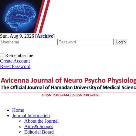
Sun, Aug 9, 2026
[
Archive
]
Remember me
Create Account
Reset Password
Home
Journal Information
About the Journal
Aims& Scopes
Editorial Board