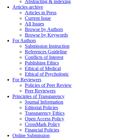
Abstracting & indexing
Articles archive
Articles in Press
Current Issue
All Issues
Browse by Authors
Browse by Keywords
For Authors
Submission Instruction
References Guideline
Conflicts of Interest
Publishing Ethics
Ethical of Medical
Ethical of Psychologic
For Reviewers
Policies of Peer Review
Peer Reviewers
Principles of Transparency
Journal Information
Editorial Policies
Transparency Ethics
Open Access Policy
CrossMark Policy
Financial Policies
Online Submission