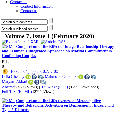
Contact us
Contact Information
Contact us
Volume 7, Issue 1 (February 2020)
Comparison of the Effect of Imago Relationship Therap
and Feldman's Integrated Approach on Marital Commitment in
Conflicting Couples
P. 1-
8
‎ 10.32592/ajnpp.2020.7.1.100
Leila Cheraey
,
Mahmoud Goudarzi
,
Maryam Akbari
Abstract
(4693 Views)
|
Full-Text (PDF)
(1799 Downloads)
|
Full-Text (HTML)
(2711 Views)
Comparison of the Effectiveness of Metacognitive
Therapy and Behavioral Activation on Depression in Elderly wit
Type 2 Diabetes