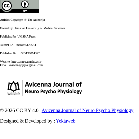
Articles Copyright © The Author(s).
Owned by Hamadan University of Medical Sciences.
Published by UMSHA Press
Journal Tel: +989025126654
Publisher Tel: +985136014377
Website:
http://ajnpp.umsha.ac.ir
Email:
avicennajnpp[at]gmail.com
© 2026 CC BY 4.0 |
Avicenna Journal of Neuro Psycho Physiology
Designed & Developed by :
Yektaweb