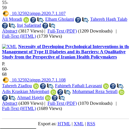
55-
59
‎ 10.32592/ajnpp.2020.7.1.107
Ali Moradi
,
Elham Gholami
,
Tahereh Hagh Talab
,
Iraj Safaeirad
Abstract
(3817 Views)
|
Full-Text (PDF)
(1209 Downloads)
|
Full-Text (HTML)
(1739 Views)
Necessity of Developing Psychological Interventions in th
Management of Type II Diabetes and its Barriers: A Qualitative
Study from the Perspective of Iranian Health Policymakers
P.
60-
68
‎ 10.32592/ajnpp.2020.7.1.108
Tahereh Ziadlou
,
Fahimeh Fathali Lavasani
,
Adis Kraskian Mujembari
,
Mohammad Reza Seirafi
,
Ahmad Hajebi
Abstract
(4309 Views)
|
Full-Text (PDF)
(1070 Downloads)
|
Full-Text (HTML)
(1689 Views)
Export as:
HTML
|
XML
|
RSS