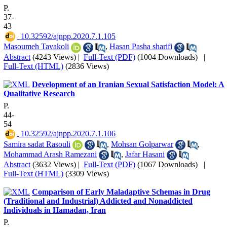
P.
37-
43
‎ 10.32592/ajnpp.2020.7.1.105
Masoumeh Tavakoli
,
Hasan Pasha sharifi
Abstract
(4243 Views)
|
Full-Text (PDF)
(1004 Downloads)
|
Full-Text (HTML)
(2836 Views)
Development of an Iranian Sexual Satisfaction Model: A
Qualitative Research
P.
44-
54
‎ 10.32592/ajnpp.2020.7.1.106
Samira sadat Rasouli
,
Mohsan Golparwar
,
Mohammad Arash Ramezani
,
Jafar Hasani
Abstract
(3632 Views)
|
Full-Text (PDF)
(1067 Downloads)
|
Full-Text (HTML)
(3309 Views)
Comparison of Early Maladaptive Schemas in Drug
(Traditional and Industrial) Addicted and Nonaddicted
Individuals in Hamadan, Iran
P.