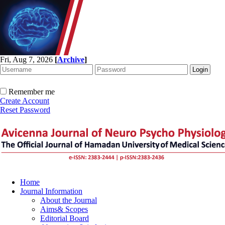
Fri, Aug 7, 2026
[
Archive
]
Remember me
Create Account
Reset Password
Home
Journal Information
About the Journal
Aims& Scopes
Editorial Board