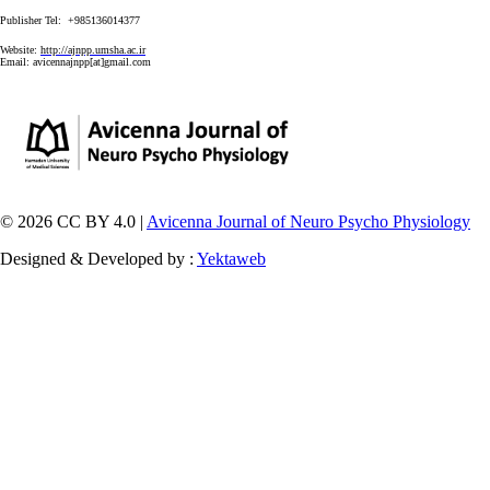
Publisher Tel: +985136014377
Website:
http://ajnpp.umsha.ac.ir
Email:
avicennajnpp[at]gmail.com
© 2026 CC BY 4.0 |
Avicenna Journal of Neuro Psycho Physiology
Designed & Developed by :
Yektaweb