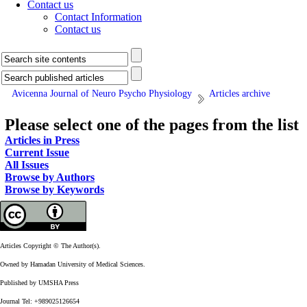
Contact us
Contact Information
Contact us
Avicenna Journal of Neuro Psycho Physiology
Articles archive
Please select one of the pages from the list
Articles in Press
Current Issue
All Issues
Browse by Authors
Browse by Keywords
Articles Copyright © The Author(s).
Owned by Hamadan University of Medical Sciences.
Published by UMSHA Press
Journal Tel: +989025126654