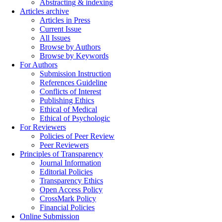
Abstracting & indexing
Articles archive
Articles in Press
Current Issue
All Issues
Browse by Authors
Browse by Keywords
For Authors
Submission Instruction
References Guideline
Conflicts of Interest
Publishing Ethics
Ethical of Medical
Ethical of Psychologic
For Reviewers
Policies of Peer Review
Peer Reviewers
Principles of Transparency
Journal Information
Editorial Policies
Transparency Ethics
Open Access Policy
CrossMark Policy
Financial Policies
Online Submission