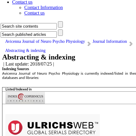
Contact us
Contact Information
Contact us
Avicenna Journal of Neuro Psycho Physiology
Journal Information
Abstracting & indexing
Abstracting & indexing
| Last update: 2018/07/25 |
Indexing Sources
Avicenna Journal of Neuro Psycho Physiology is currently indexed/listed in the
databases and libraries:
Listed/Indexed in