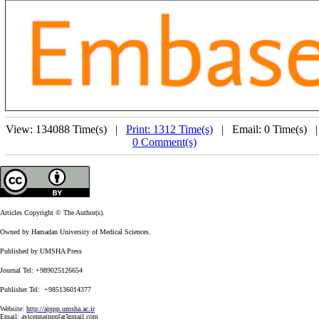
View: 134088 Time(s) |
Print: 1312 Time(s)
| Email: 0 Time(s) 
0 Comment(s)
Articles Copyright © The Author(s).
Owned by Hamadan University of Medical Sciences.
Published by UMSHA Press
Journal Tel: +989025126654
Publisher Tel: +985136014377
Website:
http://ajnpp.umsha.ac.ir
Email:
avicennajnpp[at]gmail.com