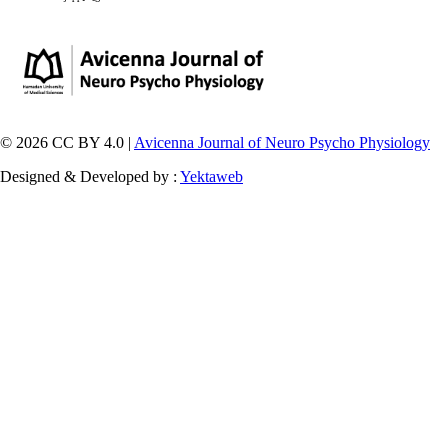
© 2026 CC BY 4.0 |
Avicenna Journal of Neuro Psycho Physiology
Designed & Developed by :
Yektaweb