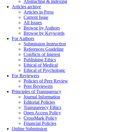
Abstracting & indexing
Articles archive
Articles in Press
Current Issue
All Issues
Browse by Authors
Browse by Keywords
For Authors
Submission Instruction
References Guideline
Conflicts of Interest
Publishing Ethics
Ethical of Medical
Ethical of Psychologic
For Reviewers
Policies of Peer Review
Peer Reviewers
Principles of Transparency
Journal Information
Editorial Policies
Transparency Ethics
Open Access Policy
CrossMark Policy
Financial Policies
Online Submission