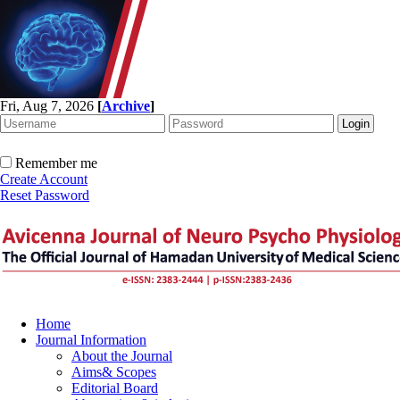
Fri, Aug 7, 2026
[
Archive
]
Remember me
Create Account
Reset Password
Home
Journal Information
About the Journal
Aims& Scopes
Editorial Board