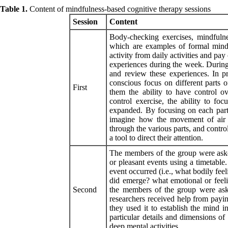
Table 1.
Content of mindfulness-based cognitive therapy sessions
Session
Content
Body-checking exercises, mindfulnes
which are examples of formal mind
activity from daily activities and p
experiences during the week. During
and review these experiences. In p
conscious focus on different parts 
First
them the ability to have control ov
control exercise, the ability to f
expanded. By focusing on each part 
imagine how the movement of air 
through the various parts, and contro
a tool to direct their attention.
The members of the group were asked
or pleasant events using a timetabl
event occurred (i.e., what bodily fee
did emerge? what emotional or feeli
Second
the members of the group were ask
researchers received help from paying
they used it to establish the mind 
particular details and dimensions of
deep mental activities.