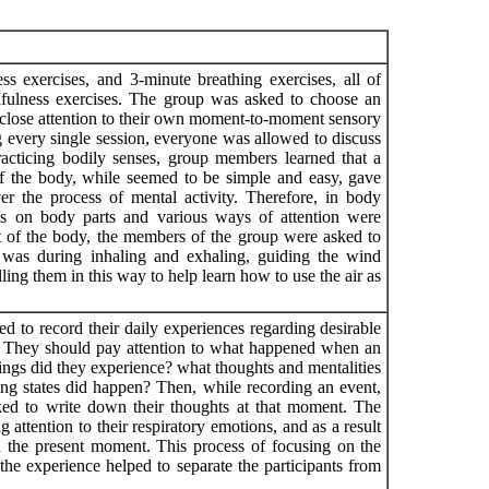
s exercises, and 3-minute breathing exercises, all of
fulness exercises. The group was asked to choose an
ay close attention to their own moment-to-moment sensory
 every single session, everyone was allowed to discuss
racticing bodily senses, group members learned that a
of the body, while seemed to be simple and easy, gave
er the process of mental activity. Therefore, in body
ocus on body parts and various ways of attention were
of ​​the body, the members of the group were asked to
was during inhaling and exhaling, guiding the wind
lling them in this way to help learn how to use the air as
 to record their daily experiences regarding desirable
e. They should pay attention to what happened when an
lings did they experience? what thoughts and mentalities
ng states did happen? Then, while recording an event,
ed to write down their thoughts at that moment. The
 attention to their respiratory emotions, and as a result
in the present moment. This process of focusing on the
 the experience helped to separate the participants from