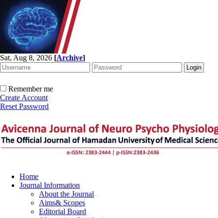
Sat, Aug 8, 2026
[
Archive
]
Remember me
Create Account
Reset Password
Home
Journal Information
About the Journal
Aims& Scopes
Editorial Board