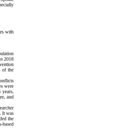
pecially
les with
ulation
in 2018
vention
 of the
onflicts
es were
 years,
ee, and
earcher
. It was
nded the
s-based