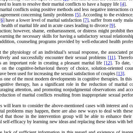
d to learn to resolve their marital conflicts to have a happy life
[4]
.
rital conflicts using positive methods and less negative interactions c
d agreement concerning family problems
[5]
. According to the evidence
[6]
have a lower level of marital satisfaction
[7]
, suffer from early mal
e health of marital life and in acute cases leading to divorce
[9]
.
faction; however, shame, embarrassment, or distress might prohibit th
Learning the necessary skills for having a satisfactory sexual relationsh
 addition, counseling programs provided by well-educated health profes
 the physiology of an individual’s sexual response, the associated p
tively and successfully encounter their sexual problems
[11]
. Therefor
 an important role in creating a pleasant marital life
[12]
. To date, 
 on the cognitive-behavioral theory of choice, solution-oriented coun
ve been used for increasing the sexual satisfaction of couples
[13]
.
s one of the most modern developments in cognitive therapies. In this 
tive therapy, has a significant role in the reduction of marital con
uraging attention, and promoting nonjudgmental observations and acc
reduction of marital conflicts resulting from inappropriate sexual perf
s will learn to consider the above-mentioned cases with interest and cu
ital problems may happen, there are also new ways to deal with these 
d that those in the intervention group will be able to enhance their 
al self-efficacy by learning new ideas and replacing these ideas with be
he lack of sufficient information in this regard and existence of inapp