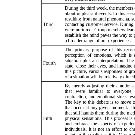
During the third week, the members o
about unpleasant events. In this ses
resulting from natural phenomena, suc
Third
contacting customer service. During t
were nurtured. Group members learne
establish the mind paves the way to
a broader range of our experiences.
The primary purpose of this record
perception of emotions, which is 
situation plus an interpretation. T
Fourth
state, close their eyes, and imagine
this picture, various responses of gr
of a situation will be relatively dire
By merely adjusting their emotions
that were familiar to everyone, 
contraction, and emotional stress res
The key to this debate is to move t
that occur at any given moment. T
that still haunts them during the med
Fifth
physical sensations. This process is 
and embrace the aspects of experien
individuals. It is not an effort to 
maintain the reality as it is. Group