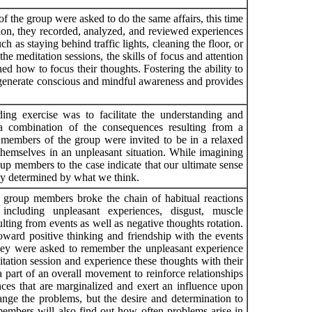
f the group were asked to do the same affairs, this time
sion, they recorded, analyzed, and reviewed experiences
h as staying behind traffic lights, cleaning the floor, or
he meditation sessions, the skills of focus and attention
d how to focus their thoughts. Fostering the ability to
 generate conscious and mindful awareness and provides
ing exercise was to facilitate the understanding and
a combination of the consequences resulting from a
he members of the group were invited to be in a relaxed
 themselves in an unpleasant situation. While imagining
oup members to the case indicate that our ultimate sense
ctly determined by what we think.
, group members broke the chain of habitual reactions
including unpleasant experiences, disgust, muscle
ulting from events as well as negative thoughts rotation.
oward positive thinking and friendship with the events
hey were asked to remember the unpleasant experience
itation session and experience these thoughts with their
a part of an overall movement to reinforce relationships
ces that are marginalized and exert an influence upon
change the problems, but the desire and determination to
 members will also find out how often problems arise in