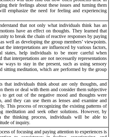
ng their feelings about these issues and turning them
 will emphasize the need for feeling and experiencing
nderstand that not only what individuals think has an
motions have an effect on thoughts. They learned that
unity to break the chain of reactive responses by paying
s as well as developing the group members’ viewpoints.
t the interpretations are influenced by various factors,
l states, help individuals to be more careful when
d that interpretations are not necessarily representations
ew ways to stay in the present, such as using sensory
nd sitting meditation, which are performed by the group
s that individuals think about are only thoughts, and
on them or deal with them and consider them subjective
ays to get out of the negative mood and thoughts were
p, and they can use them as lenses and examine and
ly. This process of recognizing the existing patterns of
ing meditation and seek other solutions. However, by
 the thinking process, individuals will be able to
tude of inquiry.
cess of focusing and paying attention to experiences is