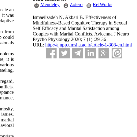
Mendeley
Zotero
RefWorks
reate an
, it was
Ismaeilzadeh N, Akbari B. Effectiveness of
adaptive
Mindfulness-Based Cognitive Therapy in Sexual
Self-Efficacy and Marital Satisfaction among
em from
Couples with Marital Conflicts. Avicenna J Neuro
ip could
Psycho Physiology 2020; 7 (1) :29-36
sionals
URL:
http://ajnpp.umsha.ac.ir/article-1-308-en.html
roblems
e, it is
various
seling,
regard,
flicts.
eptance
ormance,
riosity,
issues.
marital
havioral
ropriate