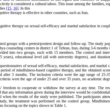
ctivity is considered a cultural taboo. This issue among the families, es
lies
[15,
16]
. In this
tive therapy is effective in other countries, such as Iran.
nitive therapy on sexual self-efficacy and marital satisfaction in coup
rol groups with a pretest/posttest design and follow-up. The study pop
a counseling centers in district 1 of Tehran, Iran, during 3-6 months 
vided into two groups, each with 15 members. The control and inter
years), educational level (all with university degrees), and duration
uestionnaires of sexual self-efficacy, marital satisfaction, and marital c
 period of mindfulness-based cognitive therapy, and the obtained scor
d after 3 months. The inclusion criteria were the age range of 25-35
 criteria were the age of under 25 and over 35 years, no academic degr
ts’ freedom to cooperate or withdraw the survey at any time. The res
d that any information given during the interview would be confidential
ved when the results of the study were published. The participants atte
study, the treatment was performed on the control group. Mindfulnes
ns focusing on the topics shown in Table 1.