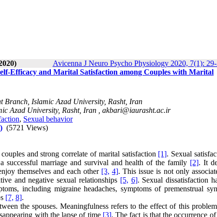
2020)
Avicenna J Neuro Psycho Physiology 2020, 7(1): 29
elf-Efficacy and Marital Satisfaction among Couples with Marital
 Branch, Islamic Azad University, Rasht, Iran
ic Azad University, Rasht, Iran ,
akbari@iaurasht.ac.ir
faction
,
Sexual behavior
)
(5721 Views)
f couples and strong correlate of marital satisfaction
[1]
. Sexual satisfac
r a successful marriage and survival and health of the family
[2]
. It d
to enjoy themselves and each other
[3,
4]
. This issue is not only associa
itive and negative sexual relationships
[5,
6]
. Sexual dissatisfaction 
ptoms, including migraine headaches, symptoms of premenstrual sy
ps
[7,
8]
.
tween the spouses. Meaningfulness refers to the effect of this problem
isappearing with the lapse of time
[3]
. The fact is that the occurrence of