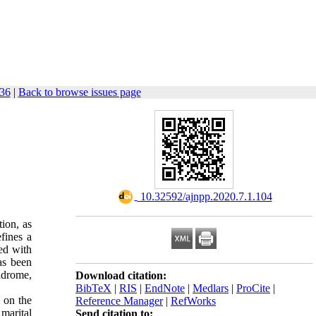
-36
|
Back to browse issues page
‎ 10.32592/ajnpp.2020.7.1.104
tion, as
efines a
ted with
has been
ndrome,
Download citation:
BibTeX
|
RIS
|
EndNote
|
Medlars
|
ProCite
|
 on the
Reference Manager
|
RefWorks
 marital
Send citation to: