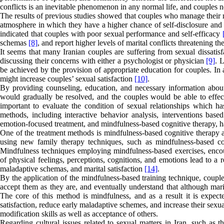
conflicts is an inevitable phenomenon in any normal life, and couples nee
The results of previous studies showed that couples who manage their ma
atmosphere in which they have a higher chance of self-disclosure an
indicated that couples with poor sexual performance and self-efficacy
schemas
[8]
, and report higher levels of marital conflicts threatening th
It seems that many Iranian couples are suffering from sexual dissatis
discussing their concerns with either a psychologist or physician
[9]
. 
be achieved by the provision of appropriate education for couples. In
might increase couples’ sexual satisfaction
[10]
.
By providing counseling, education, and necessary information about
would gradually be resolved, and the couples would be able to effec
important to evaluate the condition of sexual relationships which has
methods, including interactive behavior analysis
,
interventions based
emotion-focused treatment, and mindfulness-based cognitive therapy, ha
One of the treatment methods is mindfulness-based cognitive therapy a
using new family therapy techniques, such as mindfulness-based cogni
Mindfulness techniques employing mindfulness-based exercises, enco
of physical feelings, perceptions, cognitions, and emotions lead to a 
maladaptive schemas, and marital satisfaction
[14]
.
By the application of the mindfulness-based training technique, couple
accept them as they are, and eventually understand that although mar
The core of this method is mindfulness, and as a result it is expecte
satisfaction, reduce early maladaptive schemes, and increase their sexu
modification skills as well as acceptance of others.
Regarding cultural issues related to sexual matters in Iran, such as t