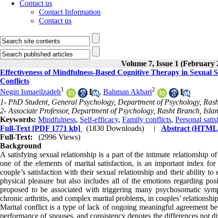
Contact us
Contact Information
Contact us
Volume 7, Issue 1 (February 
Effectiveness of Mindfulness-Based Cognitive Therapy in Sexual S
Conflicts
1
2
Negin Ismaeilzadeh
,
Bahman Akbari
1- PhD Student, General Psychology, Department of Psychology, Rasht
2- Associate Professor, Department of Psychology, Rasht Branch, Islam
Keywords:
Mindfulness
,
Self-efficacy
,
Family conflicts
,
Personal satis
Full-Text
[PDF 1771 kb]
(1830 Downloads)
|
Abstract (HTML
Full-Text:
(2996 Views)
Background
A satisfying sexual relationship is a part of the intimate relationship o
one of the elements of marital satisfaction, is an important index fo
couple’s satisfaction with their sexual relationship and their ability 
physical pleasure but also includes all of the emotions regarding pos
proposed to be associated with triggering many psychosomatic sym
chronic arthritis, and complex marital problems, in couples’ relationshi
Marital conflict is a type of lack of ongoing meaningful agreement be
performance of spouses, and consistency denotes the differences not d