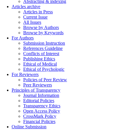
Abstracting & indexing
Articles archive
Articles in Press
Current Issue
All Issues
Browse by Authors
Browse by Keywords
For Authors
Submission Instruction
References Guideline
Conflicts of Interest
Publishing Ethics
Ethical of Medical
Ethical of Psychologic
For Reviewers
Policies of Peer Review
Peer Reviewers
Principles of Transparency
Journal Information
Editorial Policies
Transparency Ethics
Open Access Policy
CrossMark Policy
Financial Policies
Online Submission