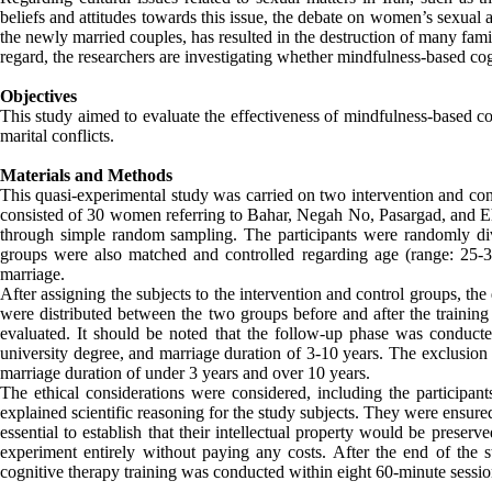
beliefs and attitudes towards this issue, the debate on women’s sexual a
the newly married couples, has resulted in the destruction of many fami
regard, the researchers are investigating whether mindfulness-based cogni
Objectives
This study aimed to evaluate the effectiveness of mindfulness-based cog
marital conflicts.
Materials and Methods
This quasi-experimental study was carried on two intervention and cont
consisted of 30 women referring to Bahar, Negah No, Pasargad, and Ehy
through simple random sampling. The participants were randomly di
groups were also matched and controlled regarding age (range: 25-35 
marriage.
After assigning the subjects to the intervention and control groups, the q
were distributed between the two groups before and after the training
evaluated. It should be noted that the follow-up phase was conducte
university degree, and marriage duration of 3-10 years. The exclusion
marriage duration of under 3 years and over 10 years.
The ethical considerations were considered, including the participan
explained scientific reasoning for the study subjects. They were ensure
essential to establish that their intellectual property would be preser
experiment entirely without paying any costs. After the end of the 
cognitive therapy training was conducted within eight 60-minute sessio