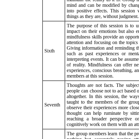
mind and can be modified by changi
into positive effects. This session
things as they are, without judgment.
The purpose of this session is to u
impact on their emotions but also e
mindfulness skills provide an opport
attention and focusing on the topic
Giving information and reminding tha
Sixth
such as past experiences or menta
interpreting events. It can be assume
of reality. Mindfulness can offer n
experiences, conscious breathing, a
members at this session.
Thoughts are not facts. The subject
people can choose not to act based 
altogether. In this session, the w
taught to the members of the grou
Seventh
observe their experiences more close
thought can help ruminate by sitt
reaching a broader perspective on
cognitively work on them with an atti
The group members learn that the pro