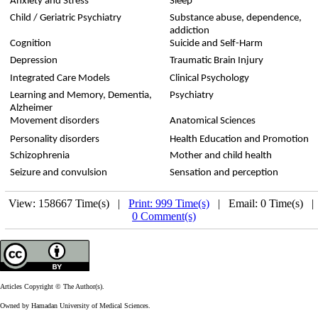
Anxiety and Stress
Sleep
Child / Geriatric Psychiatry
Substance abuse, dependence,
addiction
Cognition
Suicide and Self-Harm
Depression
Traumatic Brain Injury
Integrated Care Models
Clinical Psychology
Learning and Memory, Dementia,
Psychiatry
Alzheimer
Movement disorders
Anatomical Sciences
Personality disorders
Health Education and Promotion
Schizophrenia
Mother and child health
Seizure and convulsion
Sensation and perception
View: 158667 Time(s) |
Print: 999 Time(s)
| Email: 0 Time(s) 
0 Comment(s)
Articles Copyright © The Author(s).
Owned by Hamadan University of Medical Sciences.