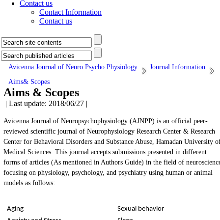
Contact us
Contact Information
Contact us
Avicenna Journal of Neuro Psycho Physiology
Journal Information
Aims& Scopes
Aims & Scopes
| Last update: 2018/06/27 |
Avicenna Journal of Neuropsychophysiology (AJNPP) is an official peer-
reviewed scientific journal of Neurophysiology Research Center & Research
Center for Behavioral Disorders and Substance Abuse, Hamadan University o
Medical Sciences. This journal accepts submissions presented in different
forms of articles (As mentioned in Authors Guide) in the field of neuroscienc
focusing on physiology, psychology, and psychiatry using human or animal
models as follows:
Aging
Sexual behavior