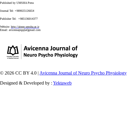
Published by UMSHA Press
Journal Tel: +989025126654
Publisher Tel: +985136014377
Website:
http://ajnpp.umsha.ac.ir
Email:
avicennajnpp[at]gmail.com
© 2026 CC BY 4.0 |
Avicenna Journal of Neuro Psycho Physiology
Designed & Developed by :
Yektaweb