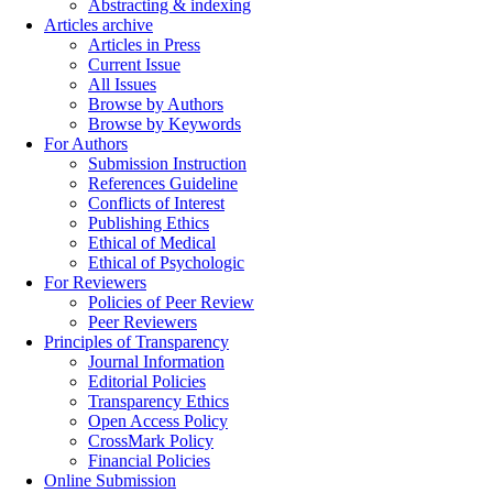
Abstracting & indexing
Articles archive
Articles in Press
Current Issue
All Issues
Browse by Authors
Browse by Keywords
For Authors
Submission Instruction
References Guideline
Conflicts of Interest
Publishing Ethics
Ethical of Medical
Ethical of Psychologic
For Reviewers
Policies of Peer Review
Peer Reviewers
Principles of Transparency
Journal Information
Editorial Policies
Transparency Ethics
Open Access Policy
CrossMark Policy
Financial Policies
Online Submission