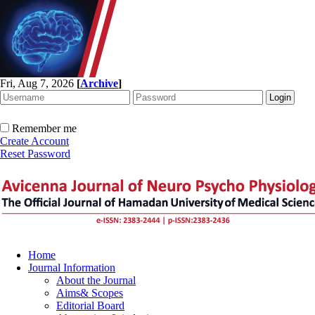
Fri, Aug 7, 2026
[
Archive
]
Remember me
Create Account
Reset Password
Home
Journal Information
About the Journal
Aims& Scopes
Editorial Board