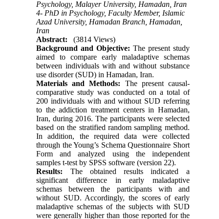
Psychology, Malayer University, Hamadan, Iran
4- PhD in Psychology, Faculty Member, Islamic
Azad University, Hamadan Branch, Hamadan,
Iran
Abstract:
(3814 Views)
Background and Objective:
The present study
aimed to compare early maladaptive schemas
between individuals with and without substance
use disorder (SUD) in Hamadan, Iran.
Materials and Methods:
The present causal-
comparative study was conducted on a total of
200 individuals with and without SUD referring
to the addiction treatment centers in Hamadan,
Iran, during 2016. The participants were selected
based on the stratified random sampling method.
In addition, the required data were collected
through the Young’s Schema Questionnaire Short
Form and analyzed using the independent
samples t-test by SPSS software (version 22).
Results:
The obtained results indicated a
significant difference in early maladaptive
schemas between the participants with and
without SUD. Accordingly, the scores of early
maladaptive schemas of the subjects with SUD
were generally higher than those reported for the