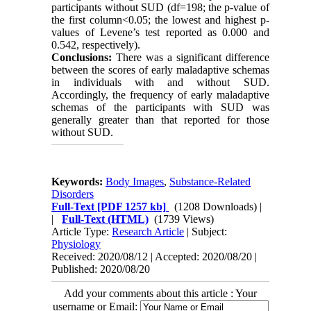
participants without SUD (df=198; the p-value of
the first column<0.05; the lowest and highest p-
values of Levene’s test reported as 0.000 and
0.542, respectively).
Conclusions:
There was a significant difference
between the scores of early maladaptive schemas
in individuals with and without SUD.
Accordingly, the frequency of early maladaptive
schemas of the participants with SUD was
generally greater than that reported for those
without SUD.
Keywords:
Body Images
,
Substance-Related
Disorders
Full-Text
[PDF 1257 kb]
(1208 Downloads)
|
|
Full-Text (HTML)
(1739 Views)
Article Type:
Research Article
| Subject:
Physiology
Received: 2020/08/12 | Accepted: 2020/08/20 |
Published: 2020/08/20
Add your comments about this article : Your
username or Email: