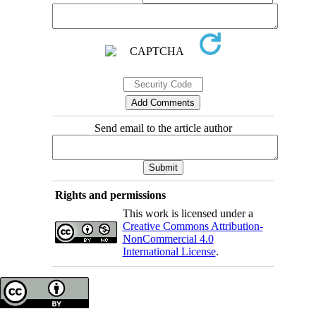
Send email to the article author
Rights and permissions
This work is licensed under a
Creative Commons Attribution-
NonCommercial 4.0
International License
.