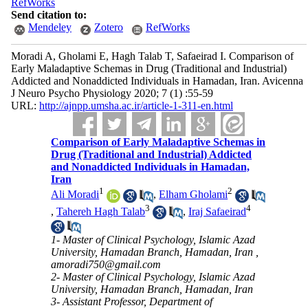
RefWorks
Send citation to:
Mendeley
Zotero
RefWorks
Moradi A, Gholami E, Hagh Talab T, Safaeirad I. Comparison of
Early Maladaptive Schemas in Drug (Traditional and Industrial)
Addicted and Nonaddicted Individuals in Hamadan, Iran. Avicenna
J Neuro Psycho Physiology 2020; 7 (1) :55-59
URL:
http://ajnpp.umsha.ac.ir/article-1-311-en.html
Comparison of Early Maladaptive Schemas in
Drug (Traditional and Industrial) Addicted
and Nonaddicted Individuals in Hamadan,
Iran
1
2
Ali Moradi
,
Elham Gholami
3
4
,
Tahereh Hagh Talab
,
Iraj Safaeirad
1- Master of Clinical Psychology, Islamic Azad
University, Hamadan Branch, Hamadan, Iran ,
amoradi750@gmail.com
2- Master of Clinical Psychology, Islamic Azad
University, Hamadan Branch, Hamadan, Iran
3- Assistant Professor, Department of