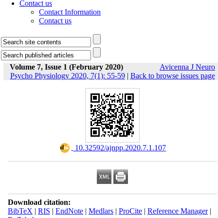
Contact us
Contact Information
Contact us
Volume 7, Issue 1 (February 2020)
Avicenna J Neuro
Psycho Physiology 2020, 7(1): 55-59
|
Back to browse issues page
‎ 10.32592/ajnpp.2020.7.1.107
Download citation:
BibTeX
|
RIS
|
EndNote
|
Medlars
|
ProCite
|
Reference Manager
|