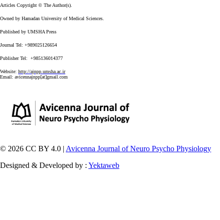
Articles Copyright © The Author(s).
Owned by Hamadan University of Medical Sciences.
Published by UMSHA Press
Journal Tel: +989025126654
Publisher Tel: +985136014377
Website:
http://ajnpp.umsha.ac.ir
Email:
avicennajnpp[at]gmail.com
© 2026 CC BY 4.0 |
Avicenna Journal of Neuro Psycho Physiology
Designed & Developed by :
Yektaweb