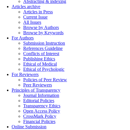
Abstracting & indexing
Articles archive
Articles in Press
Current Issue
All Issues
Browse by Authors
Browse by Keywords
For Authors
Submission Instruction
References Guideline
Conflicts of Interest
Publishing Ethics
Ethical of Medical
Ethical of Psychologic
For Reviewers
Policies of Peer Review
Peer Reviewers
Principles of Transparency
Journal Information
Editorial Policies
Transparency Ethics
Open Access Policy
CrossMark Policy
Financial Policies
Online Submission