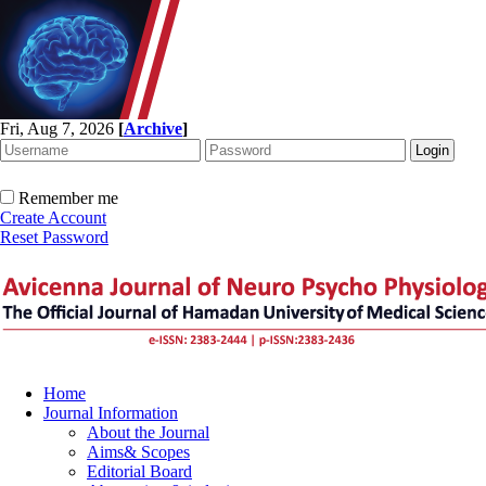
Fri, Aug 7, 2026
[
Archive
]
Remember me
Create Account
Reset Password
Home
Journal Information
About the Journal
Aims& Scopes
Editorial Board