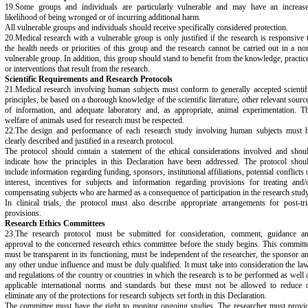
19.Some groups and individuals are particularly vulnerable and may have an increas
likelihood of being wronged or of incurring additional harm.
All vulnerable groups and individuals should receive specifically considered protection.
20.Medical research with a vulnerable group is only justified if the research is responsive 
the health needs or priorities of this group and the research cannot be carried out in a no
vulnerable group. In addition, this group should stand to benefit from the knowledge, practic
or interventions that result from the research.
Scientific Requirements and Research Protocols
21.Medical research involving human subjects must conform to generally accepted scientif
principles, be based on a thorough knowledge of the scientific literature, other relevant sourc
of information, and adequate laboratory and, as appropriate, animal experimentation. T
welfare of animals used for research must be respected.
22.The design and performance of each research study involving human subjects must 
clearly described and justified in a research protocol.
The protocol should contain a statement of the ethical considerations involved and shou
indicate how the principles in this Declaration have been addressed. The protocol shou
include information regarding funding, sponsors, institutional affiliations, potential conflicts 
interest, incentives for subjects and information regarding provisions for treating and/
compensating subjects who are harmed as a consequence of participation in the research study
In clinical trials, the protocol must also describe appropriate arrangements for post-tri
provisions.
Research Ethics Committees
23.The research protocol must be submitted for consideration, comment, guidance a
approval to the concerned research ethics committee before the study begins. This committ
must be transparent in its functioning, must be independent of the researcher, the sponsor a
any other undue influence and must be duly qualified. It must take into consideration the la
and regulations of the country or countries in which the research is to be performed as well 
applicable international norms and standards but these must not be allowed to reduce 
eliminate any of the protections for research subjects set forth in this Declaration.
The committee must have the right to monitor ongoing studies. The researcher must provi