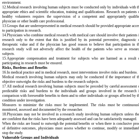
environment.
12.Medical research involving human subjects must be conducted only by individuals with t
appropriate ethics and scientific education, training and qualifications. Research on patients 
healthy volunteers requires the supervision of a competent and appropriately qualifi
physician or other health care professional.
13.Groups that are underrepresented in medical research should be provided appropriate acce
to participation in research.
14.Physicians who combine medical research with medical care should involve their patients 
research only to the extent that this is justified by its potential preventive, diagnostic 
therapeutic value and if the physician has good reason to believe that participation in t
research study will not adversely affect the health of the patients who serve as resear
subjects.
15.Appropriate compensation and treatment for subjects who are harmed as a result 
participating in research must be ensured.
Risks, Burdens and Benefits
16.In medical practice and in medical research, most interventions involve risks and burdens.
Medical research involving human subjects may only be conducted if the importance of t
objective outweighs the risks and burdens to the research subjects.
17.All medical research involving human subjects must be preceded by careful assessment 
predictable risks and burdens to the individuals and groups involved in the research 
comparison with foreseeable benefits to them and to other individuals or groups affected by t
condition under investigation.
Measures to minimize the risks must be implemented. The risks must be continuous
monitored, assessed and documented by the researcher.
18.Physicians may not be involved in a research study involving human subjects unless th
are confident that the risks have been adequately assessed and can be satisfactorily managed.
When the risks are found to outweigh the potential benefits or when there is conclusive pro
of definitive outcomes, physicians must assess whether to continue, modify or immediate
stop the study.
Vulnerable Groups and Individuals