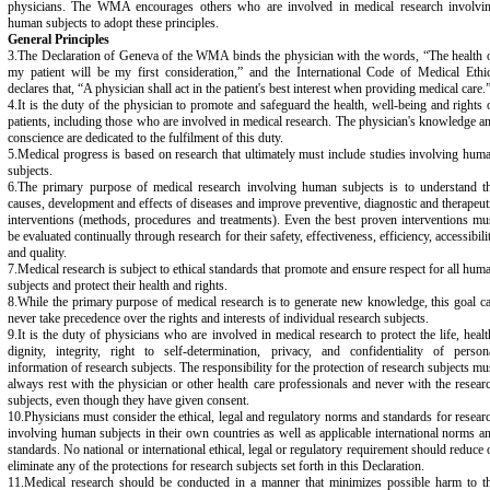
physicians. The WMA encourages others who are involved in medical research involvi
human subjects to adopt these principles.
General Principles
3.The Declaration of Geneva of the WMA binds the physician with the words, “The health 
my patient will be my first consideration,” and the International Code of Medical Ethi
declares that, “A physician shall act in the patient's best interest when providing medical care.
4.It is the duty of the physician to promote and safeguard the health, well-being and rights 
patients, including those who are involved in medical research. The physician's knowledge a
conscience are dedicated to the fulfilment of this duty.
5.Medical progress is based on research that ultimately must include studies involving hum
subjects.
6.The primary purpose of medical research involving human subjects is to understand t
causes, development and effects of diseases and improve preventive, diagnostic and therapeut
interventions (methods, procedures and treatments). Even the best proven interventions mu
be evaluated continually through research for their safety, effectiveness, efficiency, accessibili
and quality.
7.Medical research is subject to ethical standards that promote and ensure respect for all hum
subjects and protect their health and rights.
8.While the primary purpose of medical research is to generate new knowledge, this goal c
never take precedence over the rights and interests of individual research subjects.
9.It is the duty of physicians who are involved in medical research to protect the life, healt
dignity, integrity, right to self-determination, privacy, and confidentiality of person
information of research subjects. The responsibility for the protection of research subjects mu
always rest with the physician or other health care professionals and never with the resear
subjects, even though they have given consent.
10.Physicians must consider the ethical, legal and regulatory norms and standards for resear
involving human subjects in their own countries as well as applicable international norms a
standards. No national or international ethical, legal or regulatory requirement should reduce 
eliminate any of the protections for research subjects set forth in this Declaration.
11.Medical research should be conducted in a manner that minimizes possible harm to t