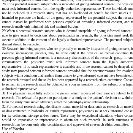
28.For a potential research subject who is incapable of giving informed consent, the physici
must seek informed consent from the legally authorised representative. These individuals mu
not be included in a research study that has no likelihood of benefit for them unless it 
intended to promote the health of the group represented by the potential subject, the resear
cannot instead be performed with persons capable of providing informed consent, and t
research entails only minimal risk and minimal burden.
29.When a potential research subject who is deemed incapable of giving informed consent 
able to give assent to decisions about participation in research, the physician must seek th
assent in addition to the consent of the legally authorized representative. The potential subject
dissent should be respected.
30.Research involving subjects who are physically or mentally incapable of giving consent, f
example, unconscious patients, may be done only if the physical or mental condition th
prevents giving informed consent is a necessary characteristic of the research group. In su
circumstances the physician must seek informed consent from the legally authoriz
representative. If no such representative is available and if the research cannot be delayed, t
study may proceed without informed consent provided that the specific reasons for involvi
subjects with a condition that renders them unable to give informed consent have been stated 
the research protocol and the study has been approved by a research ethics committee. Conse
to remain in the research must be obtained as soon as possible from the subject or a legal
authorized representative.
31.The physician must fully inform the patient which aspects of their care are related to t
research. The refusal of a patient to participate in a study or the patient’s decision to withdr
from the study must never adversely affect the patient-physician relationship.
32.For medical research using identifiable human material or data, such as research on materi
or data contained in biobanks or similar repositories, physicians must seek informed conse
for its collection, storage and/or reuse. There may be exceptional situations where conse
would be impossible or impracticable to obtain for such research. In such situations t
research may be done only after consideration and approval of a research ethics committee.
Use of Placebo