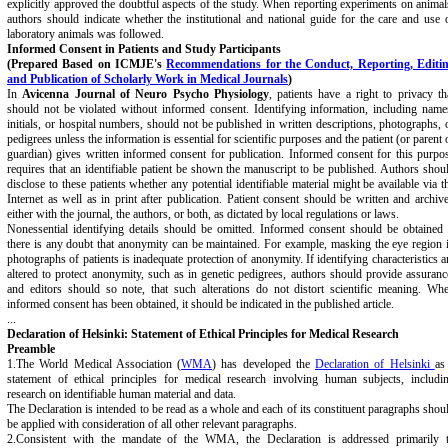
explicitly approved the doubtful aspects of the study. When reporting experiments on animal
authors should indicate whether the institutional and national guide for the care and use 
laboratory animals was followed.
Informed Consent in Patients and Study Participants
(Prepared Based on ICMJE's
Recommendations for the Conduct, Reporting, Editi
and Publication of Scholarly Work in Medical Journals
)
In
Avicenna Journal of Neuro Psycho Physiology
, patients have a right to privacy th
should not be violated without informed consent. Identifying information, including name
initials, or hospital numbers, should not be published in written descriptions, photographs, 
pedigrees unless the information is essential for scientific purposes and the patient (or parent 
guardian) gives written informed consent for publication. Informed consent for this purpo
requires that an identifiable patient be shown the manuscript to be published. Authors shou
disclose to these patients whether any potential identifiable material might be available via t
Internet as well as in print after publication. Patient consent should be written and archiv
either with the journal, the authors, or both, as dictated by local regulations or laws.
Nonessential identifying details should be omitted. Informed consent should be obtained 
there is any doubt that anonymity can be maintained. For example, masking the eye region 
photographs of patients is inadequate protection of anonymity. If identifying characteristics a
altered to protect anonymity, such as in genetic pedigrees, authors should provide assuranc
and editors should so note, that such alterations do not distort scientific meaning. Wh
informed consent has been obtained, it should be indicated in the published article.
...
Declaration of Helsinki: Statement of Ethical Principles for Medical Research
Preamble
1.The World Medical Association (
WMA
) has developed the
Declaration of Helsinki
as
statement of ethical principles for medical research involving human subjects, includi
research on identifiable human material and data.
The Declaration is intended to be read as a whole and each of its constituent paragraphs shou
be applied with consideration of all other relevant paragraphs.
2.Consistent with the mandate of the WMA, the Declaration is addressed primarily 