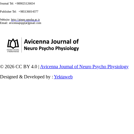
Journal Tel: +989025126654
Publisher Tel: +985136014377
Website:
http://ajnpp.umsha.ac.ir
Email:
avicennajnpp[at]gmail.com
© 2026 CC BY 4.0 |
Avicenna Journal of Neuro Psycho Physiology
Designed & Developed by :
Yektaweb