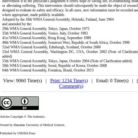
intervention if in the physician's judgement it offers hope of saving life, re-establishing heal
or alleviating suffering. This intervention should subsequently be made the object of researc
designed to evaluate its safety and efficacy. In all cases, new information must be recorded an
where appropriate, made publicly available.
Adopted by the 18th WMA General Assembly, Helsinki, Finland, June 1964
and amended by the:
29th WMA General Assembly, Tokyo, Japan, October 1975
35th WMA General Assembly, Venice, Italy, October 1983
41st WMA General Assembly, Hong Kong, September 1989
48th WMA General Assembly, Somerset West, Republic of South Africa, October 1996
52nd WMA General Assembly, Edinburgh, Scotland, October 2000
53rd WMA General Assembly, Washington DC, USA, October 2002 (Note of Clarificati
added)
55th WMA General Assembly, Tokyo, Japan, October 2004 (Note of Clarification added)
59th WMA General Assembly, Seoul, Republic of Korea, October 2008
64th WMA General Assembly, Fortaleza, Brazil, October 2013
View: 9060 Time(s) |
Print: 1234 Time(s)
| Email: 0 Time(s) |
Comment(s)
Articles Copyright © The Author(s).
Owned by Hamadan University of Medical Sciences.
Published by UMSHA Press