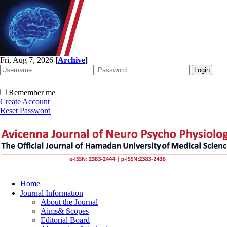
Fri, Aug 7, 2026
[
Archive
]
Remember me
Create Account
Reset Password
Home
Journal Information
About the Journal
Aims& Scopes
Editorial Board