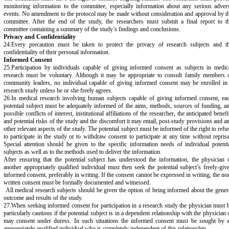
monitoring information to the committee, especially information about any serious adver
events. No amendment to the protocol may be made without consideration and approval by t
committee. After the end of the study, the researchers must submit a final report to t
committee containing a summary of the study’s findings and conclusions.
Privacy and Confidentiality
24.Every precaution must be taken to protect the privacy of research subjects and t
confidentiality of their personal information.
Informed Consent
25.Participation by individuals capable of giving informed consent as subjects in medic
research must be voluntary. Although it may be appropriate to consult family members 
community leaders, no individual capable of giving informed consent may be enrolled in
research study unless he or she freely agrees.
26.In medical research involving human subjects capable of giving informed consent, ea
potential subject must be adequately informed of the aims, methods, sources of funding, a
possible conflicts of interest, institutional affiliations of the researcher, the anticipated benefi
and potential risks of the study and the discomfort it may entail, post-study provisions and a
other relevant aspects of the study. The potential subject must be informed of the right to refu
to participate in the study or to withdraw consent to participate at any time without reprisa
Special attention should be given to the specific information needs of individual potenti
subjects as well as to the methods used to deliver the information.
After ensuring that the potential subject has understood the information, the physician 
another appropriately qualified individual must then seek the potential subject’s freely-giv
informed consent, preferably in writing. If the consent cannot be expressed in writing, the no
written consent must be formally documented and witnessed.
All medical research subjects should be given the option of being informed about the gener
outcome and results of the study.
27.When seeking informed consent for participation in a research study the physician must 
particularly cautious if the potential subject is in a dependent relationship with the physician 
may consent under duress. In such situations the informed consent must be sought by 
appropriately qualified individual who is completely independent of this relationship.