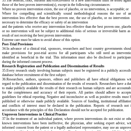
33.The benefits, risks, burdens and effectiveness of a new intervention must be tested again
those of the best proven intervention(s), except in the following circumstances:
Where no proven intervention exists, the use of placebo, or no intervention, is acceptable; or
Where for compelling and scientifically sound methodological reasons the use of a
intervention less effective than the best proven one, the use of placebo, or no intervention 
necessary to determine the efficacy or safety of an intervention
and the patients who receive any intervention less effective than the best proven one, placeb
or no intervention will not be subject to additional risks of serious or irreversible harm as
result of not receiving the best proven intervention.
Extreme care must be taken to avoid abuse of this option.
Post-Trial Provisions
34.In advance of a clinical trial, sponsors, researchers and host country governments shou
make provisions for post-trial access for all participants who still need an interventi
identified as beneficial in the trial. This information must also be disclosed to participan
during the informed consent process.
Research Registration and Publication and Dissemination of Results
35.Every research study involving human subjects must be registered in a publicly accessib
database before recruitment of the first subject.
36.Researchers, authors, sponsors, editors and publishers all have ethical obligations wi
regard to the publication and dissemination of the results of research. Researchers have a du
to make publicly available the results of their research on human subjects and are accountab
for the completeness and accuracy of their reports. All parties should adhere to accept
guidelines for ethical reporting. Negative and inconclusive as well as positive results must 
published or otherwise made publicly available. Sources of funding, institutional affiliatio
and conflicts of interest must be declared in the publication. Reports of research not 
accordance with the principles of this Declaration should not be accepted for publication.
Unproven Interventions in Clinical Practice
37.In the treatment of an individual patient, where proven interventions do not exist or oth
known interventions have been ineffective, the physician, after seeking expert advice, wi
informed consent from the patient or a legally authorized representative, may use an unprov