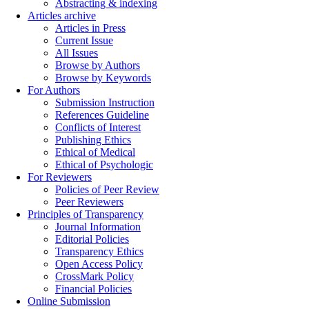
Abstracting & indexing
Articles archive
Articles in Press
Current Issue
All Issues
Browse by Authors
Browse by Keywords
For Authors
Submission Instruction
References Guideline
Conflicts of Interest
Publishing Ethics
Ethical of Medical
Ethical of Psychologic
For Reviewers
Policies of Peer Review
Peer Reviewers
Principles of Transparency
Journal Information
Editorial Policies
Transparency Ethics
Open Access Policy
CrossMark Policy
Financial Policies
Online Submission