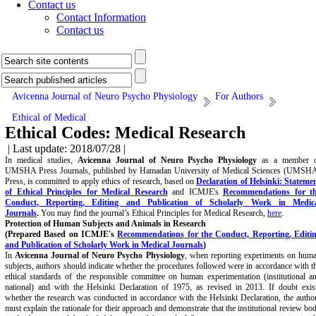
Contact us
Contact Information
Contact us
Avicenna Journal of Neuro Psycho Physiology
For Authors
Ethical of Medical
Ethical Codes: Medical Research
| Last update: 2018/07/28 |
In medical studies,
Avicenna Journal of Neuro Psycho Physiology
as a member 
UMSHA Press Journals, published by Hamadan University of Medical Sciences (UMSH
Press, is committed to apply ethics of research, based on
Declaration of Helsinki: Stateme
of Ethical Principles for Medical Research
and ICMJE's
Recommendations for t
Conduct, Reporting, Editing and Publication of Scholarly Work in Medic
Journals
.
You may find the journal’s Ethical Principles for Medical Research,
here
.
Protection of Human Subjects and Animals in
Research
(Prepared Based on ICMJE's
Recommendations for the Conduct, Reporting, Editi
and Publication of Scholarly Work in Medical Journals
)
In
Avicenna Journal of Neuro Psycho Physiology
, when reporting experiments on hum
subjects, authors should indicate whether the procedures followed were in accordance with t
ethical standards of the responsible committee on human experimentation (institutional a
national) and with the Helsinki Declaration of 1975, as revised in 2013. If doubt exis
whether the research was conducted in accordance with the Helsinki Declaration, the autho
must explain the rationale for their approach and demonstrate that the institutional review bo