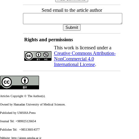
Send email to the article author
Rights and permissions
This work is licensed under a
Creative Commons Attribution-
NonCommercial 4.0
International License
.
Articles Copyright © The Author(s).
Owned by Hamadan University of Medical Sciences.
Published by UMSHA Press
Journal Tel: +989025126654
Publisher Tel: +985136014377
Website:
http://ajnpp.umsha.ac.ir