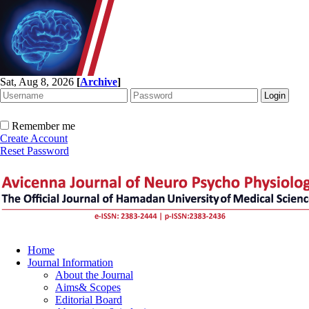
Sat, Aug 8, 2026
[
Archive
]
Remember me
Create Account
Reset Password
Home
Journal Information
About the Journal
Aims& Scopes
Editorial Board