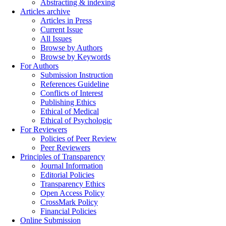
Abstracting & indexing
Articles archive
Articles in Press
Current Issue
All Issues
Browse by Authors
Browse by Keywords
For Authors
Submission Instruction
References Guideline
Conflicts of Interest
Publishing Ethics
Ethical of Medical
Ethical of Psychologic
For Reviewers
Policies of Peer Review
Peer Reviewers
Principles of Transparency
Journal Information
Editorial Policies
Transparency Ethics
Open Access Policy
CrossMark Policy
Financial Policies
Online Submission