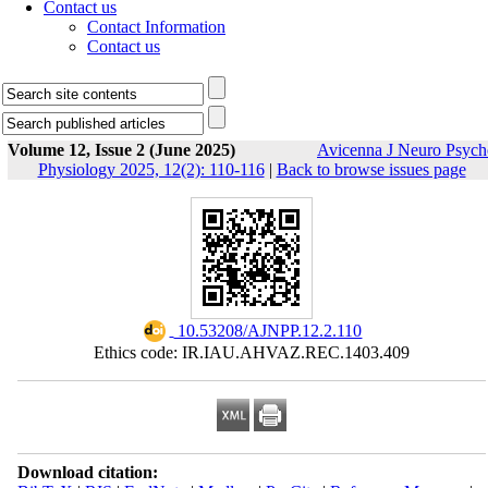
Contact us
Contact Information
Contact us
Volume 12, Issue 2 (June 2025)
Avicenna J Neuro Psych
Physiology 2025, 12(2): 110-116
|
Back to browse issues page
‎ 10.53208/AJNPP.12.2.110
Ethics code: IR.IAU.AHVAZ.REC.1403.409
Download citation: