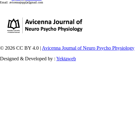
Email:
avicennajnpp[at]gmail.com
© 2026 CC BY 4.0 |
Avicenna Journal of Neuro Psycho Physiology
Designed & Developed by :
Yektaweb