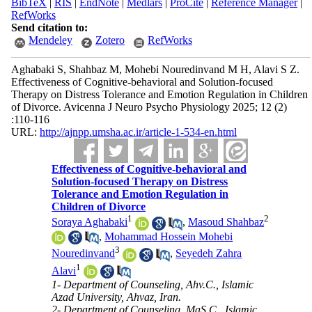
BibTeX
|
RIS
|
EndNote
|
Medlars
|
ProCite
|
Reference Manager
|
RefWorks
Send citation to:
Mendeley
Zotero
RefWorks
Aghabaki S, Shahbaz M, Mohebi Nouredinvand M H, Alavi S Z.
Effectiveness of Cognitive-behavioral and Solution-focused
Therapy on Distress Tolerance and Emotion Regulation in Children
of Divorce. Avicenna J Neuro Psycho Physiology 2025; 12 (2)
:110-116
URL:
http://ajnpp.umsha.ac.ir/article-1-534-en.html
Effectiveness of Cognitive-behavioral and
Solution-focused Therapy on Distress
Tolerance and Emotion Regulation in
Children of Divorce
1
2
Soraya Aghabaki
,
Masoud Shahbaz
,
Mohammad Hossein Mohebi
3
Nouredinvand
,
Seyedeh Zahra
1
Alavi
1- Department of Counseling, Ahv.C., Islamic
Azad University, Ahvaz, Iran.
2- Department of Counseling, MaS.C., Islamic