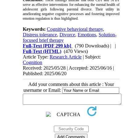
Conclusions:
These findings indicate that both CBT and SFBT
serve as effective interventions for enhancing the mental health of
adolescent girls following parental divorce. Their utility in
ameliorating negative cognitive processes and fostering improved
emotion regulation is thus highlighted.
Keywords:
Cognitive behavioral therapy
,
Distress tolerance
,
Divorce
,
Emotions
,
Solution-
focused brief therapy
Full-Text
[PDF 299 kb]
(790 Downloads)
| |
Full-Text (HTML)
(470 Views)
Article Type:
Research Article
| Subject:
Cognition
Received: 2025/05/28 | Accepted: 2025/06/16 |
Published: 2025/06/20
Add your comments about this article : Your
username or Email: