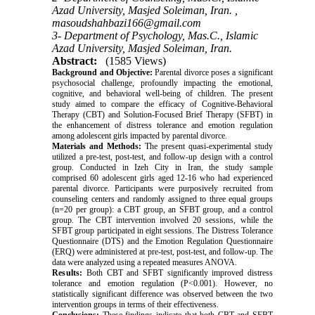
Azad University, Masjed Soleiman, Iran. ,
masoudshahbazi166@gmail.com
3- Department of Psychology, Mas.C., Islamic
Azad University, Masjed Soleiman, Iran.
Abstract:
(1585 Views)
Background and Objective:
Parental divorce poses a significant
psychosocial challenge, profoundly impacting the emotional,
cognitive, and behavioral well-being of children. The present
study aimed to compare the efficacy of Cognitive-Behavioral
Therapy (CBT) and Solution-Focused Brief Therapy (SFBT) in
the enhancement of distress tolerance and emotion regulation
among adolescent girls impacted by parental divorce.
Materials and Methods:
The present quasi-experimental study
utilized a pre-test, post-test, and follow-up design with a control
group. Conducted in Izeh City in Iran, the study sample
comprised 60 adolescent girls aged 12-16 who had experienced
parental divorce. Participants were purposively recruited from
counseling centers and randomly assigned to three equal groups
(n=20 per group): a CBT group, an SFBT group, and a control
group. The CBT intervention involved 20 sessions, while the
SFBT group participated in eight sessions. The Distress Tolerance
Questionnaire (DTS) and the Emotion Regulation Questionnaire
(ERQ) were administered at pre-test, post-test, and follow-up. The
data were analyzed using a repeated measures ANOVA.
Results:
Both CBT and SFBT significantly improved distress
tolerance and emotion regulation (P<0.001). However, no
statistically significant difference was observed between the two
intervention groups in terms of their effectiveness.