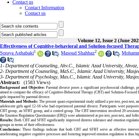
Contact us
Contact Information
Contact us
Volume 12, Issue 2 (June 202
Effectiveness of Cognitive-behavioral and Solution-focused Thera
1
2
Soraya Aghabaki
,
Masoud Shahbaz
,
Mohamma
1- Department of Counseling, Ahv.C., Islamic Azad University, Ahvaz, 
2- Department of Counseling, MaS.C., Islamic Azad University, Masje
3- Department of Psychology, Mas.C., Islamic Azad University, Masjed
Abstract:
(1583 Views)
Background and Objective:
Parental divorce poses a significant psychosocial challenge, p
aimed to compare the efficacy of Cognitive-Behavioral Therapy (CBT) and Solution-Focused B
girls impacted by parental divorce.
Materials and Methods:
The present quasi-experimental study utilized a pre-test, post-test,
adolescent girls aged 12-16 who had experienced parental divorce. Participants were purposi
CBT group, an SFBT group, and a control group. The CBT intervention involved 20 sessions, 
the Emotion Regulation Questionnaire (ERQ) were administered at pre-test, post-test, and fo
Results:
Both CBT and SFBT significantly improved distress tolerance and emotion regulation
groups in terms of their effectiveness.
Conclusions:
These findings indicate that both CBT and SFBT serve as effective interventi
ameliorating negative cognitive processes and fostering improved emotion regulation is thus hi