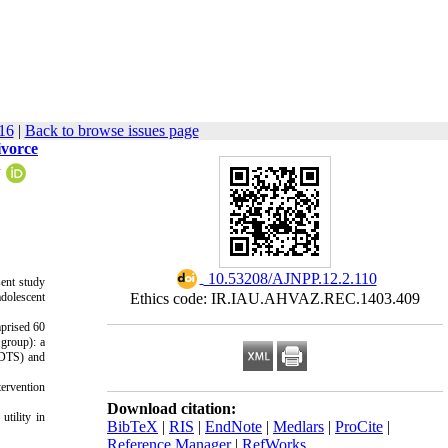
16
|
Back to browse issues page
ivorce
1
‎ 10.53208/AJNPP.12.2.110
sent study
adolescent
Ethics code: IR.IAU.AHVAZ.REC.1403.409
mprised 60
 group): a
(DTS) and
tervention
Download citation:
utility in
BibTeX
|
RIS
|
EndNote
|
Medlars
|
ProCite
|
Reference Manager
|
RefWorks