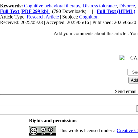
Keywords:
Cognitive behavioral therapy
,
Distress tolerance
,
Divorce
,
Full-Text
[PDF 299 kb]
(790 Downloads)
| |
Full-Text (HTML)
Article Type:
Research Article
| Subject:
Cognition
Received: 2025/05/28 | Accepted: 2025/06/16 | Published: 2025/06/20
Add your comments about this article : Yo
Send email t
Rights and permissions
This work is licensed under a
Creative C