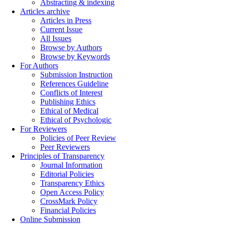
Abstracting & indexing
Articles archive
Articles in Press
Current Issue
All Issues
Browse by Authors
Browse by Keywords
For Authors
Submission Instruction
References Guideline
Conflicts of Interest
Publishing Ethics
Ethical of Medical
Ethical of Psychologic
For Reviewers
Policies of Peer Review
Peer Reviewers
Principles of Transparency
Journal Information
Editorial Policies
Transparency Ethics
Open Access Policy
CrossMark Policy
Financial Policies
Online Submission