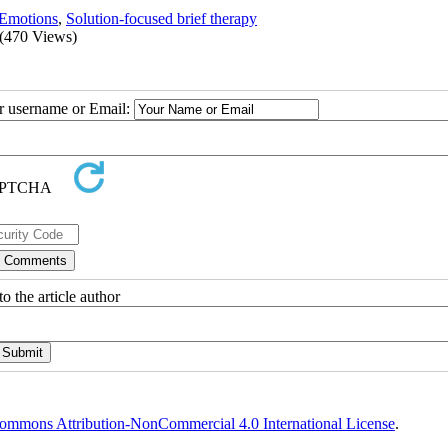
Emotions
,
Solution-focused brief therapy
(470 Views)
ur username or Email:
o the article author
ommons Attribution-NonCommercial 4.0 International License
.