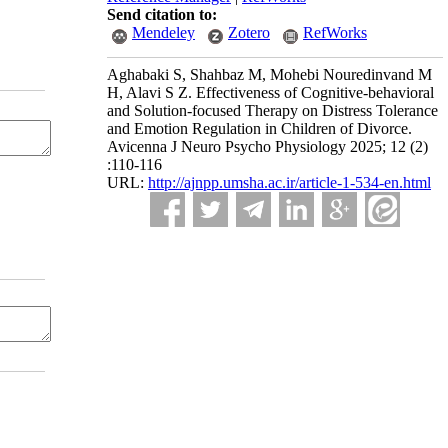
Send citation to:
Mendeley
Zotero
RefWorks
Aghabaki S, Shahbaz M, Mohebi Nouredinvand M
H, Alavi S Z. Effectiveness of Cognitive-behavioral
and Solution-focused Therapy on Distress Tolerance
and Emotion Regulation in Children of Divorce.
Avicenna J Neuro Psycho Physiology 2025; 12 (2)
:110-116
URL:
http://ajnpp.umsha.ac.ir/article-1-534-en.html