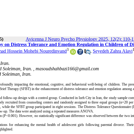
5)
Avicenna J Neuro Psycho Physiology 2025, 12(2): 110-1
py on Distress Tolerance and Emotion Regulation in Children of D
3
d Hossein Mohebi Nouredinvand
,
Seyedeh Zahra Alavi
Iran.
d Soleiman, Iran. ,
masoudshahbazi166@gmail.com
 Soleiman, Iran.
rofoundly impacting the emotional, cognitive, and behavioral well-being of children. The pre
rief Therapy (SFBT) in the enhancement of distress tolerance and emotion regulation among 
 and follow-up design with a control group. Conducted in Izeh City in Iran, the study sample co
vely recruited from counseling centers and randomly assigned to three equal groups (n=20 per
while the SFBT group participated in eight sessions. The Distress Tolerance Questionnaire 
llow-up. The data were analyzed using a repeated measures ANOVA.
 (P<0.001). However, no statistically significant difference was observed between the two in
ons for enhancing the mental health of adolescent girls following parental divorce. Their 
ghlighted.