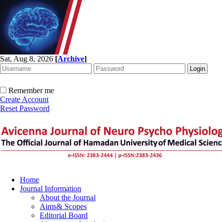
Sat, Aug 8, 2026
[
Archive
]
Remember me
Create Account
Reset Password
Home
Journal Information
About the Journal
Aims& Scopes
Editorial Board