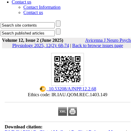
Contact us
Contact Information
Contact us
Volume 12, Issue 2 (June 2025)
Avicenna J Neuro Psych
Physiology 2025, 12(2): 68-74
|
Back to browse issues page
‎ 10.53208/AJNPP.12.2.68
Ethics code: IR.IAU.QOM.REC.1403.149
Download citation: