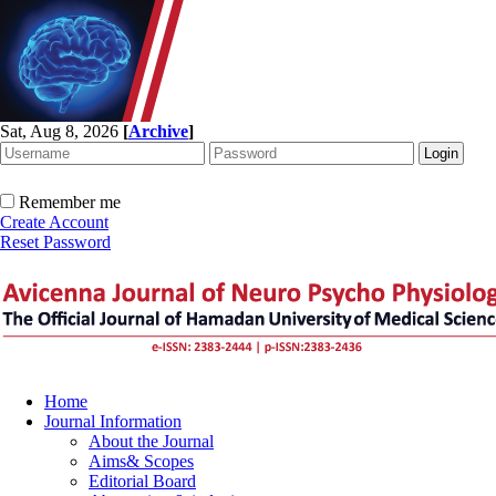
Sat, Aug 8, 2026
[
Archive
]
Remember me
Create Account
Reset Password
Home
Journal Information
About the Journal
Aims& Scopes
Editorial Board