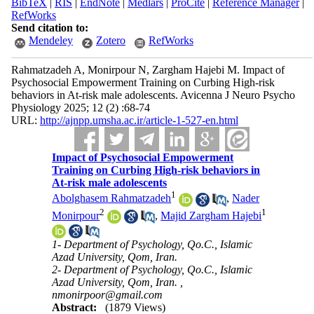
BibTeX
|
RIS
|
EndNote
|
Medlars
|
ProCite
|
Reference Manager
|
RefWorks
Send citation to:
Mendeley
Zotero
RefWorks
Rahmatzadeh A, Monirpour N, Zargham Hajebi M. Impact of
Psychosocial Empowerment Training on Curbing High-risk
behaviors in At-risk male adolescents. Avicenna J Neuro Psycho
Physiology 2025; 12 (2) :68-74
URL:
http://ajnpp.umsha.ac.ir/article-1-527-en.html
Impact of Psychosocial Empowerment
Training on Curbing High-risk behaviors in
At-risk male adolescents
1
Abolghasem Rahmatzadeh
,
Nader
2
1
Monirpour
,
Majid Zargham Hajebi
1- Department of Psychology, Qo.C., Islamic
Azad University, Qom, Iran.
2- Department of Psychology, Qo.C., Islamic
Azad University, Qom, Iran. ,
nmonirpoor@gmail.com
Abstract:
(1879 Views)