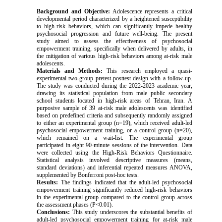
Background and Objective:
Adolescence represents a critical
developmental period characterized by a heightened susceptibility
to high-risk behaviors, which can significantly impede healthy
psychosocial progression and future well-being. The present
study aimed to assess the effectiveness of psychosocial
empowerment training, specifically when delivered by adults, in
the mitigation of various high-risk behaviors among at-risk male
adolescents.
Materials and Methods:
This research employed a quasi-
experimental two-group pretest-posttest design with a follow-up.
The study was conducted during the 2022-2023 academic year,
drawing its statistical population from male public secondary
school students located in high-risk areas of Tehran, Iran. A
purposive sample of 39 at-risk male adolescents was identified
based on predefined criteria and subsequently randomly assigned
to either an experimental group (n=19), which received adult-led
psychosocial empowerment training, or a control group (n=20),
which remained on a wait-list. The experimental group
participated in eight 90-minute sessions of the intervention. Data
were collected using the High-Risk Behaviors Questionnaire.
Statistical analysis involved descriptive measures (means,
standard deviations) and inferential repeated measures ANOVA,
supplemented by Bonferroni post-hoc tests.
Results:
The findings indicated that the adult-led psychosocial
empowerment training significantly reduced high-risk behaviors
in the experimental group compared to the control group across
the assessment phases (P<0.01).
Conclusions:
This study underscores the substantial benefits of
adult-led psychosocial empowerment training for at-risk male