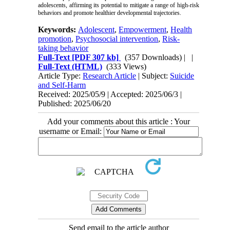
adolescents, affirming its potential to mitigate a range of high-risk
behaviors and promote healthier developmental trajectories.
Keywords:
Adolescent
,
Empowerment
,
Health
promotion
,
Psychosocial intervention
,
Risk-
taking behavior
Full-Text
[PDF 307 kb]
(357 Downloads)
| |
Full-Text (HTML)
(333 Views)
Article Type:
Research Article
| Subject:
Suicide
and Self-Harm
Received: 2025/05/9 | Accepted: 2025/06/3 |
Published: 2025/06/20
Add your comments about this article : Your
username or Email:
Send email to the article author