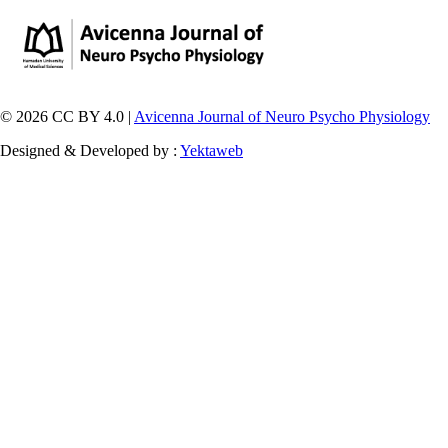
© 2026 CC BY 4.0 |
Avicenna Journal of Neuro Psycho Physiology
Designed & Developed by :
Yektaweb