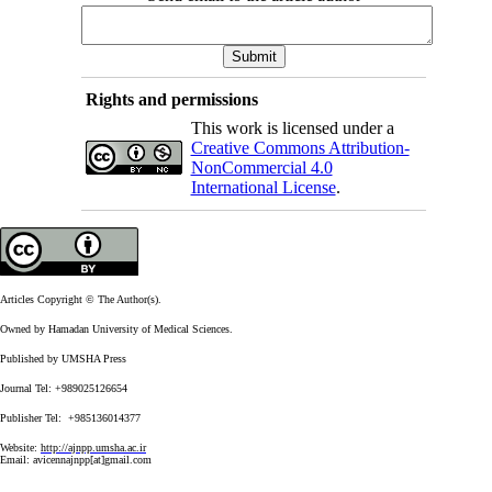
Rights and permissions
This work is licensed under a
Creative Commons Attribution-
NonCommercial 4.0
International License
.
Articles Copyright © The Author(s).
Owned by Hamadan University of Medical Sciences.
Published by UMSHA Press
Journal Tel: +989025126654
Publisher Tel: +985136014377
Website:
http://ajnpp.umsha.ac.ir
Email:
avicennajnpp[at]gmail.com