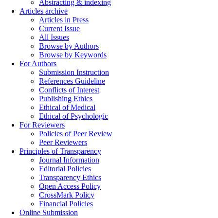
Abstracting & indexing
Articles archive
Articles in Press
Current Issue
All Issues
Browse by Authors
Browse by Keywords
For Authors
Submission Instruction
References Guideline
Conflicts of Interest
Publishing Ethics
Ethical of Medical
Ethical of Psychologic
For Reviewers
Policies of Peer Review
Peer Reviewers
Principles of Transparency
Journal Information
Editorial Policies
Transparency Ethics
Open Access Policy
CrossMark Policy
Financial Policies
Online Submission