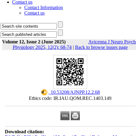
Contact us
Contact Information
Contact us
Volume 12, Issue 2 (June 2025)
Avicenna J Neuro Psych
Physiology 2025, 12(2): 68-74
|
Back to browse issues page
‎ 10.53208/AJNPP.12.2.68
Ethics code: IR.IAU.QOM.REC.1403.149
Download citation: