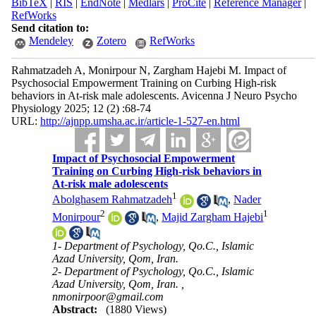
BibTeX
|
RIS
|
EndNote
|
Medlars
|
ProCite
|
Reference Manager
|
RefWorks
Send citation to:
Mendeley
Zotero
RefWorks
Rahmatzadeh A, Monirpour N, Zargham Hajebi M. Impact of
Psychosocial Empowerment Training on Curbing High-risk
behaviors in At-risk male adolescents. Avicenna J Neuro Psycho
Physiology 2025; 12 (2) :68-74
URL:
http://ajnpp.umsha.ac.ir/article-1-527-en.html
Impact of Psychosocial Empowerment
Training on Curbing High-risk behaviors in
At-risk male adolescents
1
Abolghasem Rahmatzadeh
,
Nader
2
1
Monirpour
,
Majid Zargham Hajebi
1- Department of Psychology, Qo.C., Islamic
Azad University, Qom, Iran.
2- Department of Psychology, Qo.C., Islamic
Azad University, Qom, Iran. ,
nmonirpoor@gmail.com
Abstract:
(1880 Views)