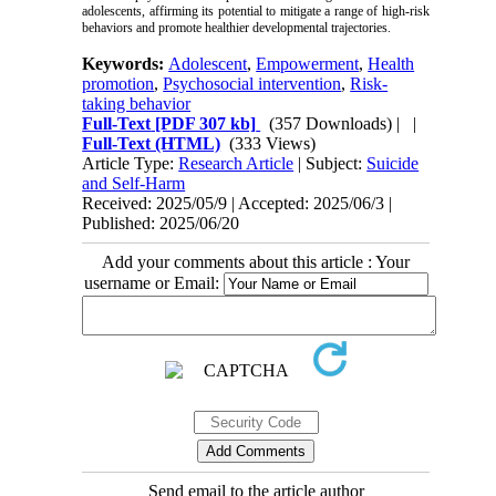
adolescents, affirming its potential to mitigate a range of high-risk
behaviors and promote healthier developmental trajectories.
Keywords:
Adolescent
,
Empowerment
,
Health
promotion
,
Psychosocial intervention
,
Risk-
taking behavior
Full-Text
[PDF 307 kb]
(357 Downloads)
| |
Full-Text (HTML)
(333 Views)
Article Type:
Research Article
| Subject:
Suicide
and Self-Harm
Received: 2025/05/9 | Accepted: 2025/06/3 |
Published: 2025/06/20
Add your comments about this article : Your
username or Email:
Send email to the article author