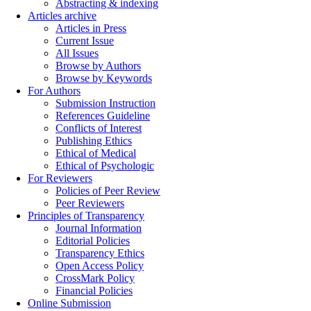
Abstracting & indexing
Articles archive
Articles in Press
Current Issue
All Issues
Browse by Authors
Browse by Keywords
For Authors
Submission Instruction
References Guideline
Conflicts of Interest
Publishing Ethics
Ethical of Medical
Ethical of Psychologic
For Reviewers
Policies of Peer Review
Peer Reviewers
Principles of Transparency
Journal Information
Editorial Policies
Transparency Ethics
Open Access Policy
CrossMark Policy
Financial Policies
Online Submission