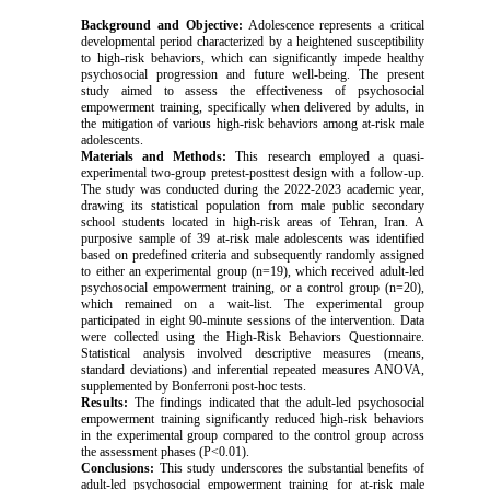
Background and Objective:
Adolescence represents a critical
developmental period characterized by a heightened susceptibility
to high-risk behaviors, which can significantly impede healthy
psychosocial progression and future well-being. The present
study aimed to assess the effectiveness of psychosocial
empowerment training, specifically when delivered by adults, in
the mitigation of various high-risk behaviors among at-risk male
adolescents.
Materials and Methods:
This research employed a quasi-
experimental two-group pretest-posttest design with a follow-up.
The study was conducted during the 2022-2023 academic year,
drawing its statistical population from male public secondary
school students located in high-risk areas of Tehran, Iran. A
purposive sample of 39 at-risk male adolescents was identified
based on predefined criteria and subsequently randomly assigned
to either an experimental group (n=19), which received adult-led
psychosocial empowerment training, or a control group (n=20),
which remained on a wait-list. The experimental group
participated in eight 90-minute sessions of the intervention. Data
were collected using the High-Risk Behaviors Questionnaire.
Statistical analysis involved descriptive measures (means,
standard deviations) and inferential repeated measures ANOVA,
supplemented by Bonferroni post-hoc tests.
Results:
The findings indicated that the adult-led psychosocial
empowerment training significantly reduced high-risk behaviors
in the experimental group compared to the control group across
the assessment phases (P<0.01).
Conclusions:
This study underscores the substantial benefits of
adult-led psychosocial empowerment training for at-risk male