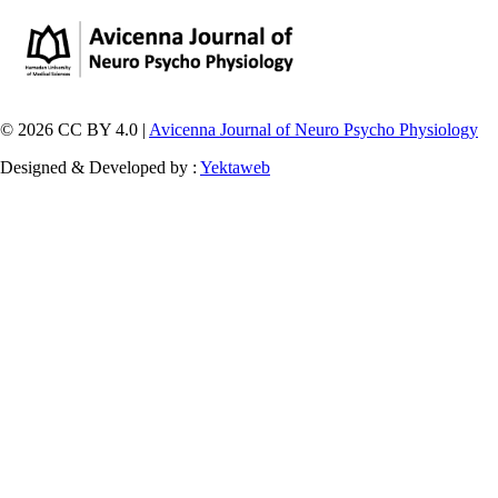
© 2026 CC BY 4.0 |
Avicenna Journal of Neuro Psycho Physiology
Designed & Developed by :
Yektaweb