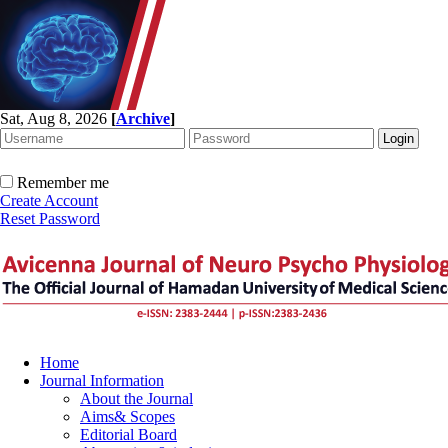
Sat, Aug 8, 2026
[
Archive
]
Remember me
Create Account
Reset Password
Home
Journal Information
About the Journal
Aims& Scopes
Editorial Board