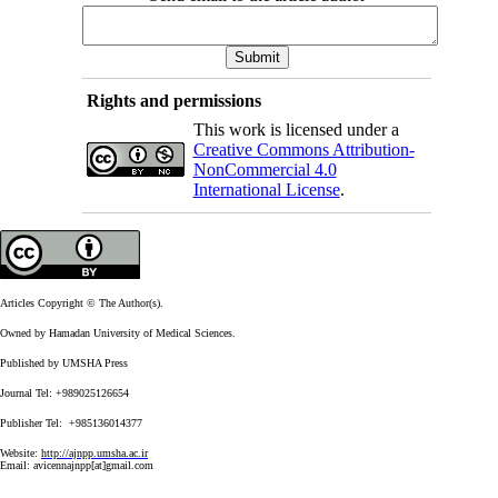
Rights and permissions
This work is licensed under a
Creative Commons Attribution-
NonCommercial 4.0
International License
.
Articles Copyright © The Author(s).
Owned by Hamadan University of Medical Sciences.
Published by UMSHA Press
Journal Tel: +989025126654
Publisher Tel: +985136014377
Website:
http://ajnpp.umsha.ac.ir
Email:
avicennajnpp[at]gmail.com