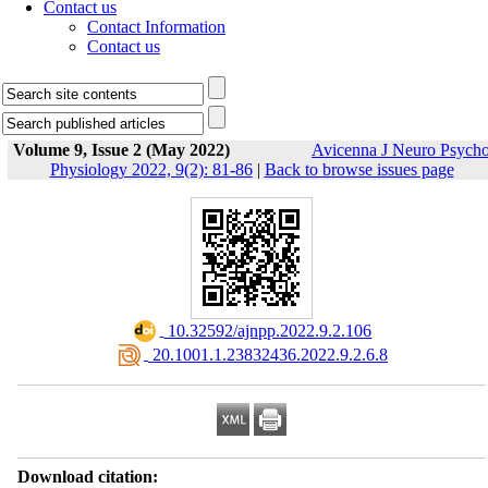
Contact us
Contact Information
Contact us
Volume 9, Issue 2 (May 2022)
Avicenna J Neuro Psych
Physiology 2022, 9(2): 81-86
|
Back to browse issues page
‎ 10.32592/ajnpp.2022.9.2.106
‎ 20.1001.1.23832436.2022.9.2.6.8
Download citation: