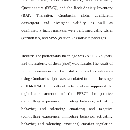
in Emotion Regulation Scale (DERS), Penn State Worry
Questionnaire (PSWQ), and the Beck Anxiety Inventory
(BAI). Thereafter, Cronbach's alpha coefficient,
convergent and divergent validity, as well as
confirmatory factor analysis, were performed using Lisrel
(version 8.5) and SPSS (version 25) software packages.
Results:
The participants' mean age was 25.31±7.26 years,
and the majority of them (%53) were female. The result of
internal consistency of the total score and its subscales
using Cronbach's alpha was calculated to be in the range
of 0.66-0.94. The results of factor analysis supported the
eight-factor structure of the PERCI for positive
(controlling experience, inhibiting behavior, activating
behavior, and tolerating emotions) and negative
(controlling experience, inhibiting behavior, activating
behavior, and tolerating emotions) emotion regulation