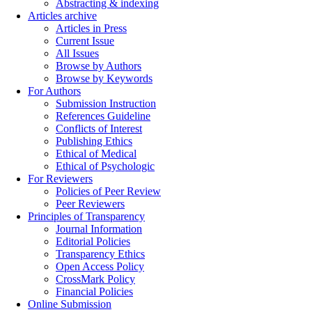
Abstracting & indexing
Articles archive
Articles in Press
Current Issue
All Issues
Browse by Authors
Browse by Keywords
For Authors
Submission Instruction
References Guideline
Conflicts of Interest
Publishing Ethics
Ethical of Medical
Ethical of Psychologic
For Reviewers
Policies of Peer Review
Peer Reviewers
Principles of Transparency
Journal Information
Editorial Policies
Transparency Ethics
Open Access Policy
CrossMark Policy
Financial Policies
Online Submission