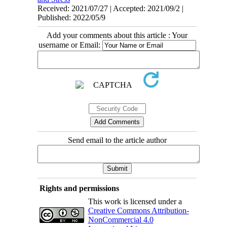
Received: 2021/07/27 | Accepted: 2021/09/2 |
Published: 2022/05/9
Add your comments about this article : Your
username or Email:
Send email to the article author
Rights and permissions
This work is licensed under a
Creative Commons Attribution-
NonCommercial 4.0