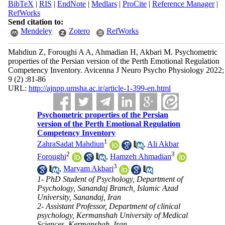
BibTeX
|
RIS
|
EndNote
|
Medlars
|
ProCite
|
Reference Manager
|
RefWorks
Send citation to:
Mendeley
Zotero
RefWorks
Mahdiun Z, Foroughi A A, Ahmadian H, Akbari M. Psychometric
properties of the Persian version of the Perth Emotional Regulation
Competency Inventory. Avicenna J Neuro Psycho Physiology 2022;
9 (2) :81-86
URL:
http://ajnpp.umsha.ac.ir/article-1-399-en.html
Psychometric properties of the Persian
version of the Perth Emotional Regulation
Competency Inventory
1
ZahraSadat Mahdiun
,
Ali Akbar
2
3
Foroughi
,
Hamzeh Ahmadian
3
,
Maryam Akbari
1- PhD Student of Psychology, Department of
Psychology, Sanandaj Branch, Islamic Azad
University, Sanandaj, Iran
2- Assistant Professor, Department of clinical
psychology, Kermanshah University of Medical
Sciences, Kermanshah, Iran ,