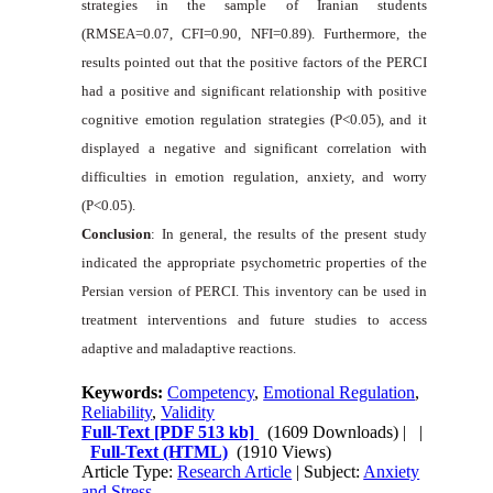
strategies in the sample of Iranian students
(RMSEA=0.07, CFI=0.90, NFI=0.89). Furthermore, the
results pointed out that the positive factors of the PERCI
had a positive and significant relationship with positive
cognitive emotion regulation strategies (P<0.05), and it
displayed a negative and significant correlation with
difficulties in emotion regulation, anxiety, and worry
(P<0.05).
Conclusion
: In general, the results of the present study
indicated the appropriate psychometric properties of the
Persian version of PERCI. This inventory can be used in
treatment interventions and future studies to access
adaptive and maladaptive reactions.
Keywords:
Competency
,
Emotional Regulation
,
Reliability
,
Validity
Full-Text
[PDF 513 kb]
(1609 Downloads)
| |
Full-Text (HTML)
(1910 Views)
Article Type:
Research Article
| Subject:
Anxiety
and Stress