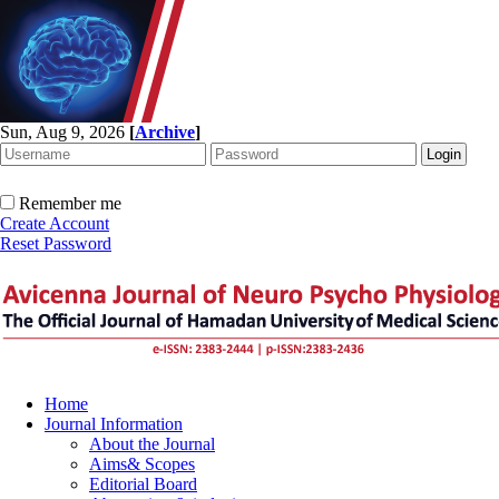
Sun, Aug 9, 2026
[
Archive
]
Remember me
Create Account
Reset Password
Home
Journal Information
About the Journal
Aims& Scopes
Editorial Board