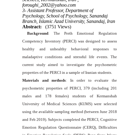
foroughi_2002@yahoo.com
3- Assistant Professor, Department of
Psychology, School of Psychology, Sanandaj
Branch, Islamic Azad University, Sanandaj, Iran
Abstract:
(3751 Views)
Background
: The Perth Emotional Regulation
Competency Inventory (PERCI) was designed to assess
healthy and unhealthy behavioral responses to
maladaptive conditions and stressful life events. The
current study aimed to investigate the psychometric
properties of the PERCI in a sample of Iranian students.
Materials and methods
: In order to evaluate the
psychometric properties of PERCI, 379 (including 201
males and 178 females) students of Kermanshah
University of Medical Sciences (KUMS) were selected
using the available sampling method (between June 2018
and Feb 2019). Subjects completed the PERCI, Cognitive
Emotion Regulation Questionnaire (CERQ), Difficulties