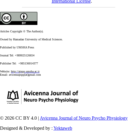
International License
.
Articles Copyright © The Author(s).
Owned by Hamadan University of Medical Sciences.
Published by UMSHA Press
Journal Tel: +989025126654
Publisher Tel: +985136014377
Website:
http://ajnpp.umsha.ac.ir
Email:
avicennajnpp[at]gmail.com
© 2026 CC BY 4.0 |
Avicenna Journal of Neuro Psycho Physiology
Designed & Developed by :
Yektaweb