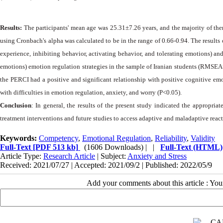
Results:
The participants' mean age was 25.31±7.26 years, and the majority of them
using Cronbach's alpha was calculated to be in the range of 0.66-0.94. The results o
experience, inhibiting behavior, activating behavior, and tolerating emotions) and
emotions) emotion regulation strategies in the sample of Iranian students (RMSEA=0
the PERCI had a positive and significant relationship with positive cognitive emot
with difficulties in emotion regulation, anxiety, and worry (P<0.05).
Conclusion
: In general, the results of the present study indicated the appropri
treatment interventions and future studies to access adaptive and maladaptive react
Keywords:
Competency
,
Emotional Regulation
,
Reliability
,
Validity
Full-Text
[PDF 513 kb]
(1606 Downloads)
| |
Full-Text (HTML)
Article Type:
Research Article
| Subject:
Anxiety and Stress
Received: 2021/07/27 | Accepted: 2021/09/2 | Published: 2022/05/9
Add your comments about this article : Yo