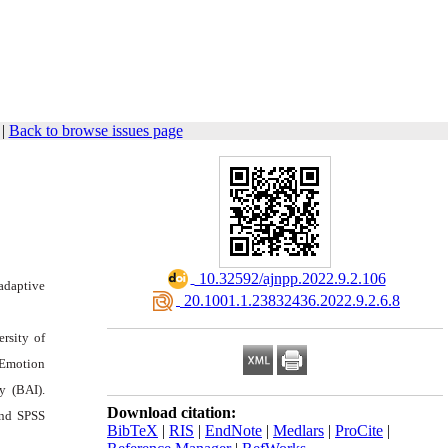
|
Back to browse issues page
‎ 10.32592/ajnpp.2022.9.2.106
adaptive
‎ 20.1001.1.23832436.2022.9.2.6.8
rsity of
 Emotion
y (BAI).
Download citation:
and SPSS
BibTeX
|
RIS
|
EndNote
|
Medlars
|
ProCite
|