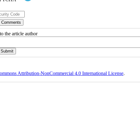
o the article author
ommons Attribution-NonCommercial 4.0 International License
.