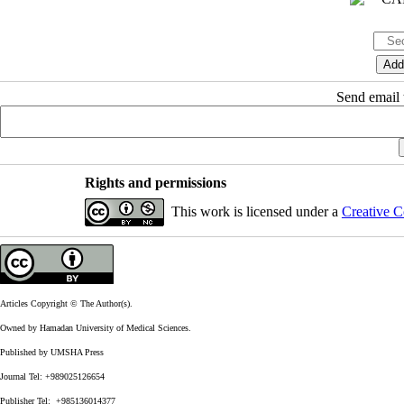
Send email t
Rights and permissions
This work is licensed under a
Creative C
Articles Copyright © The Author(s).
Owned by Hamadan University of Medical Sciences.
Published by UMSHA Press
Journal Tel: +989025126654
Publisher Tel: +985136014377