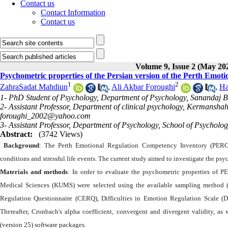
Contact us
Contact Information
Contact us
Volume 9, Issue 2 (May 20
Psychometric properties of the Persian version of the Perth Emo
1
2
ZahraSadat Mahdiun
,
Ali Akbar Foroughi
,
Ha
1- PhD Student of Psychology, Department of Psychology, Sanandaj Br
2- Assistant Professor, Department of clinical psychology, Kermansha
foroughi_2002@yahoo.com
3- Assistant Professor, Department of Psychology, School of Psycholo
Abstract:
(3742 Views)
Background
: The Perth Emotional Regulation Competency Inventory (PERCI
conditions and stressful life events. The current study aimed to investigate the psy
Materials and methods
: In order to evaluate the psychometric properties of 
Medical Sciences (KUMS) were selected using the available sampling method
Regulation Questionnaire (CERQ), Difficulties in Emotion Regulation Scale (
Thereafter, Cronbach's alpha coefficient, convergent and divergent validity, as 
(version 25) software packages.