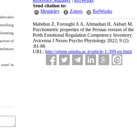
Reference Manager
|
RefWorks
Send citation to:
Mendeley
Zotero
RefWorks
subscales
Mahdiun Z, Foroughi A A, Ahmadian H, Akbari M.
ntrolling
Psychometric properties of the Persian version of the
olerating
Perth Emotional Regulation Competency Inventory.
Avicenna J Neuro Psycho Physiology 2022; 9 (2)
actors of
:81-86
rrelation
URL:
http://ajnpp.umsha.ac.ir/article-1-399-en.html
e used in