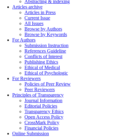
Abstracting & indexing
Articles archive
Articles in Press
Current Issue
All Issues
Browse by Authors
Browse by Keywords
For Authors
Submission Instruction
References Guideline
Conflicts of Interest
Publishing Ethics
Ethical of Medical
Ethical of Psychologic
For Reviewers
Policies of Peer Review
Peer Reviewers
Principles of Transparency
Journal Information
Editorial Policies
Transparency Ethics
Open Access Policy
CrossMark Policy
Financial Policies
Online Submission