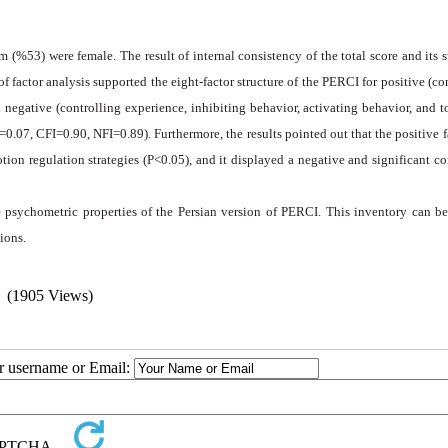
 (%53) were female. The result of internal consistency of the total score and its 
f factor analysis supported the eight-factor structure of the PERCI for positive (co
 negative (controlling experience, inhibiting behavior, activating behavior, and t
.07, CFI=0.90, NFI=0.89). Furthermore, the results pointed out that the positive f
ion regulation strategies (P<0.05), and it displayed a negative and significant co
ate psychometric properties of the Persian version of PERCI. This inventory can b
ions.
(1905 Views)
ur username or Email: