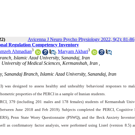
22)
Avicenna J Neuro Psycho Physiology 2022, 9(2): 81-86
tional Regulation Competency Inventory
3
3
mzeh Ahmadian
,
Maryam Akbari
anch, Islamic Azad University, Sanandaj, Iran
h University of Medical Sciences, Kermanshah, Iran ,
gy, Sanandaj Branch, Islamic Azad University, Sanandaj, Iran
) was designed to assess healthy and unhealthy behavioral responses to mal
chometric properties of the PERCI in a sample of Iranian students.
PERCI, 379 (including 201 males and 178 females) students of Kermanshah Unive
 (between June 2018 and Feb 2019). Subjects completed the PERCI, Cognitive
DERS), Penn State Worry Questionnaire (PSWQ), and the Beck Anxiety Inventor
well as confirmatory factor analysis, were performed using Lisrel (version 8.5) 