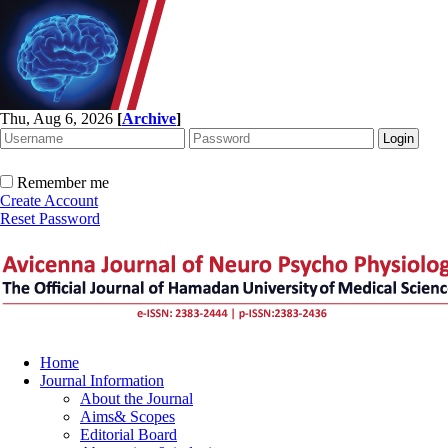
Thu, Aug 6, 2026
[
Archive
]
Remember me
Create Account
Reset Password
Home
Journal Information
About the Journal
Aims& Scopes
Editorial Board