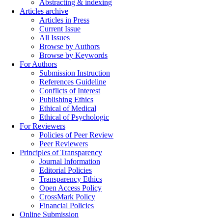
Abstracting & indexing
Articles archive
Articles in Press
Current Issue
All Issues
Browse by Authors
Browse by Keywords
For Authors
Submission Instruction
References Guideline
Conflicts of Interest
Publishing Ethics
Ethical of Medical
Ethical of Psychologic
For Reviewers
Policies of Peer Review
Peer Reviewers
Principles of Transparency
Journal Information
Editorial Policies
Transparency Ethics
Open Access Policy
CrossMark Policy
Financial Policies
Online Submission