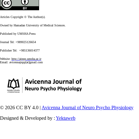
Articles Copyright © The Author(s).
Owned by Hamadan University of Medical Sciences.
Published by UMSHA Press
Journal Tel: +989025126654
Publisher Tel: +985136014377
Website:
http://ajnpp.umsha.ac.ir
Email:
avicennajnpp[at]gmail.com
© 2026 CC BY 4.0 |
Avicenna Journal of Neuro Psycho Physiology
Designed & Developed by :
Yektaweb