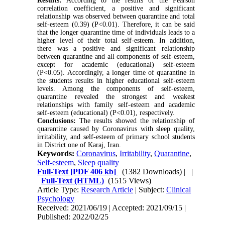
Results:
According to the results of the Pearson
correlation coefficient, a positive and significant
relationship was observed between quarantine and total
self-esteem (0.39) (P<0.01). Therefore, it can be said
that the longer quarantine time of individuals leads to a
higher level of their total self-esteem. In addition,
there was a positive and significant relationship
between quarantine and all components of self-esteem,
except for academic (educational) self-esteem
(P<0.05). Accordingly, a longer time of quarantine in
the students results in higher educational self-esteem
levels. Among the components of self-esteem,
quarantine revealed the strongest and weakest
relationships with family self-esteem and academic
self-esteem (educational) (P<0.01), respectively.
Conclusions:
The results showed the relationship of
quarantine caused by Coronavirus with sleep quality,
irritability, and self-esteem of primary school students
in District one of Karaj, Iran.
Keywords:
Coronavirus
,
Irritability
,
Quarantine
,
Self-esteem
,
Sleep quality
Full-Text
[PDF 406 kb]
(1382 Downloads)
| |
Full-Text (HTML)
(1515 Views)
Article Type:
Research Article
| Subject:
Clinical
Psychology
Received: 2021/06/19 | Accepted: 2021/09/15 |
Published: 2022/02/25