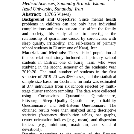
Medical Sciences, Sanandaj Branch, Islamic
Azad University, Sanandaj, Iran
Abstract:
(3705 Views)
Background and Objective:
Since mental health
problems in children can not only have individual
complications and costs but can also affect the family
and society, this study aimed to investigate the
relationship of quarantine caused by coronavirus with
sleep quality, irritability, and self-esteem of primary
school students in District one of Karaj, Iran.
Materials and Methods:
The statistical population of
this correlational study included all primary school
students in District one of Karaj, Iran, who were
studying in the second semester of the academic year
2019-20. The total number of students in the first
semester of 2019-20 was 4860 cases, and the statistical
sample size based on Cochran's formula was estimated
at 377 individuals from six schools selected by multi-
stage cluster random sampling. The data were collected
using Coronavirus Quarantine Questionnaire,
Pittsburgh Sleep Quality Questionnaire, Irritability
Questionnaire, and Self-Esteem Questionnaire. The
obtained results were then analyzed using descriptive
statistics (frequency distribution tables, bar graphs,
center orientation indices [e.g., mean], and dispersion
indices [e.g., minimum, maximum, and standard
deviation]).