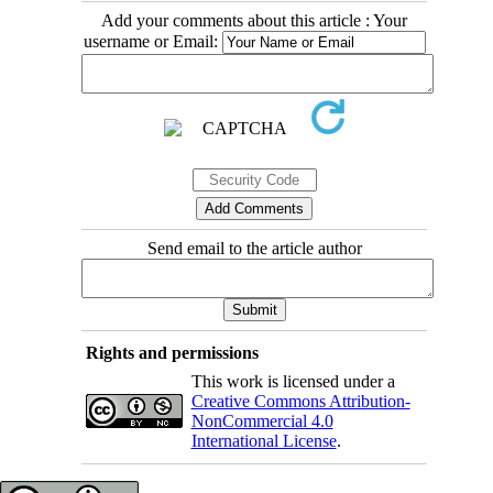
Add your comments about this article : Your
username or Email:
Send email to the article author
Rights and permissions
This work is licensed under a
Creative Commons Attribution-
NonCommercial 4.0
International License
.