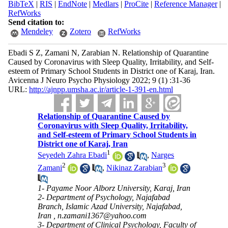
BibTeX
|
RIS
|
EndNote
|
Medlars
|
ProCite
|
Reference Manager
|
RefWorks
Send citation to:
Mendeley
Zotero
RefWorks
Ebadi S Z, Zamani N, Zarabian N. Relationship of Quarantine
Caused by Coronavirus with Sleep Quality, Irritability, and Self-
esteem of Primary School Students in District one of Karaj, Iran.
Avicenna J Neuro Psycho Physiology 2022; 9 (1) :31-36
URL:
http://ajnpp.umsha.ac.ir/article-1-391-en.html
Relationship of Quarantine Caused by
Coronavirus with Sleep Quality, Irritability,
and Self-esteem of Primary School Students in
District one of Karaj, Iran
1
Seyedeh Zahra Ebadi
,
Narges
2
3
Zamani
,
Nikinaz Zarabian
1- Payame Noor Alborz University, Karaj, Iran
2- Department of Psychology, Najafabad
Branch, Islamic Azad University, Najafabad,
Iran ,
n.zamani1367@yahoo.com
3- Department of Clinical Psychology, Faculty of