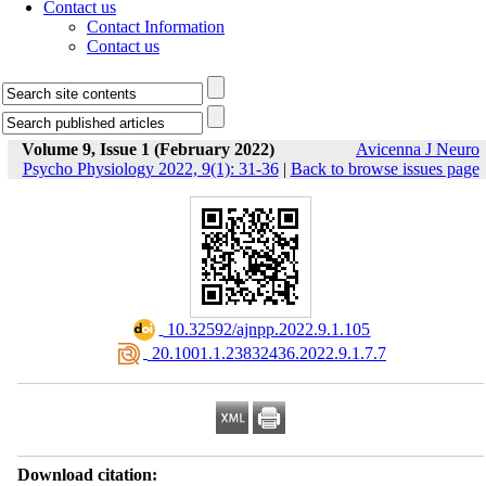
Contact us
Contact Information
Contact us
Volume 9, Issue 1 (February 2022)
Avicenna J Neuro
Psycho Physiology 2022, 9(1): 31-36
|
Back to browse issues page
‎ 10.32592/ajnpp.2022.9.1.105
‎ 20.1001.1.23832436.2022.9.1.7.7
Download citation: