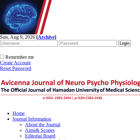
Sun, Aug 9, 2026
[
Archive
]
Remember me
Create Account
Reset Password
Home
Journal Information
About the Journal
Aims& Scopes
Editorial Board