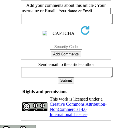
Add your comments about this article : Your
username or Email:
Send email to the article author
Rights and permissions
This work is licensed under a
Creative Commons Attribution-
NonCommercial 4.0
International License
.