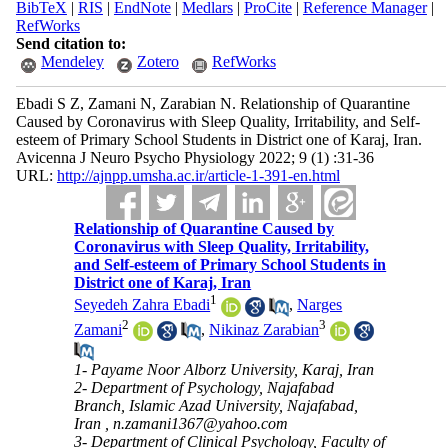
BibTeX
|
RIS
|
EndNote
|
Medlars
|
ProCite
|
Reference Manager
|
RefWorks
Send citation to:
Mendeley
Zotero
RefWorks
Ebadi S Z, Zamani N, Zarabian N. Relationship of Quarantine
Caused by Coronavirus with Sleep Quality, Irritability, and Self-
esteem of Primary School Students in District one of Karaj, Iran.
Avicenna J Neuro Psycho Physiology 2022; 9 (1) :31-36
URL:
http://ajnpp.umsha.ac.ir/article-1-391-en.html
Relationship of Quarantine Caused by
Coronavirus with Sleep Quality, Irritability,
and Self-esteem of Primary School Students in
District one of Karaj, Iran
1
Seyedeh Zahra Ebadi
,
Narges
2
3
Zamani
,
Nikinaz Zarabian
1- Payame Noor Alborz University, Karaj, Iran
2- Department of Psychology, Najafabad
Branch, Islamic Azad University, Najafabad,
Iran ,
n.zamani1367@yahoo.com
3- Department of Clinical Psychology, Faculty of