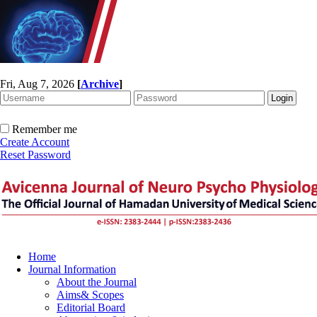
Fri, Aug 7, 2026
[
Archive
]
Remember me
Create Account
Reset Password
Home
Journal Information
About the Journal
Aims& Scopes
Editorial Board