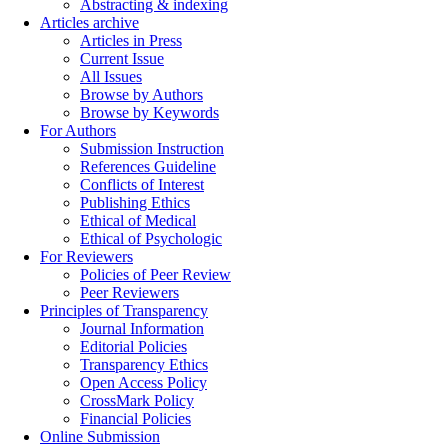
Abstracting & indexing
Articles archive
Articles in Press
Current Issue
All Issues
Browse by Authors
Browse by Keywords
For Authors
Submission Instruction
References Guideline
Conflicts of Interest
Publishing Ethics
Ethical of Medical
Ethical of Psychologic
For Reviewers
Policies of Peer Review
Peer Reviewers
Principles of Transparency
Journal Information
Editorial Policies
Transparency Ethics
Open Access Policy
CrossMark Policy
Financial Policies
Online Submission