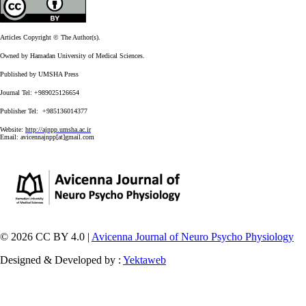
Articles Copyright © The Author(s).
Owned by Hamadan University of Medical Sciences.
Published by UMSHA Press
Journal Tel: +989025126654
Publisher Tel: +985136014377
Website:
http://ajnpp.umsha.ac.ir
Email:
avicennajnpp[at]gmail.com
© 2026 CC BY 4.0 |
Avicenna Journal of Neuro Psycho Physiology
Designed & Developed by :
Yektaweb