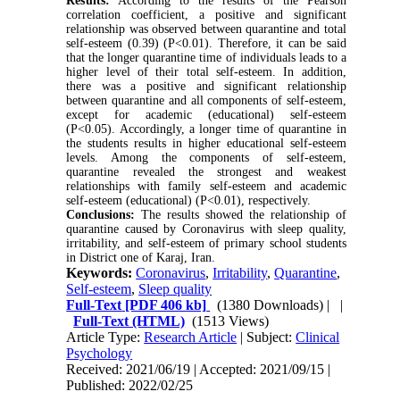
Results:
According to the results of the Pearson
correlation coefficient, a positive and significant
relationship was observed between quarantine and total
self-esteem (0.39) (P<0.01). Therefore, it can be said
that the longer quarantine time of individuals leads to a
higher level of their total self-esteem. In addition,
there was a positive and significant relationship
between quarantine and all components of self-esteem,
except for academic (educational) self-esteem
(P<0.05). Accordingly, a longer time of quarantine in
the students results in higher educational self-esteem
levels. Among the components of self-esteem,
quarantine revealed the strongest and weakest
relationships with family self-esteem and academic
self-esteem (educational) (P<0.01), respectively.
Conclusions:
The results showed the relationship of
quarantine caused by Coronavirus with sleep quality,
irritability, and self-esteem of primary school students
in District one of Karaj, Iran.
Keywords:
Coronavirus
,
Irritability
,
Quarantine
,
Self-esteem
,
Sleep quality
Full-Text
[PDF 406 kb]
(1380 Downloads)
| |
Full-Text (HTML)
(1513 Views)
Article Type:
Research Article
| Subject:
Clinical
Psychology
Received: 2021/06/19 | Accepted: 2021/09/15 |
Published: 2022/02/25