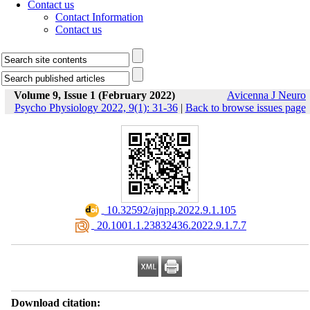
Contact us
Contact Information
Contact us
Volume 9, Issue 1 (February 2022)
Avicenna J Neuro
Psycho Physiology 2022, 9(1): 31-36
|
Back to browse issues page
‎ 10.32592/ajnpp.2022.9.1.105
‎ 20.1001.1.23832436.2022.9.1.7.7
Download citation: