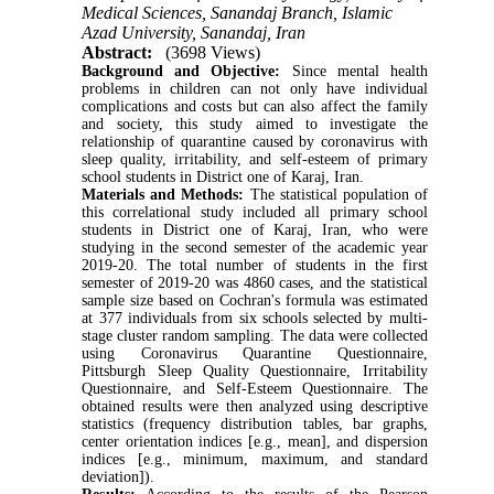
Medical Sciences, Sanandaj Branch, Islamic
Azad University, Sanandaj, Iran
Abstract:
(3698 Views)
Background and Objective:
Since mental health
problems in children can not only have individual
complications and costs but can also affect the family
and society, this study aimed to investigate the
relationship of quarantine caused by coronavirus with
sleep quality, irritability, and self-esteem of primary
school students in District one of Karaj, Iran.
Materials and Methods:
The statistical population of
this correlational study included all primary school
students in District one of Karaj, Iran, who were
studying in the second semester of the academic year
2019-20. The total number of students in the first
semester of 2019-20 was 4860 cases, and the statistical
sample size based on Cochran's formula was estimated
at 377 individuals from six schools selected by multi-
stage cluster random sampling. The data were collected
using Coronavirus Quarantine Questionnaire,
Pittsburgh Sleep Quality Questionnaire, Irritability
Questionnaire, and Self-Esteem Questionnaire. The
obtained results were then analyzed using descriptive
statistics (frequency distribution tables, bar graphs,
center orientation indices [e.g., mean], and dispersion
indices [e.g., minimum, maximum, and standard
deviation]).