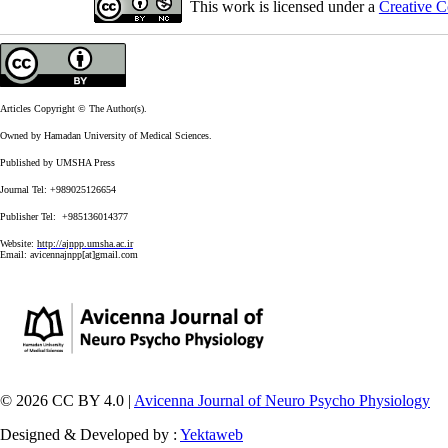
This work is licensed under a
Creative C
Articles Copyright © The Author(s).
Owned by Hamadan University of Medical Sciences.
Published by UMSHA Press
Journal Tel: +989025126654
Publisher Tel: +985136014377
Website:
http://ajnpp.umsha.ac.ir
Email:
avicennajnpp[at]gmail.com
© 2026 CC BY 4.0 |
Avicenna Journal of Neuro Psycho Physiology
Designed & Developed by :
Yektaweb