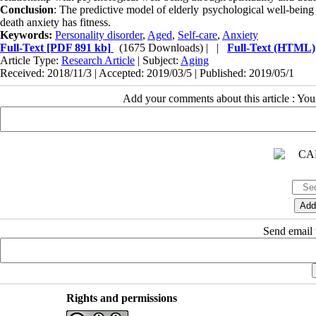
Conclusion
: The predictive model of elderly psychological well-being 
death anxiety has fitness.
Keywords:
Personality disorder
,
Aged
,
Self-care
,
Anxiety
Full-Text
[PDF 891 kb]
(1675 Downloads)
| |
Full-Text (HTML)
Article Type:
Research Article
| Subject:
Aging
Received: 2018/11/3 | Accepted: 2019/03/5 | Published: 2019/05/1
Add your comments about this article : Yo
Send email t
Rights and permissions