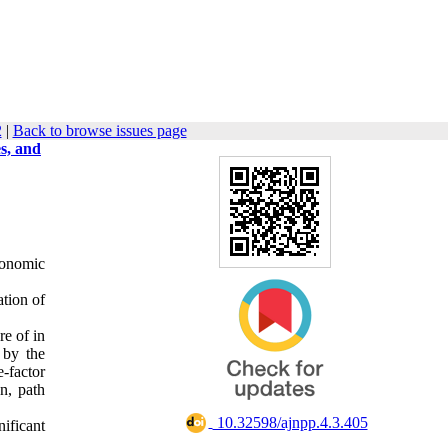
2
|
Back to browse issues page
s, and
conomic
ation of
re of in
 by the
-factor
n, path
‎ 10.32598/ajnpp.4.3.405
nificant