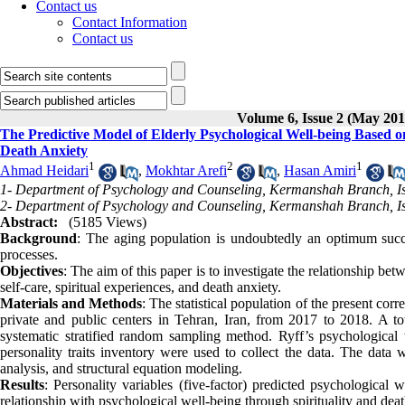
Contact us
Contact Information
Contact us
Volume 6, Issue 2 (May 201
The Predictive Model of Elderly Psychological Well-being Based on
Death Anxiety
1
2
1
Ahmad Heidari
,
Mokhtar Arefi
,
Hasan Amiri
1- Department of Psychology and Counseling, Kermanshah Branch, Is
2- Department of Psychology and Counseling, Kermanshah Branch, Is
Abstract:
(5185 Views)
Background
: The aging population is undoubtedly an optimum succe
processes.
Objectives
: The aim of this paper is to investigate the relationship b
self-care, spiritual experiences, and death anxiety.
Materials and Methods
: The statistical population of the present cor
private and public centers in Tehran, Iran, from 2017 to 2018. A t
systematic stratified random sampling method. Ryff’s psychological w
personality traits inventory were used to collect the data. The dat
analysis, and structural equation modeling.
Results
: Personality variables (five-factor) predicted psychological w
relationship with psychological well-being through spirituality and deat