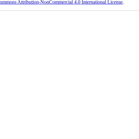
ommons Attribution-NonCommercial 4.0 International License
.