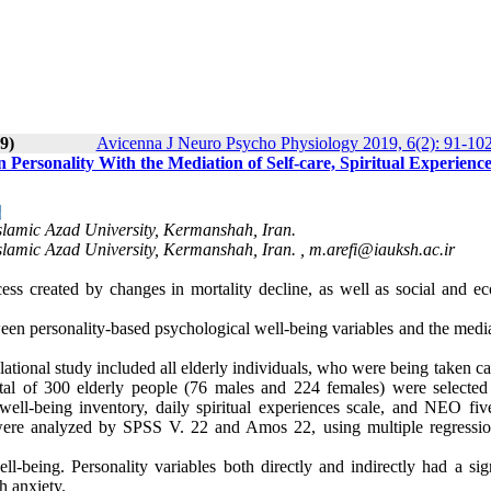
9)
Avicenna J Neuro Psycho Physiology 2019, 6(2): 91-10
 Personality With the Mediation of Self-care, Spiritual Experience
lamic Azad University, Kermanshah, Iran.
lamic Azad University, Kermanshah, Iran. ,
m.arefi@iauksh.ac.ir
ss created by changes in mortality decline, as well as social and e
etween personality-based psychological well-being variables and the medi
relational study included all elderly individuals, who were being taken ca
otal of 300 elderly people (76 males and 224 females) were selected
ell-being inventory, daily spiritual experiences scale, and NEO five
a were analyzed by SPSS V. 22 and Amos 22, using multiple regressio
ell-being. Personality variables both directly and indirectly had a sig
h anxiety.