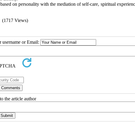
based on personality with the mediation of self-care, spiritual experien
(1717 Views)
ur username or Email:
o the article author