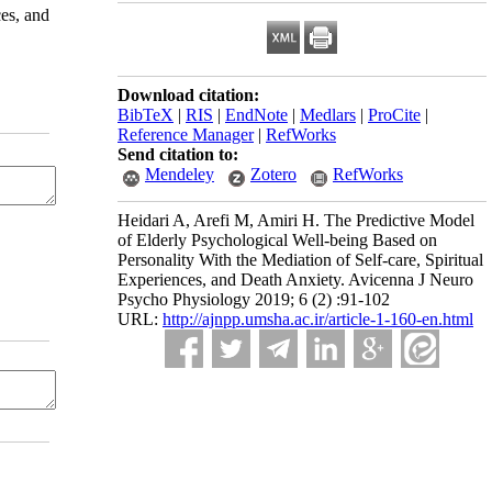
ces, and
Download citation:
BibTeX
|
RIS
|
EndNote
|
Medlars
|
ProCite
|
Reference Manager
|
RefWorks
Send citation to:
Mendeley
Zotero
RefWorks
Heidari A, Arefi M, Amiri H. The Predictive Model
of Elderly Psychological Well-being Based on
Personality With the Mediation of Self-care, Spiritual
Experiences, and Death Anxiety. Avicenna J Neuro
Psycho Physiology 2019; 6 (2) :91-102
URL:
http://ajnpp.umsha.ac.ir/article-1-160-en.html