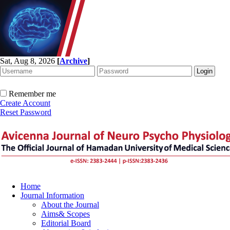
Sat, Aug 8, 2026
[
Archive
]
Remember me
Create Account
Reset Password
Home
Journal Information
About the Journal
Aims& Scopes
Editorial Board