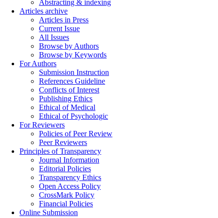
Abstracting & indexing
Articles archive
Articles in Press
Current Issue
All Issues
Browse by Authors
Browse by Keywords
For Authors
Submission Instruction
References Guideline
Conflicts of Interest
Publishing Ethics
Ethical of Medical
Ethical of Psychologic
For Reviewers
Policies of Peer Review
Peer Reviewers
Principles of Transparency
Journal Information
Editorial Policies
Transparency Ethics
Open Access Policy
CrossMark Policy
Financial Policies
Online Submission