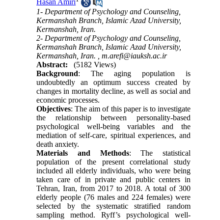
Hasan Amiri
1- Department of Psychology and Counseling,
Kermanshah Branch, Islamic Azad University,
Kermanshah, Iran.
2- Department of Psychology and Counseling,
Kermanshah Branch, Islamic Azad University,
Kermanshah, Iran. ,
m.arefi@iauksh.ac.ir
Abstract:
(5182 Views)
Background
: The aging population is
undoubtedly an optimum success created by
changes in mortality decline, as well as social and
economic processes.
Objectives
: The aim of this paper is to investigate
the relationship between personality-based
psychological well-being variables and the
mediation of self-care, spiritual experiences, and
death anxiety.
Materials and Methods
: The statistical
population of the present correlational study
included all elderly individuals, who were being
taken care of in private and public centers in
Tehran, Iran, from 2017 to 2018. A total of 300
elderly people (76 males and 224 females) were
selected by the systematic stratified random
sampling method. Ryff’s psychological well-