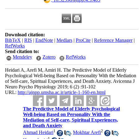
Download citation:
BibTeX
|
RIS
|
EndNote
|
Medlars
|
ProCite
|
Reference Manager
|
RefWorks
Send citation to:
Mendeley
Zotero
RefWorks
Heidari A, Arefi M, Amiri H. The Predictive Model of Elderly
Psychological Well-being Based on Personality With the Mediation
of Self-care, Spiritual Experiences, and Death Anxiety. Avicenna J
Neuro Psycho Physiology 2019; 6 (2) :91-102
URL:
http://ajnpp.umsha.ac.ir/article-1-160-en.html
The Predictive Model of Elderly Psychological
Well-being Based on Personality With the
Mediation of Self-care, Spiritual Experiences,
and Death Anxiety
1
2
Ahmad Heidari
,
Mokhtar Arefi
,
1