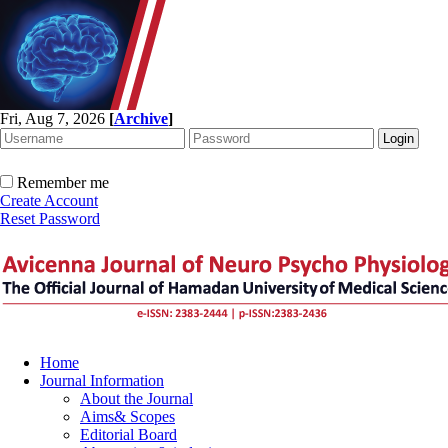
Fri, Aug 7, 2026
[
Archive
]
Remember me
Create Account
Reset Password
Home
Journal Information
About the Journal
Aims& Scopes
Editorial Board