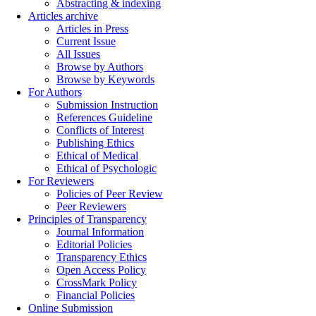
Abstracting & indexing
Articles archive
Articles in Press
Current Issue
All Issues
Browse by Authors
Browse by Keywords
For Authors
Submission Instruction
References Guideline
Conflicts of Interest
Publishing Ethics
Ethical of Medical
Ethical of Psychologic
For Reviewers
Policies of Peer Review
Peer Reviewers
Principles of Transparency
Journal Information
Editorial Policies
Transparency Ethics
Open Access Policy
CrossMark Policy
Financial Policies
Online Submission