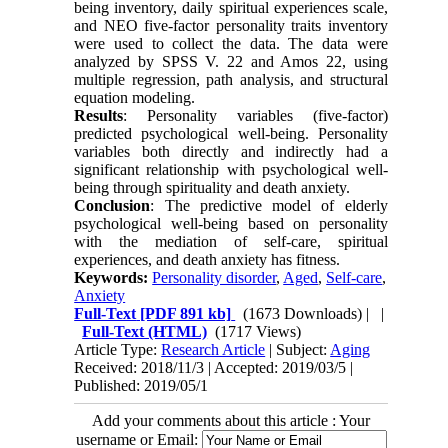
being inventory, daily spiritual experiences scale,
and NEO five-factor personality traits inventory
were used to collect the data. The data were
analyzed by SPSS V. 22 and Amos 22, using
multiple regression, path analysis, and structural
equation modeling.
Results
: Personality variables (five-factor)
predicted psychological well-being. Personality
variables both directly and indirectly had a
significant relationship with psychological well-
being through spirituality and death anxiety.
Conclusion
: The predictive model of elderly
psychological well-being based on personality
with the mediation of self-care, spiritual
experiences, and death anxiety has fitness.
Keywords:
Personality disorder
,
Aged
,
Self-care
,
Anxiety
Full-Text
[PDF 891 kb]
(1673 Downloads)
| |
Full-Text (HTML)
(1717 Views)
Article Type:
Research Article
| Subject:
Aging
Received: 2018/11/3 | Accepted: 2019/03/5 |
Published: 2019/05/1
Add your comments about this article : Your
username or Email: