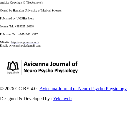
Articles Copyright © The Author(s).
Owned by Hamadan University of Medical Sciences.
Published by UMSHA Press
Journal Tel: +989025126654
Publisher Tel: +985136014377
Website:
http://ajnpp.umsha.ac.ir
Email:
avicennajnpp[at]gmail.com
© 2026 CC BY 4.0 |
Avicenna Journal of Neuro Psycho Physiology
Designed & Developed by :
Yektaweb