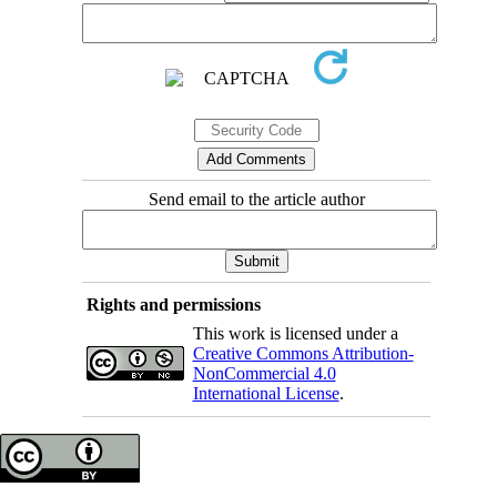
Send email to the article author
Rights and permissions
This work is licensed under a
Creative Commons Attribution-
NonCommercial 4.0
International License
.