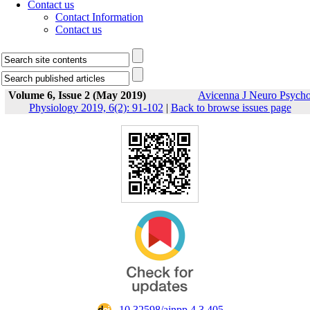
Contact us
Contact Information
Contact us
Volume 6, Issue 2 (May 2019)
Avicenna J Neuro Psych
Physiology 2019, 6(2): 91-102
|
Back to browse issues page
‎ 10.32598/ajnpp.4.3.405