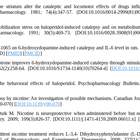
 striatum alter the cataleptic and locomotor effects of drugs infl
harmacology. 1981; 74(4):347-57. [DOI:10.1016/0014-2999(81)90
bilization stress on haloperidol-induced catalepsy and on metabolism
armacology. 1991; 30(5):469-73. [DOI:10.1016/0028-3908(91)90
65 on 6-hydroxydopamine-induced catalepsy and IL-6 level in rats. 
D] [
PMID
] [
PMCID
]
one improves 6-hydroxydopamine-induced catalepsy through stimula
 62(2):258-64. [DOI:10.1016/S1734-1140(10)70264-4] [
DOI:10.1016/
 behavioral effects of haloperidol. Psychopharmacology Bulletin
y by nicotine: An investigation of possible mechanisms. Canadian Jou
0-070] [
DOI:10.1139/y00-070
]
k M. Nicotine is neuroprotective when administered before but no
try. 2009; 109(3):826-37. [DOI:10.1111/j.1471-4159.2009.06011.x]
tent nicotine treatment reduces L-3,4- Dihydroxyphenylalanine (L
nal of Pharmacology and Experimental Therapeutics. 2008; 327(1):