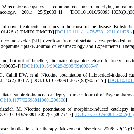
2 receptor occupancy is a common mechanism underlying animal mo
macology. 2001; 25(5):633-41. [DOI:10.1016/S0893-133X(01)00
of novel treatments and clues to the cause of the disease. British Jou
11.01426.x] [PMID] [PMCID] [
DOI:10.1111/j.1476-5381.2011.01426.x
]
cotine evoke [3H] overflow from rat striatal slices preloaded wi
H] dopamine uptake. Journal of Pharmacology and Experimental Therap
tine, but not of lobeline, attenuates dopamine release in freely movin
9)00085-4] [
DOI:10.1016/S0028-3908(99)00085-4
]
hill DW, et al. Nicotine potentiation of haloperidol-induced cat
93; 46(2):303-7. [DOI:10.1016/0091-3057(93)90357-Y] [
DOI:10.1016
ntiates sulpiride-induced catalepsy in mice. Journal of Psychopharma
OI:10.1177/026988119801200308
]
zadeh M. Nicotine potentiation of morphine-induced catalepsy i
[DOI:10.1016/S0091-3057(01)00754-7] [
DOI:10.1016/S0091-3057(01)
se: Implications for therapy. Movement Disorders. 2008; 23(12):1