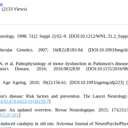
se
(2133 Views)
Neurology. 1998; 51(2 Suppl 2):S2–9. [DOI:10.1212/WNL.51.2_Supp
ular Genetics. 2007; 16(R2):R183-94. [DOI:10.1093/hmg/d
, et al. Pathophysiology of motor dysfunction in Parkinson's disease
nson's Disease. 2016; 2016:9832839 [DOI:10.1155/2016/98
e. Age Ageing. 2010; 39(2):156-61. [DOI:10.1093/ageing/afp223]
n's disease: Risk factors and prevention. The Lancet Neurology
6/S1474-4422(16)30230-7
]
ease: An updated overview. Revue Neurologique. 2015; 171(11):
015.07.011
]
-induced catalepsy in old rats. Avicenna Journal of NeuroPsychoPhys