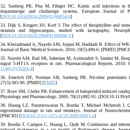
32. Sanberg PR, Pisa M, Fibiger HC. Kainic acid injections in the
dopaminergic and cholinergic systems. European Journal of P
[
DOI:10.1016/0014-2999(81)90054-6
]
33. Dijk S, Krugers HJ, Korf J. The effect of theophylline and immo
striatum and hippocampus, studied with lactography. Neuroph
[
DOI:10.1016/0028-3908(91)90008-Y
]
34. Kheradmand A, Nayebi AM, Jorjani M, Haddadi R. Effect of WR-10
Journal of Basic Medical Sciences. 2016; 19(5):490-6. [PMID] [PMCI
35. Nayebi AM, Rad SR, Saberian M, Azimzadeh S, Samini M. Buspir
nigral 5-HT1A receptors in rats. Pharmacological Reports. 2010;
1140(10)70264-4
]
36. Emerich DF, Norman AB, Sanberg PR. Nicotine potentiates the
27(3):385-90. [PMID] [
PMID
]
37. Boye SM, Clarke PB. Enhancement of haloperidol-induced cataleps
Physiology and Pharmacology. 2000; 78(11):882-91. [DOI:10.1139/y0
38. Huang LZ, Parameswaran N, Bordia T, Michael McIntosh J, Qui
nigrostriatal damage in rats and monkeys. Journal of Neurochemis
[PMCID] [
DOI:10.1111/j.1471-4159.2009.06011.x
]
39. Bordia T, Campos C, Huang L, Quik M. Continuous and intermit
induced dyskinesias in a rat model of Parkinson's disease. Jour