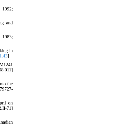
. 1992;
ing and
. 1983;
king in
1.43
]
 AM1241
08.011]
nto the
379727-
ril on
.II-71]
anadian