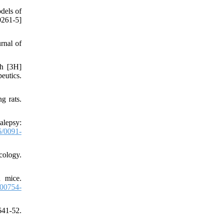
dels of
261-5]
rnal of
th [3H]
eutics.
g rats.
alepsy:
/0091-
cology.
n mice.
00754-
641-52.