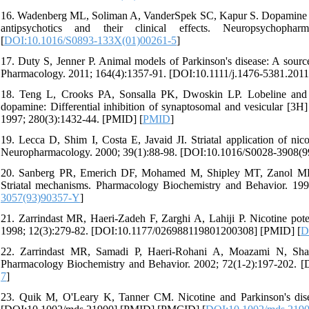
16. Wadenberg ML, Soliman A, VanderSpek SC, Kapur S. Dopamine D
antipsychotics and their clinical effects. Neuropsychophar
[
DOI:10.1016/S0893-133X(01)00261-5
]
17. Duty S, Jenner P. Animal models of Parkinson's disease: A source 
Pharmacology. 2011; 164(4):1357-91. [DOI:10.1111/j.1476-5381.20
18. Teng L, Crooks PA, Sonsalla PK, Dwoskin LP. Lobeline and ni
dopamine: Differential inhibition of synaptosomal and vesicular [3
1997; 280(3):1432-44. [PMID] [
PMID
]
19. Lecca D, Shim I, Costa E, Javaid JI. Striatal application of nico
Neuropharmacology. 2000; 39(1):88-98. [DOI:10.1016/S0028-3908(9
20. Sanberg PR, Emerich DF, Mohamed M, Shipley MT, Zanol MD, Ca
Striatal mechanisms. Pharmacology Biochemistry and Behavior. 19
3057(93)90357-Y
]
21. Zarrindast MR, Haeri-Zadeh F, Zarghi A, Lahiji P. Nicotine pote
1998; 12(3):279-82. [DOI:10.1177/026988119801200308] [PMID] [
D
22. Zarrindast MR, Samadi P, Haeri-Rohani A, Moazami N, Shafi
Pharmacology Biochemistry and Behavior. 2002; 72(1-2):197-202. 
7
]
23. Quik M, O'Leary K, Tanner CM. Nicotine and Parkinson's disea