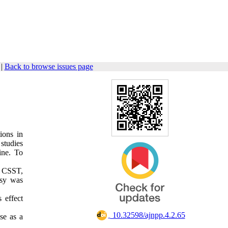
|
Back to browse issues page
ions in
studies
ine. To
f CSST,
psy was
 effect
‎ 10.32598/ajnpp.4.2.65
se as a