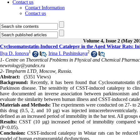
Contact us
Contact Information
Contact us
Volume 4, Issue 2 (May 20
Cyclosomatostatin-Induced Catalepsy in the Aged Wistar Rats: Inh
1
2
Ilya D. Ionova
,
Irina I. Pushinskaya
1- Centre on Theoretical Problems in Physical and Chemical Pharmac
newrology@yandex.ru
2- Timpharm LTD, Moscow, Russia.
Abstract:
(5351 Views)
Background:
Recently, it has been found that Cyclosomatostatin (C
Parkinson disease. The sensitivity of CSST-induced catalepsy to clin
have documented an inverse association between parkinsonism and t
evaluate the similarity between human illness and CSST-induced cataleps
Materials and Methods:
The experiments were conducted on 27- to 28
this drug (0.5, 2, and 10 µg) was injected intracerebroventricularl
defined as an increased period of immobility in the bar test. All groups 
Results:
CSST (10 µg) increased period of immobility compared with
(P<0.05).
Conclusion:
CSST-induced catalepsy in Wistar rats can be reduced b
model of human extrapyramidal dysfunctions.