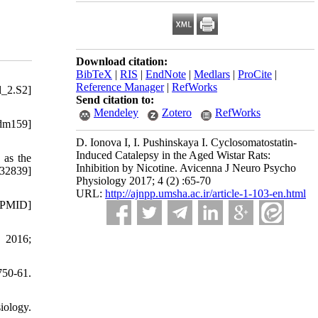
Download citation:
BibTeX
|
RIS
|
EndNote
|
Medlars
|
ProCite
|
Reference Manager
|
RefWorks
l_2.S2]
Send citation to:
Mendeley
Zotero
RefWorks
dm159]
D. Ionova I, I. Pushinskaya I. Cyclosomatostatin-
Induced Catalepsy in the Aged Wistar Rats:
 as the
Inhibition by Nicotine. Avicenna J Neuro Psycho
32839]
Physiology 2017; 4 (2) :65-70
URL:
http://ajnpp.umsha.ac.ir/article-1-103-en.html
 [PMID]
. 2016;
750-61.
iology.