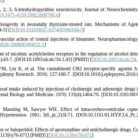
00
]
, 3, 6-tetrahydropyridine neurotoxicity. Journal of Neurochemistry
/j.1471-4159.1992.tb09786.x
]
 longevity in neonatally thyroxine-treated rats. Mechanisms of Age
-5] [
DOI:10.1016/0047-6374(83)90104-5
]
scular action of central injections of histamine. Neuropharmacology
0028-3908(83)90032-1
]
nicotinic acetylcholine receptors in the regulation of alcohol drin
1):43-7. [DOI:10.1093/alcalc/34.1.43] [PMID] [
DOI:10.1093/alcalc/34.
FM, Lin K, et al. The cannabinoid CB2 receptor-specific agonist
. Epilepsy Research. 2016; 127:160-7. [DOI:10.1016/j.eplepsyres.2016.
d intake induced by injections of cholinergic and adrenergic drugs i
erimental Biology and Medicine. 1970; 133(4):1464-70. [DOI:10.3181/00
Manning M, Sawyer WH. Effect of intracerebroventricular captop
 Hypertension. 1981; 3(6_pt_2):II-71. [DOI:10.1161/01.HYP.3.6_Pt_2
e or haloperidol: Effects of apomorphine and anticholinergic drugs. C
0.1139/y76-071] [PMID] [
DOI:10.1139/y76-071
]