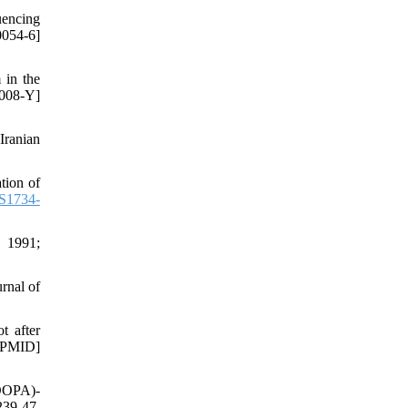
uencing
054-6]
 in the
008-Y]
Iranian
tion of
S1734-
. 1991;
rnal of
t after
 [PMID]
-DOPA)-
239-47.