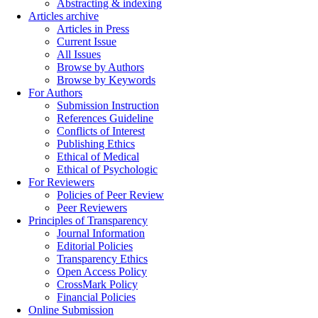
Abstracting & indexing
Articles archive
Articles in Press
Current Issue
All Issues
Browse by Authors
Browse by Keywords
For Authors
Submission Instruction
References Guideline
Conflicts of Interest
Publishing Ethics
Ethical of Medical
Ethical of Psychologic
For Reviewers
Policies of Peer Review
Peer Reviewers
Principles of Transparency
Journal Information
Editorial Policies
Transparency Ethics
Open Access Policy
CrossMark Policy
Financial Policies
Online Submission