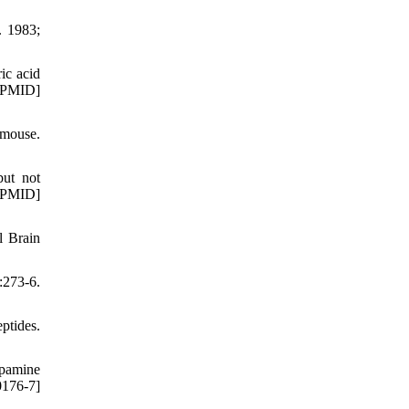
. 1983;
ic acid
 [PMID]
 mouse.
but not
 [PMID]
l Brain
273-6.
ptides.
opamine
0176-7]