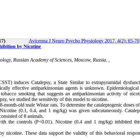
17)
Avicenna J Neuro Psycho Physiology 2017, 4(2): 65-70
ibition by Nicotine
ology, Russian Academy of Sciences, Moscow, Russia. ,
SST) induces Catalepsy, a State Similar to extrapyramidal dysfunct
ically effective antiparkinsonian agents is unknown. Epidemiological 
obacco smoking that suggests an antiparkinsonian activity of nicot
y, we studied the sensitivity of this model to nicotine.
-month-old male Wistar rats. To determine the cataleptogenic doses o
y. Nicotine (0.1, 0.4, and 1 mg/kg) was given subcutaneously. Catale
consisted of 8 animals.
 the controls (P<0.01). Nicotine (0.4 and 1 mg/kg) inhibited this
y nicotine. These data support the validity of this behavioral respon