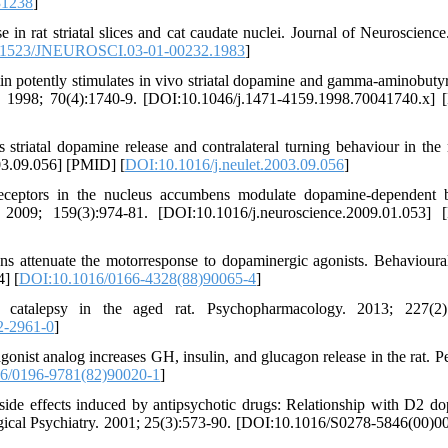
31238
]
in rat striatal slices and cat caudate nuclei. Journal of Neuroscience
.1523/JNEUROSCI.03-01-00232.1983
]
otently stimulates in vivo striatal dopamine and gamma-aminobutyr
ry. 1998; 70(4):1740-9. [DOI:10.1046/j.1471-4159.1998.70041740.x]
riatal dopamine release and contralateral turning behaviour in the
03.09.056] [PMID] [
DOI:10.1016/j.neulet.2003.09.056
]
ceptors in the nucleus accumbens modulate dopamine-dependent 
. 2009; 159(3):974-81. [DOI:10.1016/j.neuroscience.2009.01.053]
ns attenuate the motorresponse to dopaminergic agonists. Behavioura
] [
DOI:10.1016/0166-4328(88)90065-4
]
s catalepsy in the aged rat. Psychopharmacology. 2013; 227(2):
2-2961-0
]
ist analog increases GH, insulin, and glucagon release in the rat. Pe
6/0196-9781(82)90020-1
]
de effects induced by antipsychotic drugs: Relationship with D2 d
ical Psychiatry. 2001; 25(3):573-90. [DOI:10.1016/S0278-5846(00)0