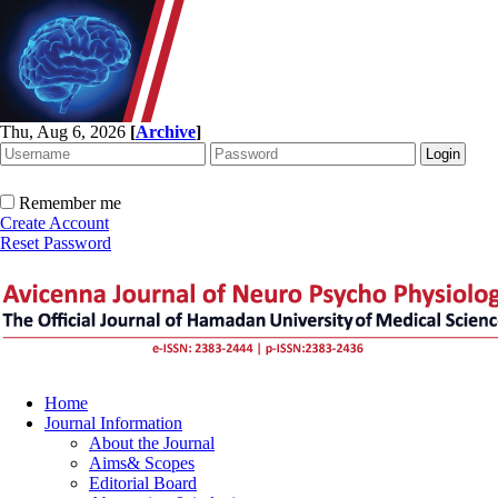
Thu, Aug 6, 2026
[
Archive
]
Remember me
Create Account
Reset Password
Home
Journal Information
About the Journal
Aims& Scopes
Editorial Board