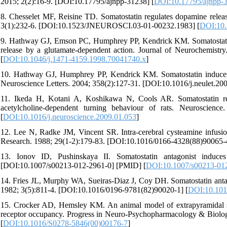
2015; 2(2):16-9. [DOI:10.17795/ajnpp-31238] [
DOI:10.17795/ajnpp-
8. Chesselet MF, Reisine TD. Somatostatin regulates dopamine release 
3(1):232-6. [DOI:10.1523/JNEUROSCI.03-01-00232.1983] [
DOI:10
9. Hathway GJ, Emson PC, Humphrey PP, Kendrick KM. Somatostatin p
release by a glutamate-dependent action. Journal of Neurochemist
[
DOI:10.1046/j.1471-4159.1998.70041740.x
]
10. Hathway GJ, Humphrey PP, Kendrick KM. Somatostatin induces st
Neuroscience Letters. 2004; 358(2):127-31. [DOI:10.1016/j.neulet.20
11. Ikeda H, Kotani A, Koshikawa N, Cools AR. Somatostatin re
acetylcholine-dependent turning behaviour of rats. Neuroscience
[
DOI:10.1016/j.neuroscience.2009.01.053
]
12. Lee N, Radke JM, Vincent SR. Intra-cerebral cysteamine infusio
Research. 1988; 29(1-2):179-83. [DOI:10.1016/0166-4328(88)90065-4
13. Ionov ID, Pushinskaya II. Somatostatin antagonist induce
[DOI:10.1007/s00213-012-2961-0] [PMID] [
DOI:10.1007/s00213-01
14. Fries JL, Murphy WA, Sueiras-Diaz J, Coy DH. Somatostatin antagon
1982; 3(5):811-4. [DOI:10.1016/0196-9781(82)90020-1] [
DOI:10.101
15. Crocker AD, Hemsley KM. An animal model of extrapyramidal si
receptor occupancy. Progress in Neuro-Psychopharmacology & Biolog
[
DOI:10.1016/S0278-5846(00)00176-7
]