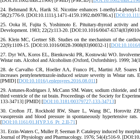
[DOI:10.1002/mds.21900] [PMID] [PMCID] [
DOI:10.1002/mds.219
24. Behmand RA, Harik SI. Nicotine enhances 1-methyl-4-phenyl-1, 2
58(2):776-9. [DOI:10.1111/j.1471-4159.1992.tb09786.x] [
DOI:10.1111
25. Ooka H, Fujita S, Yoshimoto E. Pituitary-thyroid activity and
Development. 1983; 22(2):113-20. [DOI:10.1016/0047-6374(83)90104
26. Klein MC, Gertner SB. Studies on the mechanism of the cardiova
22(9):1109-15. [DOI:10.1016/0028-3908(83)90032-1] [
DOI:10.1016/
27. Dyr WA, Koros EL, Bienkowski PR, Kostowski WO. Involvement of 
Wistar rats. Alcohol and Alcoholism (Oxford, Oxfordshire). 1999; 34(
28. de Carvalho CR, Hoeller AA, Franco PL, Martini AP, Soares 
increases pentylenetetrazole-induced seizure severity in Wistar rats
[PMID] [
DOI:10.1016/j.eplepsyres.2016.08.011
]
29. Antunes-Rodrigues J, McCann SM. Water, sodium chloride, and foo
third ventricle of the rat brain. Proceedings of the Society for Exp
133-34713] [PMID] [
DOI:10.3181/00379727-133-34713
]
30. Crofton JT, Rockhold RW, Share L, Wang BC, Horovitz ZP, 
vasopressin and blood pressure in spontaneously hypertensive rats.
[
DOI:10.1161/01.HYP.3.6_Pt_2.II-71
]
31. Erzin-Waters C, Muller P, Seeman P. Catalepsy induced by morphin
Journal of Physiology and Pharmacology. 1976; 54(4):516-9. [DOI:1