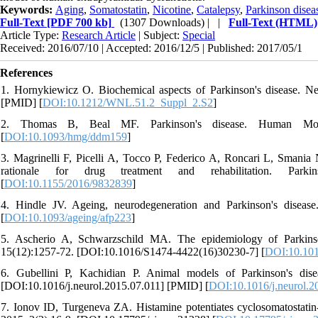
Keywords:
Aging
,
Somatostatin
,
Nicotine
,
Catalepsy
,
Parkinson disea
Full-Text
[PDF 700 kb]
(1307 Downloads)
| |
Full-Text (HTML)
Article Type:
Research Article
| Subject:
Special
Received: 2016/07/10 | Accepted: 2016/12/5 | Published: 2017/05/1
References
1. Hornykiewicz O. Biochemical aspects of Parkinson's disease. 
[PMID] [
DOI:10.1212/WNL.51.2_Suppl_2.S2
]
2. Thomas B, Beal MF. Parkinson's disease. Human Molec
[
DOI:10.1093/hmg/ddm159
]
3. Magrinelli F, Picelli A, Tocco P, Federico A, Roncari L, Smania N
rationale for drug treatment and rehabilitation. Parki
[
DOI:10.1155/2016/9832839
]
4. Hindle JV. Ageing, neurodegeneration and Parkinson's diseas
[
DOI:10.1093/ageing/afp223
]
5. Ascherio A, Schwarzschild MA. The epidemiology of Parkinso
15(12):1257-72. [DOI:10.1016/S1474-4422(16)30230-7] [
DOI:10.101
6. Gubellini P, Kachidian P. Animal models of Parkinson's dis
[DOI:10.1016/j.neurol.2015.07.011] [PMID] [
DOI:10.1016/j.neurol.2
7. Ionov ID, Turgeneva ZA. Histamine potentiates cyclosomatostatin