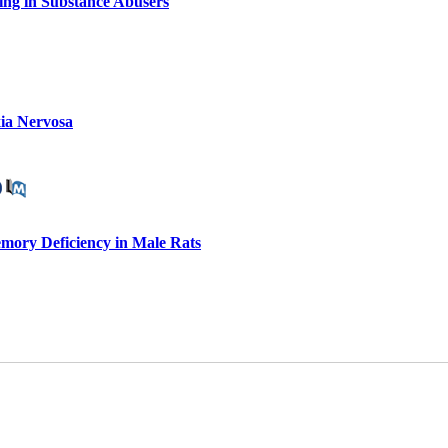
ing in Substance Abusers
xia Nervosa
mory Deficiency in Male Rats