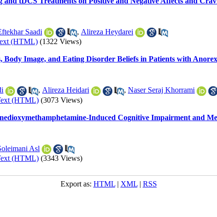
ng and tDCS Treatments on Positive and Negative Affects and Crav
ftekhar Saadi
,
Alireza Heydarei
Text (HTML)
(1322 Views)
s, Body Image, and Eating Disorder Beliefs in Patients with Anore
i
,
Alireza Heidari
,
Naser Seraj Khorrami
Text (HTML)
(3073 Views)
hylenedioxymethamphetamine-Induced Cognitive Impairment and Me
Soleimani Asl
Text (HTML)
(3343 Views)
Export as:
HTML
|
XML
|
RSS