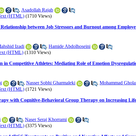
,
Asadollah Rajab
Text (HTML)
(1710 Views)
he Relationship between Job Stressors and Burnout among Employe
ahshid Izadi
,
Hamide Abdolhoseini
Text (HTML)
(1310 Views)
on in Competitive Athletes: Mediating Role of Emotion Dysregulati
i
,
Nasser Sobhi Gharmaleki
,
Mohammad Gholam
Text (HTML)
(1721 Views)
erapy with Cognitive-Behavioral Group Therapy on Increasing Lif
i
,
Naser Seraj Khorrami
Text (HTML)
(3375 Views)