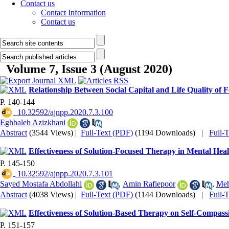
Contact us
Contact Information
Contact us
Volume 7, Issue 3 (August 2020)
Relationship Between Social Capital and Life Quality of 
P. 140-144
‎ 10.32592/ajnpp.2020.7.3.100
Eghbaleh Azizkhani
Abstract
(3544 Views)
|
Full-Text (PDF)
(1194 Downloads)
|
Full-
Effectiveness of Solution-Focused Therapy in Mental Hea
P. 145-150
‎ 10.32592/ajnpp.2020.7.3.101
Sayed Mostafa Abdollahi
,
Amin Rafiepoor
,
Meh
Abstract
(4038 Views)
|
Full-Text (PDF)
(1144 Downloads)
|
Full-
Effectiveness of Solution-Based Therapy on Self-Compass
P. 151-157