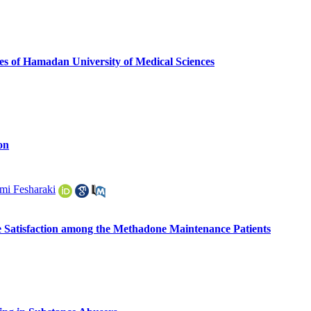
es of Hamadan University of Medical Sciences
on
i Fesharaki
e Satisfaction among the Methadone Maintenance Patients