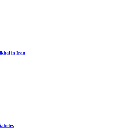
lkhal in Iran
iabetes