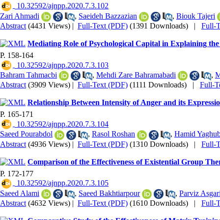
‎ 10.32592/ajnpp.2020.7.3.102
Zari Ahmadi
,
Saeideh Bazzazian
,
Biouk Tajeri
Abstract
(4431 Views)
|
Full-Text (PDF)
(1391 Downloads)
|
Full-
Mediating Role of Psychological Capital in Explaining t
P. 158-164
‎ 10.32592/ajnpp.2020.7.3.103
Bahram Tahmacbi
,
Mehdi Zare Bahramabadi
,
M
Abstract
(3909 Views)
|
Full-Text (PDF)
(1111 Downloads)
|
Full-
Relationship Between Intensity of Anger and its Expressi
P. 165-171
‎ 10.32592/ajnpp.2020.7.3.104
Saeed Pourabdol
,
Rasol Roshan
,
Hamid Yaghub
Abstract
(4936 Views)
|
Full-Text (PDF)
(1310 Downloads)
|
Full-
Comparison of the Effectiveness of Existential Group Th
P. 172-177
‎ 10.32592/ajnpp.2020.7.3.105
Saeed Alami
,
Saeed Bakhtiarpour
,
Parviz Asgar
Abstract
(4632 Views)
|
Full-Text (PDF)
(1610 Downloads)
|
Full-