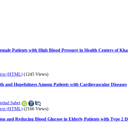
Female Patients with High Blood Pressure in Health Centers of Kha
Text (HTML)
(1245 Views)
lth and Hopefulness Among Patients with Cardiovascular Diseases
rdad Sabet
Text (HTML)
(2166 Views)
ion and Reducing Blood Glucose in Elderly Patients with Type 2 D