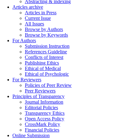
Abstracting & indexing
Articles archive
Articles in Press
Current Issue
All Issues
Browse by Authors
Browse by Keywords
For Authors
Submission Instruction
References Guideline
Conflicts of Interest
Publishing Ethics
Ethical of Medical
Ethical of Psychologic
For Reviewers
Policies of Peer Review
Peer Reviewers
Principles of Transparency
Journal Information
Editorial Policies
Transparency Ethics
Open Access Policy
CrossMark Policy
Financial Policies
Online Submission