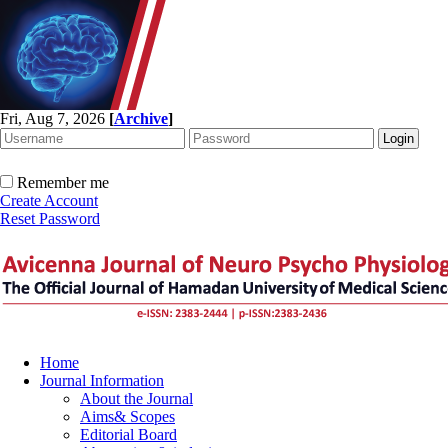
Fri, Aug 7, 2026
[
Archive
]
Remember me
Create Account
Reset Password
Home
Journal Information
About the Journal
Aims& Scopes
Editorial Board