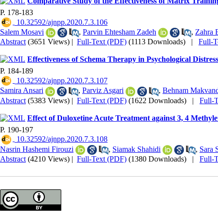
Comparative Study of the Effectiveness of Matrix Traini
P. 178-183
‎ 10.32592/ajnpp.2020.7.3.106
Salem Mosavi
,
Parvin Ehtesham Zadeh
,
Zahra E
Abstract
(3651 Views)
|
Full-Text (PDF)
(1113 Downloads)
|
Full-
Effectiveness of Schema Therapy in Psychological Distres
P. 184-189
‎ 10.32592/ajnpp.2020.7.3.107
Samira Ansari
,
Parviz Asgari
,
Behnam Makvand
Abstract
(5383 Views)
|
Full-Text (PDF)
(1622 Downloads)
|
Full-
Effect of Duloxetine Acute Treatment against 3, 4 Met
P. 190-197
‎ 10.32592/ajnpp.2020.7.3.108
Nasrin Hashemi Firouzi
,
Siamak Shahidi
,
Sara 
Abstract
(4210 Views)
|
Full-Text (PDF)
(1380 Downloads)
|
Full-