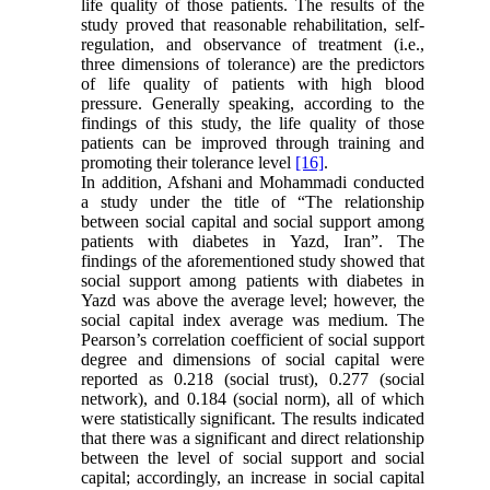
life quality of those patients. The results of the
study proved that reasonable rehabilitation, self-
regulation, and observance of treatment (i.e.,
three dimensions of tolerance) are the predictors
of life quality of patients with high blood
pressure. Generally speaking, according to the
findings of this study, the life quality of those
patients can be improved through training and
promoting their tolerance level
[16]
.
In addition, Afshani and Mohammadi conducted
a study under the title of “The relationship
between social capital and social support among
patients with diabetes in Yazd, Iran”. The
findings of the aforementioned study showed that
social support among patients with diabetes in
Yazd was above the average level; however, the
social capital index average was medium. The
Pearson’s correlation coefficient of social support
degree and dimensions of social capital were
reported as 0.218 (social trust), 0.277 (social
network), and 0.184 (social norm), all of which
were statistically significant. The results indicated
that there was a significant and direct relationship
between the level of social support and social
capital; accordingly, an increase in social capital