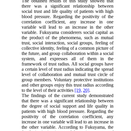
The obtained results of this study showed that
there was a significant relationship between
social trust and life quality of patients with high
blood pressure. Regarding the positivity of the
correlation coefficient, any increase in one
variable will lead to an increase in the other
variable. Fukuyama considerers social capital as
the product of the phenomena, such as mutual
trust, social interaction, social groups, feeling of
collective identity, feeling of a common picture of
the future, and group collaboration within a social
system, and expresses all of them in the
framework of trust radius. All social groups have
a certain level of trust radius indicating the spread
level of collaboration and mutual trust circle of
group members. Voluntary protective institutions
and other groups enjoy this trust radius according
to the level of their activities
[19,
20]
.
The findings of the current study demonstrated
that there was a significant relationship between
the degree of social support and life quality in
patients with high blood pressure. Regarding the
positivity of the correlation coefficient, any
increase in one variable will lead to an increase in
the other variable. According to Fukuyama, the