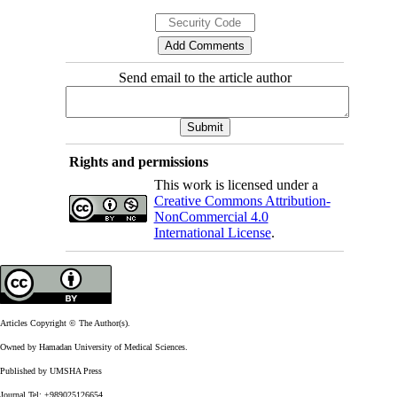
Send email to the article author
Rights and permissions
This work is licensed under a
Creative Commons Attribution-
NonCommercial 4.0
International License
.
Articles Copyright © The Author(s).
Owned by Hamadan University of Medical Sciences.
Published by UMSHA Press
Journal Tel: +989025126654