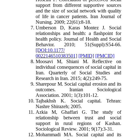
support from different supportive sources
and the size of social network with quality
of life in cancer patients. Iran Journal of
Nursing. 2009; 22(61):8-18.
Umberson D, Karas Montez J. Social
relationships and health: a flashpoint for
health policy. Journal of Health and Social
Behavior. 2010; 51(Suppl):S54-66.
[DOI:10.1177/
0022146510383501]
[PMID]
[PMCID]
Moosavi M, Shiani M. Reflective on
individual
consequences of social capital in
Iran. Quarterly of Social Studies and
Research in Iran. 2015; 4(2):249-75.
Sharepour M. Social capital erosion and its
outcomes. Iranian Sociological
Association. 2001; 1(3):101-12.
Tajbakhsh K. Social capital. Tehran:
Nashre Shirazeh; 2005
.
Azkia M, Ghaffari G. The study of
relationship between trust and social
support in rural regions of Kashan.
Sociological Review. 2001; 9(17):3-31
.
Mohammadi MA. Social capital and its
st