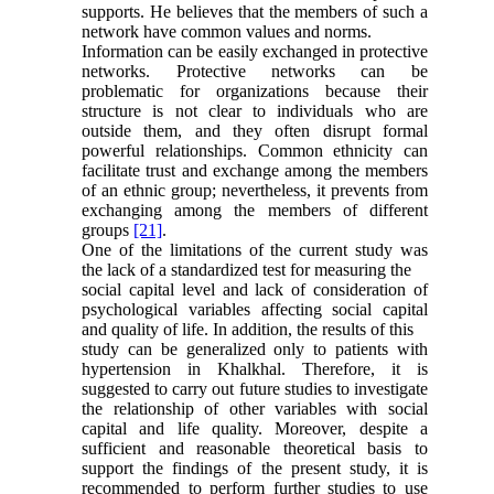
supports. He believes that the members of such a
network have common values and norms.
Information can be easily exchanged in protective
networks. Protective networks can be
problematic for organizations because their
structure is not clear to individuals who are
outside them, and they often disrupt formal
powerful relationships. Common ethnicity can
facilitate trust and exchange among the members
of an ethnic group; nevertheless, it prevents from
exchanging among the members of different
groups
[21]
.
One of the limitations of the current study was
the lack of a standardized test for measuring the
social capital level and lack of consideration of
psychological variables affecting social capital
and quality of life. In addition, the results of this
study can be generalized only to patients with
hypertension in Khalkhal
.
Therefore, it is
suggested to carry out future studies to investigate
the relationship of other variables with social
capital and life quality. Moreover, despite a
sufficient and reasonable theoretical basis to
support the findings of the present study, it is
recommended to perform further studies to use