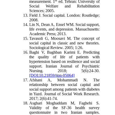
measurement. 1
ed. Tehran: University of
Social Welfare and Rehabilitation
Sciences; 2005.
Field J. Social capital. London: Routledge;
2008
.
Lin N, Dean A, Ensel WM. Social support,
life events, and depression. Massachusetts:
Academic Press; 2013
.
Tavasoli G, Moosavi M. The concept of
social capital in classic and new theories.
Sociological Review. 2005; 1:26.
Baghi V, Baghban Karimi E. Predicting
the quality of life of patients with
hypertension based on resilience and social
support. Iranian Journal of Psychiatric
Nursing. 2018; 5(6):24-30.
[DOI:10.21859/ijpn-05064]
Afshani A, Mohammadi N. The
relationship between social capital and
social support among patients with diabetes
in Yazd. Journal of Social Work Research.
2017; 2(6):41-74
.
Asghari Moghaddam M, Faghehi S.
Validity of the SF-36 health survey
questionnaire in two Iranian samples.