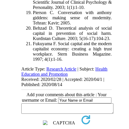
Scientific Journal of Clinical Psychology &
Personality. 2003; 1(1):1-10.
Pierson C. Conversation with anthony
giddens: making sense of modernity.
Tehran: Kavir; 2005.
Behzad D. Theoretical analysis of social
capital in prevention of social harm.
Kurdistan Culture. 2003; 5(16-17):104-23.
Fukuyama F. Social capital and the modern
capitalist economy: creating a high trust
workplace. Stern Business Magazine.
1997; 4(1):1-16
.
Article Type:
Research Article
| Subject:
Health
Education and Promotion
Received: 2020/02/28 | Accepted: 2020/04/1 |
Published: 2020/08/14
Add your comments about this article : Your
username or Email: