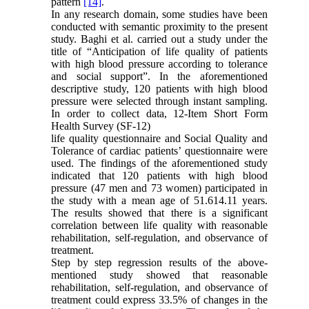
pattern
[14]
.
In any research domain, some studies have been
conducted with semantic proximity to the present
study. Baghi et al. carried out a study under the
title of “Anticipation of life quality of patients
with high blood pressure according to tolerance
and social support”. In the aforementioned
descriptive study, 120 patients with high blood
pressure were selected through instant sampling.
In order to collect data, 12-Item Short Form
Health Survey (SF-12)
life quality questionnaire and Social Quality and
Tolerance of cardiac patientsʼ questionnaire were
used. The findings of the aforementioned study
indicated that 120 patients with high blood
pressure (47 men and 73 women) participated in
the study with a mean age of 51.6
14.11 years.
The results showed that there is a significant
correlation between life quality with reasonable
rehabilitation, self-regulation, and observance of
treatment.
Step by step regression results of the above-
mentioned study showed that reasonable
rehabilitation, self-regulation, and observance of
treatment could express 33.5% of changes in the