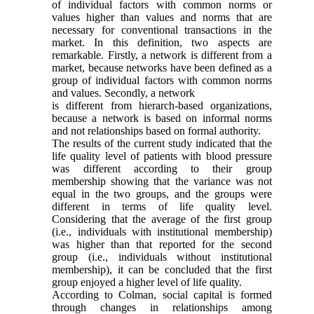
of individual factors with common norms or
values higher than values and norms that are
necessary for conventional transactions in the
market. In this definition, two aspects are
remarkable. Firstly, a network is different from a
market, because networks have been defined as a
group of individual factors with common norms
and values. Secondly, a network
is different from hierarch-based organizations,
because a network is based on informal norms
and not relationships based on formal authority.
The results of the current study indicated that the
life quality level of patients with blood pressure
was different according to their group
membership showing that the variance was not
equal in the two groups, and the groups were
different in terms of life quality level.
Considering that the average of the first group
(i.e., individuals with institutional membership)
was higher than that reported for the second
group (i.e., individuals without institutional
membership), it can be concluded that the first
group enjoyed a higher level of life quality.
According to Colman, social capital is formed
through changes in relationships among