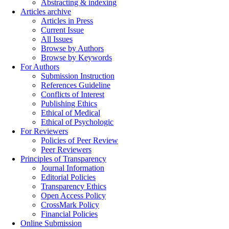
Abstracting & indexing
Articles archive
Articles in Press
Current Issue
All Issues
Browse by Authors
Browse by Keywords
For Authors
Submission Instruction
References Guideline
Conflicts of Interest
Publishing Ethics
Ethical of Medical
Ethical of Psychologic
For Reviewers
Policies of Peer Review
Peer Reviewers
Principles of Transparency
Journal Information
Editorial Policies
Transparency Ethics
Open Access Policy
CrossMark Policy
Financial Policies
Online Submission