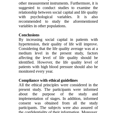
other measurement instruments. Furthermore, it is
suggested to conduct studies to examine the
relationship between social capital and life quality
with psychological variables. It is also
recommended to study the aforementioned
variables in other populations
.
Conclusions
By increasing social capital in patients with
hypertension, their quality of life will improve.
Considering that the life quality average was at a
medium level in the present study, factors
affecting the level of life quality should be
identified. However, the life quality level of
patients with high blood pressure should also be
monitored every year.
Compliance with ethical guidelines
All the ethical principles were considered in the
present study. The participants were informed
about the purpose of the study and
implementation of stages. In addition, informed
consent was obtained from all the study
participants. The subjects were also assured of
the confidentiality of their information. Moreover,