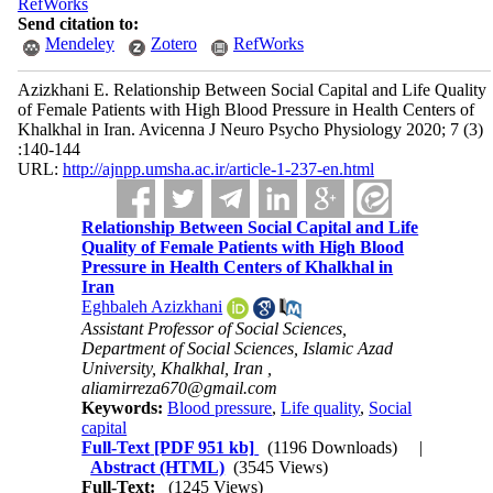
RefWorks
Send citation to:
Mendeley
Zotero
RefWorks
Azizkhani E. Relationship Between Social Capital and Life Quality
of Female Patients with High Blood Pressure in Health Centers of
Khalkhal in Iran. Avicenna J Neuro Psycho Physiology 2020; 7 (3)
:140-144
URL:
http://ajnpp.umsha.ac.ir/article-1-237-en.html
Relationship Between Social Capital and Life
Quality of Female Patients with High Blood
Pressure in Health Centers of Khalkhal in
Iran
Eghbaleh Azizkhani
Assistant Professor of Social Sciences,
Department of Social Sciences, Islamic Azad
University, Khalkhal, Iran ,
aliamirreza670@gmail.com
Keywords:
Blood pressure
,
Life quality
,
Social
capital
Full-Text
[PDF 951 kb]
(1196 Downloads)
|
Abstract (HTML)
(3545 Views)
Full-Text:
(1245 Views)