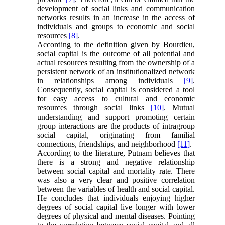
development of social links and communication
networks results in an increase in the access of
individuals and groups to economic and social
resources
[8]
.
According to the definition given by Bourdieu,
social capital is the outcome of all potential and
actual resources resulting from the ownership of a
persistent network of an institutionalized network
in relationships among individuals
[9]
.
Consequently, social capital is considered a tool
for easy access to cultural and economic
resources through social links
[10]
. Mutual
understanding and support promoting certain
group interactions are the products of intragroup
social capital, originating from familial
connections, friendships, and neighborhood
[11]
.
According to the literature, Putnam believes that
there is a strong and negative relationship
between social capital and mortality rate. There
was also a very clear and positive correlation
between the variables of health and social capital.
He concludes that individuals enjoying higher
degrees of social capital live longer with lower
degrees of physical and mental diseases. Pointing