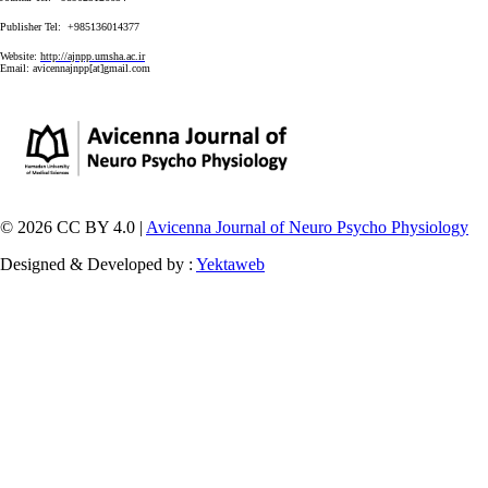
Publisher Tel: +985136014377
Website:
http://ajnpp.umsha.ac.ir
Email:
avicennajnpp[at]gmail.com
© 2026 CC BY 4.0 |
Avicenna Journal of Neuro Psycho Physiology
Designed & Developed by :
Yektaweb