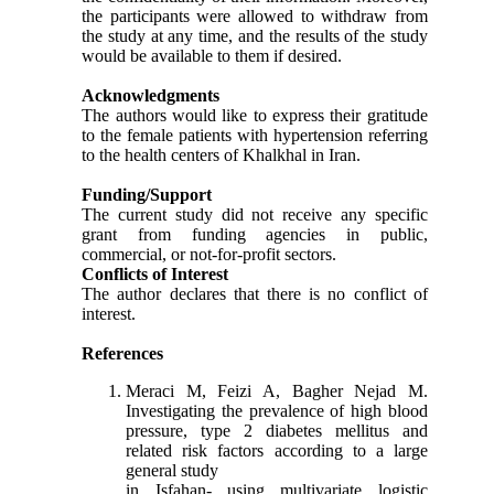
the participants were allowed to withdraw from
the study at any time, and the results of the study
would be available to them if desired.
Acknowledgments
The authors would like to express their gratitude
to the female patients with hypertension referring
to the health centers of Khalkhal in Iran.
Funding/Support
The current study did not receive any specific
grant from funding agencies in public,
commercial, or not-for-profit sectors.
Conflicts of Interest
The author declares that there is no conflict of
interest
.
References
Meraci M, Feizi A, Bagher Nejad M.
Investigating the prevalence of high blood
pressure, type 2 diabetes mellitus and
related risk factors according to a large
general study
in Isfahan- using multivariate logistic