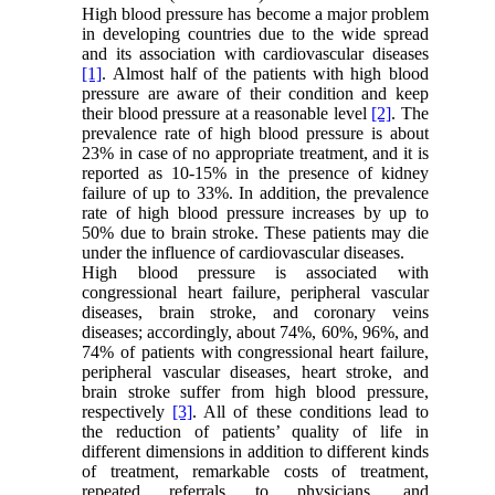
High blood pressure has become a major problem
in developing countries due to the wide spread
and its association with cardiovascular diseases
[1]
. Almost half of the patients with high blood
pressure are aware of their condition and keep
their blood pressure at a reasonable level
[2]
. The
prevalence rate of high blood pressure is about
23% in case of no appropriate treatment, and it is
reported as 10-15% in the presence of kidney
failure of up to 33%. In addition, the prevalence
rate of high blood pressure increases by up to
50% due to brain stroke. These patients may die
under the influence of cardiovascular diseases.
High blood pressure is associated with
congressional heart failure, peripheral vascular
diseases, brain stroke, and coronary veins
diseases; accordingly, about 74%, 60%, 96%, and
74% of patients with congressional heart failure,
peripheral vascular diseases, heart stroke, and
brain stroke suffer from high blood pressure,
respectively
[3]
. All of these conditions lead to
the reduction of patients’ quality of life in
different dimensions in addition to different kinds
of treatment, remarkable costs of treatment,
repeated referrals to physicians, and