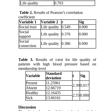
Life quality
0.793
Table 2.
Results of Pearson’s correlation
coefficient
Variable 1
Variable 2
r
Sig
Social trust
Life quality
0.549
0.000
Social
Life quality
0.376
0.000
support
Social
Life quality
0.386
0.000
connection
Table 3.
Results of t-test for life quality of
patients with high blood pressure based on
membership level
Standard
Variable
t
Sig
deviation
Present
11.25961
2.39
0.017
Absent
12.66719
Healthy
12.16435
2.55
0.000
Sick
13.66161
Discussion