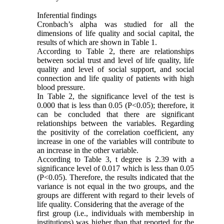
Inferential findings
Cronbach’s alpha was studied for all the
dimensions of life quality and social capital, the
results of which are shown in Table 1.
According to Table 2, there are relationships
between social trust and level of life quality, life
quality and level of social support, and social
connection and life quality of patients with high
blood pressure.
In Table 2, the significance level of the test is
0.000 that is less than 0.05 (P<0.05); therefore, it
can be concluded that there are significant
relationships between the variables. Regarding
the positivity of the correlation coefficient, any
increase in one of the variables will contribute to
an increase in the other variable.
According to Table 3, t degree is 2.39 with a
significance level of 0.017 which is less than 0.05
(P<0.05). Therefore, the results indicated that the
variance is not equal in the two groups, and the
groups are different with regard to their levels of
life quality. Considering that the average of the
first group (i.e., individuals with membership in
institutions) was higher than that reported for the