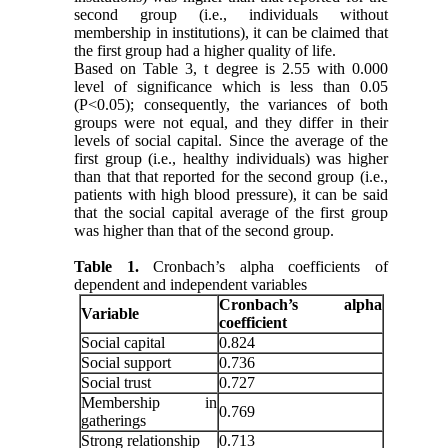
second group (i.e., individuals without
membership in institutions), it can be claimed that
the first group had a higher quality of life.
Based on Table 3, t degree is 2.55 with 0.000
level of significance which is less than 0.05
(P<0.05); consequently, the variances of both
groups were not equal, and they differ in their
levels of social capital. Since the average of the
first group (i.e., healthy individuals) was higher
than that that reported for the second group (i.e.,
patients with high blood pressure), it can be said
that the social capital average of the first group
was higher than that of the second group.
Table 1.
Cronbach’s alpha coefficients of
dependent and independent variables
Cronbach’s alpha
Variable
coefficient
Social capital
0.824
Social support
0.736
Social trust
0.727
Membership in
0.769
gatherings
Strong relationship
0.713