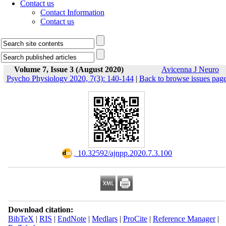
Contact us
Contact Information
Contact us
Volume 7, Issue 3 (August 2020)
Avicenna J Neuro
Psycho Physiology 2020, 7(3): 140-144
|
Back to browse issues pag
‎ 10.32592/ajnpp.2020.7.3.100
Download citation:
BibTeX
|
RIS
|
EndNote
|
Medlars
|
ProCite
|
Reference Manager
|