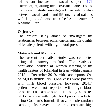
led to an increase in social support
[17]
.
Therefore, regarding the above-mentioned issues,
the present study investigated the relationship
between social capital and life quality of patients
with high blood pressure in the health centers of
Khalkhal, Iran.
Objectives
The present study aimed to investigate the
relationship between social capital and life quality
of female patients with high blood pressure.
Materials and Methods
The present correlative study was conducted
using the survey method. The statistical
population included all women referring to the
health centers of Khalkhal in Iran within January
2018 to December 2019, with care reports. Out
of 24,098 individuals, 3,684 cases were patients
with high blood pressure; however, 20,414
patients were not reported with high blood
pressure. The sample size of this study consisted
of 357 women with high blood pressure selected
using Cochran’s formula through simple random
sampling. Moreover, in order to compare high