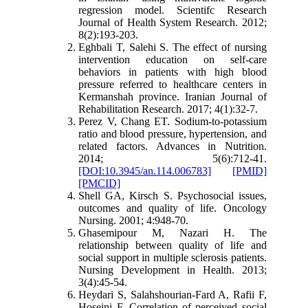
regression model. Scientifc Research
Journal of Health System Research. 2012;
8(2):193-203
.
Eghbali T, Salehi S. The effect of nursing
intervention education on self-care
behaviors in patients with high blood
pressure referred to healthcare centers in
Kermanshah province. Iranian Journal of
Rehabilitation Research. 2017; 4(1):32-7.
Perez V, Chang ET. Sodium-to-potassium
ratio and blood pressure, hypertension, and
related factors. Advances in Nutrition.
2014; 5(6):712-41.
[DOI:10.3945/an.114.006783]
[PMID]
[PMCID]
Shell GA, Kirsch S. Psychosocial issues,
outcomes and quality of life. Oncology
Nursing. 2001; 4:948-70.
Ghasemipour M, Nazari H. The
relationship between quality of life and
social support in multiple sclerosis patients.
Nursing Development in Health. 2013;
3(4):45-54
.
Heydari S, Salahshourian-Fard A, Rafii F,
Hoseini F. Correlation of perceived social