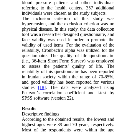
blood pressure patients and other individuals
referring to the health centers, 357 additional
individuals were chosen as the study subjects.
The inclusion criterion of this study was
hypertension, and the exclusion criterion was no
physical disease. In this study, the data collection
tool was a researcher-designed questionnaire, and
face validity was used in order to promote the
validity of used items. For the evaluation of the
reliability, Cronbach’s alpha was utilized for the
questionnaire. The quality of life questionnaire
(i.e., 36-Item Short Form Survey) was employed
to assess the patients’ quality of life. The
reliability of this questionnaire has been reported
in Iranian society within the range of 70-85%,
and good validity has been reported for various
studies
[18]
. The data were analyzed using
Pearson’s correlation coefficient and t-test by
SPSS software (version 22).
Results
Descriptive findings
According to the obtained results, the lowest and
highest ages were 39 and 70 years, respectively.
Most of the respondents were within the age