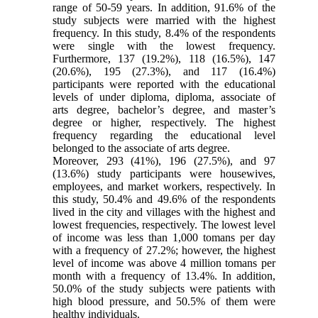
range of 50-59 years. In addition, 91.6% of the
study subjects were married with the highest
frequency. In this study, 8.4% of the respondents
were single with the lowest frequency.
Furthermore, 137 (19.2%), 118 (16.5%), 147
(20.6%), 195 (27.3%), and 117 (16.4%)
participants were reported with the educational
levels of under diploma, diploma, associate of
arts degree, bachelor’s degree, and master’s
degree or higher, respectively. The highest
frequency regarding the educational level
belonged to the associate of arts degree.
Moreover, 293 (41%), 196 (27.5%), and 97
(13.6%) study participants were housewives,
employees, and market workers, respectively. In
this study, 50.4% and 49.6% of the respondents
lived in the city and villages with the highest and
lowest frequencies, respectively. The lowest level
of income was less than 1,000 tomans per day
with a frequency of 27.2%; however, the highest
level of income was above 4 million tomans per
month with a frequency of 13.4%. In addition,
50.0% of the study subjects were patients with
high blood pressure, and 50.5% of them were
healthy individuals.