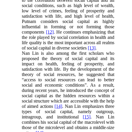
to the correlation between social capital and all
social conditions, such as high level of wealth,
low level of crimes, feeling of prosperity and
satisfaction with life, and high level of health,
Putnam considers social capital as highly
influential in forming or not forming those
components
[12]
. He continues emphasizing that
the role played by social correlation in health and
life quality is the most important across all realms
of social capital in diverse societies
[13]
.
Nan Lin is also among the first scholars who
proposed the theory of social capital and its
impact on health, feeling of prosperity, and
satisfaction with life. By the development of the
theory of social resources, he suggested that
“access to social resources can lead to better
social and economic conditions”. As a result,
during recent years, he introduced the concept of
social capital as the hidden resources within a
social structure which are accessible with the help
of aimed actions
[14]
. Nan Lin emphasizes three
types of social capital, namely outgroup,
intragroup, and institutional
[15]
. Nan Lin
combines his social capital of the macrolevel with
those of the microlevel and obtains a middle-size