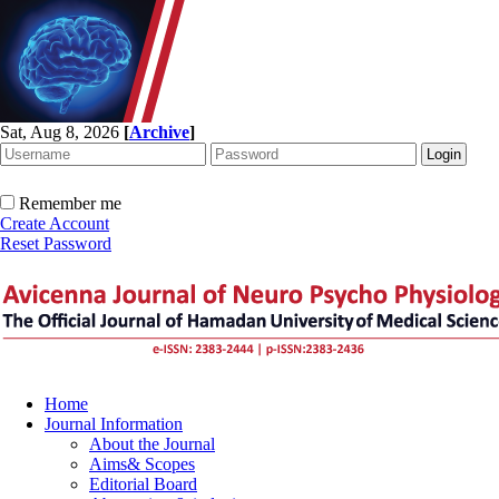
Sat, Aug 8, 2026
[
Archive
]
Remember me
Create Account
Reset Password
Home
Journal Information
About the Journal
Aims& Scopes
Editorial Board