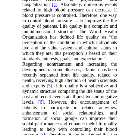
hospitalization
[4]
. Absolutely, numerous events
related to high blood pressure can decrease if
blood pressure is controlled. Therefore, one way
to control blood pressure is to improve the life
quality of patients. Life quality is a complex and
multidimensional structure. The World Health
Organization has defined life quality as “the
perception of the condition in which individuals
live and the value system and cultural status in
which they are; this perception is based on their
standards, interests, goals, and expectations”.
Regarding nontreatment and increasing the
development of some illnesses, a branch has been
recently separated from life quality, related to
health, receiving high attention of health scientists
and experts
[5]
. Life quality is a subjective and
dynamic structure comparing the life status of the
past and recent events at all positive and negative
levels.
[6]
. However, the encouragement of
patients to participate in related activities,
enhancement of social relationships, and
formation of social groups can improve their
social performance and enhance their life quality
leading to help with controlling their blood
pressure
[7]
. Therefore, it can be claimed that the