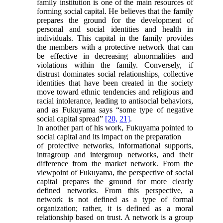
family institution is one of the main resources of
forming social capital. He believes that the family
prepares the ground for the development of
personal and social identities and health in
individuals. This capital in the family provides
the members with a protective network that can
be effective in decreasing abnormalities and
violations within the family. Conversely, if
distrust dominates social relationships, collective
identities that have been created in the society
move toward ethnic tendencies and religious and
racial intolerance, leading to antisocial behaviors,
and as Fukuyama says “some type of negative
social capital spread”
[20,
21]
.
In another part of his work, Fukuyama pointed to
social capital and its impact on the preparation
of protective networks, informational supports,
intragroup and intergroup networks, and their
difference from the market network. From the
viewpoint of Fukuyama, the perspective of social
capital prepares the ground for more clearly
defined networks. From this perspective, a
network is not defined as a type of formal
organization; rather, it is defined as a moral
relationship based on trust. A network is a group