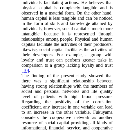
individuals facilitating actions. He believes that
physical capital is completely tangible and is
observed in a material form. On the other hand,
human capital is less tangible and can be noticed
in the form of skills and knowledge attained by
individuals; however, social capital is much more
intangible, because it is represented through
relationships among people. Physical and human
capitals facilitate the activities of their producers;
likewise, social capital facilitates the activities of
their developers. For example, a group with
loyalty and trust can perform greater tasks in
comparison to a group lacking loyalty and trust
[10]
.
The finding of the present study showed that
there was a significant relationship between
having strong relationships with the members of
social and personal networks and life quality
level of patients with high blood pressure.
Regarding the positivity of the correlation
coefficient, any increase in one variable can lead
to an increase in the other variable. Fukuyama
considers the cooperative network as another
resource of social capital providing all kinds of
informational, financial, service, and cooperative