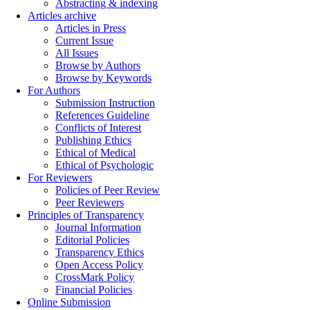
Abstracting & indexing
Articles archive
Articles in Press
Current Issue
All Issues
Browse by Authors
Browse by Keywords
For Authors
Submission Instruction
References Guideline
Conflicts of Interest
Publishing Ethics
Ethical of Medical
Ethical of Psychologic
For Reviewers
Policies of Peer Review
Peer Reviewers
Principles of Transparency
Journal Information
Editorial Policies
Transparency Ethics
Open Access Policy
CrossMark Policy
Financial Policies
Online Submission