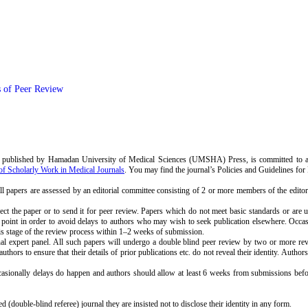
s of Peer Review
ublished by Hamadan University of Medical Sciences (UMSHA) Press, is committed to app
of Scholarly Work in Medical Journals
. You may find the journal’s Policies and Guidelines for
 all papers are assessed by an editorial committee consisting of 2 or more members of the edito
reject the paper or to send it for peer review. Papers which do not meet basic standards or are 
his point in order to avoid delays to authors who may wish to seek publication elsewhere. Occasi
his stage of the review process within 1–2 weeks of submission.
 expert panel. All such papers will undergo a double blind peer review by two or more review
authors to ensure that their details of prior publications etc. do not reveal their identity. Aut
sionally delays do happen and authors should allow at least 6 weeks from submissions before c
 (double-blind referee) journal they are insisted not to disclose their identity in any form.