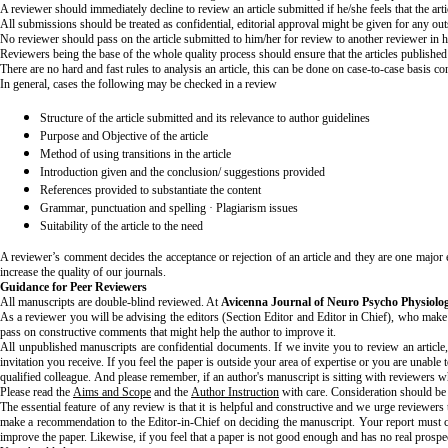
A reviewer should immediately decline to review an article submitted if he/she feels that the artic
All submissions should be treated as confidential, editorial approval might be given for any ou
No reviewer should pass on the article submitted to him/her for review to another reviewer in 
Reviewers being the base of the whole quality process should ensure that the articles published
There are no hard and fast rules to analysis an article, this can be done on case-to-case basis co
In general, cases the following may be checked in a review
Structure of the article submitted and its relevance to author guidelines
Purpose and Objective of the article
Method of using transitions in the article
Introduction given and the conclusion/ suggestions provided
References provided to substantiate the content
Grammar, punctuation and spelling · Plagiarism issues
Suitability of the article to the need
A reviewer’s comment decides the acceptance or rejection of an article and they are one major 
increase the quality of our journals.
Guidance for Peer Reviewers
All manuscripts are double-blind reviewed. At
Avicenna Journal of Neuro Psycho Physiolog
As a reviewer you will be advising the editors (Section Editor and Editor in Chief), who make th
pass on constructive comments that might help the author to improve it.
All unpublished manuscripts are confidential documents. If we invite you to review an article,
invitation you receive. If you feel the paper is outside your area of expertise or you are unable 
qualified colleague. And please remember, if an author's manuscript is sitting with reviewers w
Please read the
Aims and Scope
and the
Author Instruction
with care. Consideration should be g
The essential feature of any review is that it is helpful and constructive and we urge reviewer
make a recommendation to the Editor-in-Chief on deciding the manuscript. Your report must co
improve the paper. Likewise, if you feel that a paper is not good enough and has no real pros