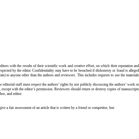
itors with the results of their scientific work and creative effort, on which their reputation an
spected by the editor. Confidentiality may have to be breached if dishonesty or fraud is alleged
ate) to anyone other than the authors and reviewers. This includes requests to use the materials
editorial staff must respect the authors’ rights by not publicly discussing the authors’ work or
s, except with the editor’s permission. Reviewers should return or destroy copies of manuscripts
or, and editor.
a fair assessment of an article that is written by a friend or competitor, but: