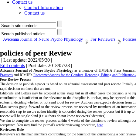
Contact us
Contact Information
Contact us
Avicenna Journal of Neuro Psycho Physiology
For Reviewers
Policie
policies of peer Review
| Last update: 2022/05/30 |
Edit contents
| Post date: 2018/07/28 |
Avicenna Journal of Neuro Psycho Physiology
as a member of UMSHA Press Journals, p
Practices
and ICMJE's
Recommendations for the Conduct, Reporting, Editing and Publication 
Peer Review Process
The decision to publish a paper is based on an editorial assessment and peer review. Initially
rapid decision on those that are not.
Editorials and Letters may be accepted at this stage but in all other cases the decision is to 
contribution is insufficient or the relevance to the discipline is unclear, may be rejected at t
editors in deciding whether or not send it out for review. Authors can expect a decision from t
Manuscripts going forward to the review process are reviewed by members of an international
reasonable step to ensure author identity is concealed during the review process but it is up to 
review will be single blind (i.e. authors do not know reviewers' identities).
We aim to complete the review process within 4 weeks of the decision to review although occa
acceptance. You may find the journal’s article reviewing procedure,
here
.
Reviewers Role
Reviewers are the main members contributing for the benefit of the journal being a peer reviewed