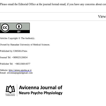
Please email the Editorial Office at the journal formal email, if you have any concerns about confl
View
Articles Copyright © The Author(s).
Owned by Hamadan University of Medical Sciences.
Published by UMSHA Press
Journal Tel: +989025126654
Publisher Tel: +985136014377
Website:
http://ajnpp.umsha.ac.ir
Email:
avicennajnpp[at]gmail.com