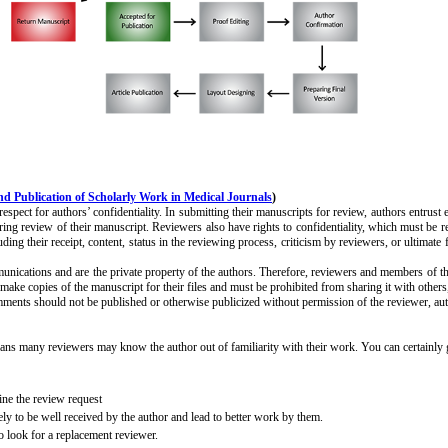
d Publication of Scholarly Work in Medical Journals
)
pect for authors’ confidentiality. In submitting their manuscripts for review, authors entrust ed
ring review of their manuscript. Reviewers also have rights to confidentiality, which must be re
g their receipt, content, status in the reviewing process, criticism by reviewers, or ultimate f
unications and are the private property of the authors. Therefore, reviewers and members of the 
make copies of the manuscript for their files and must be prohibited from sharing it with other
ments should not be published or otherwise publicized without permission of the reviewer, auth
s many reviewers may know the author out of familiarity with their work. You can certainly give 
cline the review request
kely to be well received by the author and lead to better work by them.
to look for a replacement reviewer.