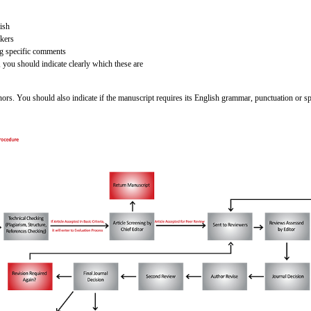
ish
akers
ng specific comments
 you should indicate clearly which these are
rs. You should also indicate if the manuscript requires its English grammar, punctuation or spel