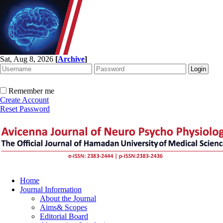
Sat, Aug 8, 2026
[
Archive
]
Remember me
Create Account
Reset Password
Home
Journal Information
About the Journal
Aims& Scopes
Editorial Board