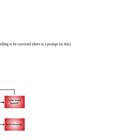
ling to be corrected (there is a prompt for this).