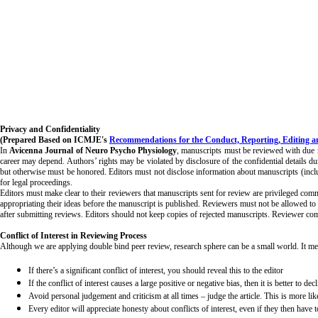
Privacy and Confidentiality
(Prepared Based on ICMJE's
Recommendations for the Conduct, Reporting, Editing an
In
Avicenna Journal of Neuro Psycho Physiology
, manuscripts must be reviewed with due res
career may depend. Authors’ rights may be violated by disclosure of the confidential details du
but otherwise must be honored. Editors must not disclose information about manuscripts (includin
for legal proceedings.
Editors must make clear to their reviewers that manuscripts sent for review are privileged comm
appropriating their ideas before the manuscript is published. Reviewers must not be allowed to 
after submitting reviews. Editors should not keep copies of rejected manuscripts. Reviewer com
Conflict of Interest in Reviewing Process
Although we are applying double bind peer review, research sphere can be a small world. It mean
If there’s a significant conflict of interest, you should reveal this to the editor
If the conflict of interest causes a large positive or negative bias, then it is better to de
Avoid personal judgement and criticism at all times – judge the article. This is more li
Every editor will appreciate honesty about conflicts of interest, even if they then have 