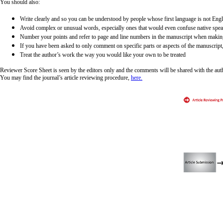
You should also:
Write clearly and so you can be understood by people whose first language is not Engl
Avoid complex or unusual words, especially ones that would even confuse native spe
Number your points and refer to page and line numbers in the manuscript when maki
If you have been asked to only comment on specific parts or aspects of the manuscript,
Treat the author’s work the way you would like your own to be treated
Reviewer Score Sheet is seen by the editors only and the comments will be shared with the autho
You may find the journal’s article reviewing procedure,
here.