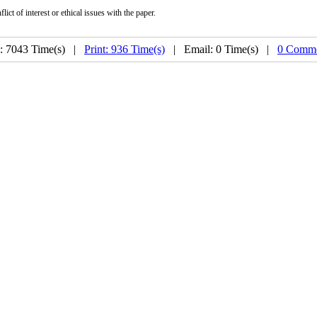
ict of interest or ethical issues with the paper.
: 7043 Time(s) |
Print: 936 Time(s)
| Email: 0 Time(s) |
0 Comme