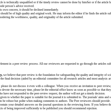
le is technically unqualified or if the timely review cannot be done by him/her or if the article ha
tside person’s advice received.
his own concern, it should be declined immediately.
 should be of high quality and original work. He may inform the editor if he finds the article s
nsidering the worthiness, quality, and originality of the article submitted.
element in a peer review process. All our reviewers are requested to go through the articles s
y,
we believe that peer review is the foundation for safeguarding the quality and integrity of sci
e final decision (aided by an editorial committee for all research articles and most analysis ar
 please do not discuss it even with a colleague
.
When you receive an invitation to peer review,
to devote the necessary time, please let the editorial office know as soon as possible so that they
ho have not responded to the peer-review request, the author will not get a timely decision.
iven to whether the paper is suitable for the journal it is submitted to. The journals' aims and
s to be robust but polite when making comments to authors. The Peer reviewers should provide an
ntain your detailed answers on the journal questions in the reviewing form. If you believe th
pects of being improved sufficiently to be published you should recommend rejection.