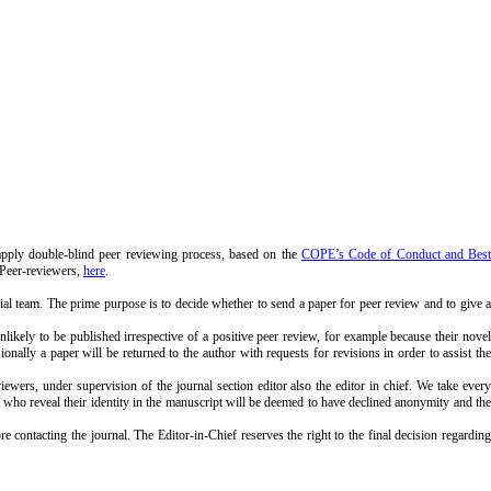
ly double-blind peer reviewing process, based on the
COPE’s Code of Conduct and Bes
 Peer-reviewers,
here
.
rial team. The prime purpose is to decide whether to send a paper for peer review and to give a
unlikely to be published irrespective of a positive peer review, for example because their novel
onally a paper will be returned to the author with requests for revisions in order to assist the
ers, under supervision of the journal section editor also the editor in chief. We take every
hors who reveal their identity in the manuscript will be deemed to have declined anonymity and the
ontacting the journal. The Editor-in-Chief reserves the right to the final decision regarding