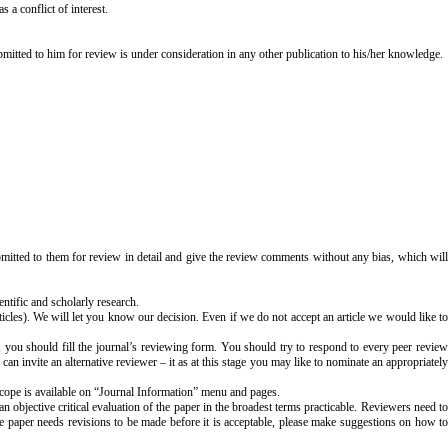
s a conflict of interest.
ubmitted to him for review is under consideration in any other publication to his/her knowledge.
ubmitted to them for review in detail and give the review comments without any bias, which will
entific and scholarly research.
ticles). We will let you know our decision. Even if we do not accept an article we would like to
 you should fill the journal’s reviewing form. You should try to respond to every peer revie
 can invite an alternative reviewer – it as at this stage you may like to nominate an appropriately
 scope is available on “Journal Information” menu and pages.
 objective critical evaluation of the paper in the broadest terms practicable. Reviewers need to
e paper needs revisions to be made before it is acceptable, please make suggestions on how to