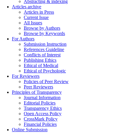
Abstracting & indexing
Articles archive
Articles in Press
Current Issue
All Issues
Browse by Authors
Browse by Keywords
For Authors
Submission Instruction
References Guideline
Conflicts of Interest
Publishing Ethics
Ethical of Medical
Ethical of Psychologic
For Reviewers
Policies of Peer Review
Peer Reviewers
Principles of Transparency
Journal Information
Editorial Policies
Transparency Ethics
Open Access Policy
CrossMark Policy
Financial Policies
Online Submission