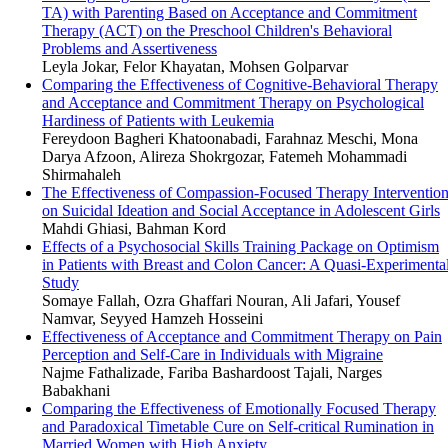
TA) with Parenting Based on Acceptance and Commitment
Therapy (ACT) on the Preschool Children's Behavioral
Problems and Assertiveness
Leyla Jokar, Felor Khayatan, Mohsen Golparvar
Comparing the Effectiveness of Cognitive-Behavioral Therapy
and Acceptance and Commitment Therapy on Psychological
Hardiness of Patients with Leukemia
Fereydoon Bagheri Khatoonabadi, Farahnaz Meschi, Mona
Darya Afzoon, Alireza Shokrgozar, Fatemeh Mohammadi
Shirmahaleh
The Effectiveness of Compassion-Focused Therapy Interventio
on Suicidal Ideation and Social Acceptance in Adolescent Girls
Mahdi Ghiasi, Bahman Kord
Effects of a Psychosocial Skills Training Package on Optimism
in Patients with Breast and Colon Cancer: A Quasi-Experimenta
Study
Somaye Fallah, Ozra Ghaffari Nouran, Ali Jafari, Yousef
Namvar, Seyyed Hamzeh Hosseini
Effectiveness of Acceptance and Commitment Therapy on Pain
Perception and Self-Care in Individuals with Migraine
Najme Fathalizade, Fariba Bashardoost Tajali, Narges
Babakhani
Comparing the Effectiveness of Emotionally Focused Therapy
and Paradoxical Timetable Cure on Self-critical Rumination in
Married Women with High Anxiety