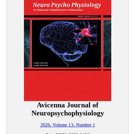
Avicenna Journal of
Neuropsychophysiology
2026، Volume 13، Number 1