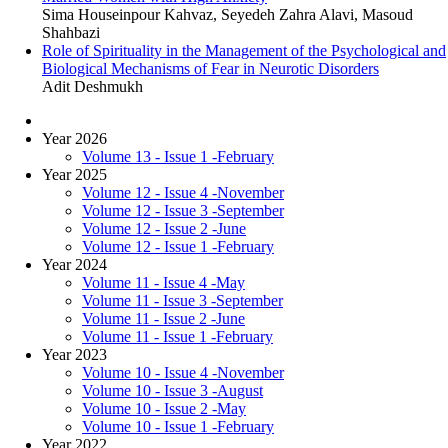
Sima Houseinpour Kahvaz, Seyedeh Zahra Alavi, Masoud
Shahbazi
Role of Spirituality in the Management of the Psychological and
Biological Mechanisms of Fear in Neurotic Disorders
Adit Deshmukh
Year 2026
Volume 13 - Issue 1 -February
Year 2025
Volume 12 - Issue 4 -November
Volume 12 - Issue 3 -September
Volume 12 - Issue 2 -June
Volume 12 - Issue 1 -February
Year 2024
Volume 11 - Issue 4 -May
Volume 11 - Issue 3 -September
Volume 11 - Issue 2 -June
Volume 11 - Issue 1 -February
Year 2023
Volume 10 - Issue 4 -November
Volume 10 - Issue 3 -August
Volume 10 - Issue 2 -May
Volume 10 - Issue 1 -February
Year 2022