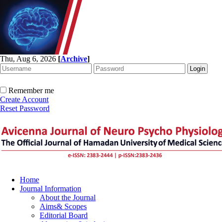
Thu, Aug 6, 2026
[
Archive
]
Remember me
Create Account
Reset Password
Home
Journal Information
About the Journal
Aims& Scopes
Editorial Board