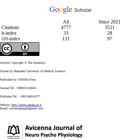
All
Since 2021
Citations
4777
3521
h-index
33
28
i10-index
131
97
Articles Copyright © The Author(s).
Owned by Hamadan University of Medical Sciences.
Published by UMSHA Press
Journal Tel: +989025126654
Publisher Tel: +985136014377
Website:
http://ajnpp.umsha.ac.ir
Email:
avicennajnpp[at]gmail.com