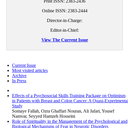
Print ISSN:
2383-2436
Online ISSN:
2383-2444
Director-in-Charge:
Editor-in-Chief:
View The Current Issue
Current Issue
Most visited articles
Archive
In Press
Effects of a Psychosocial Skills Training Package on Optimism
in Patients with Breast and Colon Cancer: A Quasi-Experimenta
Study
Somaye Fallah, Ozra Ghaffari Nouran, Ali Jafari, Yousef
Namvar, Seyyed Hamzeh Hosseini
Role of Spirituality in the Management of the Psychological and
Biological Mechanisms of Fear in Neurotic Disorders