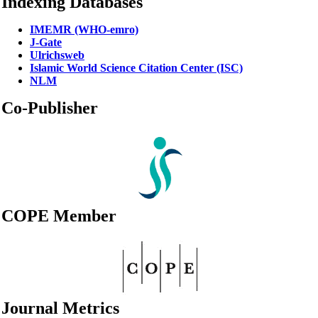
Indexing Databases
IMEMR (WHO-emro)
J-Gate
Ulrichsweb
Islamic World Science Citation Center (ISC)
NLM
Co-Publisher
COPE Member
Journal Metrics