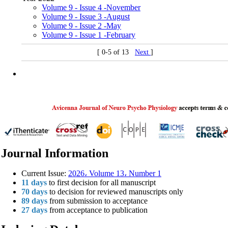
Volume 9 - Issue 4 -November
Volume 9 - Issue 3 -August
Volume 9 - Issue 2 -May
Volume 9 - Issue 1 -February
[ 0-5 of 13
Next
]
Journal Information
Current Issue:
2026، Volume 13، Number 1
11 days
to first decision for all manuscript
70 days
to decision for reviewed manuscripts only
89 days
from submission to acceptance
27 days
from acceptance to publication