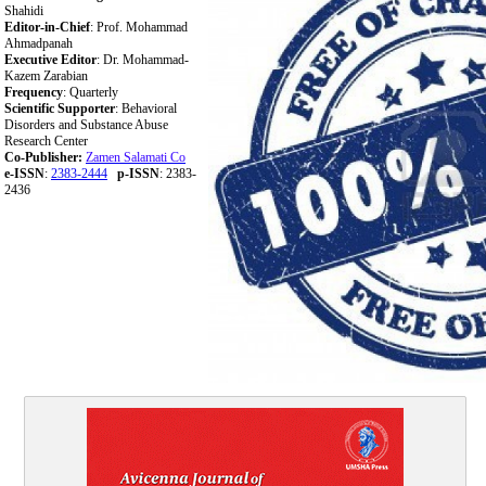
Shahidi
Editor-in-Chief
: Prof. Mohammad
Ahmadpanah
Executive Editor
: Dr. Mohammad-
Kazem Zarabian
Frequency
: Quarterly
Scientific Supporter
: Behavioral
Disorders and Substance Abuse
Research Center
Co-Publisher:
Zamen Salamati Co
e-ISSN
:
2383-2444
p-ISSN
: 2383-
2436