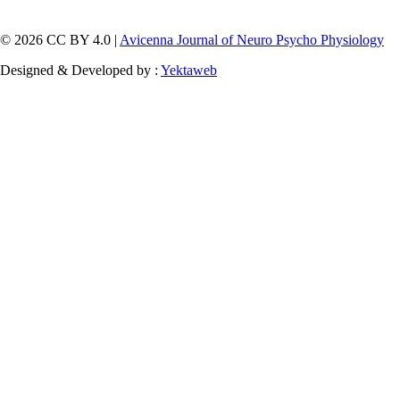
© 2026 CC BY 4.0 |
Avicenna Journal of Neuro Psycho Physiology
Designed & Developed by :
Yektaweb