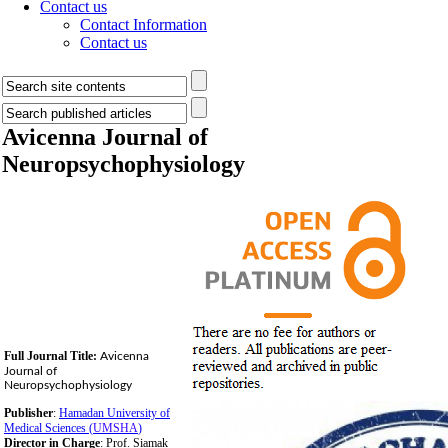
Contact us
Contact Information
Contact us
Avicenna Journal of
Neuropsychophysiology
Full Journal Title:
Avicenna
Journal of
Neuropsychophysiology
Publisher
:
Hamadan University of
Medical Sciences (
UMSHA
)
Director in Charge
: Prof. Siamak