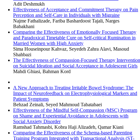
Adit Deshmukh
Effectiveness of Acceptance and Commitment Therapy on Pain
Perception and Self-Care in Individuals with Migraine
Najme Fathalizade, Fariba Bashardoost Tajali, Narges
Babakhani
Comparing the Effectiveness of Emotionally Focused Therapy
and Paradoxical Timetable Cure on Self-critical Rumination in
Married Women with High Anxiety
Sima Houseinpour Kahvaz, Seyedeh Zahra Alavi, Masoud
Shahbazi
The Effectiveness of Compassion-Focused Therapy Interventio
on Suicidal Ideation and Social Acceptance in Adolescent Girls
Mahdi Ghiasi, Bahman Kord
A New Approach to Treating Irritable Bowel Syndrome: The
Impact of Neurofeedback on Electrophysiological Markers and
Patient Symptoms
Behzad Zeinali, Seyed Mahmoud Tabatabaei
Effectiveness of the Mindful Self-Compassion (MSC) Program
on Shame and Experiential Avoidance in Adolescents with
Social Anxiety Disorder
Ramshad Tahmasbi, Kobra Haji Alizadeh, Qamar Kiani
Comparing the Effectiveness of the Schema-based Parenting
Training Program Integrated with Transactional Analysis (ST-