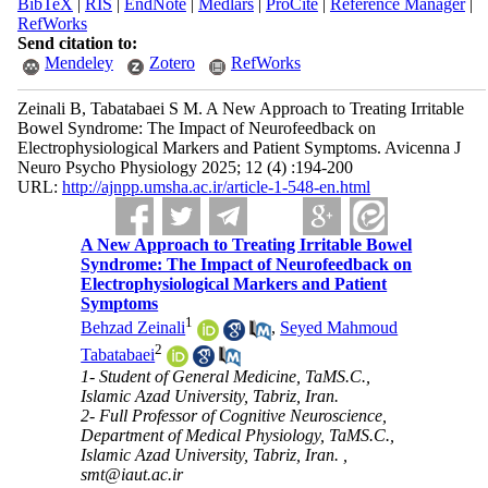
BibTeX
|
RIS
|
EndNote
|
Medlars
|
ProCite
|
Reference Manager
|
RefWorks
Send citation to:
Mendeley
Zotero
RefWorks
Zeinali B, Tabatabaei S M. A New Approach to Treating Irritable
Bowel Syndrome: The Impact of Neurofeedback on
Electrophysiological Markers and Patient Symptoms. Avicenna J
Neuro Psycho Physiology 2025; 12 (4) :194-200
URL:
http://ajnpp.umsha.ac.ir/article-1-548-en.html
A New Approach to Treating Irritable Bowel
Syndrome: The Impact of Neurofeedback on
Electrophysiological Markers and Patient
Symptoms
1
Behzad Zeinali
,
Seyed Mahmoud
2
Tabatabaei
1- Student of General Medicine, TaMS.C.,
Islamic Azad University, Tabriz, Iran.
2- Full Professor of Cognitive Neuroscience,
Department of Medical Physiology, TaMS.C.,
Islamic Azad University, Tabriz, Iran. ,
smt@iaut.ac.ir