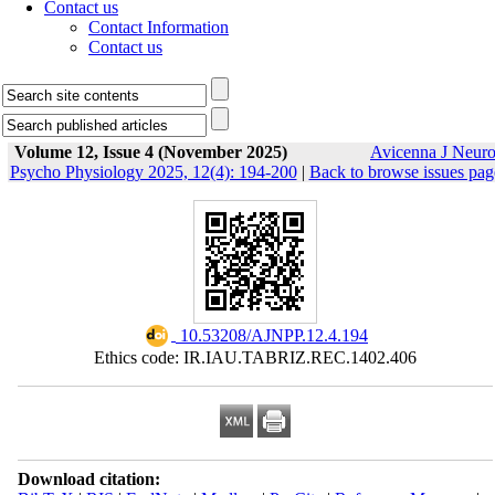
Contact us
Contact Information
Contact us
Volume 12, Issue 4 (November 2025)
Avicenna J Neur
Psycho Physiology 2025, 12(4): 194-200
|
Back to browse issues pag
‎ 10.53208/AJNPP.12.4.194
Ethics code: IR.IAU.TABRIZ.REC.1402.406
Download citation: