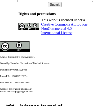
Rights and permissions
This work is licensed under a
Creative Commons Attribution-
NonCommercial 4.0
International License
.
Articles Copyright © The Author(s).
Owned by Hamadan University of Medical Sciences.
Published by UMSHA Press
Journal Tel: +989025126654
Publisher Tel: +985136014377
Website:
http://ajnpp.umsha.ac.ir
Email:
avicennajnpp[at]gmail.com