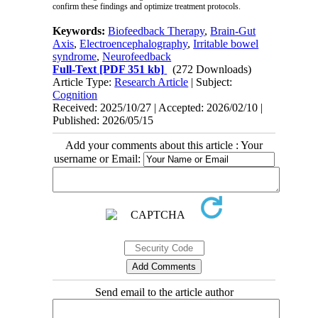
confirm these findings and optimize treatment protocols.
Keywords:
Biofeedback Therapy
,
Brain-Gut
Axis
,
Electroencephalography
,
Irritable bowel
syndrome
,
Neurofeedback
Full-Text
[PDF 351 kb]
(272 Downloads)
Article Type:
Research Article
| Subject:
Cognition
Received: 2025/10/27 | Accepted: 2026/02/10 |
Published: 2026/05/15
Add your comments about this article : Your
username or Email:
Send email to the article author