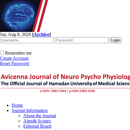
Sat, Aug 8, 2026
[
Archive
]
Remember me
Create Account
Reset Password
Home
Journal Information
About the Journal
Aims& Scopes
Editorial Board