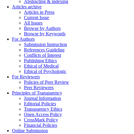
Abstracting & indexing
Articles archive
Articles in Press
Current Issue
All Issues
Browse by Authors
Browse by Keywords
For Authors
Submission Instruction
References Guideline
Conflicts of Interest
Publishing Ethics
Ethical of Medical
Ethical of Psychologic
For Reviewers
Policies of Peer Review
Peer Reviewers
Principles of Transparency
Journal Information
Editorial Policies
Transparency Ethics
Open Access Policy
CrossMark Policy
Financial Policies
Online Submission