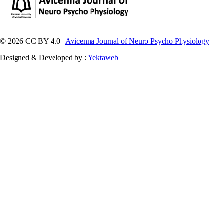
© 2026 CC BY 4.0 |
Avicenna Journal of Neuro Psycho Physiology
Designed & Developed by :
Yektaweb