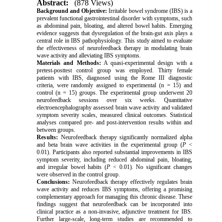
Abstract:
(878 Views)
Background and Objective:
Irritable bowel syndrome (IBS) is a
prevalent functional gastrointestinal disorder with symptoms, such
as abdominal pain, bloating, and altered bowel habits. Emerging
evidence suggests that dysregulation of the brain-gut axis plays a
central role in IBS pathophysiology. This study aimed to evaluate
the effectiveness of neurofeedback therapy in modulating brain
wave activity and alleviating IBS symptoms.
Materials and Methods:
A quasi-experimental design with a
pretest-posttest control group was employed. Thirty female
patients with IBS, diagnosed using the Rome III diagnostic
criteria, were randomly assigned to experimental (n = 15) and
control (n = 15) groups. The experimental group underwent 20
neurofeedback sessions over six weeks. Quantitative
electroencephalography assessed brain wave activity and validated
symptom severity scales, measured clinical outcomes. Statistical
analyses compared pre- and post-intervention results within and
between groups.
Results:
Neurofeedback therapy significantly normalized alpha
and beta brain wave activities in the experimental group (
P
<
0.01). Participants also reported substantial improvements in IBS
symptom severity, including reduced abdominal pain, bloating,
and irregular bowel habits (
P
< 0.01). No significant changes
were observed in the control group.
Conclusions:
Neurofeedback therapy effectively regulates brain
wave activity and reduces IBS symptoms, offering a promising
complementary approach for managing this chronic disease. These
findings suggest that neurofeedback can be incorporated into
clinical practice as a non-invasive, adjunctive treatment for IBS.
Further large-scale, long-term studies are recommended to