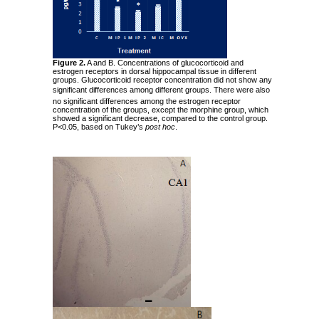
Figure 2.
A and B. Concentrations of glucocorticoid and
estrogen receptors in dorsal hippocampal tissue in different
groups. Glucocorticoid receptor concentration did not show any
significant differences among different groups.
There were also
no significant differences among the estrogen receptor
concentration of the groups, except the morphine group, which
showed a significant decrease, compared to the control group.
P<0.05, based on Tukey’s
post hoc
.