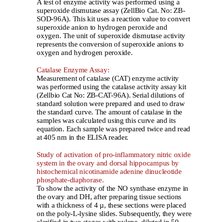
A test of enzyme activity was performed using a
superoxide dismutase assay (ZellBio Cat. No: ZB-
SOD-96A). This kit uses a reaction value to convert
superoxide anion to hydrogen peroxide and
oxygen. The unit of superoxide dismutase activity
represents the conversion of superoxide anions to
oxygen and hydrogen peroxide.
Catalase Enzyme Assay:
Measurement of catalase (CAT) enzyme activity
was performed using the catalase activity assay kit
(Zellbio Cat No: ZB-CAT-96A). Serial dilutions of
standard solution were prepared and used to draw
the standard curve. The amount of catalase in the
samples was calculated using this curve and its
equation. Each sample was prepared twice and read
at 405 nm in the ELISA reader.
Study of activation of pro-inflammatory nitric oxide
system in the ovary and dorsal hippocampus by
histochemical nicotinamide adenine dinucleotide
phosphate-diaphorase.
To show the activity of the NO synthase enzyme in
the ovary and DH, after preparing tissue sections
with a thickness of 4 µ, these sections were placed
on the poly-L-lysine slides. Subsequently, they were
clarified in two stages with xylene, diluted in 50-