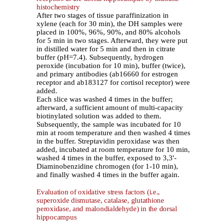
histochemistry
After two stages of tissue paraffinization in
xylene (each for 30 min), the DH samples were
placed in 100%, 96%, 90%, and 80% alcohols
for 5 min in two stages. Afterward, they were put
in distilled water for 5 min and then in citrate
buffer (pH=7.4). Subsequently, hydrogen
peroxide (incubation for 10 min), buffer (twice),
and primary antibodies (ab16660 for estrogen
receptor and ab183127 for cortisol receptor) were
added.
Each slice was washed 4 times in the buffer;
afterward, a sufficient amount of multi-capacity
biotinylated solution was added to them.
Subsequently, the sample was incubated for 10
min at room temperature and then washed 4 times
in the buffer. Streptavidin peroxidase was then
added, incubated at room temperature for 10 min,
washed 4 times in the buffer, exposed to 3,3'-
Diaminobenzidine chromogen (for 1-10 min),
and finally washed 4 times in the buffer again.
Evaluation of oxidative stress factors (i.e.,
superoxide dismutase, catalase, glutathione
peroxidase, and malondialdehyde) in the dorsal
hippocampus