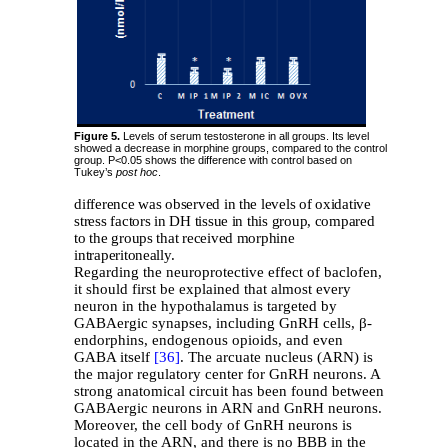
Figure 5.
Levels of serum testosterone in all groups. Its level
showed a decrease in morphine groups, compared to the control
group. P<0.05 shows the difference with control based on
Tukey’s
post hoc
.
difference was observed in the levels of oxidative
stress factors in DH tissue in this group, compared
to the groups that received morphine
intraperitoneally.
Regarding the neuroprotective effect of baclofen,
it should first be explained that almost every
neuron in the hypothalamus is targeted by
GABAergic synapses, including GnRH cells, β-
endorphins, endogenous opioids, and even
GABA itself
[36]
. The arcuate nucleus (ARN) is
the major regulatory center for GnRH neurons. A
strong anatomical circuit has been found between
GABAergic neurons in ARN and GnRH neurons.
Moreover, the cell body of GnRH neurons is
located in the ARN, and there is no BBB in the