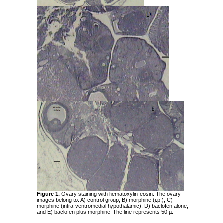
Figure 1.
Ovary staining with hematoxylin-eosin. The ovary
images belong to: A) control group, B) morphine (i.p.), C)
morphine (intra-ventromedial hypothalamic), D) baclofen alone,
and E) baclofen plus morphine. The line represents 50 µ.