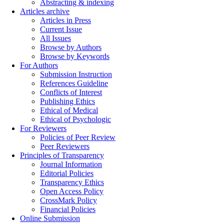
Abstracting & indexing
Articles archive
Articles in Press
Current Issue
All Issues
Browse by Authors
Browse by Keywords
For Authors
Submission Instruction
References Guideline
Conflicts of Interest
Publishing Ethics
Ethical of Medical
Ethical of Psychologic
For Reviewers
Policies of Peer Review
Peer Reviewers
Principles of Transparency
Journal Information
Editorial Policies
Transparency Ethics
Open Access Policy
CrossMark Policy
Financial Policies
Online Submission