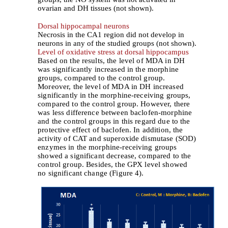
ovarian and DH tissues (not shown).
Dorsal hippocampal neurons
Necrosis in the CA1 region did not develop in
neurons in any of the studied groups (not shown).
Level of oxidative stress at dorsal hippocampus
Based on the results, the level of MDA in DH
was significantly increased in the morphine
groups, compared to the control group.
Moreover, the level of MDA in DH increased
significantly in the morphine-receiving groups,
compared to the control group. However, there
was less difference between baclofen-morphine
and the control groups in this regard due to the
protective effect of baclofen. In addition, the
activity of CAT and superoxide dismutase (SOD)
enzymes in the morphine-receiving groups
showed a significant decrease, compared to the
control group. Besides, the GPX level showed
no significant change (Figure 4).