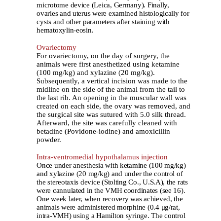
microtome device (Leica, Germany). Finally,
ovaries and uterus were examined histologically for
cysts and other parameters after staining with
hematoxylin-eosin.
Ovariectomy
For ovariectomy, on the day of surgery, the
animals were first anesthetized using ketamine
(100 mg/kg) and xylazine (20 mg/kg).
Subsequently, a vertical incision was made to the
midline on the side of the animal from the tail to
the last rib. An opening in the muscular wall was
created on each side, the ovary was removed, and
the surgical site was sutured with 5.0 silk thread.
Afterward, the site was carefully cleaned with
betadine (Povidone-iodine) and amoxicillin
powder.
Intra-ventromedial hypothalamus injection
Once under anesthesia with ketamine (100 mg/kg)
and xylazine (20 mg/kg) and under the control of
the stereotaxis device (Stolting Co., U.S.A), the rats
were cannulated in the VMH coordinates (see 16).
One week later, when recovery was achieved, the
animals were administered morphine (0.4 μg/rat,
intra-VMH) using a Hamilton syringe. The control