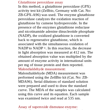
Glutathione peroxidase assay
In this method, a glutathione peroxidase (GPX)
activity test kit (Zellbio, Germany with Cat. No:
ZB-GPX-A96) was used. The enzyme glutathione
peroxidase catalyzes the oxidation reaction of
glutathione by cumene hydroperoxide. In the
presence of the enzymes glutathione reductase
and nicotinamide adenine dinucleotide phosphate
(NADP), the oxidized glutathione is converted
back to regenerative glutathione, which is
associated with the simultaneous oxidation of
NADP to NADP +. In this reaction, the decrease
in light absorption was measured at 412 nm. The
obtained absorption value was multiplied by the
amount of enzyme activity in international units
per mg of tissue protein and then reported.
Malondialdehyde measurement:
Malondialdehyde (MDA) measurement was
performed using the ZellBio kit (Cat. No: ZB-
MDA96). Serial dilutions of standard solution
were prepared and used to draw the standard
curve. The MDA of the samples was calculated
using this curve and its equation. Each sample
was examined twice and read at 535 nm.
Assay of superoxide dismutase enzyme: