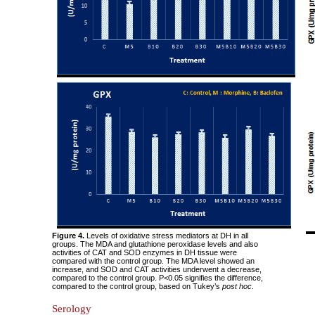
Figure 4.
Levels of oxidative stress mediators at DH in all
groups. The MDA and glutathione peroxidase levels and also
activities of CAT and SOD enzymes in DH tissue were
compared with the control group. The MDA level showed an
increase, and SOD and CAT activities underwent a decrease,
compared to the control group. P<0.05 signifies the difference,
compared to the control group, based on Tukey’s
post hoc
.
Serology