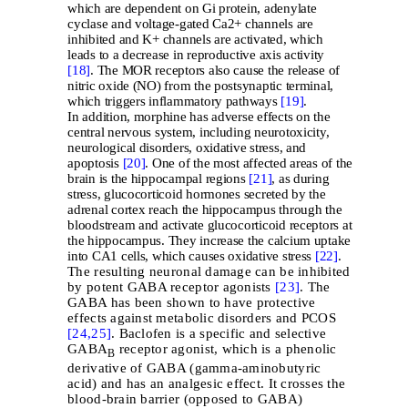
which are dependent on Gi protein, adenylate
cyclase and voltage-gated Ca2+ channels are
inhibited and K+ channels are activated, which
leads to a decrease in reproductive axis activity
[18]
. The MOR receptors also cause the release of
nitric oxide (NO) from the postsynaptic terminal,
which triggers inflammatory pathways
[19]
.
In addition, morphine has adverse effects on the
central nervous system, including neurotoxicity,
neurological disorders, oxidative stress, and
apoptosis
[20]
. One of the most affected areas of the
brain is the hippocampal regions
[21]
, as during
stress, glucocorticoid hormones secreted by the
adrenal cortex reach the hippocampus through the
bloodstream and activate glucocorticoid receptors at
the hippocampus. They increase the calcium uptake
into CA1 cells, which causes oxidative stress
[22]
.
The resulting neuronal damage can be inhibited
by potent GABA receptor agonists
[23]
. The
GABA has been shown to have protective
effects against metabolic disorders and PCOS
[24,
25]
. Baclofen is a specific and selective
GABA
receptor agonist, which is a phenolic
B
derivative of GABA (gamma-aminobutyric
acid) and has an analgesic effect. It crosses the
blood-brain barrier (opposed to GABA)