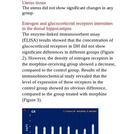
Uterus tissue
The uterus did not show significant changes in any
group.
Estrogen and glucocorticoid receptors intensities
in the dorsal hippocampus
The enzyme-linked immunosorbent assay
(ELISA) results showed that the concentration of
glucocorticoid receptors in DH did not show
significant differences in different groups (Figure
2). However, the density of estrogen receptors in
the morphine-receiving group showed a decrease,
compared to the control group. Results of the
immunohistochemical study revealed that the
level of expression of these receptors in the
control group showed no obvious difference,
compared to the group treated with morphine
(Figure 3).