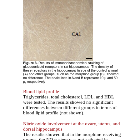
Figure 3.
Results of immunohistochemical staining of
glucocorticoid receptors in rat hippocampus. The density of
these receptors in the hippocampal tissue of the control animal
(A) and other groups, such as the morphine group (B), showed
no difference. The scale lines in A and B represent 10 µ and 50
µ, respectively
Blood lipid profile
Triglycerides, total cholesterol, LDL, and HDL
were tested. The results showed no significant
differences between different groups in terms of
blood lipid profile (not shown).
Nitric oxide involvement at the ovary, uterus, and
dorsal hippocampus
The results showed that in the morphine-receiving
groups, the NO system was not activated in