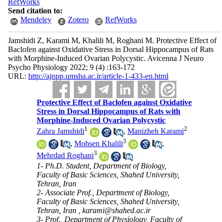
RefWorks
Send citation to:
Mendeley
Zotero
RefWorks
Jamshidi Z, Karami M, Khalili M, Roghani M. Protective Effect of
Baclofen against Oxidative Stress in Dorsal Hippocampus of Rats
with Morphine-Induced Ovarian Polycystic. Avicenna J Neuro
Psycho Physiology 2022; 9 (4) :163-172
URL:
http://ajnpp.umsha.ac.ir/article-1-433-en.html
Protective Effect of Baclofen against Oxidative
Stress in Dorsal Hippocampus of Rats with
Morphine-Induced Ovarian Polycystic
1
2
Zahra Jamshidi
,
Manizheh Karami
3
,
Mohsen Khalili
,
3
Mehrdad Roghani
1- Ph.D. Student, Department of Biology,
Faculty of Basic Sciences, Shahed University,
Tehran, Iran
2- Associate Prof., Department of Biology,
Faculty of Basic Sciences, Shahed University,
Tehran, Iran ,
karami@shahed.ac.ir
3- Prof., Department of Physiology, Faculty of