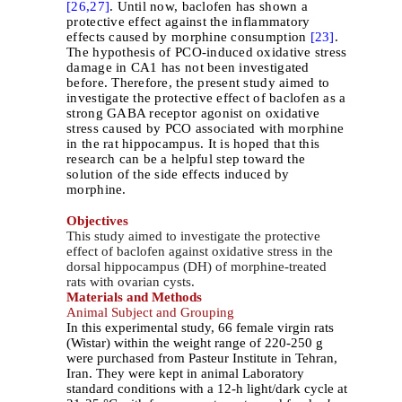
[26,
27]
. Until now, baclofen has shown a
protective effect against the inflammatory
effects caused by morphine consumption
[23]
.
The hypothesis of PCO-induced oxidative stress
damage in CA1 has not been investigated
before. Therefore, the present study aimed to
investigate the protective effect of baclofen as a
strong GABA receptor agonist on oxidative
stress caused by PCO associated with morphine
in the rat hippocampus. It is hoped that this
research can be a helpful step toward the
solution of the side effects induced by
morphine.
Objectives
This study aimed to investigate the protective
effect of baclofen against oxidative stress in the
dorsal hippocampus (DH) of morphine-treated
rats with ovarian cysts.
Materials and Methods
Animal Subject and Grouping
In this experimental study, 66 female virgin rats
(Wistar) within the weight range of 220-250 g
were purchased from Pasteur Institute in Tehran,
Iran. They were kept in animal Laboratory
standard conditions with a 12-h light/dark cycle at