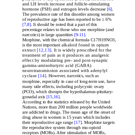
and LH levels increase and follicle-stimulating
hormone (FSH) and estrogen levels
decrease
[6]
.
The prevalence rate of this disorder among women
of reproductive age has been reported to be ≥ 6%
[7,
8]
. It should be noted that a part of this
percentage relates to those who use morphine (and
narcotics) in large quantities
[9-
11]
.
Morphine, with the chemical formula C17H19NO3,
is the most important
alkaloid found in opium
extract
[12,
13]
. It is widely prescribed for the
treatment of pain as it produces an analgesic
effect by modulating pre- and post-synaptic
gamma-aminobutyric acid (GABA)
neurotransmission associated with adenylyl
cyclase
[14]
.
However, narcotics, such as
morphine, especially in case of long-term use, have
many side effects, including polycystic ovary
(PCO), which disrupts the hypothalamus-pituitary-
gonadal axis
[15,
16]
.
According to the statistics released by the United
Nations, more than 200 million people worldwide
are addicted to drugs. The mean age of the onset of
drug abuse in women is 15 years which includes
their reproductive age range
[17]
. Morphine targets
the reproductive system through mu-opioid
receptors (MORs). After stimulation of MORs,