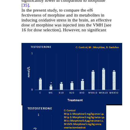
significantly lower in comparison to morphine
[35]
.
In the present study, to compare the ef6
fectiveness of morphine and its metabolites in
inducing oxidative stress in the brain, an effective
dose of morphine was injected into the VMH [see
16 for dose selection]. However, no significant