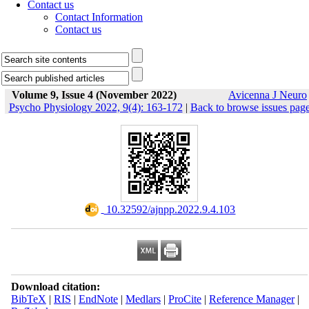
Contact us
Contact Information
Contact us
Volume 9, Issue 4 (November 2022)
Avicenna J Neuro
Psycho Physiology 2022, 9(4): 163-172
|
Back to browse issues pag
‎ 10.32592/ajnpp.2022.9.4.103
Download citation:
BibTeX
|
RIS
|
EndNote
|
Medlars
|
ProCite
|
Reference Manager
|