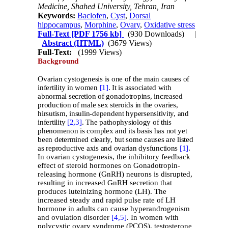
Medicine, Shahed University, Tehran, Iran
Keywords:
Baclofen
,
Cyst
,
Dorsal
hippocampus
,
Morphine
,
Ovary
,
Oxidative stress
Full-Text
[PDF 1756 kb]
(930 Downloads)
|
Abstract (HTML)
(3679 Views)
Full-Text:
(1999 Views)
Background
Ovarian cystogenesis is one of the main causes of
infertility in women
[1]
. It is associated with
abnormal secretion of gonadotropins, increased
production of male sex steroids in the ovaries,
hirsutism, insulin-dependent hypersensitivity, and
infertility
[2,
3]
. The pathophysiology of this
phenomenon is complex and its basis has not yet
been determined clearly, but some causes are listed
as reproductive axis and ovarian dysfunctions
[1]
.
In ovarian cystogenesis, the inhibitory feedback
effect of steroid hormones on Gonadotropin-
releasing hormone (GnRH) neurons is disrupted,
resulting in increased GnRH secretion that
produces luteinizing hormone (LH). The
increased steady and rapid pulse rate of LH
hormone in adults can cause hyperandrogenism
and ovulation disorder
[4,
5]
. In women with
polycystic ovary syndrome (PCOS), testosterone