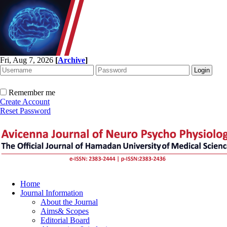
Fri, Aug 7, 2026
[
Archive
]
Remember me
Create Account
Reset Password
Home
Journal Information
About the Journal
Aims& Scopes
Editorial Board