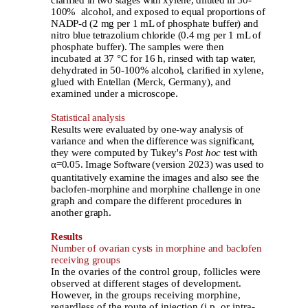
100% alcohol, and exposed to equal proportions of
NADP-d (2 mg per 1 mL of phosphate buffer) and
nitro blue tetrazolium chloride (0.4 mg per 1 mL of
phosphate buffer). The samples were then
incubated at 37 °C for 16 h, rinsed with tap water,
dehydrated in 50-100% alcohol, clarified in xylene,
glued with Entellan (Merck, Germany), and
examined under a microscope.
Statistical analysis
Results were evaluated by one-way analysis of
variance and when the difference was significant,
they were computed by Tukey's
Post hoc
test with
α=0.05. Image Software
(version 2023) was used to
quantitatively examine the images and also see the
baclofen-morphine and morphine challenge in one
graph and compare the different procedures in
another graph.
Results
Number of ovarian cysts in morphine and baclofen
receiving groups
In the ovaries of the control group, follicles were
observed at different stages of development.
However, in the groups receiving morphine,
regardless of the route of injection (i.p. or intra-