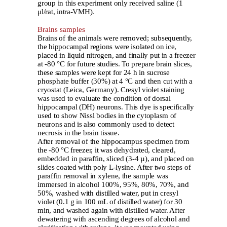
group in this experiment only received saline (1
μl/rat, intra-VMH).
Brains samples
Brains of the animals were removed
;
subsequently,
the hippocampal regions were isolated on ice,
placed in liquid nitrogen, and finally put in a freezer
at -80 °C for future studies. To prepare brain slices,
these samples were kept for 24 h in sucrose
phosphate buffer (30%) at 4 °C and then cut with a
cryostat (Leica, Germany). Cresyl violet staining
was used to evaluate the condition of dorsal
hippocampal (DH) neurons. This dye is specifically
used to show Nissl bodies in the cytoplasm of
neurons and is also commonly used to detect
necrosis in the brain tissue.
After removal of the hippocampus specimen from
the -80 °C freezer, it was dehydrated, cleared,
embedded in paraffin, sliced (3-4 µ), and placed on
slides coated with poly L-lysine. After two steps of
paraffin removal in xylene, the sample was
immersed in alcohol 100%, 95%, 80%, 70%, and
50%, washed with distilled water, put in cresyl
violet (0.1 g in 100 mL of distilled water) for 30
min, and washed again with distilled water. After
dewatering with ascending degrees of alcohol and