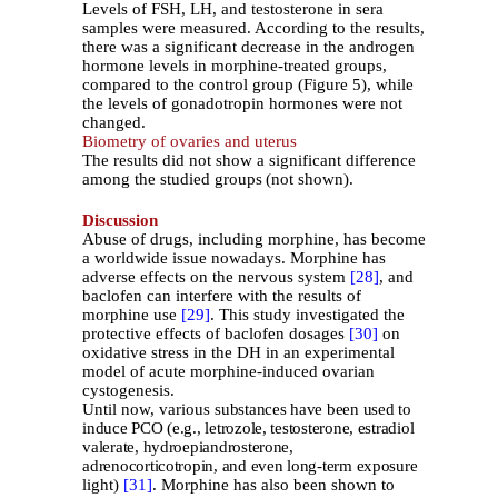
Levels of FSH, LH, and testosterone in sera
samples were measured. According to the results,
there was a significant decrease in the androgen
hormone levels in morphine-treated groups,
compared to the control group (Figure 5), while
the levels of gonadotropin hormones were not
changed.
Biometry of ovaries and uterus
The results did not show a significant difference
among the studied groups
(not shown).
Discussion
Abuse of drugs, including morphine, has become
a worldwide issue nowadays. Morphine has
adverse effects on the nervous system
[28]
, and
baclofen can interfere with the results of
morphine use
[29]
. This study investigated the
protective effects of baclofen dosages
[30]
on
oxidative stress in the DH in an experimental
model of acute morphine-induced ovarian
cystogenesis.
Until now, various
substances have been used to
induce PCO (e.g., letrozole, testosterone, estradiol
valerate, hydroepiandrosterone,
adrenocorticotropin, and even long-term exposure
light)
[31]
. Morphine has also been shown to