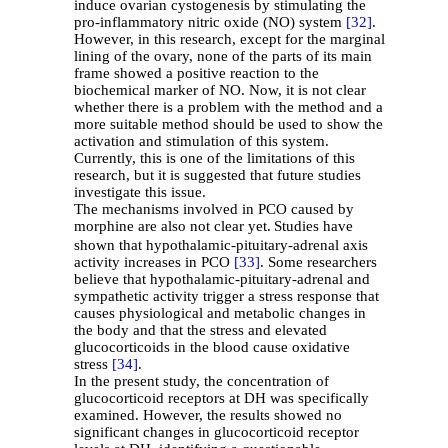
induce ovarian cystogenesis by stimulating the
pro-inflammatory nitric oxide (NO) system
[32]
.
However, in this research, except for the marginal
lining of the ovary, none of the parts of its main
frame showed a positive reaction to the
biochemical marker of NO. Now, it is not clear
whether there is a problem with the method and a
more suitable method should be used to show the
activation and stimulation of this system.
Currently, this is one of the limitations of this
research, but it is suggested that future studies
investigate this issue.
The mechanisms involved in PCO caused by
morphine are also not clear yet.
Studies have
shown that hypothalamic-pituitary-adrenal axis
activity increases in PCO
[33]
. Some researchers
believe that hypothalamic-pituitary-adrenal and
sympathetic activity trigger a stress response that
causes physiological and metabolic changes in
the body and that the stress and elevated
glucocorticoids in the blood cause oxidative
stress
[34]
.
In the present study, the concentration of
glucocorticoid receptors at DH was specifically
examined. However, the results showed no
significant changes in glucocorticoid receptor