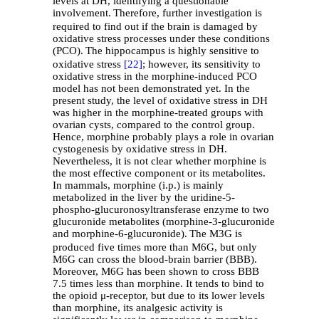
levels at DH, identifying a questionable
involvement.
Therefore, further investigation is
required to find out if the brain is damaged by
oxidative stress processes under these conditions
(PCO).
The hippocampus is highly sensitive to
oxidative stress
[22]
; however, its sensitivity to
oxidative stress in the morphine-induced PCO
model has not been demonstrated yet. In the
present study, the level of oxidative stress in DH
was higher in the morphine-treated groups with
ovarian cysts, compared to the control group.
Hence, morphine probably plays a role in ovarian
cystogenesis by oxidative stress in DH.
Nevertheless, it is not clear whether morphine is
the most effective component or its metabolites.
In mammals, morphine (i.p.) is mainly
metabolized in the liver by the uridine-5-
phospho-glucuronosyltransferase enzyme to two
glucuronide metabolites (morphine-3-glucuronide
and morphine-6-glucuronide).
The M3G is
produced five times more than M6G, but only
M6G can cross the blood-brain barrier (BBB).
Moreover, M6G has been shown to cross BBB
7.5 times less than morphine. It tends to bind to
the opioid μ-receptor, but due to its lower levels
than morphine, its analgesic activity is