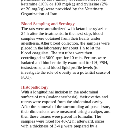
ketamine (10% or 100 mg/kg) and xylazine (2%
or 20 mg/kg) were provided by the Veterinary
Organization of Iran.
Blood Sampling and Serology
The rats were anesthetized with ketamine-xylazine
24 h after the treatments. In the next step, blood
samples were obtained from their hearts under
anesthesia. After blood collection, the samples were
placed in the laboratory for about 1 h to let the
blood coagulate. The test tubes were then
centrifuged at 3000 rpm for 10 min. Serums were
isolated and biochemically examined for LH, FSH,
testosterone, and blood lipid profile levels (to
investigate the role of obesity as a potential cause of
PCO).
Histopathology
With a longitudinal incision in the abdominal
surface of rats (under anesthesia), their ovaries and
uterus were exposed from the abdominal cavity.
After the removal of the surrounding adipose tissue,
their dimensions were measured using a caliper, and
then these tissues were placed in formalin. The
samples were fixed for 48-72 h; afterward, slices
with a thickness of 3-4 μ were prepared by a