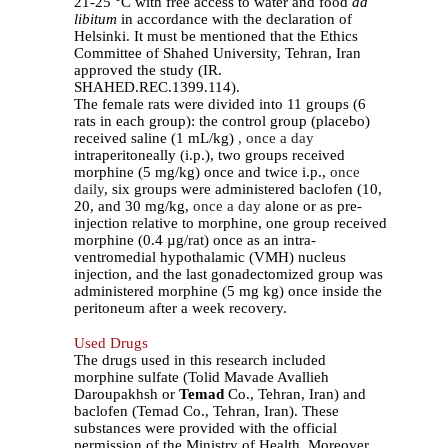
21-25 °C with free access to water and food
ad
libitum
in accordance with the declaration of
Helsinki. It must be mentioned that the Ethics
Committee of Shahed University, Tehran, Iran
approved the study (IR.
SHAHED.REC.1399.114).
The female rats were divided into 11 groups (6
rats in each group): the control group (placebo)
received saline (1 mL/kg)
, once a day
intraperitoneally (i.p.), two groups received
morphine (5 mg/kg) once and twice i.p.,
once
daily
, six groups were administered baclofen (10,
20, and 30 mg/kg,
once a day
alone or as pre-
injection relative to morphine, one group received
morphine (0.4 µg/rat) once as an intra-
ventromedial hypothalamic (VMH) nucleus
injection, and the last gonadectomized group was
administered morphine (5 mg kg) once inside the
peritoneum after a week recovery.
Used Drugs
The drugs used in this research included
morphine sulfate (Tolid Mavade Avallieh
Daroupakhsh or
Temad
Co., Tehran, Iran) and
baclofen (Temad Co., Tehran, Iran). These
substances were provided with the official
permission of the Ministry of Health. Moreover,