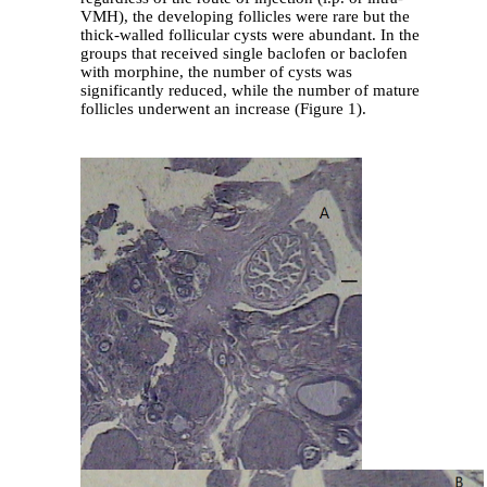
VMH), the developing follicles were rare but the
thick-walled follicular cysts were abundant. In the
groups that received single baclofen or baclofen
with morphine, the number of cysts was
significantly reduced, while the number of mature
follicles underwent an increase (Figure 1).