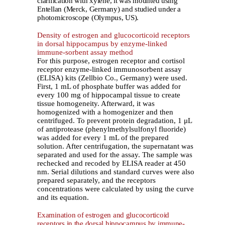
clarification with xylene, it was mounted using
Entellan (Merck, Germany) and studied under a
photomicroscope (Olympus, US).
Density of estrogen and glucocorticoid receptors
in dorsal hippocampus by enzyme-linked
immune-sorbent assay method
For this purpose, estrogen receptor and cortisol
receptor enzyme-linked immunosorbent assay
(ELISA) kits (Zellbio Co., Germany) were used.
First, 1 mL of phosphate buffer was added for
every 100 mg of hippocampal tissue to create
tissue homogeneity. Afterward, it was
homogenized with a homogenizer and then
centrifuged. To prevent protein degradation, 1 μL
of antiprotease (phenylmethylsulfonyl fluoride)
was added for every 1 mL of the prepared
solution. After centrifugation, the supernatant was
separated and used for the assay. The sample was
rechecked and recoded by ELISA reader at 450
nm. Serial dilutions and standard curves were also
prepared separately, and the receptors
concentrations were calculated by using the curve
and its equation.
Examination of estrogen and glucocorticoid
receptors in the dorsal hippocampus by immune-