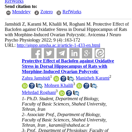
RefWorks
Send citation to:
Mendeley
Zotero
RefWorks
Jamshidi Z, Karami M, Khalili M, Roghani M. Protective Effect of
Baclofen against Oxidative Stress in Dorsal Hippocampus of Rats
with Morphine-Induced Ovarian Polycystic. Avicenna J Neuro
Psycho Physiology 2022; 9 (4) :163-172
URL:
http://ajnpp.umsha.ac.ir/article-1-433-en.html
Protective Effect of Baclofen against Oxidative
Stress in Dorsal Hippocampus of Rats with
Morphine-Induced Ovarian Polycystic
1
2
Zahra Jamshidi
,
Manizheh Karami
3
,
Mohsen Khalili
,
3
Mehrdad Roghani
1- Ph.D. Student, Department of Biology,
Faculty of Basic Sciences, Shahed University,
Tehran, Iran
2- Associate Prof., Department of Biology,
Faculty of Basic Sciences, Shahed University,
Tehran, Iran ,
karami@shahed.ac.ir
3- Prof., Department of Physiology, Faculty of