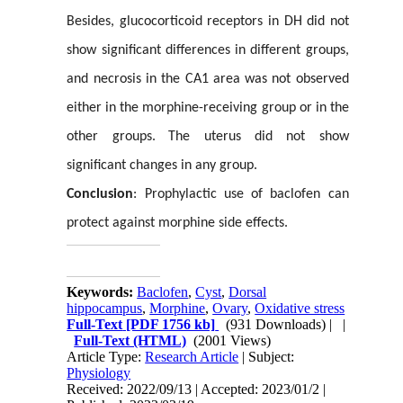
Besides, glucocorticoid receptors in DH did not
show significant differences in different groups,
and necrosis in the CA1 area was not observed
either in the morphine-receiving group or in the
other groups.
The uterus did not show
significant changes in any group.
Conclusion
: Prophylactic use of baclofen can
protect against morphine side effects.
Keywords:
Baclofen
,
Cyst
,
Dorsal
hippocampus
,
Morphine
,
Ovary
,
Oxidative stress
Full-Text
[PDF 1756 kb]
(931 Downloads)
| |
Full-Text (HTML)
(2001 Views)
Article Type:
Research Article
| Subject:
Physiology
Received: 2022/09/13 | Accepted: 2023/01/2 |