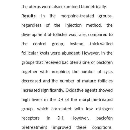
the uterus were also examined biometrically.
Results
: In the morphine-treated groups,
regardless of the injection method, the
development of follicles was rare, compared to
the control group, instead, thick-walled
follicular cysts were abundant. However, in the
groups that received baclofen alone or baclofen
together with morphine, the number of cysts
decreased and the number of mature follicles
increased significantly. Oxidative agents showed
high levels in the DH of the morphine-treated
group, which correlated with low estrogen
receptors in DH. However, baclofen
pretreatment improved these conditions.