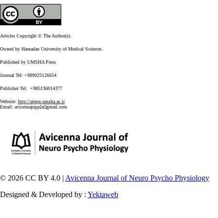
Articles Copyright © The Author(s).
Owned by Hamadan University of Medical Sciences.
Published by UMSHA Press
Journal Tel: +989025126654
Publisher Tel: +985136014377
Website:
http://ajnpp.umsha.ac.ir
Email:
avicennajnpp[at]gmail.com
© 2026 CC BY 4.0 |
Avicenna Journal of Neuro Psycho Physiology
Designed & Developed by :
Yektaweb