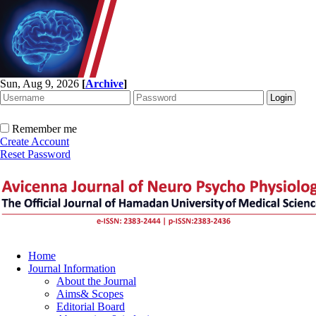
Sun, Aug 9, 2026
[
Archive
]
Remember me
Create Account
Reset Password
Home
Journal Information
About the Journal
Aims& Scopes
Editorial Board