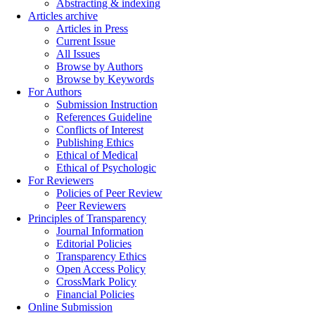
Abstracting & indexing
Articles archive
Articles in Press
Current Issue
All Issues
Browse by Authors
Browse by Keywords
For Authors
Submission Instruction
References Guideline
Conflicts of Interest
Publishing Ethics
Ethical of Medical
Ethical of Psychologic
For Reviewers
Policies of Peer Review
Peer Reviewers
Principles of Transparency
Journal Information
Editorial Policies
Transparency Ethics
Open Access Policy
CrossMark Policy
Financial Policies
Online Submission