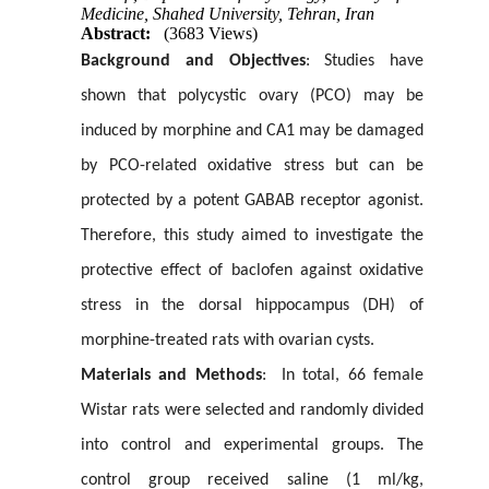
Medicine, Shahed University, Tehran, Iran
Abstract:
(3683 Views)
Background and Objectives
: Studies have
shown that polycystic ovary (PCO) may be
induced by morphine and CA1 may be damaged
by PCO-related oxidative stress but can be
protected by a potent GABAB receptor agonist.
Therefore, this study aimed to investigate the
protective effect of baclofen against oxidative
stress in the dorsal hippocampus (DH) of
morphine-treated rats with ovarian cysts.
Materials and Methods
: In total, 66 female
Wistar rats were selected and randomly divided
into control and experimental groups. The
control group received saline (1 ml/kg,