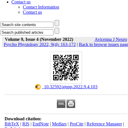
Contact us
Contact Information
Contact us
Volume 9, Issue 4 (November 2022)
Avicenna J Neuro
Psycho Physiology 2022, 9(4): 163-172
|
Back to browse issues pag
‎ 10.32592/ajnpp.2022.9.4.103
Download citation:
BibTeX
|
RIS
|
EndNote
|
Medlars
|
ProCite
|
Reference Manager
|