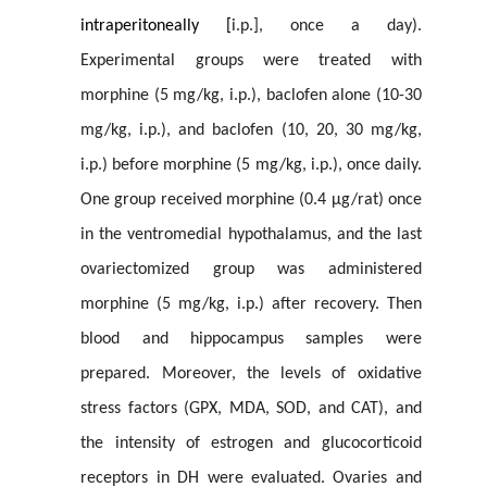
intraperitoneally [
i.p.], once a day).
Experimental groups were treated with
morphine (5 mg/kg, i.p.), baclofen alone (10-30
mg/kg, i.p.), and baclofen (10, 20, 30 mg/kg,
i.p.) before morphine (5 mg/kg, i.p.), once daily.
One group received morphine (0.4
µg/rat) once
i
n the ventromedial hypothalamus, and the last
ovariectomized group was administered
morphine (5 mg/kg, i.p.) after recovery. Then
blood and hippocampus samples were
prepared. Moreover, the levels of oxidative
stress factors (GPX, MDA, SOD, and CAT), and
the intensity of estrogen and glucocorticoid
receptors in DH were evaluated. Ovaries and