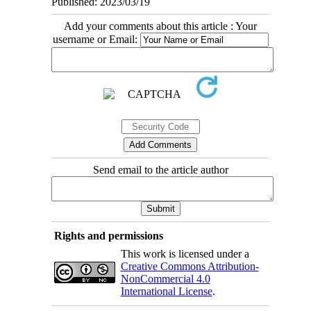
Published: 2023/03/19
Add your comments about this article : Your
username or Email:
Send email to the article author
Rights and permissions
This work is licensed under a
Creative Commons Attribution-
NonCommercial 4.0
International License
.