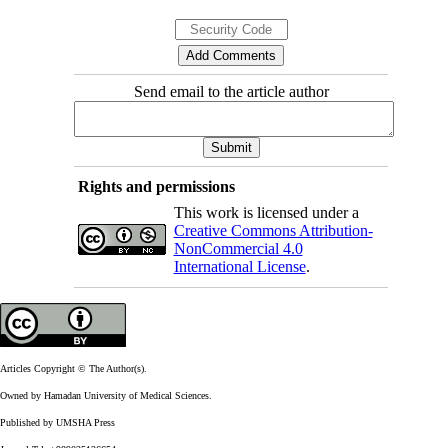
Send email to the article author
Rights and permissions
This work is licensed under a
Creative Commons Attribution-
NonCommercial 4.0
International License
.
Articles Copyright © The Author(s).
Owned by Hamadan University of Medical Sciences.
Published by UMSHA Press