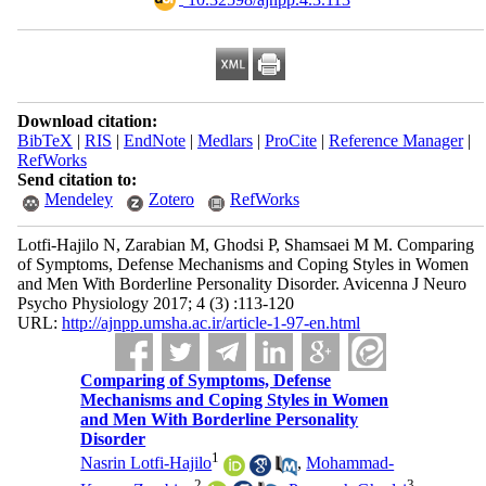
Download citation:
BibTeX
|
RIS
|
EndNote
|
Medlars
|
ProCite
|
Reference Manager
|
RefWorks
Send citation to:
Mendeley
Zotero
RefWorks
Lotfi-Hajilo N, Zarabian M, Ghodsi P, Shamsaei M M. Comparing
of Symptoms, Defense Mechanisms and Coping Styles in Women
and Men With Borderline Personality Disorder. Avicenna J Neuro
Psycho Physiology 2017; 4 (3) :113-120
URL:
http://ajnpp.umsha.ac.ir/article-1-97-en.html
Comparing of Symptoms, Defense
Mechanisms and Coping Styles in Women
and Men With Borderline Personality
Disorder
1
Nasrin Lotfi-Hajilo
,
Mohammad-
2
3