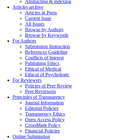
Abstracting & indexing
Articles archive
Articles in Press
Current Issue
All Issues
Browse by Authors
Browse by Keywords
For Authors
Submission Instruction
References Guideline
Conflicts of Interest
Publishing Ethics
Ethical of Medical
Ethical of Psychologic
For Reviewers
Policies of Peer Review
Peer Reviewers
Principles of Transparency
Journal Information
Editorial Policies
Transparency Ethics
Open Access Policy
CrossMark Policy
Financial Policies
Online Submission