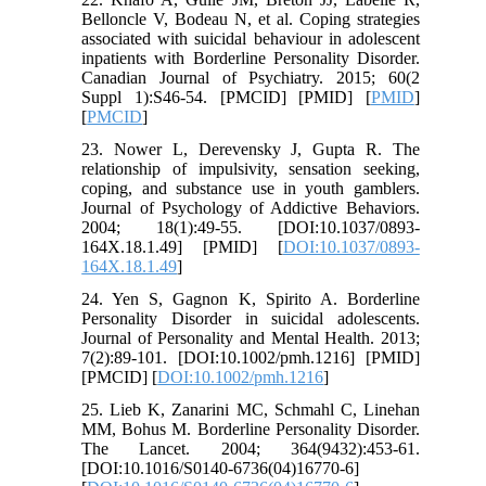
Belloncle V, Bodeau N, et al. Coping strategies
associated with suicidal behaviour in adolescent
inpatients with Borderline Personality Disorder.
Canadian Journal of Psychiatry. 2015; 60(2
Suppl 1):S46-54. [PMCID] [PMID] [
PMID
]
[
PMCID
]
23. Nower L, Derevensky J, Gupta R. The
relationship of impulsivity, sensation seeking,
coping, and substance use in youth gamblers.
Journal of Psychology of Addictive Behaviors.
2004; 18(1):49-55. [DOI:10.1037/0893-
164X.18.1.49] [PMID] [
DOI:10.1037/0893-
164X.18.1.49
]
24. Yen S, Gagnon K, Spirito A. Borderline
Personality Disorder in suicidal adolescents.
Journal of Personality and Mental Health. 2013;
7(2):89-101. [DOI:10.1002/pmh.1216] [PMID]
[PMCID] [
DOI:10.1002/pmh.1216
]
25. Lieb K, Zanarini MC, Schmahl C, Linehan
MM, Bohus M. Borderline Personality Disorder.
The Lancet. 2004; 364(9432):453-61.
[DOI:10.1016/S0140-6736(04)16770-6]