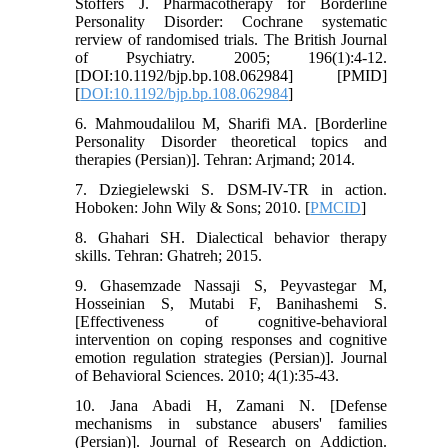
Stoffers J. Pharmacotherapy for Borderline
Personality Disorder: Cochrane systematic
rerview of randomised trials. The British Journal
of Psychiatry. 2005; 196(1):4-12.
[DOI:10.1192/bjp.bp.108.062984] [PMID]
[
DOI:10.1192/bjp.bp.108.062984
]
6. Mahmoudalilou M, Sharifi MA. [Borderline
Personality Disorder theoretical topics and
therapies (Persian)]. Tehran: Arjmand; 2014.
7. Dziegielewski S. DSM-IV-TR in action.
Hoboken: John Wily & Sons; 2010. [
PMCID
]
8. Ghahari SH. Dialectical behavior therapy
skills. Tehran: Ghatreh; 2015.
9. Ghasemzade Nassaji S, Peyvastegar M,
Hosseinian S, Mutabi F, Banihashemi S.
[Effectiveness of cognitive-behavioral
intervention on coping responses and cognitive
emotion regulation strategies (Persian)]. Journal
of Behavioral Sciences. 2010; 4(1):35-43.
10. Jana Abadi H, Zamani N. [Defense
mechanisms in substance abusers' families
(Persian)]. Journal of Research on Addiction.