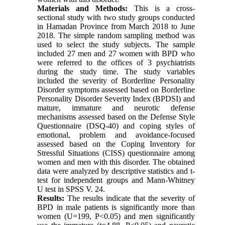
Materials and Methods:
This is a cross-
sectional study with two study groups conducted
in Hamadan Province from March 2018 to June
2018. The simple random sampling method was
used to select the study subjects. The sample
included 27 men and 27 women with BPD who
were referred to the offices of 3 psychiatrists
during the study time. The study variables
included the severity of Borderline Personality
Disorder symptoms assessed based on Borderline
Personality Disorder Severity Index (BPDSI) and
mature, immature and neurotic defense
mechanisms assessed based on the Defense Style
Questionnaire (DSQ-40) and coping styles of
emotional, problem and avoidance-focused
assessed based on the Coping Inventory for
Stressful Situations (CISS) questionnaire among
women and men with this disorder. The obtained
data were analyzed by descriptive statistics and t-
test for independent groups and Mann-Whitney
U test in SPSS V. 24.
Results:
The results indicate that the severity of
BPD in male patients is significantly more than
women (U=199, P<0.05) and men significantly