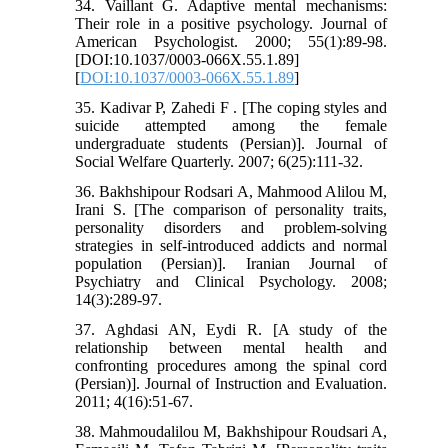
34. Vaillant G. Adaptive mental mechanisms:
Their role in a positive psychology. Journal of
American Psychologist. 2000; 55(1):89-98.
[DOI:10.1037/0003-066X.55.1.89]
[
DOI:10.1037/0003-066X.55.1.89
]
35. Kadivar P, Zahedi F . [The coping styles and
suicide attempted among the female
undergraduate students (Persian)]. Journal of
Social Welfare Quarterly. 2007; 6(25):111-32.
36. Bakhshipour Rodsari A, Mahmood Alilou M,
Irani S. [The comparison of personality traits,
personality disorders and problem-solving
strategies in self-introduced addicts and normal
population (Persian)]. Iranian Journal of
Psychiatry and Clinical Psychology. 2008;
14(3):289-97.
37. Aghdasi AN, Eydi R. [A study of the
relationship between mental health and
confronting procedures among the spinal cord
(Persian)]. Journal of Instruction and Evaluation.
2011; 4(16):51-67.
38. Mahmoudalilou M, Bakhshipour Roudsari A,