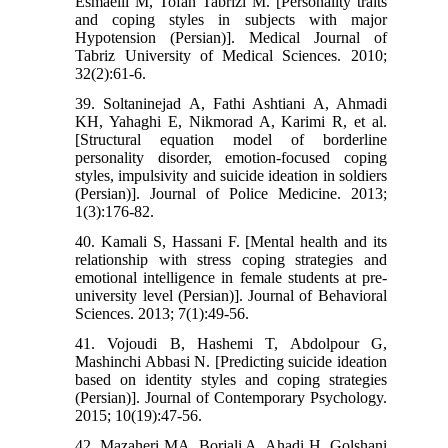
Esmaeili M, Tofan Tabrizi M. [Personality traits
and coping styles in subjects with major
Hypotension (Persian)]. Medical Journal of
Tabriz University of Medical Sciences. 2010;
32(2):61-6.
39. Soltaninejad A, Fathi Ashtiani A, Ahmadi
KH, Yahaghi E, Nikmorad A, Karimi R, et al.
[Structural equation model of borderline
personality disorder, emotion-focused coping
styles, impulsivity and suicide ideation in soldiers
(Persian)]. Journal of Police Medicine. 2013;
1(3):176-82.
40. Kamali S, Hassani F. [Mental health and its
relationship with stress coping strategies and
emotional intelligence in female students at pre-
university level (Persian)]. Journal of Behavioral
Sciences. 2013; 7(1):49-56.
41. Vojoudi B, Hashemi T, Abdolpour G,
Mashinchi Abbasi N. [Predicting suicide ideation
based on identity styles and coping strategies
(Persian)]. Journal of Contemporary Psychology.
2015; 10(19):47-56.
42. Mazaheri MA, Borjali A, Ahadi H, Golshani