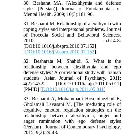
30. Besharat MA. [Alexithymia and defense
styles (Persian)]. Journal of Fundamentals of
Mental Health. 2009; 10(3):181-90.
31. Besharat M. Relationship of alexithymia with
coping styles and interpersonal problems. Journal
of Procedia Social and Behavioral Sciences.
2010; 5:614-8.
[DOI:10.1016/j.sbspro.2010.07.152]
[
DOI:10.1016/j.sbspro.2010.07.152
]
32. Besharata M, Shahidi S. What is the
relationship between alexithymia and ego
defense styles? A correlational study with Iranian
students. Asian Journal of Psychiatry. 2011;
4(2):145-9. [DOI:10.1016/j.ajp.2011.05.011]
[PMID] [
DOI:10.1016/j.ajp.2011.05.011
]
33. Besharat A, Mohammadi Hoseininezhad E,
Gholamali Lavasani M. [The mediating role of
cognitive emotion regulation strategies on the
relationship between alexithymia, anger and
anger rumination with ego defense styles
(Persian)]. Journal of Contemporary Psychology.
2015; 9(2):29-48.