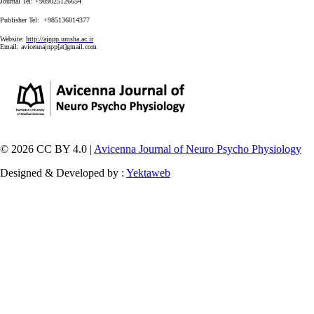
Journal Tel: +989025126654
Publisher Tel: +985136014377
Website:
http://ajnpp.umsha.ac.ir
Email:
avicennajnpp[at]gmail.com
© 2026 CC BY 4.0 |
Avicenna Journal of Neuro Psycho Physiology
Designed & Developed by :
Yektaweb