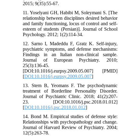
2015; 9(35):55-67.
11. Yoselyani GH, Habibi M, Soleymani S. [The
relationship between disciplines desired behavior
and family functioning, locus of control and self-
esteem of students (Persian)]. Journal of School
Psychology. 2012; 1(2):114-34.
12. Sarno I, Madeddu F, Gratz K. Self-injury,
psychiatric symptoms, and defense mechanisms:
Findings in an Italian non-clinical sample.
Journal of European Psychiatry. 2010;
25(3):136-45.
[DOI:10.1016/j.eurpsy.2009.05.007] [PMID]
[
DOI:10.1016/j.eurpsy.2009.05.007
]
13. Stern B, Yeomans F. The psychodynamic
treatment of Borderline Personality Disorder.
Journal of Psychiatric Clinic. 2018; 41(2):207-
23. [DOI:10.1016/j.psc.2018.01.012]
[
DOI:10.1016/j.psc.2018.01.012
]
14. Bond M. Empirical studies of defense style:
Relationships with psychopathology and change.
Journal of Harvard Review of Psychiatry. 2004;
12(5):263-78.