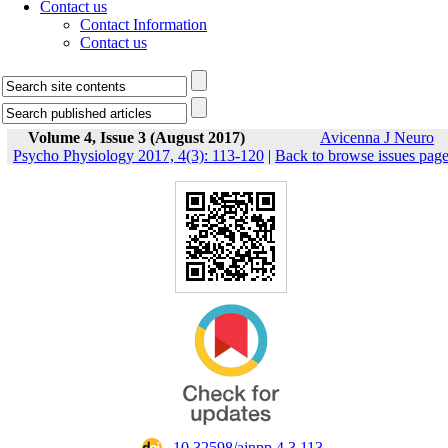
Contact us
Contact Information
Contact us
Volume 4, Issue 3 (August 2017)
Avicenna J Neuro
Psycho Physiology 2017, 4(3): 113-120
|
Back to browse issues pag
‎ 10.32598/ajnpp.4.3.113