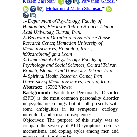
Kazem Zarabian
,
Parvaneh Ghodsi
4
,
Mohammad Mahdi Shamsaei
1- Department of Psychology, Faculty of
Humanities, Electronic Tehran Branch, Islamic
Azad University, Tehran, Iran.
2- Behavioral Disorder and Substance Abuse
Research Center, Hamadan University of
Medical Sciences, Hamadan, Iran. ,
h93zarabian@gmail.com
3- Department of Psychology, Faculty of
Psychology and Social Sciences, Central Tehran
Branch, Islamic Azad University, Tehran, Iran.
4- Spiritual Health Research Center, Iran
University of Medical Sciences, Tehran, Iran.
Abstract:
(5592 Views)
Background:
Borderline Personality Disorder
(BPD) is the most common personality disorder
in psychiatric settings but it still presents with
some ambiguities in its symptoms, etiology,
individual, and social consequences.
Objectives: The purpose of this study was to
compare the severity of BPD symptoms, defense
mechanisms, and coping styles among men and
women with this disorder.