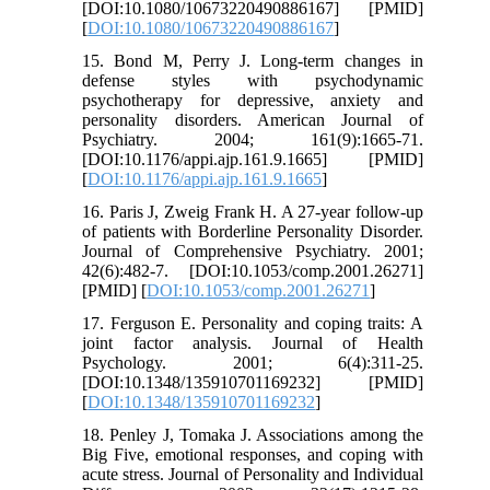
[DOI:10.1080/10673220490886167] [PMID]
[
DOI:10.1080/10673220490886167
]
15. Bond M, Perry J. Long-term changes in
defense styles with psychodynamic
psychotherapy for depressive, anxiety and
personality disorders. American Journal of
Psychiatry. 2004; 161(9):1665-71.
[DOI:10.1176/appi.ajp.161.9.1665] [PMID]
[
DOI:10.1176/appi.ajp.161.9.1665
]
16. Paris J, Zweig Frank H. A 27-year follow-up
of patients with Borderline Personality Disorder.
Journal of Comprehensive Psychiatry. 2001;
42(6):482-7. [DOI:10.1053/comp.2001.26271]
[PMID] [
DOI:10.1053/comp.2001.26271
]
17. Ferguson E. Personality and coping traits: A
joint factor analysis. Journal of Health
Psychology. 2001; 6(4):311-25.
[DOI:10.1348/135910701169232] [PMID]
[
DOI:10.1348/135910701169232
]
18. Penley J, Tomaka J. Associations among the
Big Five, emotional responses, and coping with
acute stress. Journal of Personality and Individual