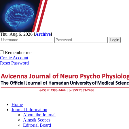
Thu, Aug 6, 2026
[
Archive
]
Remember me
Create Account
Reset Password
Home
Journal Information
About the Journal
Aims& Scopes
Editorial Board