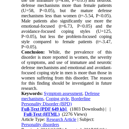
use the immature (t=4.88, P<0.05) and neurotic
defense mechanisms more than female patients
(U=58, P<0.05), but the mature defense
mechanisms less than women (t=-5.54, P<0.05).
Male patients also significantly use more the
emotional-focused (t=6.73, P<0.05) and the
avoidance-focused coping styles (U=125,
P<0.05), but less the problem-focused coping
style compared to female patients (t=-3.47,
P<0.05).
Conclusion:
While, the prevalence of this
disorder is more reported in women, the severity
of symptoms, and use of immature and neurotic
defense mechanisms and emotional and avoidant-
focused coping style in men is more than those in
women suffering from this disorder. The reason
for this finding should be investigated in future
research.
Keywords:
Symptom assessment
,
Defense
mechanisms
,
Coping style
,
Borderline
Personality Disorder (BPD)
Full-Text
[PDF 649 kb]
(1803 Downloads)
| |
Full-Text (HTML)
(2276 Views)
Article Type:
Research Article
| Subject:
Personality disorders