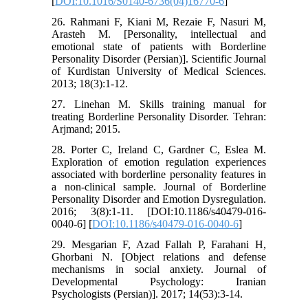
[
DOI:10.1016/S0140-6736(04)16770-6
]
26. Rahmani F, Kiani M, Rezaie F, Nasuri M,
Arasteh M. [Personality, intellectual and
emotional state of patients with Borderline
Personality Disorder (Persian)]. Scientific Journal
of Kurdistan University of Medical Sciences.
2013; 18(3):1-12.
27. Linehan M. Skills training manual for
treating Borderline Personality Disorder. Tehran:
Arjmand; 2015.
28. Porter C, Ireland C, Gardner C, Eslea M.
Exploration of emotion regulation experiences
associated with borderline personality features in
a non-clinical sample. Journal of Borderline
Personality Disorder and Emotion Dysregulation.
2016; 3(8):1-11. [DOI:10.1186/s40479-016-
0040-6] [
DOI:10.1186/s40479-016-0040-6
]
29. Mesgarian F, Azad Fallah P, Farahani H,
Ghorbani N. [Object relations and defense
mechanisms in social anxiety. Journal of
Developmental Psychology: Iranian
Psychologists (Persian)]. 2017; 14(53):3-14.