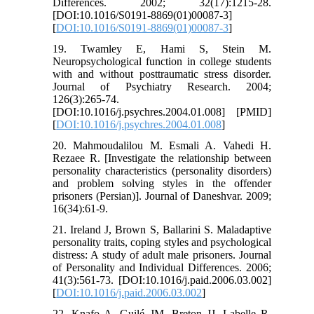
Differences. 2002; 32(17):1215-28.
[DOI:10.1016/S0191-8869(01)00087-3]
[
DOI:10.1016/S0191-8869(01)00087-3
]
19. Twamley E, Hami S, Stein M.
Neuropsychological function in college students
with and without posttraumatic stress disorder.
Journal of Psychiatry Research. 2004;
126(3):265-74.
[DOI:10.1016/j.psychres.2004.01.008] [PMID]
[
DOI:10.1016/j.psychres.2004.01.008
]
20. Mahmoudalilou M. Esmali A. Vahedi H.
Rezaee R. [Investigate the relationship between
personality characteristics (personality disorders)
and problem solving styles in the offender
prisoners (Persian)]. Journal of Daneshvar. 2009;
16(34):61-9.
21. Ireland J, Brown S, Ballarini S. Maladaptive
personality traits, coping styles and psychological
distress: A study of adult male prisoners. Journal
of Personality and Individual Differences. 2006;
41(3):561-73. [DOI:10.1016/j.paid.2006.03.002]
[
DOI:10.1016/j.paid.2006.03.002
]
22. Knafo A, Guilé JM, Breton JJ, Labelle R,