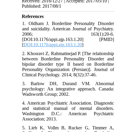
Received: 2016/12/27 | Accepted: 2017/05/10 |
Published: 2017/08/1
References
1. Oldham J. Borderline Personality Disorder
and suicidality. American Journal of Psychiatry.
2006; 163(1):20-6.
[DOI:10.1176/appi.ajp.163.1.20] [PMID]
[
DOI:10.1176/appi.ajp.163.1.20
]
2. Khosravi Z, Rahmatinejad P. [The relationship
between Borderline Personality Disorder and
bipolar disorder type II based on Borderline
Personality Organization (Persian)]. Journal of
Clinical Psychology. 2014; 8(32):37-46.
3. Barlow DH, Durand VM. Abnormal
psychology: An integrative approach. Canada:
Wadsworth Group; 2002.
4. American Psychiatric Association. Diagnostic
and statistical manual of mental disorders.
Washington D.C.: American Psychiatric
Association; 2013.
5. Lieb K, Vollm B, Rucker G, Timmer A,