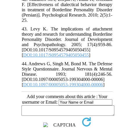
F. [Effectiveness of dialectical behavior therapy
in treatment of Borderline Personality Disorder
(Persian)]. Psychological Research. 2010; 2(5):1-
25.
43. Levy K. The implications of attachment
theory and research for understanding Borderline
Personality Disorder. Journal of Development
and Psychopathology. 2005; 17(4):959-86.
[DOI:10.1017/S0954579405050455]
[
DOI:10.1017/S0954579405050455
]
44. Andrews G, Singh M, Bond M. The Defense
Style Questionnaire. Journal Nervous & Mental
Disease. 1993; 181(4):246-56.
[DOI:10.1097/00005053-199304000-00006]
[
DOI:10.1097/00005053-199304000-00006
]
Add your comments about this article : Your
username or Email: