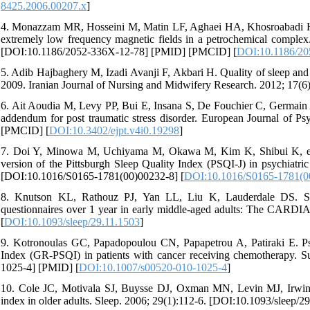
8425.2006.00207.x
]
4. Monazzam MR, Hosseini M, Matin LF, Aghaei HA, Khosroabadi H, H
extremely low frequency magnetic fields in a petrochemical complex
[DOI:10.1186/2052-336X-12-78] [PMID] [PMCID] [
DOI:10.1186/20
5. Adib Hajbaghery M, Izadi Avanji F, Akbari H. Quality of sleep and its
2009. Iranian Journal of Nursing and Midwifery Research. 2012; 17(
6. Ait Aoudia M, Levy PP, Bui E, Insana S, De Fouchier C, Germain A, 
addendum for post traumatic stress disorder. European Journal of P
[PMCID] [
DOI:10.3402/ejpt.v4i0.19298
]
7. Doi Y, Minowa M, Uchiyama M, Okawa M, Kim K, Shibui K, et al.
version of the Pittsburgh Sleep Quality Index (PSQI-J) in psychiatric
[DOI:10.1016/S0165-1781(00)00232-8] [
DOI:10.1016/S0165-1781(0
8. Knutson KL, Rathouz PJ, Yan LL, Liu K, Lauderdale DS. Stabi
questionnaires over 1 year in early middle-aged adults: The CARDIA
[
DOI:10.1093/sleep/29.11.1503
]
9. Kotronoulas GC, Papadopoulou CN, Papapetrou A, Patiraki E. Psyc
Index (GR-PSQI) in patients with cancer receiving chemotherapy. S
1025-4] [PMID] [
DOI:10.1007/s00520-010-1025-4
]
10. Cole JC, Motivala SJ, Buysse DJ, Oxman MN, Levin MJ, Irwin MR
index in older adults. Sleep. 2006; 29(1):112-6. [DOI:10.1093/sleep/2