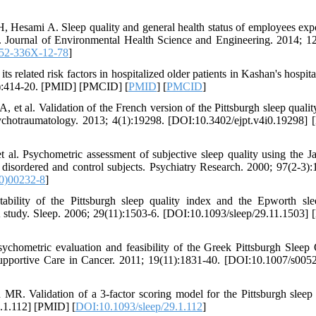
esami A. Sleep quality and general health status of employees exp
. Journal of Environmental Health Science and Engineering. 2014; 12
52-336X-12-78
]
 related risk factors in hospitalized older patients in Kashan's hospita
6):414-20. [PMID] [PMCID] [
PMID
] [
PMCID
]
et al. Validation of the French version of the Pittsburgh sleep qualit
sychotraumatology. 2013; 4(1):19298. [DOI:10.3402/ejpt.v4i0.19298]
 Psychometric assessment of subjective sleep quality using the J
 disordered and control subjects. Psychiatry Research. 2000; 97(2-3):
0)00232-8
]
lity of the Pittsburgh sleep quality index and the Epworth sle
 study. Sleep. 2006; 29(11):1503-6. [DOI:10.1093/sleep/29.11.1503]
hometric evaluation and feasibility of the Greek Pittsburgh Sleep 
upportive Care in Cancer. 2011; 19(11):1831-40. [DOI:10.1007/s005
. Validation of a 3-factor scoring model for the Pittsburgh sleep 
9.1.112] [PMID] [
DOI:10.1093/sleep/29.1.112
]