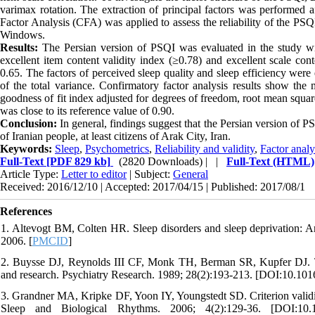
varimax rotation. The extraction of principal factors was performed af
Factor Analysis (CFA) was applied to assess the reliability of the P
Windows.
Results:
The Persian version of PSQI was evaluated in the study with
excellent item content validity index (≥0.78) and excellent scale con
0.65. The factors of perceived sleep quality and sleep efficiency were
of the total variance. Confirmatory factor analysis results show the m
goodness of fit index adjusted for degrees of freedom, root mean squar
was close to its reference value of 0.90.
Conclusion:
In general, findings suggest that the Persian version of PSQ
of Iranian people, at least citizens of Arak City, Iran.
Keywords:
Sleep
,
Psychometrics
,
Reliability and validity
,
Factor analy
Full-Text
[PDF 829 kb]
(2820 Downloads)
| |
Full-Text (HTML)
Article Type:
Letter to editor
| Subject:
General
Received: 2016/12/10 | Accepted: 2017/04/15 | Published: 2017/08/1
References
1. Altevogt BM, Colten HR. Sleep disorders and sleep deprivation: 
2006. [
PMCID
]
2. Buysse DJ, Reynolds III CF, Monk TH, Berman SR, Kupfer DJ. The 
and research. Psychiatry Research. 1989; 28(2):193-213. [DOI:10.10
3. Grandner MA, Kripke DF, Yoon IY, Youngstedt SD. Criterion validity 
Sleep and Biological Rhythms. 2006; 4(2):129-36. [DOI:10.