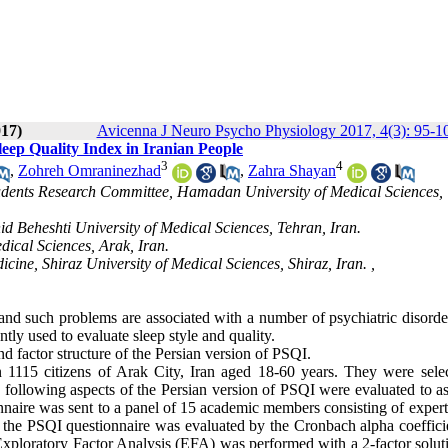
017)
Avicenna J Neuro Psycho Physiology 2017, 4(3): 95-1
Sleep Quality Index in Iranian People
3
4
,
Zohreh Omraninezhad
,
Zahra Shayan
Students Research Committee, Hamadan University of Medical Sciences,
hid Beheshti University of Medical Sciences, Tehran, Iran.
dical Sciences, Arak, Iran.
cine, Shiraz University of Medical Sciences, Shiraz, Iran. ,
e and such problems are associated with a number of psychiatric disord
tly used to evaluate sleep style and quality.
and factor structure of the Persian version of PSQI.
 1115 citizens of Arak City, Iran aged 18-60 years. They were sele
e following aspects of the Persian version of PSQI were evaluated to as
tionnaire was sent to a panel of 15 academic members consisting of expert
f the PSQI questionnaire was evaluated by the Cronbach alpha coeffici
I, Exploratory Factor Analysis (EFA) was performed with a 2-factor solu