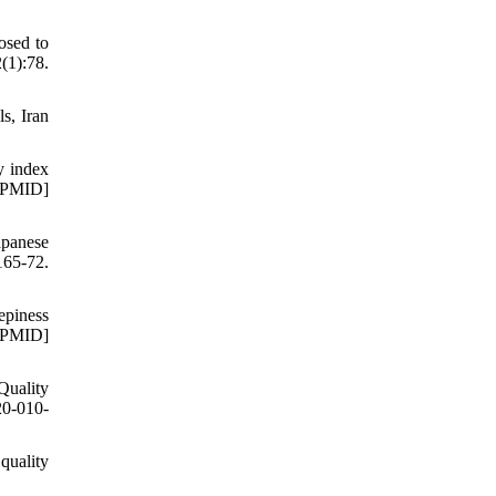
osed to
(1):78.
ls, Iran
y index
 [PMID]
apanese
165-72.
epiness
 [PMID]
Quality
20-010-
quality