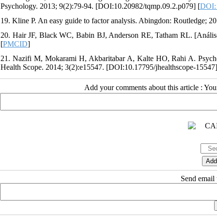
Psychology. 2013; 9(2):79-94. [DOI:10.20982/tqmp.09.2.p079] [
DOI:
19. Kline P. An easy guide to factor analysis. Abingdon: Routledge;
20. Hair JF, Black WC, Babin BJ, Anderson RE, Tatham RL. [Análise 
[
PMCID
]
21. Nazifi M, Mokarami H, Akbaritabar A, Kalte HO, Rahi A. Psychomet
Health Scope. 2014; 3(2):e15547. [DOI:10.17795/jhealthscope-15547]
Add your comments about this article : Yo
Send email t