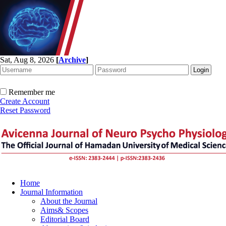
Sat, Aug 8, 2026
[
Archive
]
Remember me
Create Account
Reset Password
Home
Journal Information
About the Journal
Aims& Scopes
Editorial Board