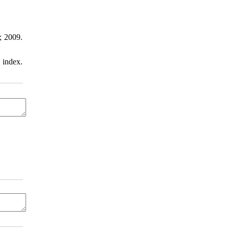
; 2009.
 index.