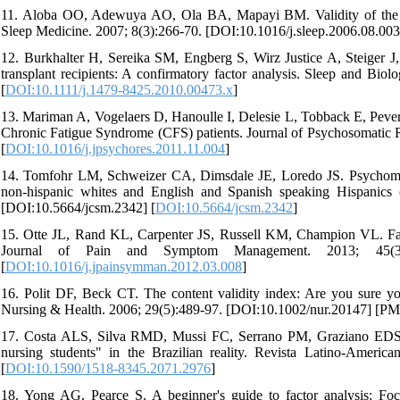
11. Aloba OO, Adewuya AO, Ola BA, Mapayi BM. Validity of the Pi
Sleep Medicine. 2007; 8(3):266-70. [DOI:10.1016/j.sleep.2006.08.00
12. Burkhalter H, Sereika SM, Engberg S, Wirz Justice A, Steiger J, D
transplant recipients: A confirmatory factor analysis. Sleep and Bi
[
DOI:10.1111/j.1479-8425.2010.00473.x
]
13. Mariman A, Vogelaers D, Hanoulle I, Delesie L, Tobback E, Peverna
Chronic Fatigue Syndrome (CFS) patients. Journal of Psychosomatic 
[
DOI:10.1016/j.jpsychores.2011.11.004
]
14. Tomfohr LM, Schweizer CA, Dimsdale JE, Loredo JS. Psychometric
non-hispanic whites and English and Spanish speaking Hispanics o
[DOI:10.5664/jcsm.2342] [
DOI:10.5664/jcsm.2342
]
15. Otte JL, Rand KL, Carpenter JS, Russell KM, Champion VL. Factor
Journal of Pain and Symptom Management. 2013; 45(3):6
[
DOI:10.1016/j.jpainsymman.2012.03.008
]
16. Polit DF, Beck CT. The content validity index: Are you sure y
Nursing & Health. 2006; 29(5):489-97. [DOI:10.1002/nur.20147] [PM
17. Costa ALS, Silva RMD, Mussi FC, Serrano PM, Graziano EDS, Ba
nursing students" in the Brazilian reality. Revista Latino-Amer
[
DOI:10.1590/1518-8345.2071.2976
]
18. Yong AG, Pearce S. A beginner's guide to factor analysis: Focu