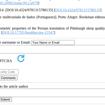
10.20982/tqmp.09.2.p079
]
 2014. [DOI:10.4324/9781315788135] [
DOI:10.4324/9781315788135
]
multivariada de dados (Portuguese)]. Porto Alegre: Bookman editora
ric properties of the Persian translation of Pittsburgh sleep quality
 [
DOI:10.17795/jhealthscope-15547
]
ur username or Email:
o the article author