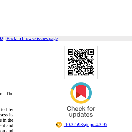
02
|
Back to browse issues page
ers. The
cted by
sess its
s in the
‎ 10.32598/ajnpp.4.3.95
ent and
tion and