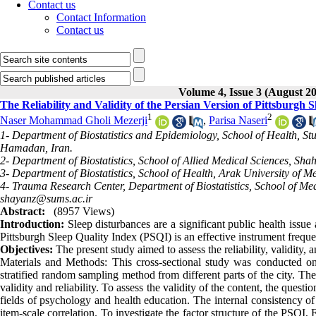
Contact us
Contact Information
Contact us
Volume 4, Issue 3 (August 2
The Reliability and Validity of the Persian Version of Pittsburgh 
1
2
Naser Mohammad Gholi Mezerji
,
Parisa Naseri
1- Department of Biostatistics and Epidemiology, School of Health, 
Hamadan, Iran.
2- Department of Biostatistics, School of Allied Medical Sciences, Sha
3- Department of Biostatistics, School of Health, Arak University of Me
4- Trauma Research Center, Department of Biostatistics, School of Medi
shayanz@sums.ac.ir
Abstract:
(8957 Views)
Introduction:
Sleep disturbances are a significant public health issu
Pittsburgh Sleep Quality Index (PSQI) is an effective instrument frequen
Objectives:
The present study aimed to assess the reliability, validity, 
Materials and Methods: This cross-sectional study was conducted on
stratified random sampling method from different parts of the city. Th
validity and reliability. To assess the validity of the content, the ques
fields of psychology and health education. The internal consistency o
item-scale correlation. To investigate the factor structure of the PSQ