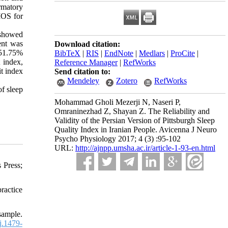
rmatory
MOS for
 showed
ent was
Download citation:
 51.75%
BibTeX
|
RIS
|
EndNote
|
Medlars
|
ProCite
|
 index,
Reference Manager
|
RefWorks
t index
Send citation to:
Mendeley
Zotero
RefWorks
of sleep
Mohammad Gholi Mezerji N, Naseri P,
Omraninezhad Z, Shayan Z. The Reliability and
Validity of the Persian Version of Pittsburgh Sleep
Quality Index in Iranian People. Avicenna J Neuro
Psycho Physiology 2017; 4 (3) :95-102
URL:
http://ajnpp.umsha.ac.ir/article-1-93-en.html
 Press;
ractice
sample.
j.1479-