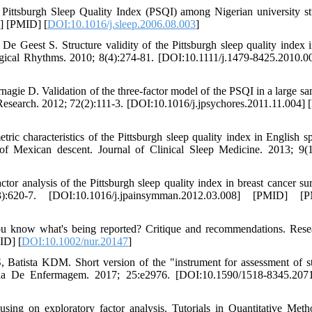
ttsburgh Sleep Quality Index (PSQI) among Nigerian university st
3] [PMID] [
DOI:10.1016/j.sleep.2006.08.003
]
e Geest S. Structure validity of the Pittsburgh sleep quality index i
ological Rhythms. 2010; 8(4):274-81. [DOI:10.1111/j.1479-8425.2010.0
gie D. Validation of the three-factor model of the PSQI in a large sa
Research. 2012; 72(2):111-3. [DOI:10.1016/j.jpsychores.2011.11.004]
 characteristics of the Pittsburgh sleep quality index in English s
f Mexican descent. Journal of Clinical Sleep Medicine. 2013; 9(1
 analysis of the Pittsburgh sleep quality index in breast cancer sur
20-7. [DOI:10.1016/j.jpainsymman.2012.03.008] [PMID] [
ou know what's being reported? Critique and recommendations. Rese
ID] [
DOI:10.1002/nur.20147
]
tista KDM. Short version of the "instrument for assessment of st
icana De Enfermagem. 2017; 25:e2976. [DOI:10.1590/1518-8345.207
sing on exploratory factor analysis. Tutorials in Quantitative Meth