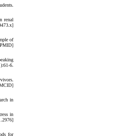
udents.
n renal
0473.x]
mple of
 [PMID]
peaking
):61-6.
vivors.
PMCID]
arch in
ress in
1.2976]
ods for