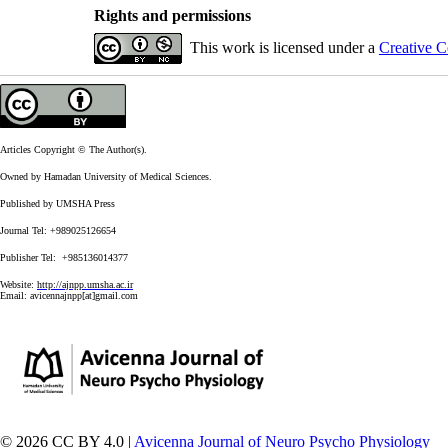
Rights and permissions
This work is licensed under a
Creative C
Articles Copyright © The Author(s).
Owned by Hamadan University of Medical Sciences.
Published by UMSHA Press
Journal Tel: +989025126654
Publisher Tel: +985136014377
Website:
http://ajnpp.umsha.ac.ir
Email:
avicennajnpp[at]gmail.com
© 2026 CC BY 4.0 |
Avicenna Journal of Neuro Psycho Physiology