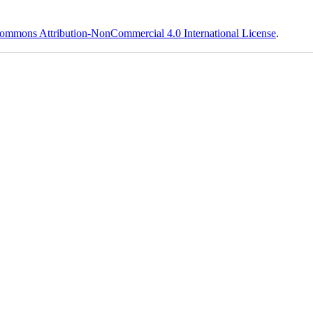
ommons Attribution-NonCommercial 4.0 International License
.