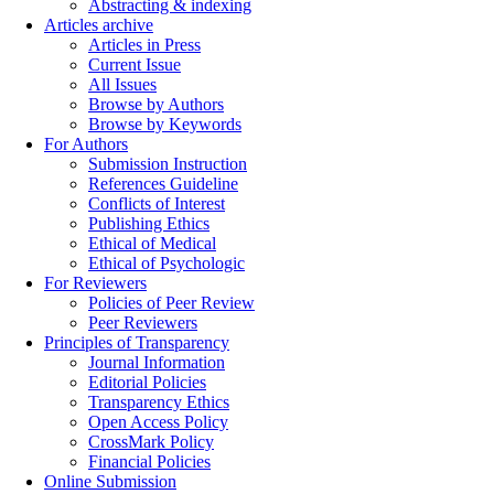
Abstracting & indexing
Articles archive
Articles in Press
Current Issue
All Issues
Browse by Authors
Browse by Keywords
For Authors
Submission Instruction
References Guideline
Conflicts of Interest
Publishing Ethics
Ethical of Medical
Ethical of Psychologic
For Reviewers
Policies of Peer Review
Peer Reviewers
Principles of Transparency
Journal Information
Editorial Policies
Transparency Ethics
Open Access Policy
CrossMark Policy
Financial Policies
Online Submission