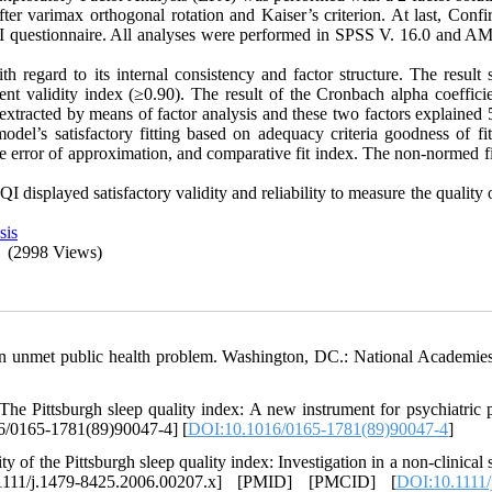
ter varimax orthogonal rotation and Kaiser’s criterion. At last, Confi
SQI questionnaire. All analyses were performed in SPSS V. 16.0 and A
 regard to its internal consistency and factor structure. The result
tent validity index (≥0.90). The result of the Cronbach alpha coeffici
 extracted by means of factor analysis and these two factors explained
odel’s satisfactory fitting based on adequacy criteria goodness of fit
e error of approximation, and comparative fit index. The non-normed fi
I displayed satisfactory validity and reliability to measure the quality 
sis
(2998 Views)
An unmet public health problem. Washington, DC.: National Academies
Pittsburgh sleep quality index: A new instrument for psychiatric p
16/0165-1781(89)90047-4] [
DOI:10.1016/0165-1781(89)90047-4
]
of the Pittsburgh sleep quality index: Investigation in a non-clinical 
1111/j.1479-8425.2006.00207.x] [PMID] [PMCID] [
DOI:10.1111/