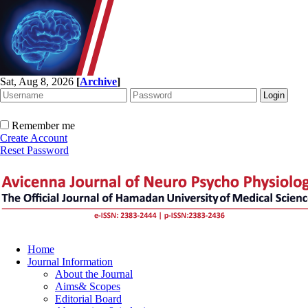
Sat, Aug 8, 2026
[
Archive
]
Remember me
Create Account
Reset Password
Home
Journal Information
About the Journal
Aims& Scopes
Editorial Board