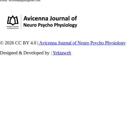
Email:
avicennajnpp[at]gmail.com
© 2026 CC BY 4.0 |
Avicenna Journal of Neuro Psycho Physiology
Designed & Developed by :
Yektaweb