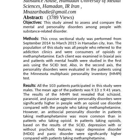
Substance Abuse, Hamadan University of Medial
Sciences, Hamadan, IR Iran ,
Mnazaribadie@gmail.com
Abstract:
(3789 Views)
Objectives:
This study aimed to assess and compare the
mental and personality disorders among people with
substance-related disorder.
Methods:
This cross sectional study was performed from
September 2014 to March 2015 in Hamadan city, Iran. The
population of this study was all people who referred to the
addiction clinics and were consumers of opioids or
methamphetamine. Each client was examined in biaxial axis
and patients with mental health were studied in the first
axis using the SCID test. Also, in the second axis, the
personality disorders were evaluated in the patients using
the Minnesota multiphasic personality inventory (MMPI)
test.
Results:
All the 103 patients participated in this study were
males. The mean age of the patients was 9.13 ± 9.41 years.
The results of the MMPI test revealed that schizoid,
paranoid, and passive aggressive personality disorders were
significantly higher in people with an opioid use disorder
compared with the people who taking methamphetamine.
However, an antisocial personality disorder in patients
taking methamphetamine was more common than in
patients who taking opioid. In patients taking opioids,
based on the results of the SCID, depression with or
without psychotic features, major depressive disorder
(MDD) and panic disorder were significantly higher
compared with patients taking methamphetamine.