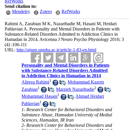
RefWorks
Send citation to:
Mendeley
Zotero
RefWorks
Rahimi A, Zarabian M K, Nazaribadie M, Hasani M, Heidari
Pahlavian A. Personality and Mental Disorders in Patients with
Substance-Related Disorders Admitted to Addiction Clinics in
Hamadan in 2014. Avicenna J Neuro Psycho Physiology 2016; 3
(4) :106-111
URL:
http://ajnpp.umsha.ac.ir/article-1-83-en.html
Personality and Mental Disorders in Patients
with Substance-Related Disorders Admitted
to Addiction Clinics in Hamadan in 2014
1
Alireza Rahimi
,
Mohammad Kazem
1
2
Zarabian
,
Marzieh Nazaribadie
,
1
Mohammad Hasani
,
Ahmad Heidari
1
Pahlavian
1- Research Center for Behavioral Disorders and
Substance Abuse, Hamadan University of Medial
Sciences, Hamadan, IR Iran
2- Research Center for Behavioral Disorders and