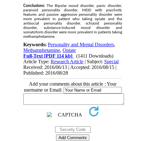
Conclusions:
The Bipolar mood disorder, panic disorder,
paranoid personality disorder, MDD with psychotic
features and passive aggressive personality disorder were
more prevalent in patient who taking opiate and the
antisocial personality disorder, schizoid personality
disorder, substance-induced mood disorder and
somatoform disorder were more prevalent in patients taking
methamphetamine.
Keywords:
Personality and Mental Disorders
,
Methamphetamine
,
Opiate
Full-Text
[PDF 114 kb]
(1411 Downloads)
Article Type:
Research Article
| Subject:
Special
Received: 2016/06/13 | Accepted: 2016/08/15 |
Published: 2016/08/28
Add your comments about this article : Your
username or Email: