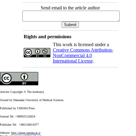
Send email to the article author
Rights and permissions
This work is licensed under a
Creative Commons Attribution-
NonCommercial 4.0
International License
.
Articles Copyright © The Author(s).
Owned by Hamadan University of Medical Sciences.
Published by UMSHA Press
Journal Tel: +989025126654
Publisher Tel: +985136014377
Website:
http://ajnpp.umsha.ac.ir