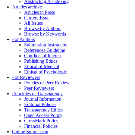
Abstracting & indexing
Articles archive
Articles in Press
Current Issue
All Issues
Browse by Authors
Browse by Keywords
For Authors
Submission Instruction
References Guideline
Conflicts of Interest
Publishing Ethics
Ethical of Medical
Ethical of Psychologic
For Reviewers
Policies of Peer Review
Peer Reviewers
Principles of Transparency
Journal Information
Editorial Policies
Transparency Ethics
Open Access Policy
CrossMark Policy
Financial Policies
Online Submission