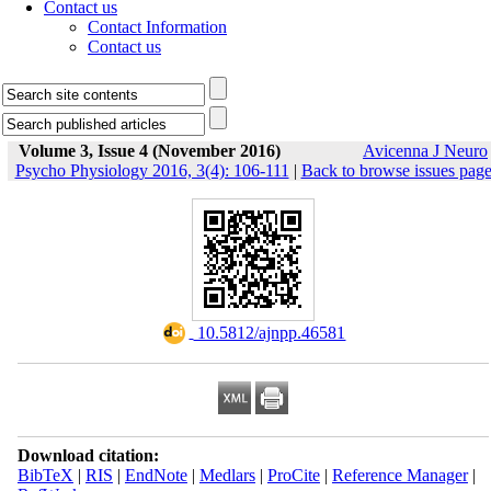
Contact us
Contact Information
Contact us
Volume 3, Issue 4 (November 2016)
Avicenna J Neuro
Psycho Physiology 2016, 3(4): 106-111
|
Back to browse issues pag
‎ 10.5812/ajnpp.46581
Download citation:
BibTeX
|
RIS
|
EndNote
|
Medlars
|
ProCite
|
Reference Manager
|