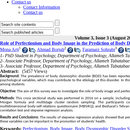
Contact us
Contact Information
Contact us
Volume 3, Issue 3 (August 2
Role of Perfectionism and Body Image in the Prediction of Bod
1
2
3
Mona Arji
,
Ahmad Borjali
,
Faramarz Sohrabi
1- PhD Student in Psychology, Department of Psychology, Allameh Tab
2- Associate Professor, Department of Psychology, Allameh Tabatabaei
3- Associate Professor, Department of Psychology, Allameh Tabatabaei
Abstract:
(5457 Views)
Background:
The prevalence of body dysmorphic disorder (BDD) has been reported t
psychological variables, which may contribute to the etiology of this disorder. In
among students.
Objective:
The aim of this survey was to investigate the role of body image and perf
Methods:
This cross sectional study was performed in 2016 on a sample, includin
Morgan formula and multistage cluster random sampling. The participants 
multidimensional body-self relations questionnaire (MBSRQ), and Besharat’s Tehran
correlation test and stepwise regression analysis.
Results and Conclusions:
The results of stepwise regression analysis showed that pe
these variables can be important in the promotion of students’ health.
Keywords:
Perfectionism
,
Body Image
,
Body Dysmorphic Disorder 