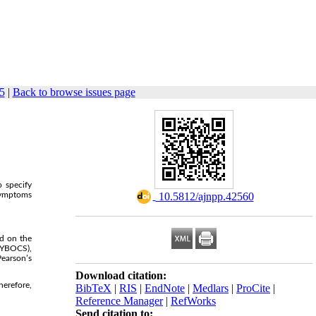
5
|
Back to browse issues page
o specify
 symptoms
‎ 10.5812/ajnpp.42560
d on the
-YBOCS),
Pearson’s
Download citation:
herefore,
BibTeX
|
RIS
|
EndNote
|
Medlars
|
ProCite
|
Reference Manager
|
RefWorks
Send citation to: