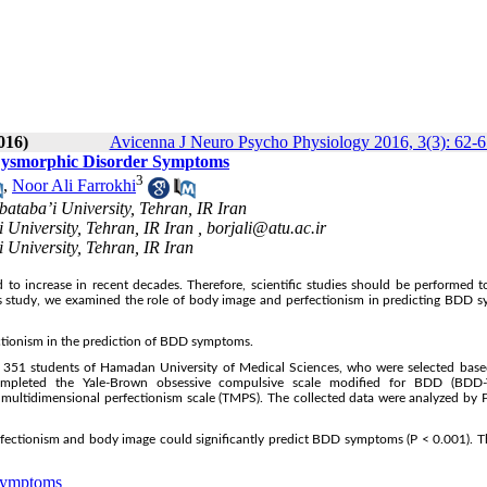
016)
Avicenna J Neuro Psycho Physiology 2016, 3(3): 62-6
y Dysmorphic Disorder Symptoms
3
,
Noor Ali Farrokhi
ataba’i University, Tehran, IR Iran
 University, Tehran, IR Iran ,
borjali@atu.ac.ir
 University, Tehran, IR Iran
o increase in recent decades. Therefore, scientific studies should be performed t
 this study, we examined the role of body image and perfectionism in predicting BDD
ectionism in the prediction of BDD symptoms.
g 351 students of Hamadan University of Medical Sciences, who were selected base
completed the Yale-Brown obsessive compulsive scale modified for BDD (BDD
 multidimensional perfectionism scale (TMPS). The collected data were analyzed by 
rfectionism and body image could significantly predict BDD symptoms (P < 0.001). T
Symptoms