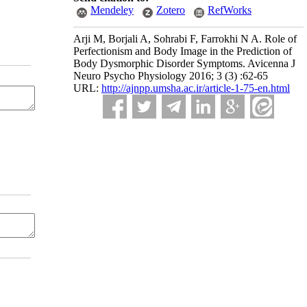
Mendeley
Zotero
RefWorks
Arji M, Borjali A, Sohrabi F, Farrokhi N A. Role of
Perfectionism and Body Image in the Prediction of
Body Dysmorphic Disorder Symptoms. Avicenna J
Neuro Psycho Physiology 2016; 3 (3) :62-65
URL:
http://ajnpp.umsha.ac.ir/article-1-75-en.html