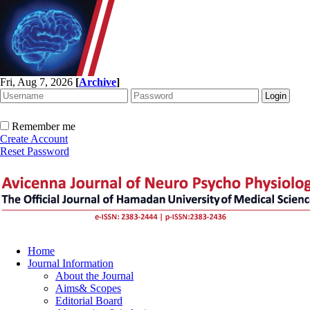
Fri, Aug 7, 2026
[
Archive
]
Remember me
Create Account
Reset Password
Home
Journal Information
About the Journal
Aims& Scopes
Editorial Board