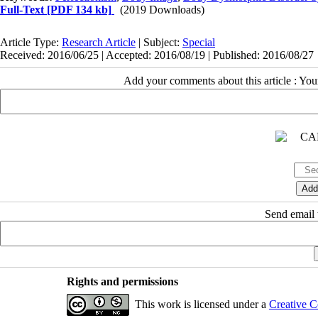
Full-Text
[PDF 134 kb]
(2019 Downloads)
Article Type:
Research Article
| Subject:
Special
Received: 2016/06/25 | Accepted: 2016/08/19 | Published: 2016/08/27
Add your comments about this article : Yo
Send email t
Rights and permissions
This work is licensed under a
Creative C