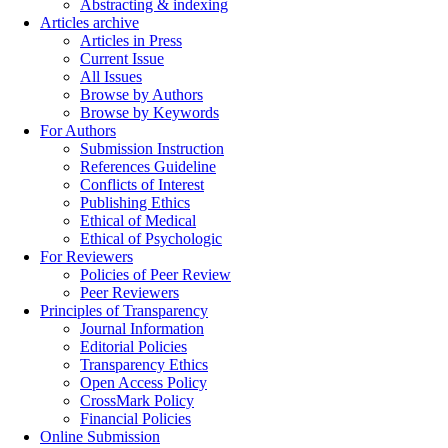
Abstracting & indexing
Articles archive
Articles in Press
Current Issue
All Issues
Browse by Authors
Browse by Keywords
For Authors
Submission Instruction
References Guideline
Conflicts of Interest
Publishing Ethics
Ethical of Medical
Ethical of Psychologic
For Reviewers
Policies of Peer Review
Peer Reviewers
Principles of Transparency
Journal Information
Editorial Policies
Transparency Ethics
Open Access Policy
CrossMark Policy
Financial Policies
Online Submission