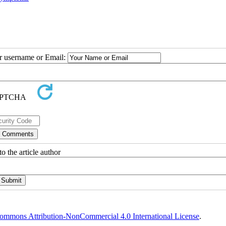
ur username or Email:
o the article author
ommons Attribution-NonCommercial 4.0 International License
.