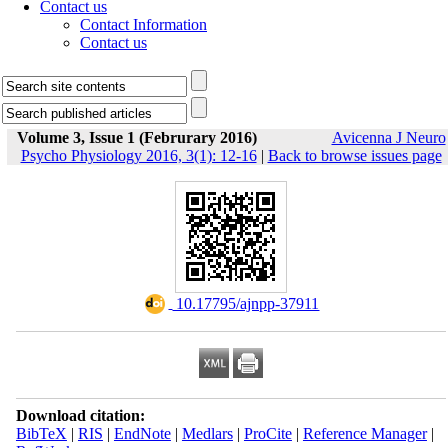
Contact us
Contact Information
Contact us
Volume 3, Issue 1 (Februrary 2016)
Avicenna J Neuro
Psycho Physiology 2016, 3(1): 12-16
|
Back to browse issues page
‎ 10.17795/ajnpp-37911
Download citation:
BibTeX
|
RIS
|
EndNote
|
Medlars
|
ProCite
|
Reference Manager
|