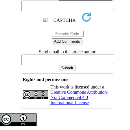
Send email to the article author
Rights and permissions
This work is licensed under a
Creative Commons Attribution-
NonCommercial 4.0
International License
.