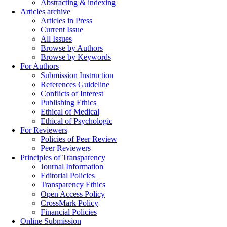
Abstracting & indexing
Articles archive
Articles in Press
Current Issue
All Issues
Browse by Authors
Browse by Keywords
For Authors
Submission Instruction
References Guideline
Conflicts of Interest
Publishing Ethics
Ethical of Medical
Ethical of Psychologic
For Reviewers
Policies of Peer Review
Peer Reviewers
Principles of Transparency
Journal Information
Editorial Policies
Transparency Ethics
Open Access Policy
CrossMark Policy
Financial Policies
Online Submission