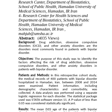
Research Canter, Department of Biostatistics,
School of Public Health, Hamadan University of
Medical Sciences, Hamadan, IR Iran
4- Research Center for Health Sciences and
Department of Biostatistics, School of Public
Health, Hamadan University of Medical
Sciences, Hamadan, IR Iran ,
mahjub@umsha.ac.ir
Abstract:
(4035 Views)
Background:
Drug addiction, obsessive compulsive
disorders (OCD), and other anxiety disorders are the
disorders most commonly found in patients with bipolar
disorder.
Objectives:
The purpose of this study was to identify the
factors affecting the risk of drug addiction, obsessive
compulsive disorders, and other anxiety disorders in
patients with bipolar disorder.
Patients and Methods:
In this retrospective cohort study,
the medical records of 400 patients with bipolar disorder
hospitalized in Hamadan, Iran, between 2008 and 2014
were examined. Patient information, including
demographic characteristics and comorbidity, was
collected. A data analysis was performed using a separate
logistic regression for each disorder. The statistical package
used was STATA software version 11. A P-value of less than
0.05 was considered statistically significant.
Results:
The mean (SD) age of the patients with bipolar