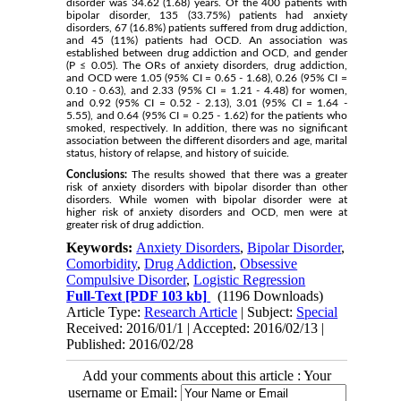
disorder was 34.62 (1.68) years. Of the 400 patients with
bipolar disorder, 135 (33.75%) patients had anxiety
disorders, 67 (16.8%) patients suffered from drug addiction,
and 45 (11%) patients had OCD. An association was
established between drug addiction and OCD, and gender
(P ≤ 0.05). The ORs of anxiety disorders, drug addiction,
and OCD were 1.05 (95% CI = 0.65 - 1.68), 0.26 (95% CI =
0.10 - 0.63), and 2.33 (95% CI = 1.21 - 4.48) for women,
and 0.92 (95% CI = 0.52 - 2.13), 3.01 (95% CI = 1.64 -
5.55), and 0.64 (95% CI = 0.25 - 1.62) for the patients who
smoked, respectively. In addition, there was no significant
association between the different disorders and age, marital
status, history of relapse, and history of suicide.
Conclusions:
The results showed that there was a greater
risk of anxiety disorders with bipolar disorder than other
disorders. While women with bipolar disorder were at
higher risk of anxiety disorders and OCD, men were at
greater risk of drug addiction.
Keywords:
Anxiety Disorders
,
Bipolar Disorder
,
Comorbidity
,
Drug Addiction
,
Obsessive
Compulsive Disorder
,
Logistic Regression
Full-Text
[PDF 103 kb]
(1196 Downloads)
Article Type:
Research Article
| Subject:
Special
Received: 2016/01/1 | Accepted: 2016/02/13 |
Published: 2016/02/28
Add your comments about this article : Your
username or Email: