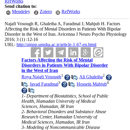
RefWorks
Send citation to:
Mendeley
Zotero
RefWorks
Najafi Vosough R, Ghaleiha A, Faradmal J, Mahjub H. Factors
Affecting the Risk of Mental Disorders in Patients With Bipolar
Disorder in the West of Iran. Avicenna J Neuro Psycho Physiology
2016; 3 (1) :12-16
URL:
http://ajnpp.umsha.ac.ir/article-1-67-en.html
Factors Affecting the Risk of Mental
Disorders in Patients With Bipolar Disorder
in the West of Iran
1
2
Roya Najafi Vosough
,
Ali Ghaleiha
3
4
,
Javad Faradmal
,
Hossein Mahjub
1- Department of Biostatistics, School of Public
Health, Hamadan University of Medical
Sciences, Hamadan, IR Iran
2- Behavioral Disorders and Substance Abuse
Research Center, Hamadan University of
Medical Sciences, Hamadan, IR Iran
3- Modeling of Noncommunicable Disease