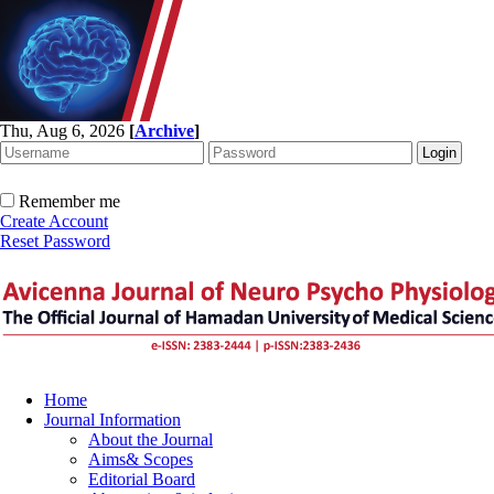
Thu, Aug 6, 2026
[
Archive
]
Remember me
Create Account
Reset Password
Home
Journal Information
About the Journal
Aims& Scopes
Editorial Board