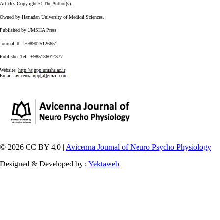
Articles Copyright © The Author(s).
Owned by Hamadan University of Medical Sciences.
Published by UMSHA Press
Journal Tel: +989025126654
Publisher Tel: +985136014377
Website:
http://ajnpp.umsha.ac.ir
Email:
avicennajnpp[at]gmail.com
© 2026 CC BY 4.0 |
Avicenna Journal of Neuro Psycho Physiology
Designed & Developed by :
Yektaweb