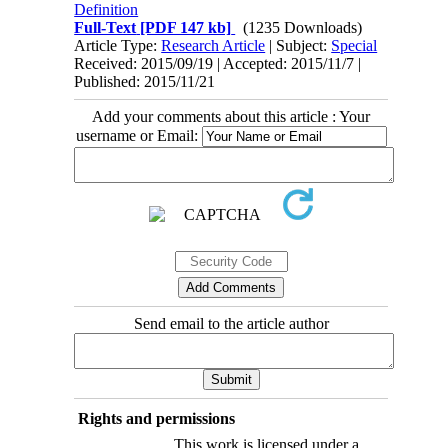
Definition
Full-Text
[PDF 147 kb]
(1235 Downloads)
Article Type:
Research Article
| Subject:
Special
Received: 2015/09/19 | Accepted: 2015/11/7 |
Published: 2015/11/21
Add your comments about this article : Your
username or Email:
Send email to the article author
Rights and permissions
This work is licensed under a