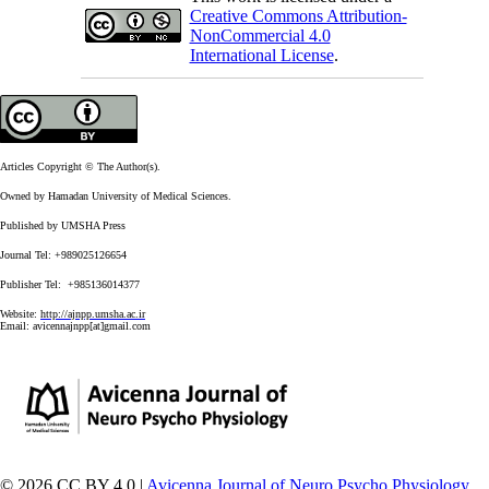
Creative Commons Attribution-
NonCommercial 4.0
International License
.
Articles Copyright © The Author(s).
Owned by Hamadan University of Medical Sciences.
Published by UMSHA Press
Journal Tel: +989025126654
Publisher Tel: +985136014377
Website:
http://ajnpp.umsha.ac.ir
Email:
avicennajnpp[at]gmail.com
© 2026 CC BY 4.0 |
Avicenna Journal of Neuro Psycho Physiology