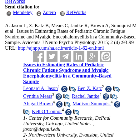
RefWorks
Send citation to:
Mendeley
Zotero
RefWorks
A. Jason L, Z. Katz B, Mears C, Jantke R, Brown A, Sunnquist M
et al . Issues in Estimating Rates of Pediatric Chronic Fatigue
Syndrome and Myalgic Encephalomyelitis in a Community-Based
Sample. Avicenna J Neuro Psycho Physiology 2015; 2 (4) :93-99
URL:
http://ajnpp.umsha.ac.ir/article-1-62-en.html
Issues in Estimating Rates of Pediatric
Chronic Fatigue Syndrome and Myalgic
Encephalomyelitis in a Community-Based
Sample
1
2
Leonard A. Jason
,
Ben Z. Katz
,
3
4
Cynthia Mears
,
Rachel Jantke
,
4
4
Abigail Brown
,
Madison Sunnquist
4
,
Kell O’Connor
1- Center for Community Research, DePaul
University, Chicago, United States ,
jason@depaul.edu
2- Northwestern University, Evanston, United