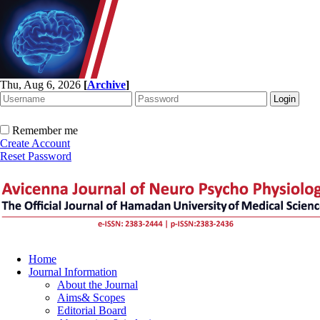
Thu, Aug 6, 2026
[
Archive
]
Remember me
Create Account
Reset Password
Home
Journal Information
About the Journal
Aims& Scopes
Editorial Board