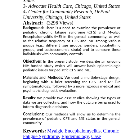
States
3- Advocate Health Care, Chicago, United States
4- Center for Community Research, DePaul
University, Chicago, United States
Abstract:
(3296 Views)
Background:
There is a need to examine the prevalence of
pediatric chronic fatigue syndrome (CFS) and Myalgic
Encephalomyelitis (ME) in the general community, as well
as the relative frequency of CFS and ME among various
groups (e.g., different age groups, genders, racial/ethnic
groups, and socioeconomic strata) and to compare these
individuals with community controls.
Objectives:
In the present study, we describe an ongoing
NIH-funded study which will answer basic epidemiologic
pediatric issues for pediatric CFS and ME.
Materials and Methods:
We used a multiple-stage design,
beginning with a brief screening for CFS- and ME-like
symptomatology, followed by a more rigorous medical and
psychiatric diagnostic evaluation.
Results:
We provide two case studies showing the types of
data we are collecting, and how the data are being used to
inform diagnostic decisions.
Conclusions:
Our methods will allow us to determine the
prevalence of pediatric CFS and ME status in the general
community.
Keywords:
Myalgic Encephalomyelitis
,
Chronic
Fatigue Syndrome
,
Epidemiology
,
Case