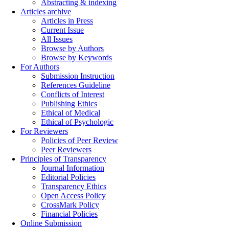
Abstracting & indexing
Articles archive
Articles in Press
Current Issue
All Issues
Browse by Authors
Browse by Keywords
For Authors
Submission Instruction
References Guideline
Conflicts of Interest
Publishing Ethics
Ethical of Medical
Ethical of Psychologic
For Reviewers
Policies of Peer Review
Peer Reviewers
Principles of Transparency
Journal Information
Editorial Policies
Transparency Ethics
Open Access Policy
CrossMark Policy
Financial Policies
Online Submission