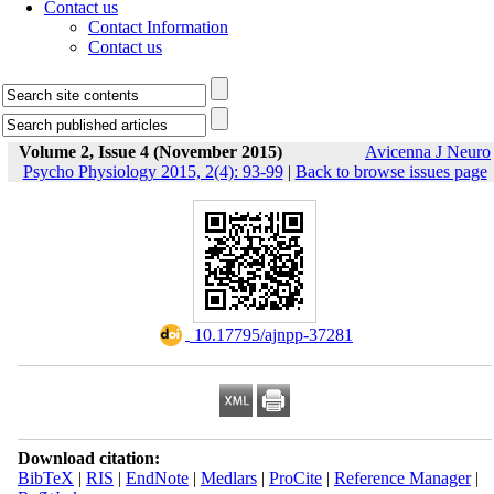
Contact us
Contact Information
Contact us
Volume 2, Issue 4 (November 2015)
Avicenna J Neuro
Psycho Physiology 2015, 2(4): 93-99
|
Back to browse issues page
‎ 10.17795/ajnpp-37281
Download citation:
BibTeX
|
RIS
|
EndNote
|
Medlars
|
ProCite
|
Reference Manager
|