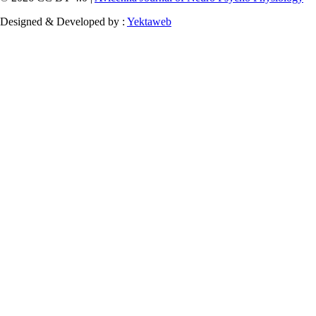
Designed & Developed by :
Yektaweb