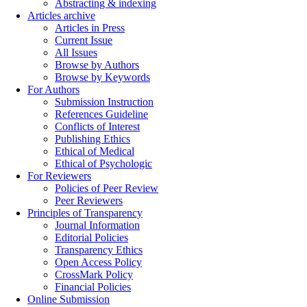
Abstracting & indexing
Articles archive
Articles in Press
Current Issue
All Issues
Browse by Authors
Browse by Keywords
For Authors
Submission Instruction
References Guideline
Conflicts of Interest
Publishing Ethics
Ethical of Medical
Ethical of Psychologic
For Reviewers
Policies of Peer Review
Peer Reviewers
Principles of Transparency
Journal Information
Editorial Policies
Transparency Ethics
Open Access Policy
CrossMark Policy
Financial Policies
Online Submission