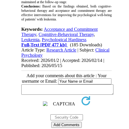
maintained at the follow-up stage.
Conclusions:
Based on the findings obtained, both cognitive-
behavioral therapy and acceptance and commitment therapy are
effective interventions for improving the psychological well-being
of patients' with leukemia.
Keywords:
Acceptance and Commitment
Therapy
,
Cognitive-Behavioral Therapy
,
Leukemia
,
Psychological Hardiness
Full-Text
[PDF 477 kb]
(185 Downloads)
Article Type:
Research Article
| Subject:
Clinical
Psychology
Received: 2026/01/2 | Accepted: 2026/02/14 |
Published: 2026/05/15
Add your comments about this article : Your
username or Email: