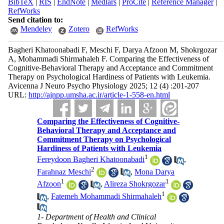
BibTeX
|
RIS
|
EndNote
|
Medlars
|
ProCite
|
Reference Manager
|
RefWorks
Send citation to:
Mendeley
Zotero
RefWorks
Bagheri Khatoonabadi F, Meschi F, Darya Afzoon M, Shokrgozar
A, Mohammadi Shirmahaleh F. Comparing the Effectiveness of
Cognitive-Behavioral Therapy and Acceptance and Commitment
Therapy on Psychological Hardiness of Patients with Leukemia.
Avicenna J Neuro Psycho Physiology 2025; 12 (4) :201-207
URL:
http://ajnpp.umsha.ac.ir/article-1-558-en.html
Comparing the Effectiveness of Cognitive-
Behavioral Therapy and Acceptance and
Commitment Therapy on Psychological
Hardiness of Patients with Leukemia
1
Fereydoon Bagheri Khatoonabadi
,
2
Farahnaz Meschi
,
Mona Darya
1
1
Afzoon
,
Alireza Shokrgozar
1
,
Fatemeh Mohammadi Shirmahaleh
1- Department of Health and Clinical