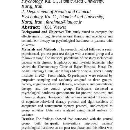
Psychology, Ka. C., Islamic Azad University,
Karaj, Iran
2- Department of Health and Clinical
Psychology, Ka. C., Islamic Azad University,
Karaj, Iran ,
farahnaz@iau.ac.ir
Abstract:
(681 Views)
Background and Objective:
This study aimed to compare the
effectiveness of cognitive-behavioral therapy and acceptance and
commitment therapy on psychological hardiness in patients with
leukemia.
Materials and Methods:
The research method followed a semi-
experimental, pre-test-post-test design with a control group and a
follow-up stage. The statistical population of the study included all
patients with chronic lymphocytic and myeloid leukemia who
visited the Chemotherapy Clinic of Rajaei Hospital, Karaj, Dr.
Asadi Oncology Clinic, and Karaj’s Mehr Soheila Cancer Charity
Institute, in 2024. From which, 45 participants were selected by
purposive sampling and randomly assigned to three groups,
namely, cognitive-behavioral therapy, acceptance and commitment
therapy, and the control group. Participants answered a
psychological hardiness questionnaire for pre-test, post-test, and
follow-up stages. Therapeutic interventions included 10 sessions
of cognitive-behavioral therapy protocol and eight sessions of
acceptance and commitment therapy protocol, implemented as
group activities. Data were analyzed using mixed analysis of
variance.
Results:
The findings showed that, compared with the control
group, both therapeutic interventions improved patients'
psychological hardiness at the post-test phase, and this effect was