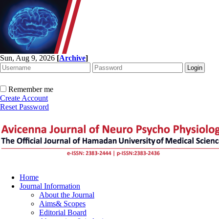
Sun, Aug 9, 2026
[
Archive
]
Remember me
Create Account
Reset Password
Home
Journal Information
About the Journal
Aims& Scopes
Editorial Board