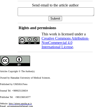
Send email to the article author
Rights and permissions
This work is licensed under a
Creative Commons Attribution-
NonCommercial 4.0
International License
.
Articles Copyright © The Author(s).
Owned by Hamadan University of Medical Sciences.
Published by UMSHA Press
Journal Tel: +989025126654
Publisher Tel: +985136014377
Website:
http://ajnpp.umsha.ac.ir
Email:
avicennajnpp[at]gmail.com