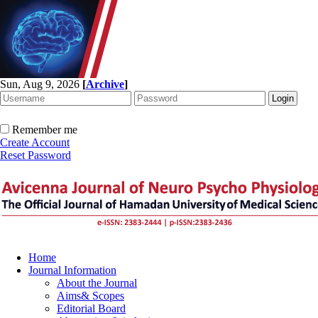
Sun, Aug 9, 2026
[
Archive
]
Remember me
Create Account
Reset Password
Home
Journal Information
About the Journal
Aims& Scopes
Editorial Board