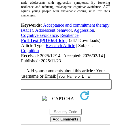
male adolescents with aggression symptoms. By fostering
resilience and reducing maladaptive cognitive avoidance, ACT
equips young people with sustainable coping skills for life’s
challenges.
Keywords:
Acceptance and commitment therapy
(ACT)
,
Adolescent behavior
,
Aggression
,
Cognitive avoidance
,
Resilience
Full-Text
[PDF 601 kb]
(247 Downloads)
Article Type:
Research Article
| Subject:
Cognition
Received: 2025/12/14 | Accepted: 2026/02/14 |
Published: 2025/11/23
Add your comments about this article : Your
username or Email: