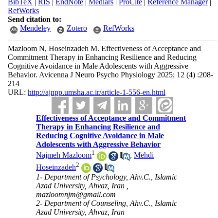
BibTeX
|
RIS
|
EndNote
|
Medlars
|
ProCite
|
Reference Manager
|
RefWorks
Send citation to:
Mendeley
Zotero
RefWorks
Mazloom N, Hoseinzadeh M. Effectiveness of Acceptance and
Commitment Therapy in Enhancing Resilience and Reducing
Cognitive Avoidance in Male Adolescents with Aggressive
Behavior. Avicenna J Neuro Psycho Physiology 2025; 12 (4) :208-
214
URL:
http://ajnpp.umsha.ac.ir/article-1-556-en.html
Effectiveness of Acceptance and Commitment
Therapy in Enhancing Resilience and
Reducing Cognitive Avoidance in Male
Adolescents with Aggressive Behavior
1
Najmeh Mazloom
,
Mehdi
2
Hoseinzadeh
1- Department of Psychology, Ahv.C., Islamic
Azad University, Ahvaz, Iran ,
mazloomnjm@gmail.com
2- Department of Counseling, Ahv.C., Islamic
Azad University, Ahvaz, Iran