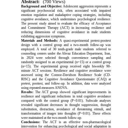
Abstract:
(700 Views)
Background and Objective:
Adolescent aggression represents a
significant psychosocial risk, often associated with impaired
emotion regulation and maladaptive coping strategies, including
cognitive avoidance, which undermines psychological resilience.
The present study aimed to evaluate the efficacy of Acceptance
and Commitment Therapy (ACT) in increasing resilience and
reducing dimensions of cognitive avoidance in male students
exhibiting aggression symptoms.
Materials and Methods:
A quasi-experimental pretest-posttest
design with a control group and a two-month follow-up was
employed. A total of 30 tenth-grade male students referred to
counseling centers under the Ahvaz Education Department, Iran,
in 2024 were selected through convenience sampling and
randomly assigned to an experimental (n=15) or a control group
(n=15). The experimental group received eight biweekly 90-
minute ACT sessions. Resilience and cognitive avoidance were
assessed using the Connor-Davidson Resilience Scale (CD-
RISC) and the Cognitive Avoidance Questionnaire (CAQ) at
pretest, posttest, and follow-up. In addition, data were analyzed
using repeated-measures ANOVA.
Results:
The ACT group showed significant improvements in
resilience and significant reductions in total cognitive avoidance
compared with the control group (P<0.01). Subscale analyses
revealed significant decreases in thought suppression, thought
substitution, distraction, avoidance of threatening stimuli, and
transformation of images into thoughts (P<0.01). These effects
were maintained at the two-month follow-up.
Conclusions:
The ACT is an effective non-pharmacological
intervention for enhancing psychological and social adaptation in