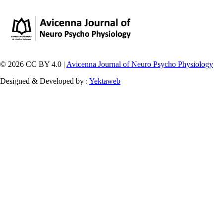
© 2026 CC BY 4.0 |
Avicenna Journal of Neuro Psycho Physiology
Designed & Developed by :
Yektaweb