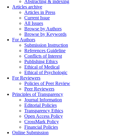
Abstracting & indexing
Articles archive
Articles in Press
Current Issue
All Issues
Browse by Authors
Browse by Keywords
For Authors
Submission Instruction
References Guideline
Conflicts of Interest
Publishing Ethics
Ethical of Medical
Ethical of Psychologic
For Reviewers
Policies of Peer Review
Peer Reviewers
Principles of Transparency
Journal Information
Editorial Policies
Transparency Ethics
Open Access Policy
CrossMark Policy
Financial Policies
Online Submission