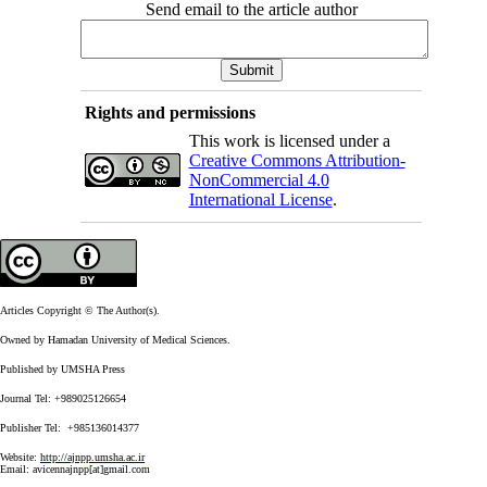
Send email to the article author
Rights and permissions
This work is licensed under a
Creative Commons Attribution-
NonCommercial 4.0
International License
.
Articles Copyright © The Author(s).
Owned by Hamadan University of Medical Sciences.
Published by UMSHA Press
Journal Tel: +989025126654
Publisher Tel: +985136014377
Website:
http://ajnpp.umsha.ac.ir
Email:
avicennajnpp[at]gmail.com