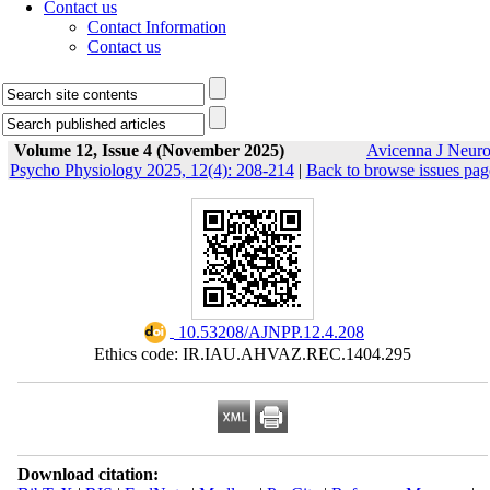
Contact us
Contact Information
Contact us
Volume 12, Issue 4 (November 2025)
Avicenna J Neur
Psycho Physiology 2025, 12(4): 208-214
|
Back to browse issues pag
‎ 10.53208/AJNPP.12.4.208
Ethics code: IR.IAU.AHVAZ.REC.1404.295
Download citation: