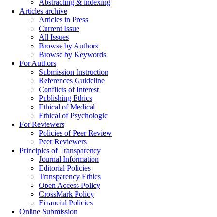
Abstracting & indexing
Articles archive
Articles in Press
Current Issue
All Issues
Browse by Authors
Browse by Keywords
For Authors
Submission Instruction
References Guideline
Conflicts of Interest
Publishing Ethics
Ethical of Medical
Ethical of Psychologic
For Reviewers
Policies of Peer Review
Peer Reviewers
Principles of Transparency
Journal Information
Editorial Policies
Transparency Ethics
Open Access Policy
CrossMark Policy
Financial Policies
Online Submission