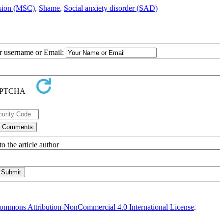
ssion (MSC)
,
Shame
,
Social anxiety disorder (SAD)
ur username or Email:
o the article author
ommons Attribution-NonCommercial 4.0 International License
.