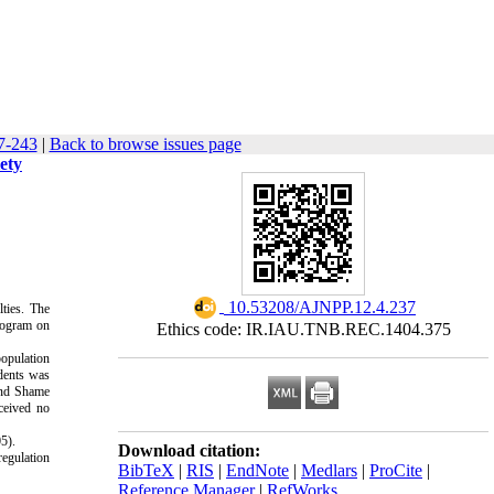
7-243
|
Back to browse issues page
ety
‎ 10.53208/AJNPP.12.4.237
lties. The
rogram on
Ethics code: IR.IAU.TNB.REC.1404.375
population
udents was
 and Shame
ceived no
5).
Download citation:
regulation
BibTeX
|
RIS
|
EndNote
|
Medlars
|
ProCite
|
Reference Manager
|
RefWorks