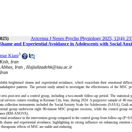
025)
Avicenna J Neuro Psycho Physiology 2025, 12(4): 23
hame and Experiential Avoidance in Adolescents with Social Anxi
3
mar Kiani
Kish, Iran
 Abbas, Iran ,
Hajializadehk@iau.ac.ir
 Iran
ibit heightened shame and experiential avoidance, which exacerbate their emotional difficu
ladaptive patterns. The present study aimed to investigate the effectiveness of the MSC p
est–post-test and a control group, including a two-month follow-up period. The statistical 
l services centers residing in Kerman City, Iran, during 2024. A purposive sample of 40 st
Data collection instruments included the Social Anxiety Scale for Adolescents (SASA), Guilt
ental group underwent eight 90-minute MSC program sessions, while the control group re
variance (RM-ANOVA).
ntial avoidance in the intervention group compared to the control group from follow-up (P<0.0
 shame and experiential avoidance, highlighting its strong influence on enhancing emotion 
 therapeutic effects of MSC are stable and enduring.