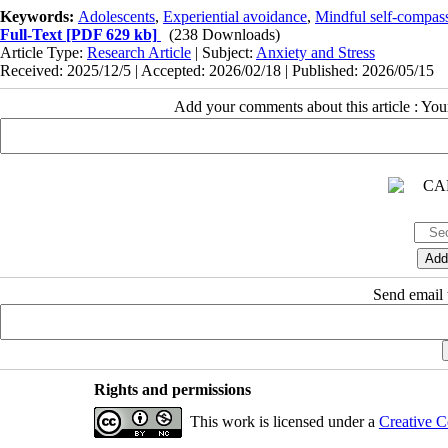
Keywords:
Adolescents
,
Experiential avoidance
,
Mindful self-compa
Full-Text
[PDF 629 kb]
(238 Downloads)
Article Type:
Research Article
| Subject:
Anxiety and Stress
Received: 2025/12/5 | Accepted: 2026/02/18 | Published: 2026/05/15
Add your comments about this article : Yo
Send email t
Rights and permissions
This work is licensed under a
Creative C