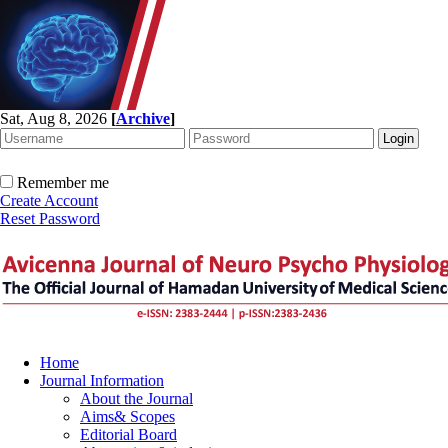
Sat, Aug 8, 2026
[
Archive
]
Remember me
Create Account
Reset Password
Home
Journal Information
About the Journal
Aims& Scopes
Editorial Board