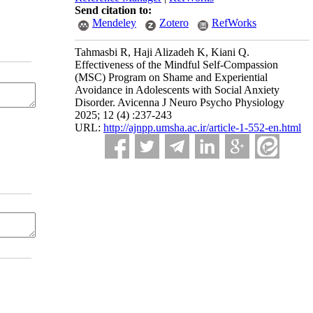
Send citation to:
Mendeley
Zotero
RefWorks
Tahmasbi R, Haji Alizadeh K, Kiani Q.
Effectiveness of the Mindful Self-Compassion
(MSC) Program on Shame and Experiential
Avoidance in Adolescents with Social Anxiety
Disorder. Avicenna J Neuro Psycho Physiology
2025; 12 (4) :237-243
URL:
http://ajnpp.umsha.ac.ir/article-1-552-en.html