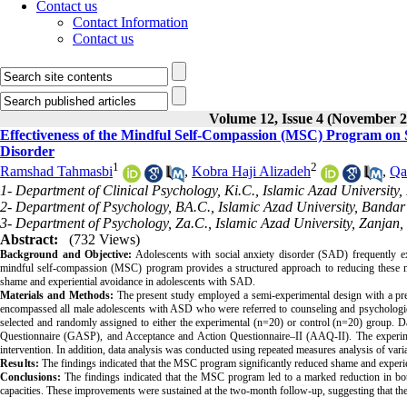
Contact us
Contact Information
Contact us
Volume 12, Issue 4 (November 2
Effectiveness of the Mindful Self-Compassion (MSC) Program on S
Disorder
1
2
Ramshad Tahmasbi
,
Kobra Haji Alizadeh
,
Qa
1- Department of Clinical Psychology, Ki.C., Islamic Azad University, 
2- Department of Psychology, BA.C., Islamic Azad University, Bandar
3- Department of Psychology, Za.C., Islamic Azad University, Zanjan,
Abstract:
(732 Views)
Background and Objective:
Adolescents with social anxiety disorder (SAD) frequently exh
mindful self-compassion (MSC) program provides a structured approach to reducing these ma
shame and experiential avoidance in adolescents with SAD.
Materials and Methods:
The present study employed a semi-experimental design with a pre-t
encompassed all male adolescents with ASD who were referred to counseling and psychologica
selected and randomly assigned to either the experimental (n=20) or control (n=20) group. 
Questionnaire (GASP), and Acceptance and Action Questionnaire–II (AAQ-II). The experim
intervention. In addition, data analysis was conducted using repeated measures analysis of 
Results:
The findings indicated that the MSC program significantly reduced shame and experie
Conclusions:
The findings indicated that the MSC program led to a marked reduction in both
capacities. These improvements were sustained at the two-month follow-up, suggesting that the