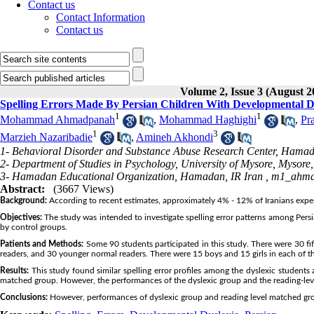
Contact us
Contact Information
Contact us
Volume 2, Issue 3 (August 2
Spelling Errors Made By Persian Children With Developmental D
1
1
Mohammad Ahmadpanah
,
Mohammad Haghighi
,
Pr
1
3
Marzieh Nazaribadie
,
Amineh Akhondi
1- Behavioral Disorder and Substance Abuse Research Center, Hamad
2- Department of Studies in Psychology, University of Mysore, Mysore
3- Hamadan Educational Organization, Hamadan, IR Iran ,
m1_ahma
Abstract:
(3667 Views)
Background:
According to recent estimates, approximately 4% - 12% of Iranians experie
Objectives:
The study was intended to investigate spelling error patterns among Pers
by control groups.
Patients and Methods:
Some 90 students participated in this study. There were 30 fi
readers, and 30 younger normal readers. There were 15 boys and 15 girls in each of th
Results:
This study found similar spelling error profiles among the dyslexic students
matched group. However, the performances of the dyslexic group and the reading-lev
Conclusions:
However, performances of dyslexic group and reading level matched grou