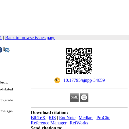
1
|
Back to browse issues page
,
‎ 10.17795/ajnpp-34659
lexia.
exhibited
fth grade
 the age-
Download citation:
BibTeX
|
RIS
|
EndNote
|
Medlars
|
ProCite
|
Reference Manager
|
RefWorks
Send citation to: