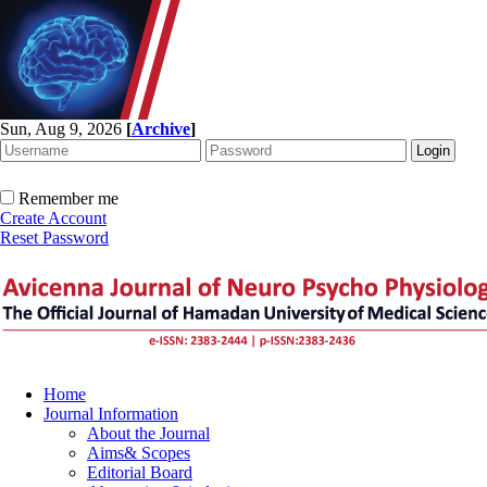
Sun, Aug 9, 2026
[
Archive
]
Remember me
Create Account
Reset Password
Home
Journal Information
About the Journal
Aims& Scopes
Editorial Board