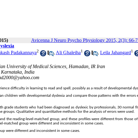
015)
Avicenna J Neuro Psycho Physiology 2015, 2(3): 66-7
yslexia
2
1
1
akash Padakannaya
,
Ali Ghaleiha
,
Leila Jahangard
an University of Medical Sciences, Hamadan, IR Iran
, Karnataka, India
d2000@yahoo.com
nce difficulty in learning to read and spell, possibly as a result of developmental dys
ian children with developmental dyslexia and compare those patterns with the errors 
fth grade students who had been diagnosed as dyslexic by professionals, 30 normal fi
e groups. Qualitative and quantitative methods for the analysis of errors were used.
 and the reading-level-matched group, and these profiles were different from those of
el-matched group were different and inconsistent in some cases.
p were different and inconsistent in some cases.