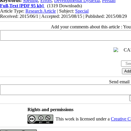
Keywords:
Spelling
,
Errors
,
Developmental Dyslexia
,
Persian
Full-Text
[PDF 95 kb]
(1319 Downloads)
Article Type:
Research Article
| Subject:
Special
Received: 2015/06/1 | Accepted: 2015/08/15 | Published: 2015/08/29
Add your comments about this article : Yo
Send email t
Rights and permissions
This work is licensed under a
Creative C