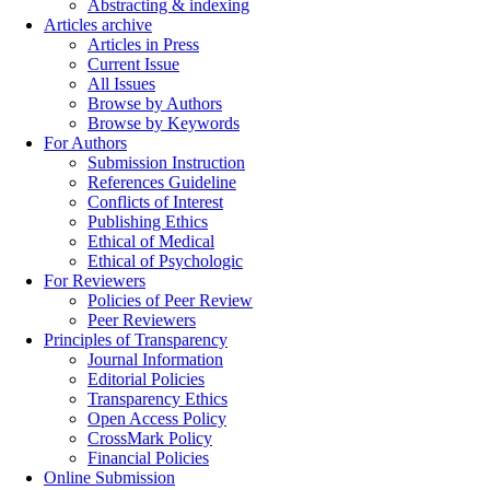
Abstracting & indexing
Articles archive
Articles in Press
Current Issue
All Issues
Browse by Authors
Browse by Keywords
For Authors
Submission Instruction
References Guideline
Conflicts of Interest
Publishing Ethics
Ethical of Medical
Ethical of Psychologic
For Reviewers
Policies of Peer Review
Peer Reviewers
Principles of Transparency
Journal Information
Editorial Policies
Transparency Ethics
Open Access Policy
CrossMark Policy
Financial Policies
Online Submission