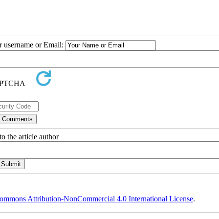
ur username or Email:
o the article author
ommons Attribution-NonCommercial 4.0 International License
.