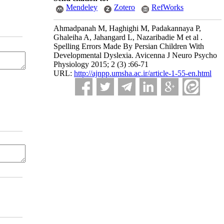
Mendeley
Zotero
RefWorks
Ahmadpanah M, Haghighi M, Padakannaya P,
Ghaleiha A, Jahangard L, Nazaribadie M et al .
Spelling Errors Made By Persian Children With
Developmental Dyslexia. Avicenna J Neuro Psycho
Physiology 2015; 2 (3) :66-71
URL:
http://ajnpp.umsha.ac.ir/article-1-55-en.html