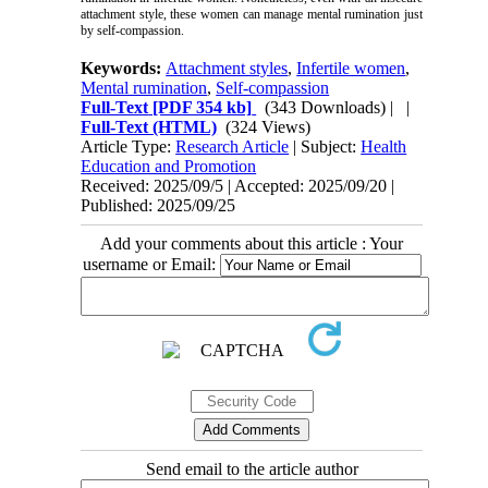
attachment style, these women can manage mental rumination just
by self-compassion.
Keywords:
Attachment styles
,
Infertile women
,
Mental rumination
,
Self-compassion
Full-Text
[PDF 354 kb]
(343 Downloads)
| |
Full-Text (HTML)
(324 Views)
Article Type:
Research Article
| Subject:
Health
Education and Promotion
Received: 2025/09/5 | Accepted: 2025/09/20 |
Published: 2025/09/25
Add your comments about this article : Your
username or Email:
Send email to the article author