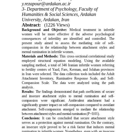
y.rezapour@ardakan.ac.ir
3- Department of Psychology, Faculty of
Humanities & Social Sciences, Ardakan
University, Ardakan, Iran
Abstract:
(1226 Views)
Background and Objective:
Medical treatment in infertile
women will be more effective if the adverse psychological
consequences of infertility are identified and controlled. The
present study aimed to assess the mediating role of self-
compassion in the relationship between attachment styles and
mental rumination in infertile women.
Materials and Methods:
This cross-sectional correlational study
employed structural equation modeling. Using the available
sampling method, a total of 346 Iranian infertile women referring
to fertility centers of Yazd, Fars, Kerman, and Isfahan provinces
in Iran were selected. The data collection tools included the Adult
Attachment Inventory, Ruminative Response Scale, and Self-
Compassion Scale. The data were analyzed using the path
analysis.
Results:
The findings demonstrated that path coefficients of secure
and insecure attachment styles to mental rumination and self-
compassion were significant. Ambivalent attachment had a
significantly greater impact on self-compassion compared to avoidant
attachment. Self-compassion emerged to mediate the relationship
between attachment styles and mental rumination (P<0.01).
Conclusion:
It can be concluded that secure attachment style
serves as a protection against mental rumination. On the contrary,
an insecure style proved to be a risk factor that induces mental
rumination in infertile women. Nonetheless, even with an insecure