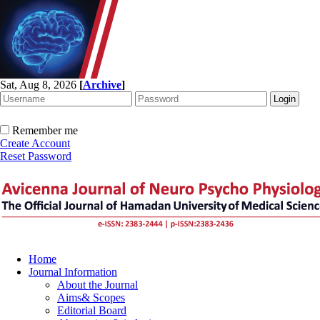
Sat, Aug 8, 2026
[
Archive
]
Remember me
Create Account
Reset Password
Home
Journal Information
About the Journal
Aims& Scopes
Editorial Board