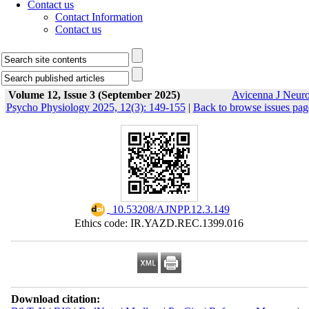
Contact us
Contact Information
Contact us
Volume 12, Issue 3 (September 2025)
Avicenna J Neur
Psycho Physiology 2025, 12(3): 149-155
|
Back to browse issues pag
‎ 10.53208/AJNPP.12.3.149
Ethics code: IR.YAZD.REC.1399.016
Download citation: