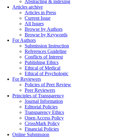
Abstracting & indexing
Articles archive
Articles in Press
Current Issue
All Issues
Browse by Authors
Browse by Keywords
For Authors
Submission Instruction
References Guideline
Conflicts of Interest
Publishing Ethics
Ethical of Medical
Ethical of Psychologic
For Reviewers
Policies of Peer Review
Peer Reviewers
Principles of Transparency
Journal Information
Editorial Policies
Transparency Ethics
Open Access Policy
CrossMark Policy
Financial Policies
Online Submission