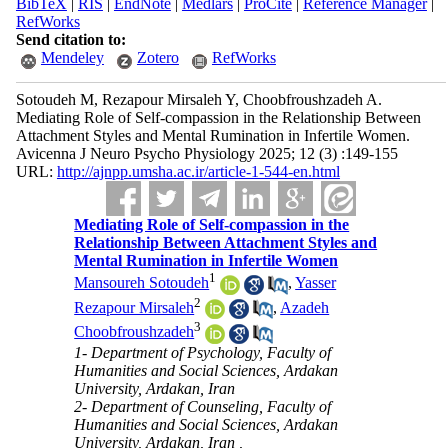
BibTeX
|
RIS
|
EndNote
|
Medlars
|
ProCite
|
Reference Manager
|
RefWorks
Send citation to:
Mendeley
Zotero
RefWorks
Sotoudeh M, Rezapour Mirsaleh Y, Choobfroushzadeh A.
Mediating Role of Self-compassion in the Relationship Between
Attachment Styles and Mental Rumination in Infertile Women.
Avicenna J Neuro Psycho Physiology 2025; 12 (3) :149-155
URL:
http://ajnpp.umsha.ac.ir/article-1-544-en.html
Mediating Role of Self-compassion in the
Relationship Between Attachment Styles and
Mental Rumination in Infertile Women
1
Mansoureh Sotoudeh
,
Yasser
2
Rezapour Mirsaleh
,
Azadeh
3
Choobfroushzadeh
1- Department of Psychology, Faculty of
Humanities and Social Sciences, Ardakan
University, Ardakan, Iran
2- Department of Counseling, Faculty of
Humanities and Social Sciences, Ardakan
University, Ardakan, Iran ,