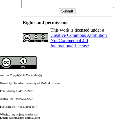
Rights and permissions
This work is licensed under a
Creative Commons Attribution-
NonCommercial 4.0
International License
.
Articles Copyright © The Author(s).
Owned by Hamadan University of Medical Sciences.
Published by UMSHA Press
Journal Tel: +989025126654
Publisher Tel: +985136014377
Website:
http://ajnpp.umsha.ac.ir
Email:
avicennajnpp[at]gmail.com