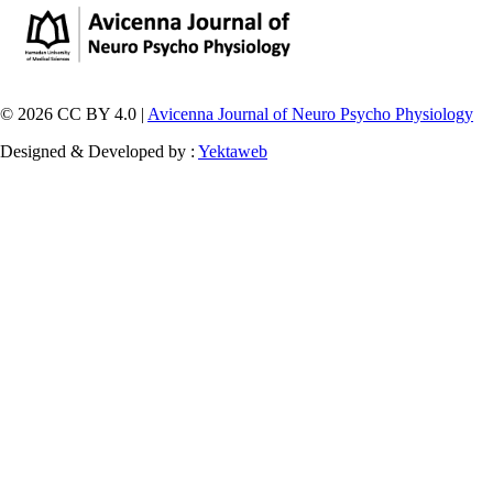
© 2026 CC BY 4.0 |
Avicenna Journal of Neuro Psycho Physiology
Designed & Developed by :
Yektaweb