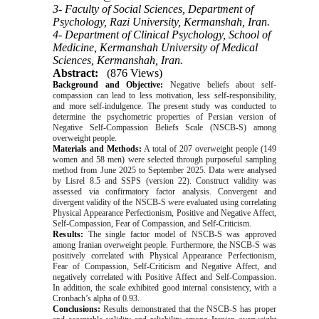
3- Faculty of Social Sciences, Department of
Psychology, Razi University, Kermanshah, Iran.
4- Department of Clinical Psychology, School of
Medicine, Kermanshah University of Medical
Sciences, Kermanshah, Iran.
Abstract:
(876 Views)
Background and Objective:
Negative beliefs about self-
compassion can lead to less motivation, less self-responsibility,
and more self-indulgence. The present study was conducted to
determine the psychometric properties of Persian version of
Negative Self-Compassion Beliefs Scale (
NSCB-S
) among
overweight people.
Materials and Methods:
A total of 207 overweight people (149
women and 58 men) were selected through purposeful sampling
method from June 2025 to September 2025. Data were analysed
by Lisrel 8.5 and SSPS (version 22). Construct validity was
assessed via confirmatory factor analysis. Convergent and
divergent validity of
the NSCB-S
were evaluated using correlating
Physical Appearance Perfectionism, Positive and Negative Affect,
Self-Compassion, Fear of Compassion, and Self-Criticism.
Results:
The single factor model of NSCB-S was approved
among Iranian overweight people. Furthermore, the NSCB-S was
positively correlated with Physical Appearance Perfectionism,
Fear of Compassion, Self-Criticism and Negative Affect, and
negatively correlated with Positive Affect and Self-Compassion.
In addition, the scale exhibited good internal consistency, with a
Cronbach’s alpha of 0.93.
Conclusions:
Results demonstrated that the NSCB-S has proper