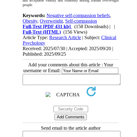
and acceptable validity and reliability among Iranian overweight
people.
Keywords:
Negative self-compassion beliefs
,
Obesity
,
Overweight
,
Self-compassion
Full-Text
[PDF 431 kb]
(158 Downloads)
| |
Full-Text (HTML)
(156 Views)
Article Type:
Research Article
| Subject:
Clinical
Psychology
Received: 2025/07/30 | Accepted: 2025/09/20 |
Published: 2025/09/25
Add your comments about this article : Your
username or Email:
Send email to the article author