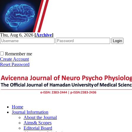
Thu, Aug 6, 2026
[
Archive
]
Remember me
Create Account
Reset Password
Home
Journal Information
About the Journal
Aims& Scopes
Editorial Board