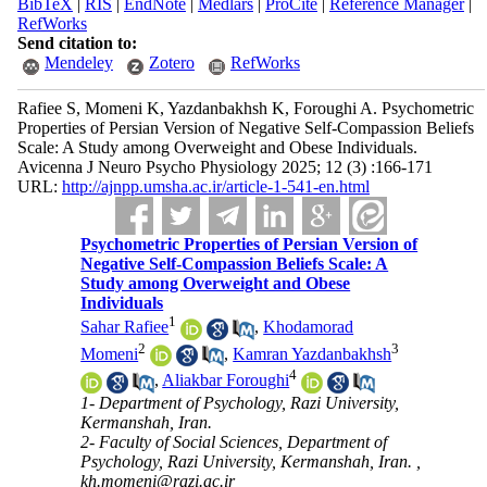
BibTeX
|
RIS
|
EndNote
|
Medlars
|
ProCite
|
Reference Manager
|
RefWorks
Send citation to:
Mendeley
Zotero
RefWorks
Rafiee S, Momeni K, Yazdanbakhsh K, Foroughi A. Psychometric
Properties of Persian Version of Negative Self-Compassion Beliefs
Scale: A Study among Overweight and Obese Individuals.
Avicenna J Neuro Psycho Physiology 2025; 12 (3) :166-171
URL:
http://ajnpp.umsha.ac.ir/article-1-541-en.html
Psychometric Properties of Persian Version of
Negative Self-Compassion Beliefs Scale: A
Study among Overweight and Obese
Individuals
1
Sahar Rafiee
,
Khodamorad
2
3
Momeni
,
Kamran Yazdanbakhsh
4
,
Aliakbar Foroughi
1- Department of Psychology, Razi University,
Kermanshah, Iran.
2- Faculty of Social Sciences, Department of
Psychology, Razi University, Kermanshah, Iran. ,
kh.momeni@razi.ac.ir