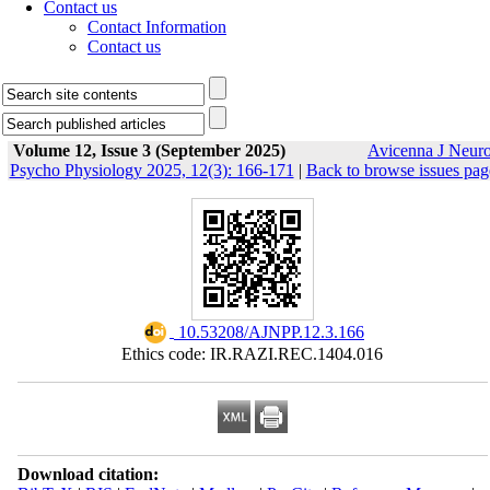
Contact us
Contact Information
Contact us
Volume 12, Issue 3 (September 2025)
Avicenna J Neur
Psycho Physiology 2025, 12(3): 166-171
|
Back to browse issues pag
‎ 10.53208/AJNPP.12.3.166
Ethics code: IR.RAZI.REC.1404.016
Download citation: