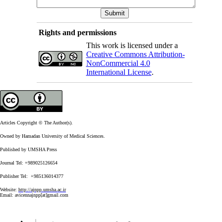
Rights and permissions
This work is licensed under a
Creative Commons Attribution-
NonCommercial 4.0
International License
.
Articles Copyright © The Author(s).
Owned by Hamadan University of Medical Sciences.
Published by UMSHA Press
Journal Tel: +989025126654
Publisher Tel: +985136014377
Website:
http://ajnpp.umsha.ac.ir
Email:
avicennajnpp[at]gmail.com