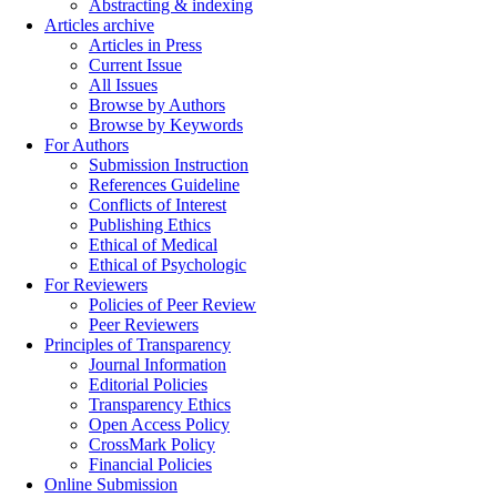
Abstracting & indexing
Articles archive
Articles in Press
Current Issue
All Issues
Browse by Authors
Browse by Keywords
For Authors
Submission Instruction
References Guideline
Conflicts of Interest
Publishing Ethics
Ethical of Medical
Ethical of Psychologic
For Reviewers
Policies of Peer Review
Peer Reviewers
Principles of Transparency
Journal Information
Editorial Policies
Transparency Ethics
Open Access Policy
CrossMark Policy
Financial Policies
Online Submission