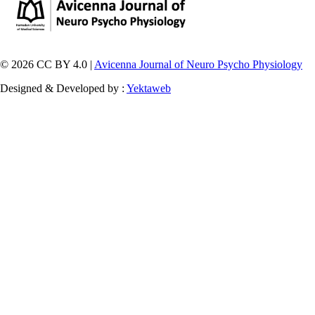
© 2026 CC BY 4.0 |
Avicenna Journal of Neuro Psycho Physiology
Designed & Developed by :
Yektaweb