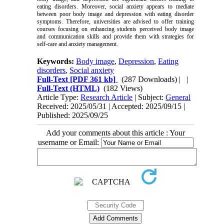
eating disorders. Moreover, social anxiety appears to mediate
between poor body image and depression with eating disorder
symptoms. Therefore, universities are advised to offer training
courses focusing on enhancing students perceived body image
and communication skills and provide them with strategies for
self-care and anxiety management.
Keywords:
Body image
,
Depression
,
Eating
disorders
,
Social anxiety
Full-Text
[PDF 361 kb]
(287 Downloads)
| |
Full-Text (HTML)
(182 Views)
Article Type:
Research Article
| Subject:
General
Received: 2025/05/31 | Accepted: 2025/09/15 |
Published: 2025/09/25
Add your comments about this article : Your
username or Email: