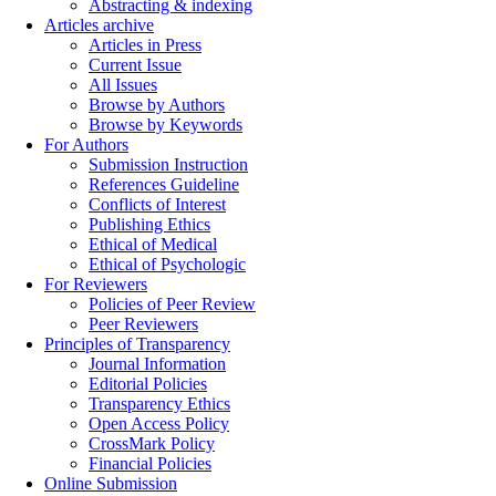
Abstracting & indexing
Articles archive
Articles in Press
Current Issue
All Issues
Browse by Authors
Browse by Keywords
For Authors
Submission Instruction
References Guideline
Conflicts of Interest
Publishing Ethics
Ethical of Medical
Ethical of Psychologic
For Reviewers
Policies of Peer Review
Peer Reviewers
Principles of Transparency
Journal Information
Editorial Policies
Transparency Ethics
Open Access Policy
CrossMark Policy
Financial Policies
Online Submission