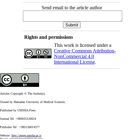
Send email to the article author
Rights and permissions
This work is licensed under a
Creative Commons Attribution-
NonCommercial 4.0
International License
.
Articles Copyright © The Author(s).
Owned by Hamadan University of Medical Sciences.
Published by UMSHA Press
Journal Tel: +989025126654
Publisher Tel: +985136014377
Website:
http://ajnpp.umsha.ac.ir
Email:
avicennajnpp[at]gmail.com