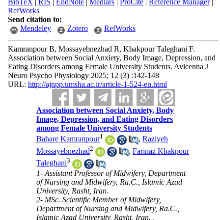
BibTeX
|
RIS
|
EndNote
|
Medlars
|
ProCite
|
Reference Manager
|
RefWorks
Send citation to:
Mendeley
Zotero
RefWorks
Kamranpour B, Mossayebnezhad R, Khakpour Taleghani F.
Association between Social Anxiety, Body Image, Depression, and
Eating Disorders among Female University Students. Avicenna J
Neuro Psycho Physiology 2025; 12 (3) :142-148
URL:
http://ajnpp.umsha.ac.ir/article-1-524-en.html
Association between Social Anxiety, Body
Image, Depression, and Eating Disorders
among Female University Students
1
Bahare Kamranpour
,
Raziyeh
2
Mossayebnezhad
,
Farinaz Khakpour
3
Taleghani
1- Assistant Professor of Midwifery, Department
of Nursing and Midwifery, Ra.C., Islamic Azad
University, Rasht, Iran.
2- MSc. Scientific Member of Midwifery,
Department of Nursing and Midwifery, Ra.C.,
Islamic Azad University, Rasht, Iran. ,