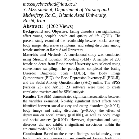
mossayebnezhad@iau.ac.ir
3- MSc student, Department of Nursing and
Midwifery, Ra.C., Islamic Azad University,
Rasht, Iran.
Abstract:
(1202 Views)
Background and Objective:
Eating disorders can significantly
affect young people's health and quality of life (QOL). The
present study examined the relationship between social anxiety,
body image, depressive symptoms, and eating disorders among
female students at Rasht Azad University.
Materials and Methods:
A correlational study was conducted
using Structural Equation Modeling (SEM). A sample of 200
female students from Rasht Azad University was selected using
convenience sampling. The participants completed the Eating
Disorder Diagnostic Scale (EDDS), the Body Image
Questionnaire (BIQ), the Beck Depression Inventory-II (BDI-II),
and the Social Anxiety Questionnaire (SAQ) online. The SPSS
(version 23) and AMOS 23 software were used to create
correlation matrices and for SEM analysis.
Results:
The SEM demonstrated significant associations between
the variables examined. Notably, significant direct effects were
identified between social anxiety and eating disorders (p<0.001),
body image and eating disorders (p=0.006), the effect of
depression on social anxiety (p<0.001), as well as body image
and social anxiety (p<0.001). However, depression and eating
disorders did not exhibit a significant association within the
structural model (p=0.170).
Conclusion:
Based on the current findings, social anxiety, poor
body image, and depression are significant factors leading to