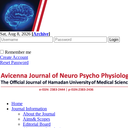
Sat, Aug 8, 2026
[
Archive
]
Remember me
Create Account
Reset Password
Home
Journal Information
About the Journal
Aims& Scopes
Editorial Board