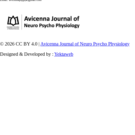
© 2026 CC BY 4.0 |
Avicenna Journal of Neuro Psycho Physiology
Designed & Developed by :
Yektaweb