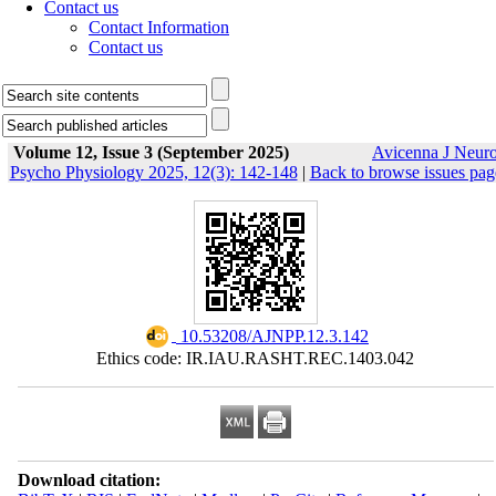
Contact us
Contact Information
Contact us
Volume 12, Issue 3 (September 2025)
Avicenna J Neur
Psycho Physiology 2025, 12(3): 142-148
|
Back to browse issues pag
‎ 10.53208/AJNPP.12.3.142
Ethics code: IR.IAU.RASHT.REC.1403.042
Download citation: