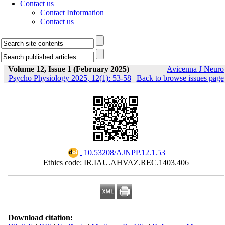
Contact us
Contact Information
Contact us
Volume 12, Issue 1 (February 2025)
Avicenna J Neuro
Psycho Physiology 2025, 12(1): 53-58
|
Back to browse issues page
‎ 10.53208/AJNPP.12.1.53
Ethics code: IR.IAU.AHVAZ.REC.1403.406
Download citation: