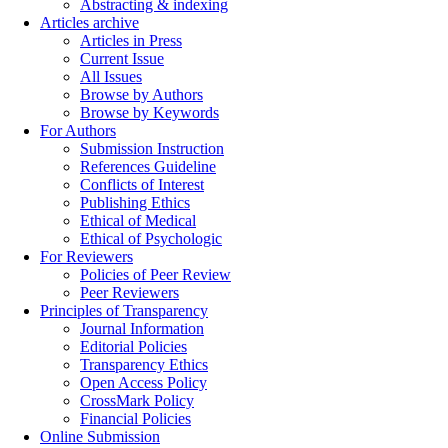
Abstracting & indexing
Articles archive
Articles in Press
Current Issue
All Issues
Browse by Authors
Browse by Keywords
For Authors
Submission Instruction
References Guideline
Conflicts of Interest
Publishing Ethics
Ethical of Medical
Ethical of Psychologic
For Reviewers
Policies of Peer Review
Peer Reviewers
Principles of Transparency
Journal Information
Editorial Policies
Transparency Ethics
Open Access Policy
CrossMark Policy
Financial Policies
Online Submission