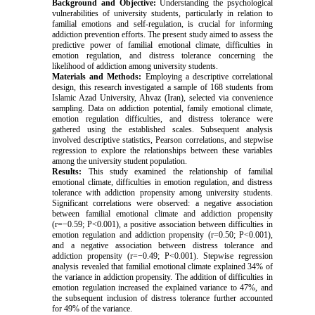
Background and Objective:
Understanding the psychological
vulnerabilities of university students, particularly in relation to
familial emotions and self-regulation, is crucial for informing
addiction prevention efforts. The present study aimed to assess the
predictive power of familial emotional climate, difficulties in
emotion regulation, and distress tolerance concerning the
likelihood of addiction among university students.
Materials and Methods:
Employing a descriptive correlational
design, this research investigated a sample of 168 students from
Islamic Azad University, Ahvaz (Iran), selected via convenience
sampling. Data on addiction potential, family emotional climate,
emotion regulation difficulties, and distress tolerance were
gathered using the established scales. Subsequent analysis
involved descriptive statistics, Pearson correlations, and stepwise
regression to explore the relationships between these variables
among the university student population.
Results:
This study examined the relationship of familial
emotional climate, difficulties in emotion regulation, and distress
tolerance with addiction propensity among university students.
Significant correlations were observed: a negative association
between familial emotional climate and addiction propensity
(r=−0.59; P<0.001), a positive association between difficulties in
emotion regulation and addiction propensity (r=0.50; P<0.001),
and a negative association between distress tolerance and
addiction propensity (r=−0.49; P<0.001). Stepwise regression
analysis revealed that familial emotional climate explained 34% of
the variance in addiction propensity. The addition of difficulties in
emotion regulation increased the explained variance to 47%, and
the subsequent inclusion of distress tolerance further accounted
for 49% of the variance.