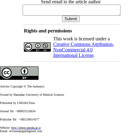
Send email to the article author
Rights and permissions
This work is licensed under a
Creative Commons Attribution-
NonCommercial 4.0
International License
.
Articles Copyright © The Author(s).
Owned by Hamadan University of Medical Sciences.
Published by UMSHA Press
Journal Tel: +989025126654
Publisher Tel: +985136014377
Website:
http://ajnpp.umsha.ac.ir
Email:
avicennajnpp[at]gmail.com