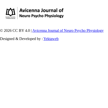
© 2026 CC BY 4.0 |
Avicenna Journal of Neuro Psycho Physiology
Designed & Developed by :
Yektaweb