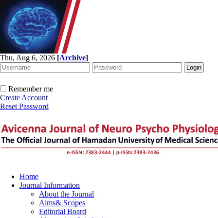
Thu, Aug 6, 2026
[
Archive
]
Remember me
Create Account
Reset Password
Home
Journal Information
About the Journal
Aims& Scopes
Editorial Board