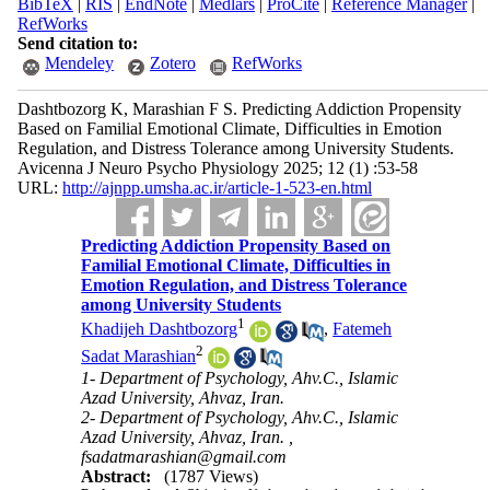
BibTeX
|
RIS
|
EndNote
|
Medlars
|
ProCite
|
Reference Manager
|
RefWorks
Send citation to:
Mendeley
Zotero
RefWorks
Dashtbozorg K, Marashian F S. Predicting Addiction Propensity
Based on Familial Emotional Climate, Difficulties in Emotion
Regulation, and Distress Tolerance among University Students.
Avicenna J Neuro Psycho Physiology 2025; 12 (1) :53-58
URL:
http://ajnpp.umsha.ac.ir/article-1-523-en.html
Predicting Addiction Propensity Based on
Familial Emotional Climate, Difficulties in
Emotion Regulation, and Distress Tolerance
among University Students
1
Khadijeh Dashtbozorg
,
Fatemeh
2
Sadat Marashian
1- Department of Psychology, Ahv.C., Islamic
Azad University, Ahvaz, Iran.
2- Department of Psychology, Ahv.C., Islamic
Azad University, Ahvaz, Iran. ,
fsadatmarashian@gmail.com
Abstract:
(1787 Views)