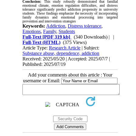
Conclusion:
This study robustly demonstrated that familial
emotional climate, emotion regulation difficulties, and distress
tolerance significantly predict addiction propensity in university
students. These findings emphasize the necessity of incorporating
family dynamics and emotional processing into targeted
prevention and intervention strategies
Keywords:
Addiction
,
Distress tolerance
,
Emotions
,
Family
,
Students
Full-Text
[PDF 319 kb]
(340 Downloads)
| |
Full-Text (HTML)
(375 Views)
Article Type:
Research Article
| Subject:
Substance abuse, dependence, addiction
Received: 2025/05/20 | Accepted: 2025/07/7 |
Published: 2025/07/19
Add your comments about this article : Your
username or Email: