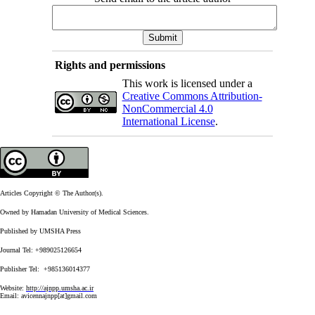
Rights and permissions
This work is licensed under a
Creative Commons Attribution-
NonCommercial 4.0
International License
.
Articles Copyright © The Author(s).
Owned by Hamadan University of Medical Sciences.
Published by UMSHA Press
Journal Tel: +989025126654
Publisher Tel: +985136014377
Website:
http://ajnpp.umsha.ac.ir
Email:
avicennajnpp[at]gmail.com