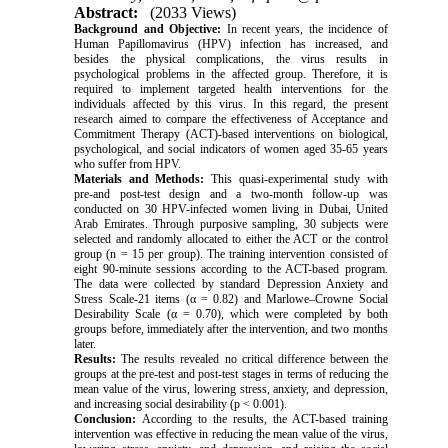
Abstract:
(2033 Views)
Background and Objective:
In recent years, the incidence of
Human Papillomavirus (HPV) infection has increased, and
besides the physical complications, the virus results in
psychological problems in the affected group. Therefore, it is
required to implement targeted health interventions for the
individuals affected by this virus. In this regard, the present
research aimed to compare the effectiveness of Acceptance and
Commitment Therapy (ACT)-based interventions on biological,
psychological, and social indicators of women aged 35-65 years
who suffer from HPV.
Materials and Methods:
This quasi-experimental study with
pre-and post-test design and a two-month follow-up was
conducted on 30 HPV-infected women living in Dubai, United
Arab Emirates. Through purposive sampling, 30 subjects were
selected and randomly allocated to either the ACT or the control
group (n = 15 per group). The training intervention consisted of
eight 90-minute sessions according to the ACT-based program.
The data were collected by standard Depression Anxiety and
Stress Scale-21 items (
α
= 0.82) and Marlowe
–
Crowne Social
Desirability Scale (
α
= 0.70), which were completed by both
groups before, immediately after the intervention, and two months
later.
Results:
The results revealed no critical difference between the
groups at the pre-test and post-test stages in terms of reducing the
mean value of the virus, lowering stress, anxiety, and depression,
and increasing social desirability (p < 0.001).
Conclusion:
According to the results, the ACT-based training
intervention was effective in reducing the mean value of the virus,