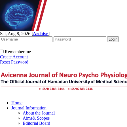
Sat, Aug 8, 2026
[
Archive
]
Remember me
Create Account
Reset Password
Home
Journal Information
About the Journal
Aims& Scopes
Editorial Board