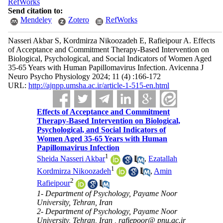
RefWorks
Send citation to:
Mendeley
Zotero
RefWorks
Nasseri Akbar S, Kordmirza Nikoozadeh E, Rafieipour A. Effects
of Acceptance and Commitment Therapy-Based Intervention on
Biological, Psychological, and Social Indicators of Women Aged
35-65 Years with Human Papillomavirus Infection. Avicenna J
Neuro Psycho Physiology 2024; 11 (4) :166-172
URL:
http://ajnpp.umsha.ac.ir/article-1-515-en.html
Effects of Acceptance and Commitment
Therapy-Based Intervention on Biological,
Psychological, and Social Indicators of
Women Aged 35-65 Years with Human
Papillomavirus Infection
1
Sheida Nasseri Akbar
,
Ezatallah
1
Kordmirza Nikoozadeh
,
Amin
2
Rafieipour
1- Department of Psychology, Payame Noor
University, Tehran, Iran
2- Department of Psychology, Payame Noor
University, Tehran, Iran ,
rafiepoor@ pnu.ac.ir