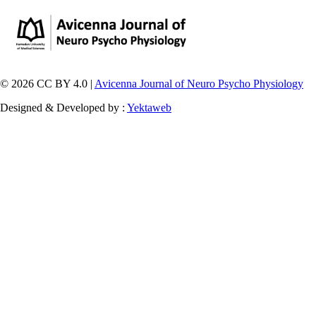
© 2026 CC BY 4.0 |
Avicenna Journal of Neuro Psycho Physiology
Designed & Developed by :
Yektaweb