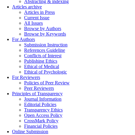
Abstracting & indexing
Articles archive
Articles in Press
Current Issue
All Issues
Browse by Authors
Browse by Keywords
For Authors
Submission Instruction
References Guideline
Conflicts of Interest
Publishing Ethics
Ethical of Medical
Ethical of Psychologic
For Reviewers
Policies of Peer Review
Peer Reviewers
Principles of Transparency
Journal Information
Editorial Policies
Transparency Ethics
Open Access Policy
CrossMark Policy
Financial Policies
Online Submission