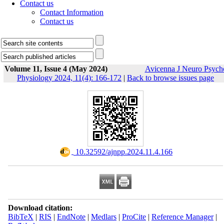
Contact us
Contact Information
Contact us
Volume 11, Issue 4 (May 2024)
Avicenna J Neuro Psych
Physiology 2024, 11(4): 166-172
|
Back to browse issues page
‎ 10.32592/ajnpp.2024.11.4.166
Download citation:
BibTeX
|
RIS
|
EndNote
|
Medlars
|
ProCite
|
Reference Manager
|