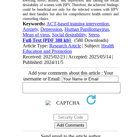
lowering stress, anxiety, and depression, and raising the social
desirability of women with HPV. Therefore, the achieved findings
could be beneficial not only for the infected women with HPV
and their families but also for comprehensive health centers and
counseling clinics.
Keywords:
ACT-based training intervention
,
Anxiety
,
Depression
,
Human Papillomavirus
,
Mean of virus
,
Social desirability
,
Stress
Full-Text
[PDF 388 kb]
(580 Downloads)
Article Type:
Research Article
| Subject:
Health
Education and Promotion
Received: 2025/02/23 | Accepted: 2025/05/14 |
Published: 2024/11/5
Add your comments about this article : Your
username or Email:
Send email to the article author