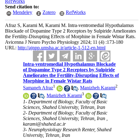
RefWorks
Send citation to:
Mendeley
Zotero
RefWorks
Afraz S, Karami M, Karami M. Intra-ventromedial Hypothalamus
Blockade of Dopamine Type 2 Receptors by Sulpiride Ameliorates
the Fertility-Disrupting Effects of Morphine in Female Wistar Rats.
Avicenna J Neuro Psycho Physiology 2024; 11 (4) :173-180
URL:
http://ajnpp.umsha.ac.ir/article-1-512-en.html
Intra-ventromedial Hypothalamus Blockade
of Dopamine Type 2 Receptors by Sulpiride
Ameliorates the Fertility-Disrupting Effects of
Morphine in Female Wistar Rats
1
2
Samaneh Afraz
,
Manizheh Karami
3
,
Manizheh Karami
1- Department of Biology, Faculty of Basic
Sciences, Shahed University, Tehran, Iran
2- Department of Biology, Faculty of Basic
Sciences, Shahed University, Tehran, Iran ,
karami@shahed.ac.ir
3- Neurophysiology Research Renter, Shahed
University, Tehran, Iran