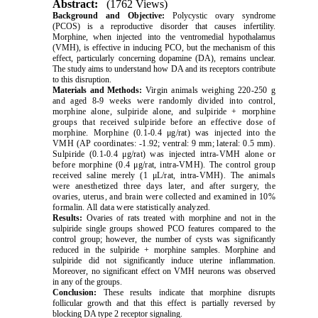
Abstract:
(1762 Views)
Background and Objective:
Polycystic ovary syndrome
(PCOS) is a reproductive disorder that causes infertility.
Morphine, when injected into the ventromedial hypothalamus
(VMH), is effective in inducing PCO, but the mechanism of this
effect, particularly concerning dopamine (DA), remains unclear.
The study aims to understand how DA and its receptors contribute
to this disruption
.
Materials and Methods:
Virgin animals weighing 220-250 g
and aged 8-9 weeks were randomly divided into control,
morphine alone, sulpiride alone, and sulpiride + morphine
groups that received sulpiride before an effective dose of
morphine. Morphine (0.1-0.4
μ
g/rat) was injected into the
VMH (AP coordinates: -1.92; ventral: 9 mm; lateral: 0.5 mm).
Sulpiride (0.1-0.4
μ
g/rat) was injected intra-VMH alone or
before morphine (0.4
μ
g/rat, intra-VMH). The control group
received saline merely (1
μ
L/rat, intra-VMH). The animals
were anesthetized three days later, and after surgery, the
ovaries, uterus, and brain were collected and examined in 10%
formalin. All data were statistically analyzed
.
Results:
Ovaries of rats treated with morphine and not in the
sulpiride single groups showed PCO features compared to the
control group; however, the number of cysts was significantly
reduced in the sulpiride + morphine samples. Morphine and
sulpiride did not significantly induce uterine inflammation.
Moreover, no significant effect on VMH neurons was observed
in any of the groups.
Conclusion:
These results indicate that morphine disrupts
follicular growth and that this effect is partially reversed by
blocking DA type 2 receptor signaling.