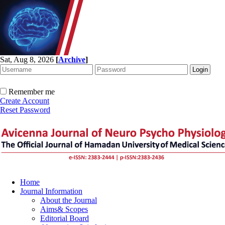
Sat, Aug 8, 2026
[
Archive
]
Remember me
Create Account
Reset Password
Home
Journal Information
About the Journal
Aims& Scopes
Editorial Board