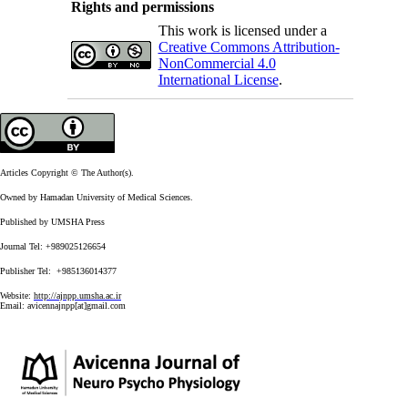
Rights and permissions
This work is licensed under a
Creative Commons Attribution-
NonCommercial 4.0
International License
.
Articles Copyright © The Author(s).
Owned by Hamadan University of Medical Sciences.
Published by UMSHA Press
Journal Tel: +989025126654
Publisher Tel: +985136014377
Website:
http://ajnpp.umsha.ac.ir
Email:
avicennajnpp[at]gmail.com