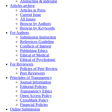
Abstracting & indexing
Articles archive
Articles in Press
Current Issue
All Issues
Browse by Authors
Browse by Keywords
For Authors
Submission Instruction
References Guideline
Conflicts of Interest
Publishing Ethics
Ethical of Medical
Ethical of Psychologic
For Reviewers
Policies of Peer Review
Peer Reviewers
Principles of Transparency
Journal Information
Editorial Policies
Transparency Ethics
Open Access Policy
CrossMark Policy
Financial Policies
Online Submission