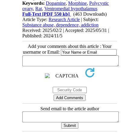
Keywords:
Dopamine
,
Morphine
,
Polycystic
ovary
,
Rat
,
Ventromedial hypothalamus
Full-Text
[PDF 550 kb]
(463 Downloads)
Article Type:
Research Article
| Subject:
Substance abuse, dependence, addiction
Received: 2025/02/2 | Accepted: 2025/05/31 |
Published: 2024/11/5
Add your comments about this article : Your
username or Email:
Send email to the article author