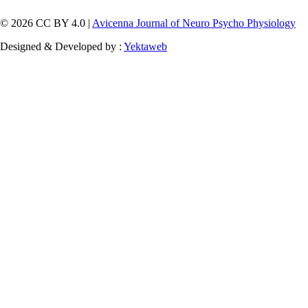
© 2026 CC BY 4.0 |
Avicenna Journal of Neuro Psycho Physiology
Designed & Developed by :
Yektaweb