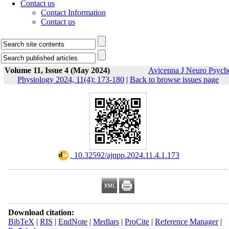
Contact us
Contact Information
Contact us
Volume 11, Issue 4 (May 2024)
Avicenna J Neuro Psych
Physiology 2024, 11(4): 173-180
|
Back to browse issues page
‎ 10.32592/ajnpp.2024.11.4.1.173
Download citation:
BibTeX
|
RIS
|
EndNote
|
Medlars
|
ProCite
|
Reference Manager
|