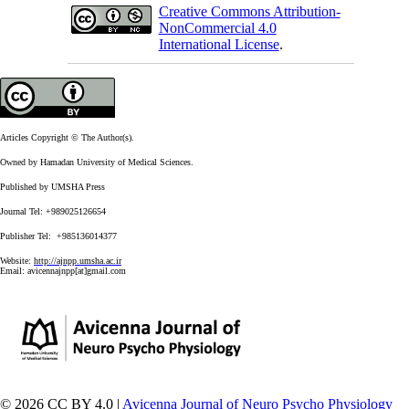
Creative Commons Attribution-
NonCommercial 4.0
International License
.
Articles Copyright © The Author(s).
Owned by Hamadan University of Medical Sciences.
Published by UMSHA Press
Journal Tel: +989025126654
Publisher Tel: +985136014377
Website:
http://ajnpp.umsha.ac.ir
Email:
avicennajnpp[at]gmail.com
© 2026 CC BY 4.0 |
Avicenna Journal of Neuro Psycho Physiology