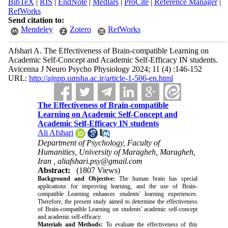
BibTeX
|
RIS
|
EndNote
|
Medlars
|
ProCite
|
Reference Manager
|
RefWorks
Send citation to:
Mendeley
Zotero
RefWorks
Afshari A. The Effectiveness of Brain-compatible Learning on
Academic Self-Concept and Academic Self-Efficacy IN students.
Avicenna J Neuro Psycho Physiology 2024; 11 (4) :146-152
URL:
http://ajnpp.umsha.ac.ir/article-1-506-en.html
The Effectiveness of Brain-compatible
Learning on Academic Self-Concept and
Academic Self-Efficacy IN students
Ali Afshari
Department of Psychology, Faculty of
Humanities, University of Maragheh, Maragheh,
Iran ,
aliafshari.psy@gmail.com
Abstract:
(1807 Views)
Background and Objective:
The human brain has special
applications for improving learning, and the use of Brain-
compatible Learning enhances students' learning experiences.
Therefore, the present study aimed to determine the effectiveness
of Brain-compatible Learning on students' academic self-concept
and academic self-efficacy.
Materials and Methods:
To evaluate the effectiveness of this