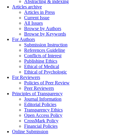
Abstracting & indexing
Articles archive
Articles in Press
Current Issue
All Issues
Browse by Authors
Browse by Keywords
For Authors
Submission Instruction
References Guideline
Conflicts of Interest
Publishing Ethics
Ethical of Medical
Ethical of Psychologic
For Reviewers
Policies of Peer Review
Peer Reviewers
Principles of Transparency
Journal Information
Editorial Policies
Transparency Ethics
Open Access Policy
CrossMark Policy
Financial Policies
Online Submission