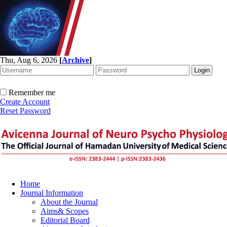
Thu, Aug 6, 2026
[
Archive
]
Remember me
Create Account
Reset Password
Home
Journal Information
About the Journal
Aims& Scopes
Editorial Board