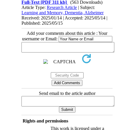
Full-Text
[PDF 311 kb]
(563 Downloads)
Article Type:
Research Article
| Subject:
Learning and Memory, Dementia, Alzheimer
Received: 2025/01/14 | Accepted: 2025/05/14 |
Published: 2025/05/15
Add your comments about this article : Your
username or Email:
Send email to the article author
Rights and permissions
This work is licensed under a