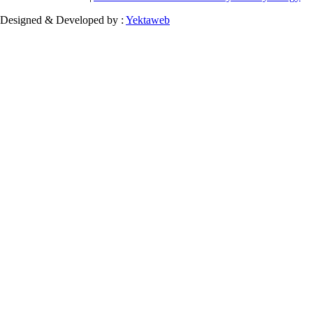
Designed & Developed by :
Yektaweb