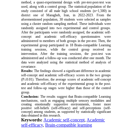
method, a quasi-experimental design with pre-test-post-test was
used, along with a control group. The statistical population of the
study consisted of all male high school students (n=1,500) in
district one of Maragheh, Iran, in 2022-2023. From the
aforementioned population, 30 students were selected as samples
using a cluster random sampling method. These individuals were
randomly assigned into two experimental and control groups.
After the participants were randomly assigned, the academic self-
concept and academic self-efficacy questionnaires were
administered to members of both groups in the pre-test. Then, the
experimental group participated in 18 Brain-compatible Learning
training sessions, while the control group received no
intervention. After the training sessions, the post-test was
administered and a follow-up was conducted after one month. The
data were analyzed using the statistical method of analysis of
covariance.
Results:
The findings showed a significant difference in academic
self-concept and academic self-efficacy scores in the two groups
(P
≤
0.01). Therefore, the average scores of academic self-concept
and academic self-efficacy of the experimental group in the post-
test and follow-up stages were higher than those of the control
group.
Conclusion:
The results suggest that Brain-compatible Learning
mechanisms, such as engaging multiple sensory modalities and
creating emotionally supportive environments, foster more
positive self-beliefs (self-efficacy) and self-perceptions (self-
concept) among students, as supported by statistically significant
data obtained in this research.
Keywords:
Academic self-concept
,
Academic
self-efficacy
,
Brain-compatible learning