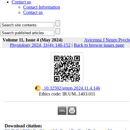
Contact us
Contact Information
Contact us
Volume 11, Issue 4 (May 2024)
Avicenna J Neuro Psych
Physiology 2024, 11(4): 146-152
|
Back to browse issues page
‎ 10.32592/ajnpp.2024.11.4.146
Ethics code: IR.UM..1403.011
Download citation: