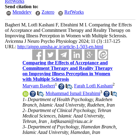
RefWorks
Send citation to:
Mendeley
Zotero
RefWorks
Bagheri M, Lotfi Kashani F, Ebrahimi M I. Comparing the Effects
of Acceptance and Commitment Therapy and Reality Therapy on
Improving Illness Perception in Women with Multiple Sclerosis.
Avicenna J Neuro Psycho Physiology 2024; 11 (3) :117-125
URL:
http://ajnpp.umsha.ac.ir/article-1-503-en.html
Comparing the Effects of Acceptance and
Commitment Therapy and Reality Therapy
on Improving Illness Perception in Women
with Multiple Sclerosis
1
2
Maryam Bagheri
,
Farah Lotfi Kashani
3
,
Mohammad Ismail Ebrahimi
1- Department of Health Psychology, Rudehen
Branch, Islamic Azad University, Rudehen, Iran
2- Department of Clinical Psychology, Tehran
Medical Sciences, Islamic Azad University,
Tehran, Iran ,
lotfikasani@riau.ac.ir
3- Department of Psychology, Hamedan Branch,
Islamic Azad University, Hamedan, Iran