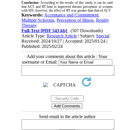
Conclusion:
According to the results of this study, it can be said
that ACT and RT lead to improved disease perception in women
with MS; however, the effect of RT was greater than that of ACT.
Keywords:
Acceptance and Commitment
,
Multiple Sclerosis
,
Perception of Illness
,
Reality
Therapy
Full-Text
[PDF 543 kb]
(507 Downloads)
Article Type:
Research Article
| Subject:
Special
Received: 2024/10/27 | Accepted: 2025/01/24 |
Published: 2025/02/24
Add your comments about this article : Your
username or Email:
Send email to the article author