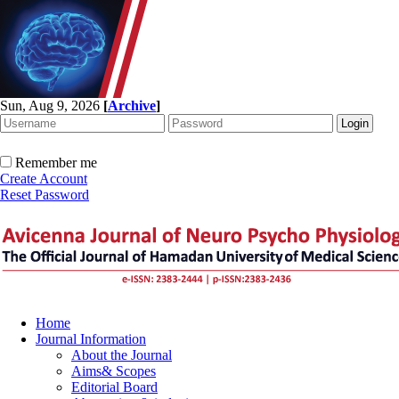
Sun, Aug 9, 2026
[
Archive
]
Remember me
Create Account
Reset Password
Home
Journal Information
About the Journal
Aims& Scopes
Editorial Board