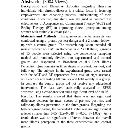
Abstract:
(3004 Views)
Background and Objective:
Education regarding illness in
individuals with chronic diseases is a critical factor in fostering
empowerment and enhancing patients' understanding of their
conditions. Therefore, this study was designed to compare the
effectiveness of Acceptance and Commitment Therapy (ACT) and
Reality Therapy (RT) in improving illness perception among
women with multiple sclerosis (MS).
Materials and Methods:
This quasi-experimental research was
conducted using a pretest-posttest design and a 2-month follow-
up with a control group. The research population included all
married women with MS in Hamedan in 2023. Of these, 3 groups
of 15 people were selected using the convenience sampling
method and randomly divided into experimental and control
groups and responded to Broadbent et al.'s Brief Illness
Perception Questionnaire in three stages of pre-test, post-test, and
follow-up. The subjects in the experimental group were treated
with the ACT and RT approaches for a total of eight sessions,
with each session lasting 60 minutes and held weekly as a group.
In contrast, the control group did not receive any educational
intervention. The data were statistically analyzed in SPSS
software using a covariance test and a significant level of p<0.05
.
Results:
The results showed that there was no significant
difference between the mean scores of pre-test, post-test, and
follow-up illness perception in the three groups. Regarding the
between-group factor, the calculated F value was not significant at
a level smaller than 0.05 (Eta=0.048, P<0.05, F=1.052). As a
result, there was no significant difference between the overall
mean illness perception in the three experimental and control
groups
.