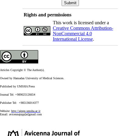
Rights and permissions
This work is licensed under a
Creative Commons Attribution-
NonCommercial 4.0
International License
.
Articles Copyright © The Author(s).
Owned by Hamadan University of Medical Sciences.
Published by UMSHA Press
Journal Tel: +989025126654
Publisher Tel: +985136014377
Website:
http://ajnpp.umsha.ac.ir
Email:
avicennajnpp[at]gmail.com