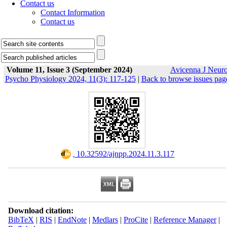
Contact us
Contact Information
Contact us
Volume 11, Issue 3 (September 2024)
Avicenna J Neur
Psycho Physiology 2024, 11(3): 117-125
|
Back to browse issues pag
‎ 10.32592/ajnpp.2024.11.3.117
Download citation:
BibTeX
|
RIS
|
EndNote
|
Medlars
|
ProCite
|
Reference Manager
|