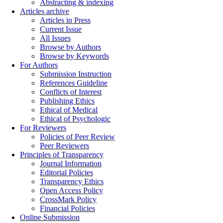
Abstracting & indexing
Articles archive
Articles in Press
Current Issue
All Issues
Browse by Authors
Browse by Keywords
For Authors
Submission Instruction
References Guideline
Conflicts of Interest
Publishing Ethics
Ethical of Medical
Ethical of Psychologic
For Reviewers
Policies of Peer Review
Peer Reviewers
Principles of Transparency
Journal Information
Editorial Policies
Transparency Ethics
Open Access Policy
CrossMark Policy
Financial Policies
Online Submission