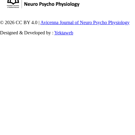
© 2026 CC BY 4.0 |
Avicenna Journal of Neuro Psycho Physiology
Designed & Developed by :
Yektaweb