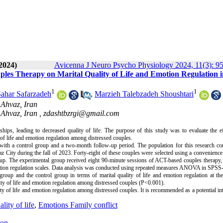
2024)
Avicenna J Neuro Psycho Physiology 2024, 11(3): 9
es Therapy on Marital Quality of Life and Emotion Regulation i
1
1
ahar Safarzadeh
,
Marzieh Talebzadeh Shoushtari
 Ahvaz, Iran
 Ahvaz, Iran ,
zdashtbzrgi@gmail.com
hips, leading to decreased quality of life. The purpose of this study was to evaluate the e
f life and emotion regulation among distressed couples.
with a control group and a two-month follow-up period. The population for this research co
az City during the fall of 2023. Forty-eight of these couples were selected using a convenienc
p. The experimental group received eight 90-minute sessions of ACT-based couples therapy, 
 emotion regulation scales. Data analysis was conducted using repeated measures ANOVA in SPSS
roup and the control group in terms of marital quality of life and emotion regulation at the
ity of life and emotion regulation among distressed couples (P<0.001).
y of life and emotion regulation among distressed couples. It is recommended as a potential in
lity of life
,
Emotions Family conflict
ion