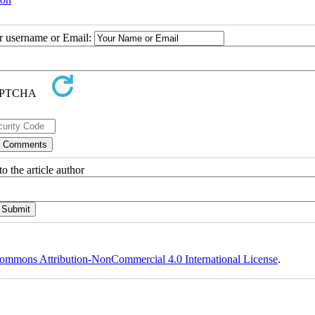
ur username or Email:
o the article author
ommons Attribution-NonCommercial 4.0 International License
.