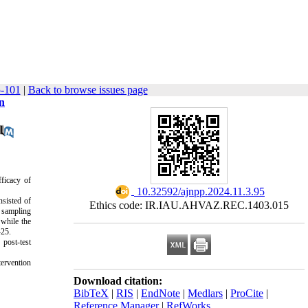
5-101
|
Back to browse issues page
n
fficacy of
‎ 10.32592/ajnpp.2024.11.3.95
nsisted of
Ethics code: IR.IAU.AHVAZ.REC.1403.015
e sampling
while the
-25.
 post-test
tervention
Download citation:
BibTeX
|
RIS
|
EndNote
|
Medlars
|
ProCite
|
Reference Manager
|
RefWorks