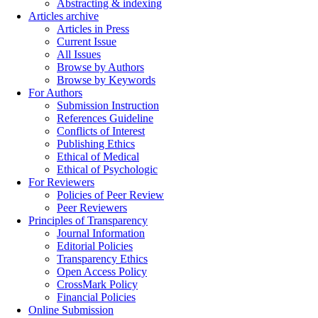
Abstracting & indexing
Articles archive
Articles in Press
Current Issue
All Issues
Browse by Authors
Browse by Keywords
For Authors
Submission Instruction
References Guideline
Conflicts of Interest
Publishing Ethics
Ethical of Medical
Ethical of Psychologic
For Reviewers
Policies of Peer Review
Peer Reviewers
Principles of Transparency
Journal Information
Editorial Policies
Transparency Ethics
Open Access Policy
CrossMark Policy
Financial Policies
Online Submission