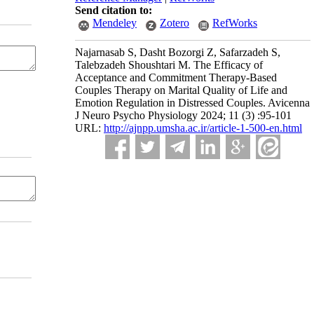
Send citation to:
Mendeley
Zotero
RefWorks
Najarnasab S, Dasht Bozorgi Z, Safarzadeh S,
Talebzadeh Shoushtari M. The Efficacy of
Acceptance and Commitment Therapy-Based
Couples Therapy on Marital Quality of Life and
Emotion Regulation in Distressed Couples. Avicenna
J Neuro Psycho Physiology 2024; 11 (3) :95-101
URL:
http://ajnpp.umsha.ac.ir/article-1-500-en.html