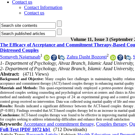
Contact us
Contact Information
Contact us
Volume 11, Issue 3 (September 
The Efficacy of Acceptance and Commitment Therapy-Based Coupl
Distressed Couples
1
2
Somayeh Najarnasab
,
Zahra Dasht Bozorgi
,
S
1- Department of Psychology, Ahvaz Branch, Islamic Azad University,
2- Department of Psychology, Ahvaz Branch, Islamic Azad University,
Abstract:
(4711 Views)
Background and Objective:
Many couples face challenges in maintaining healthy relations
acceptance and commitment therapy (ACT)-based couples therapy in enhancing marital quality o
Materials and Methods:
This quasi-experimental study employed a pretest-posttest design 
distressed couples seeking counseling and psychological services at centers and clinics in Ahv
method and randomly assigned to two groups of 24: an experimental group and a control grou
control group received no intervention. Data was collected using marital quality of life and
Results:
Results indicated a significant difference between the ACT-based couples therapy g
(P<0.001). Findings revealed that ACT-based couples therapy led to an increase in marital qual
Conclusions:
ACT-based couples therapy was found to be effective in improving marital qualit
for couples seeking to address relationship difficulties and enhance their overall satisfaction
Keywords:
Acceptance and commitment therapy
,
Couples therapy
,
Qua
Full-Text
[PDF 1072 kb]
(712 Downloads)
Article Type:
Research Article
| Subject:
Health Education and Promot