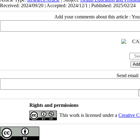
Received: 2024/09/20 | Accepted: 2024/12/1 | Published: 2025/02/24
Add your comments about this article : Yo
Send email t
Rights and permissions
This work is licensed under a
Creative C