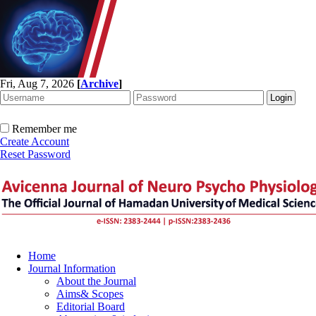
Fri, Aug 7, 2026
[
Archive
]
Remember me
Create Account
Reset Password
Home
Journal Information
About the Journal
Aims& Scopes
Editorial Board