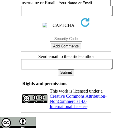
username or Email:
Send email to the article author
Rights and permissions
This work is licensed under a
Creative Commons Attribution-
NonCommercial 4.0
International License
.