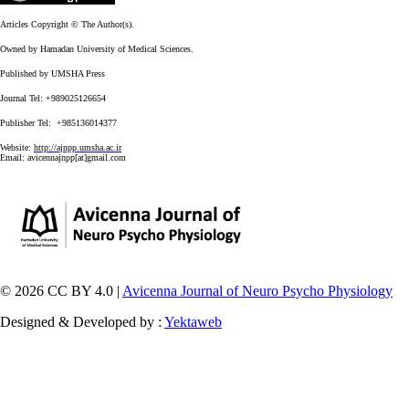
Articles Copyright © The Author(s).
Owned by Hamadan University of Medical Sciences.
Published by UMSHA Press
Journal Tel: +989025126654
Publisher Tel: +985136014377
Website:
http://ajnpp.umsha.ac.ir
Email:
avicennajnpp[at]gmail.com
© 2026 CC BY 4.0 |
Avicenna Journal of Neuro Psycho Physiology
Designed & Developed by :
Yektaweb