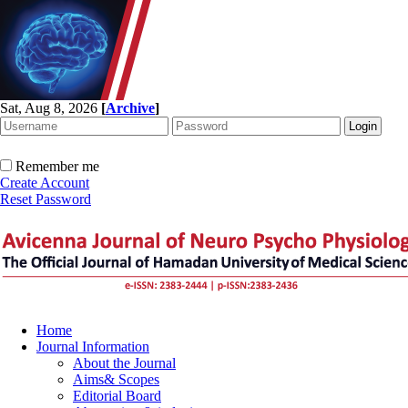
Sat, Aug 8, 2026
[
Archive
]
Remember me
Create Account
Reset Password
Home
Journal Information
About the Journal
Aims& Scopes
Editorial Board