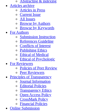
Abstracting & indexing
Articles archive
Articles in Press
Current Issue
All Issues
Browse by Authors
Browse by Keywords
For Authors
Submission Instruction
References Guideline
Conflicts of Interest
Publishing Ethics
Ethical of Medical
Ethical of Psychologic
For Reviewers
Policies of Peer Review
Peer Reviewers
Principles of Transparency
Journal Information
Editorial Policies
Transparency Ethics
Open Access Policy
CrossMark Policy
Financial Policies
Online Submission