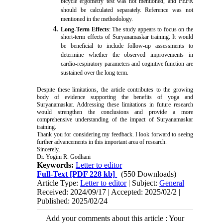
bicycle ergometry test was not mentioned, and PEFR
should be calculated separately. Reference was not
mentioned in the methodology.
Long-Term Effects
: The study appears to focus on the
short-term effects of Suryanamaskar training. It would
be beneficial to include follow-up assessments to
determine whether the observed improvements in
cardio-respiratory parameters and cognitive function are
sustained over the long term.
Despite these limitations, the article contributes to the growing
body of evidence supporting the benefits of yoga and
Suryanamaskar. Addressing these limitations in future research
would strengthen the conclusions and provide a more
comprehensive understanding of the impact of Suryanamaskar
training.
Thank you for considering my feedback. I look forward to seeing
further advancements in this important area of research.
Sincerely,
Dr. Yogini R. Godhani
Keywords:
Letter to editor
Full-Text
[PDF 228 kb]
(550 Downloads)
Article Type:
Letter to editor
| Subject:
General
Received: 2024/09/17 | Accepted: 2025/02/2 |
Published: 2025/02/24
Add your comments about this article : Your