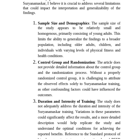
Suryanamaskar, I believe it is crucial to address several limitations
that could impact the interpretation and generalizability of the
findings.
Sample Size and Demographics
: The sample size of
the study appears to be relatively small and
homogenous, primarily consisting of young adults. This
limits the ability to generalize the findings to a broader
population, including older adults, children, and
individuals with varying levels of physical fitness and
health conditions.
Control Group and Randomization
: The article does
not provide detailed information about the control group
and the randomization process. Without a properly
randomized control group, it is challenging to attribute
the observed effects solely to Suryanamaskar training,
as other confounding factors could have influenced the
outcomes.
Duration and Intensity of Training
: The study does
not adequately address the duration and intensity of the
Suryanamaskar training. Variations in these parameters
could significantly affect the results, and a more detailed
description would help replicate the study and
understand the optimal conditions for achieving the
reported benefits. Reference to the Standard protocol of