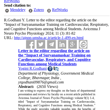
RefWorks
Send citation to:
Mendeley
Zotero
RefWorks
R.Godhani Y. Letter to the editor regarding the article on the
“Impact of Suryanamaskar Training on Cardiovascular, Respiratory,
and Cognitive Functions among Medical Students. Avicenna J
Neuro Psycho Physiology 2024; 11 (3) :81-82
URL:
http://ajnpp.umsha.ac.ir/article-1-499-en.html
Letter to the editor regarding the article on
the “Impact of Suryanamaskar Training on
Cardiovascular, Respiratory, and Cognitive
Functions among Medical Students
Yogini R.Godhani
Department of Physiology, Government Medical
College, Bhavnagar, India ,
yrgodhani09876@gmail.com
Abstract:
(2650 Views)
I am writing to express my thoughts on the basis of departmental
presentation and reviews by faculty on a recent article published in
Avicenna Journal of Neuro Psycho Physiology volume 9(1) 1-4,
titled “Impact of Suryanamaskar Training on Cardiovascular,
Respiratory, and Cognitive Functions among Medical Students.”
While the study provides valuable insights into the benefits of