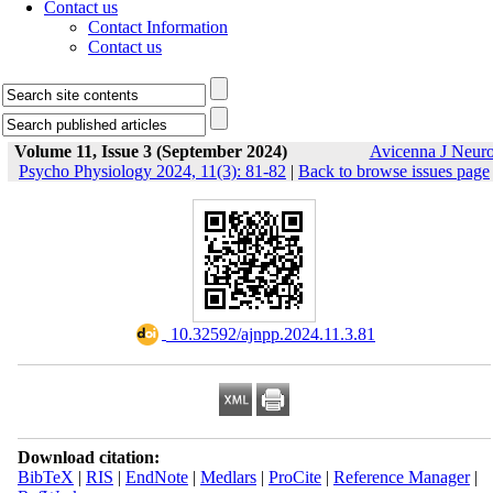
Contact us
Contact Information
Contact us
Volume 11, Issue 3 (September 2024)
Avicenna J Neur
Psycho Physiology 2024, 11(3): 81-82
|
Back to browse issues page
‎ 10.32592/ajnpp.2024.11.3.81
Download citation:
BibTeX
|
RIS
|
EndNote
|
Medlars
|
ProCite
|
Reference Manager
|