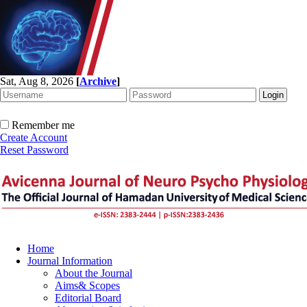
Sat, Aug 8, 2026
[
Archive
]
Remember me
Create Account
Reset Password
Home
Journal Information
About the Journal
Aims& Scopes
Editorial Board