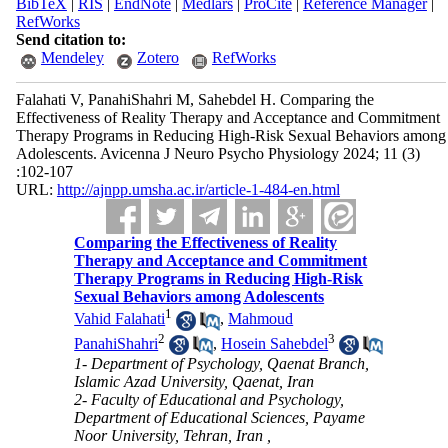
BibTeX
|
RIS
|
EndNote
|
Medlars
|
ProCite
|
Reference Manager
|
RefWorks
Send citation to:
Mendeley
Zotero
RefWorks
Falahati V, PanahiShahri M, Sahebdel H. Comparing the
Effectiveness of Reality Therapy and Acceptance and Commitment
Therapy Programs in Reducing High-Risk Sexual Behaviors among
Adolescents. Avicenna J Neuro Psycho Physiology 2024; 11 (3)
:102-107
URL:
http://ajnpp.umsha.ac.ir/article-1-484-en.html
Comparing the Effectiveness of Reality
Therapy and Acceptance and Commitment
Therapy Programs in Reducing High-Risk
Sexual Behaviors among Adolescents
1
Vahid Falahati
,
Mahmoud
2
3
PanahiShahri
,
Hosein Sahebdel
1- Department of Psychology, Qaenat Branch,
Islamic Azad University, Qaenat, Iran
2- Faculty of Educational and Psychology,
Department of Educational Sciences, Payame
Noor University, Tehran, Iran ,