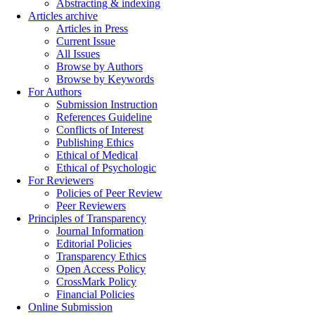
Abstracting & indexing
Articles archive
Articles in Press
Current Issue
All Issues
Browse by Authors
Browse by Keywords
For Authors
Submission Instruction
References Guideline
Conflicts of Interest
Publishing Ethics
Ethical of Medical
Ethical of Psychologic
For Reviewers
Policies of Peer Review
Peer Reviewers
Principles of Transparency
Journal Information
Editorial Policies
Transparency Ethics
Open Access Policy
CrossMark Policy
Financial Policies
Online Submission