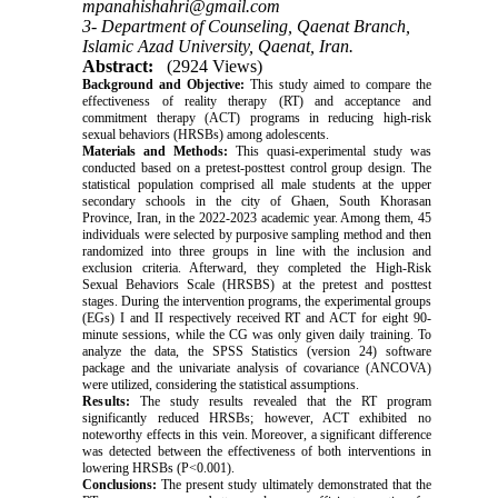
mpanahishahri@gmail.com
3- Department of Counseling, Qaenat Branch,
Islamic Azad University, Qaenat, Iran.
Abstract:
(2924 Views)
Background and Objective:
This study aimed to compare the
effectiveness of reality therapy (RT) and acceptance and
commitment therapy (ACT) programs in reducing high-risk
sexual behaviors (HRSBs) among adolescents.
Materials and Methods:
This quasi-experimental study was
conducted based on a pretest-posttest control group design. The
statistical population comprised all male students at the upper
secondary schools in the city of Ghaen, South Khorasan
Province, Iran, in the 2022-2023 academic year. Among them, 45
individuals were selected by purposive sampling method and then
randomized into three groups in line with the inclusion and
exclusion criteria. Afterward, they completed the High-Risk
Sexual Behaviors Scale (HRSBS) at the pretest and posttest
stages. During the intervention programs, the experimental groups
(EGs) I and II respectively received RT and ACT for eight 90-
minute sessions, while the CG was only given daily training. To
analyze the data, the SPSS Statistics (version 24) software
package and the univariate analysis of covariance (ANCOVA)
were utilized, considering the statistical assumptions.
Results:
The study results revealed that the RT program
significantly reduced HRSBs; however, ACT exhibited no
noteworthy effects in this vein. Moreover, a significant difference
was detected between the effectiveness of both interventions in
lowering HRSBs (P<0.001).
Conclusions:
The present study ultimately demonstrated that the