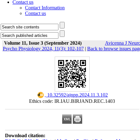
Contact us
Contact Information
Contact us
Volume 11, Issue 3 (September 2024)
Avicenna J Neur
Psycho Physiology 2024, 11(3): 102-107
|
Back to browse issues pag
‎ 10.32592/ajnpp.2024.11.3.102
Ethics code: IR.IAU.BIRJAND.REC.1403
Download citation: