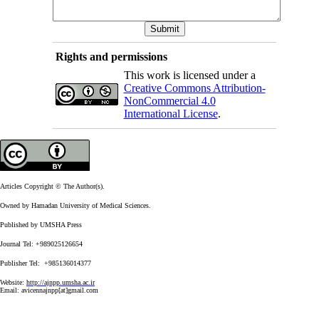
Rights and permissions
This work is licensed under a
Creative Commons Attribution-
NonCommercial 4.0
International License
.
Articles Copyright © The Author(s).
Owned by Hamadan University of Medical Sciences.
Published by UMSHA Press
Journal Tel: +989025126654
Publisher Tel: +985136014377
Website:
http://ajnpp.umsha.ac.ir
Email:
avicennajnpp[at]gmail.com