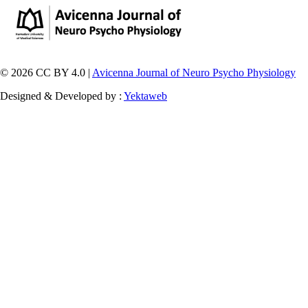
© 2026 CC BY 4.0 |
Avicenna Journal of Neuro Psycho Physiology
Designed & Developed by :
Yektaweb