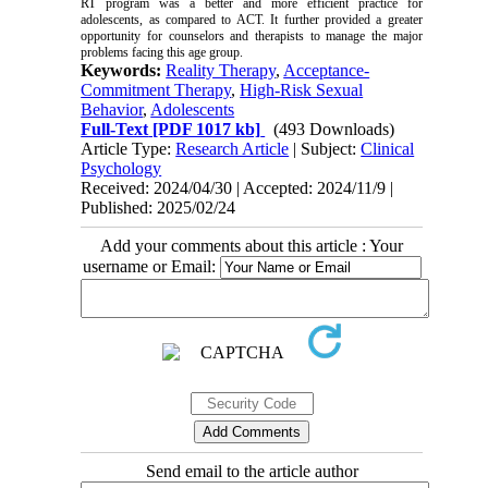
RT program was a better and more efficient practice for
adolescents, as compared to ACT. It further provided a greater
opportunity for counselors and therapists to manage the major
problems facing this age group.
Keywords:
Reality Therapy
,
Acceptance-
Commitment Therapy
,
High-Risk Sexual
Behavior
,
Adolescents
Full-Text
[PDF 1017 kb]
(493 Downloads)
Article Type:
Research Article
| Subject:
Clinical
Psychology
Received: 2024/04/30 | Accepted: 2024/11/9 |
Published: 2025/02/24
Add your comments about this article : Your
username or Email:
Send email to the article author