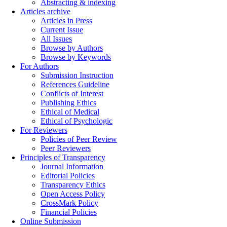
Abstracting & indexing
Articles archive
Articles in Press
Current Issue
All Issues
Browse by Authors
Browse by Keywords
For Authors
Submission Instruction
References Guideline
Conflicts of Interest
Publishing Ethics
Ethical of Medical
Ethical of Psychologic
For Reviewers
Policies of Peer Review
Peer Reviewers
Principles of Transparency
Journal Information
Editorial Policies
Transparency Ethics
Open Access Policy
CrossMark Policy
Financial Policies
Online Submission