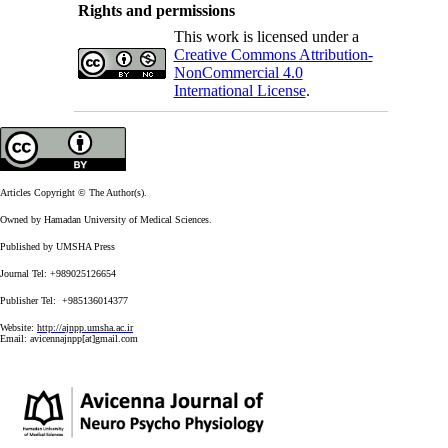
Rights and permissions
This work is licensed under a
Creative Commons Attribution-
NonCommercial 4.0
International License
.
Articles Copyright © The Author(s).
Owned by Hamadan University of Medical Sciences.
Published by UMSHA Press
Journal Tel: +989025126654
Publisher Tel: +985136014377
Website:
http://ajnpp.umsha.ac.ir
Email:
avicennajnpp[at]gmail.com