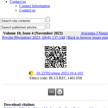
Contact us
Contact Information
Contact us
Volume 10, Issue 4 (November 2023)
Avicenna J Neur
Psycho Physiology 2023, 10(4): 137-144
|
Back to browse issues pag
‎ 10.32592/ajnpp.2023.10.4.101
Ethics code: IR.UI.REC.1401.058
Download citation: