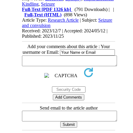
Kindling
,
Seizure
Full-Text
[PDF 1326 kb]
(791 Downloads)
| |
Full-Text (HTML)
(898 Views)
Article Type:
Research Article
| Subject:
Seizure
and convulsion
Received: 2023/12/7 | Accepted: 2024/05/12 |
Published: 2023/11/25
Add your comments about this article : Your
username or Email:
Send email to the article author