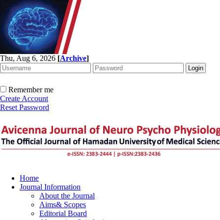
Thu, Aug 6, 2026
[
Archive
]
Remember me
Create Account
Reset Password
Home
Journal Information
About the Journal
Aims& Scopes
Editorial Board