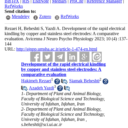
BibTeX
|
RIS
|
EndNote
|
Medlars
|
ProCite
|
Reference Manager
|
RefWorks
Send citation to:
Mendeley
Zotero
RefWorks
Rezaei H, Beheshti S, Yazdi A. Development of the rapid electrical
kindling by copper and stainless steel electrodes: A comparative
evaluation. Avicenna J Neuro Psycho Physiology 2023; 10 (4) :137-
144
URL:
http://ajnpp.umsha.ac.ir/article-1-474-en.html
Development of the rapid electrical kindling
by copper and stainless steel electrodes: A
comparative evaluation
1
2
Hakimeh Rezaei
,
Siamak Beheshti
3
,
Azadeh Yazdi
1- Department of Plant and Animal Biology,
Faculty of Biological Science and Technology,
University of Isfahan, Isfahan, Iran
2- Department of Plant and Animal Biology,
Faculty of Biological Science and Technology,
University of Isfahan, Isfahan, Iran ,
s.beheshti@sci.ui.ac.ir