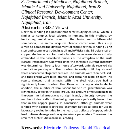
3- Department of Medicine, Najafabad Branch,
Islamic Azad University, Najafabad, Iran &
Clinical Research Development Center,
Najafabad Branch, Islamic Azad University,
Najafabad, Iran
Abstract:
(3482 Views)
Electrical kindling is a popular model for studying epilepsy, which is
similar to complex focal seizures in humans. In this method, by
implanting metal electrodes in the brain and subthreshold
stimulation, the animal acquires chronic convulsions. This study
aimed to compare the development of rapid electrical kindling using
steel and copper electrodes in adult male Wistar rats. Tri-polar steel or
copper electrodes and two unipolar electrodes were stereotaxically
embedded in the basolateral nucleus of the amygdala or the skull
surface, respectively. One week later, the threshold current intensity
was determined. Twenty-four hours afterward, animals received six
stimulations per day with the threshold intensity until they showed
three consecutive stage five seizures. The animals were then perfused,
and their brains were fixed, stained, and examined histologically. The
results showed that animals with the steel electrode had a
significantly lower threshold than those with a copper electrode. In
addition, the number of stimulations for seizure generalization was
significantly lower in the steel group. The amount of tissue damage in
the experimental groups was not significantly different; however, the
number of dead cells in the steel groups was significantly lower than
that in the copper groups. In conclusion, although animals were
kindled with copper electrodes, they may not be suitable for use in
laboratory evaluations due to the neurotoxic effects of copper, which
lead to tissue damage and delays in seizure parameters. Therefore, the
results of such studies can be misleading.
Keywords:
Electrode
,
Epilepsy
,
Rapid Electrical