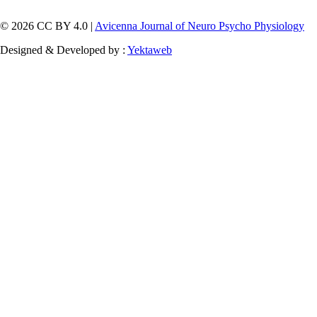
© 2026 CC BY 4.0 |
Avicenna Journal of Neuro Psycho Physiology
Designed & Developed by :
Yektaweb