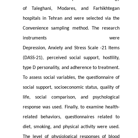
of Taleghani, Modares, and Farhikhtegan
hospitals in Tehran and were selected via the
Convenience sampling method. The research
instruments were
Depression, Anxiety and Stress Scale -21 Items
(DASS-21), perceived social support, hostility,
type D personality, and adherence to treatment.
To assess social variables, the questionnaire of
social support, socioeconomic status, quality of
life, social comparison, and psychological
response was used. Finally, to examine health-
related behaviors, questionnaires related to
diet, smoking, and physical activity were used.
The level of physiological responses of blood