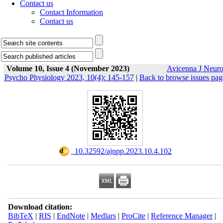
Contact us
Contact Information
Contact us
Volume 10, Issue 4 (November 2023)
Avicenna J Neur
Psycho Physiology 2023, 10(4): 145-157
|
Back to browse issues pag
‎ 10.32592/ajnpp.2023.10.4.102
Download citation:
BibTeX
|
RIS
|
EndNote
|
Medlars
|
ProCite
|
Reference Manager
|