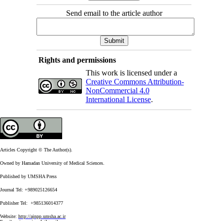
Send email to the article author
Rights and permissions
This work is licensed under a
Creative Commons Attribution-
NonCommercial 4.0
International License
.
Articles Copyright © The Author(s).
Owned by Hamadan University of Medical Sciences.
Published by UMSHA Press
Journal Tel: +989025126654
Publisher Tel: +985136014377
Website:
http://ajnpp.umsha.ac.ir