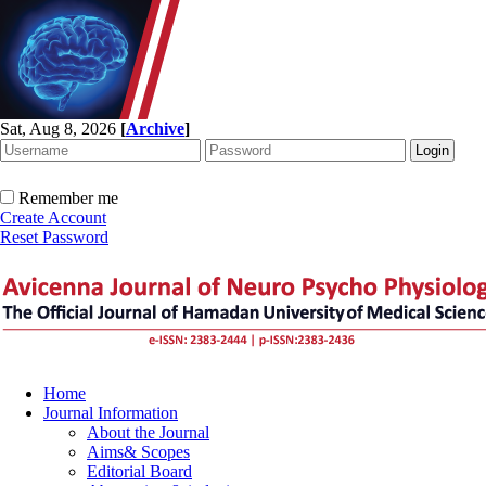
Sat, Aug 8, 2026
[
Archive
]
Remember me
Create Account
Reset Password
Home
Journal Information
About the Journal
Aims& Scopes
Editorial Board