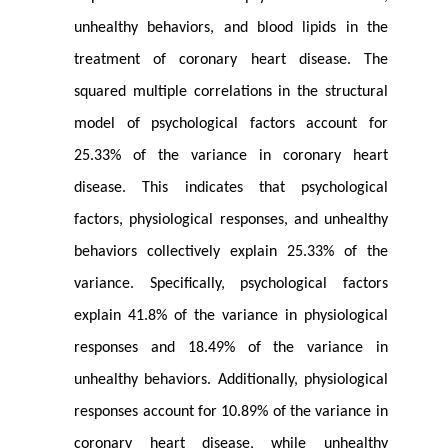
unhealthy behaviors, and blood lipids in the
treatment of coronary heart disease. The
squared multiple correlations in the structural
model of psychological factors account for
25.33% of the variance in coronary heart
disease. This indicates that psychological
factors, physiological responses, and unhealthy
behaviors collectively explain 25.33% of the
variance. Specifically, psychological factors
explain 41.8% of the variance in physiological
responses and 18.49% of the variance in
unhealthy behaviors. Additionally, physiological
responses account for 10.89% of the variance in
coronary heart disease, while unhealthy