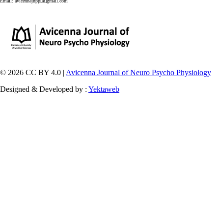
Email:
avicennajnpp[at]gmail.com
© 2026 CC BY 4.0 |
Avicenna Journal of Neuro Psycho Physiology
Designed & Developed by :
Yektaweb