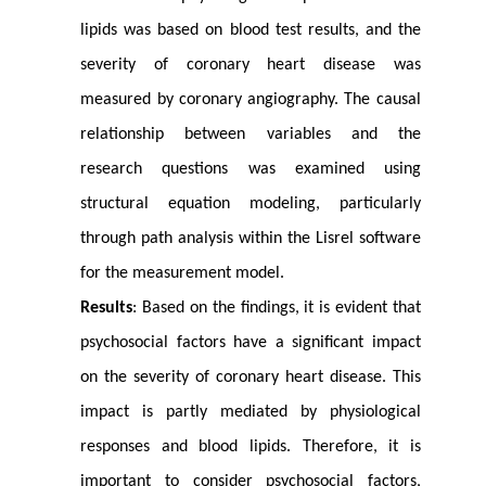
lipids was based on blood test results, and the
severity of coronary heart disease was
measured by coronary angiography. The causal
relationship between variables and the
research questions was examined using
structural equation modeling, particularly
through path analysis within the Lisrel software
for the measurement model.
Results
: Based on the findings, it is evident that
psychosocial factors have a significant impact
on the severity of coronary heart disease. This
impact is partly mediated by physiological
responses and blood lipids. Therefore, it is
important to consider psychosocial factors,