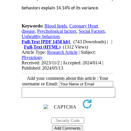
behaviors explain 14.14% of its variance.
Keywords:
Blood lipids
,
Coronary Heart
disease
,
Psychological factors
,
Social Factors
,
Unhealthy behaviors
Full-Text
[PDF 1450 kb]
(743 Downloads)
| |
Full-Text (HTML)
(1312 Views)
Article Type:
Research Article
| Subject:
Physiology
Received: 2023/11/2 | Accepted: 2024/01/4 |
Published: 2024/05/13
Add your comments about this article : Your
username or Email: