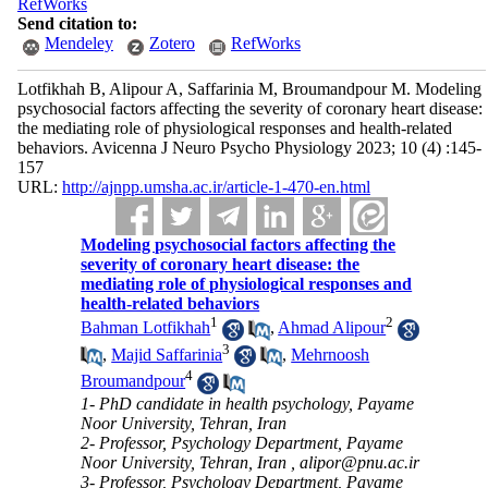
RefWorks
Send citation to:
Mendeley
Zotero
RefWorks
Lotfikhah B, Alipour A, Saffarinia M, Broumandpour M. Modeling
psychosocial factors affecting the severity of coronary heart disease:
the mediating role of physiological responses and health-related
behaviors. Avicenna J Neuro Psycho Physiology 2023; 10 (4) :145-
157
URL:
http://ajnpp.umsha.ac.ir/article-1-470-en.html
Modeling psychosocial factors affecting the
severity of coronary heart disease: the
mediating role of physiological responses and
health-related behaviors
1
2
Bahman Lotfikhah
,
Ahmad Alipour
3
,
Majid Saffarinia
,
Mehrnoosh
4
Broumandpour
1- PhD candidate in health psychology, Payame
Noor University, Tehran, Iran
2- Professor, Psychology Department, Payame
Noor University, Tehran, Iran ,
alipor@pnu.ac.ir
3- Professor, Psychology Department, Payame