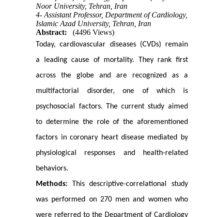
Noor University, Tehran, Iran
4- Assistant Professor, Department of Cardiology,
Islamic Azad University, Tehran, Iran
Abstract:
(4496 Views)
Today, cardiovascular diseases (CVDs) remain
a leading cause of mortality. They rank first
across the globe and are recognized as a
multifactorial disorder, one of which is
psychosocial factors. The current study aimed
to determine the role of the aforementioned
factors in coronary heart disease mediated by
physiological responses and health-related
behaviors.
Methods:
This descriptive-correlational study
was performed on 270 men and women who
were referred to the Department of Cardiology