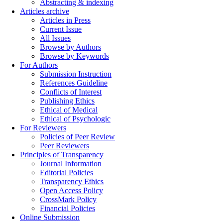
Abstracting & indexing
Articles archive
Articles in Press
Current Issue
All Issues
Browse by Authors
Browse by Keywords
For Authors
Submission Instruction
References Guideline
Conflicts of Interest
Publishing Ethics
Ethical of Medical
Ethical of Psychologic
For Reviewers
Policies of Peer Review
Peer Reviewers
Principles of Transparency
Journal Information
Editorial Policies
Transparency Ethics
Open Access Policy
CrossMark Policy
Financial Policies
Online Submission