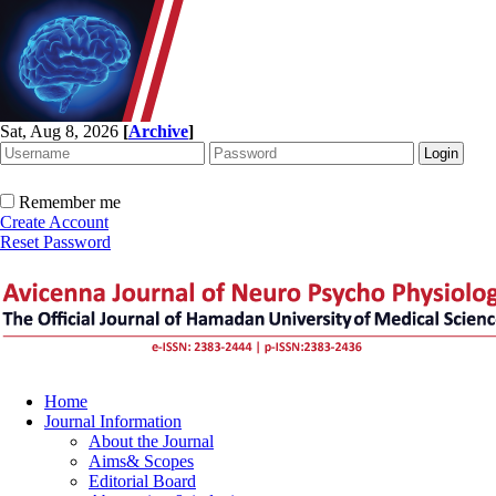
Sat, Aug 8, 2026
[
Archive
]
Remember me
Create Account
Reset Password
Home
Journal Information
About the Journal
Aims& Scopes
Editorial Board