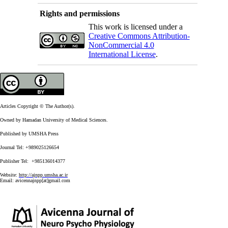
Rights and permissions
This work is licensed under a
Creative Commons Attribution-
NonCommercial 4.0
International License
.
Articles Copyright © The Author(s).
Owned by Hamadan University of Medical Sciences.
Published by UMSHA Press
Journal Tel: +989025126654
Publisher Tel: +985136014377
Website:
http://ajnpp.umsha.ac.ir
Email:
avicennajnpp[at]gmail.com