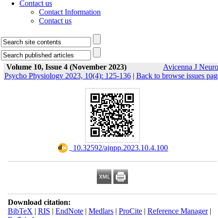
Contact us
Contact Information
Contact us
Volume 10, Issue 4 (November 2023)
Avicenna J Neur
Psycho Physiology 2023, 10(4): 125-136
|
Back to browse issues pag
‎ 10.32592/ajnpp.2023.10.4.100
Download citation:
BibTeX
|
RIS
|
EndNote
|
Medlars
|
ProCite
|
Reference Manager
|