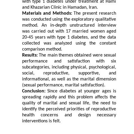
with type 1 diabetes under treatment at Hami
and Khazarian Clinic in Hamadan, Iran.
Materials and Methods:
The present research
was conducted using the exploratory qualitative
method. An in-depth unstructured interview
was carried out with 17 married women aged
20-45 years with type 1 diabetes, and the data
collected was analyzed using the constant
comparison method.
Results:
The main themes obtained were sexual
performance and satisfaction with six
subcategories, including physical, psychological,
social, reproductive, supportive, and
informational, as well as the marital dimension
(sexual performance, marital satisfaction).
Conclusion:
Since diabetes at younger ages is
spreading rapidly and this problem affects the
quality of marital and sexual life, the need to
identify the perceived priorities of reproductive
health concerns and design necessary
interventions is felt.