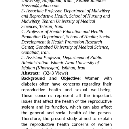
University, Najafabad, Iran. ,
Rezaee Jamaoei
Hassan@yahoo.com
3- Associate Professor, Department of Midwifery
and Reproductive Health, School of Nursing and
Midwifery, Tehran University of Medical
Sciences, Tehran, Iran.
4- Professor of Health Education and Health
Promotion Department, School of Health; Social
Development & Health Promotion Research
Center, Gonabad University of Medical Science,
Gonabad, Iran.
5- Assistant Professor, Department of Public
Administration, Islamic Azad University of
Isfahan (Khorasgan), Isfahan, Iran
Abstract:
(3243 Views)
Background and Objective:
Women with
diabetes often have concerns regarding their
reproductive health and sexual well-being.
These concerns represent all the important
issues that affect the health of the reproductive
system and its function, which can also affect
the general and social health of the person.
Therefore, the present study aimed to explain
the reproductive health concerns of women