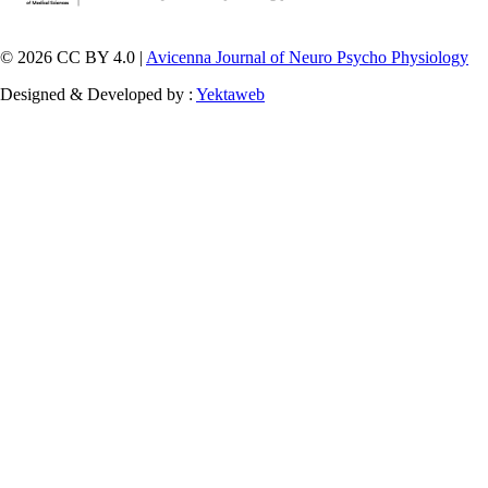
© 2026 CC BY 4.0 |
Avicenna Journal of Neuro Psycho Physiology
Designed & Developed by :
Yektaweb