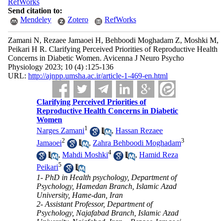
RefWorks
Send citation to:
Mendeley
Zotero
RefWorks
Zamani N, Rezaee Jamaoei H, Behboodi Moghadam Z, Moshki M,
Peikari H R. Clarifying Perceived Priorities of Reproductive Health
Concerns in Diabetic Women. Avicenna J Neuro Psycho
Physiology 2023; 10 (4) :125-136
URL:
http://ajnpp.umsha.ac.ir/article-1-469-en.html
Clarifying Perceived Priorities of
Reproductive Health Concerns in Diabetic
Women
1
Narges Zamani
,
Hassan Rezaee
2
3
Jamaoei
,
Zahra Behboodi Moghadam
4
,
Mahdi Moshki
,
Hamid Reza
5
Peikari
1- PhD in Health psychology, Department of
Psychology, Hamedan Branch, Islamic Azad
University, Hame-dan, Iran
2- Assistant Professor, Department of
Psychology, Najafabad Branch, Islamic Azad