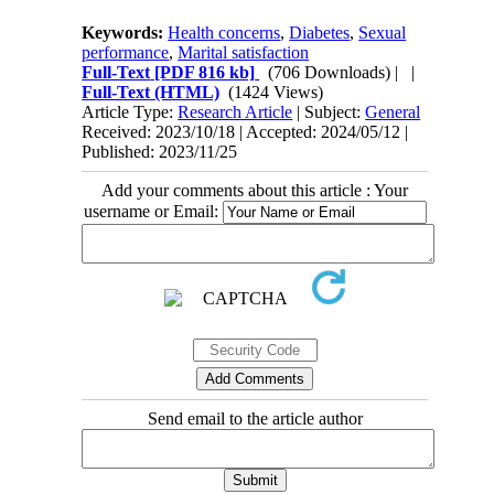
Keywords:
Health concerns
,
Diabetes
,
Sexual
performance
,
Marital satisfaction
Full-Text
[PDF 816 kb]
(706 Downloads)
| |
Full-Text (HTML)
(1424 Views)
Article Type:
Research Article
| Subject:
General
Received: 2023/10/18 | Accepted: 2024/05/12 |
Published: 2023/11/25
Add your comments about this article : Your
username or Email:
Send email to the article author