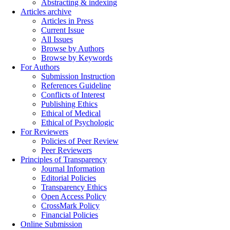
Abstracting & indexing
Articles archive
Articles in Press
Current Issue
All Issues
Browse by Authors
Browse by Keywords
For Authors
Submission Instruction
References Guideline
Conflicts of Interest
Publishing Ethics
Ethical of Medical
Ethical of Psychologic
For Reviewers
Policies of Peer Review
Peer Reviewers
Principles of Transparency
Journal Information
Editorial Policies
Transparency Ethics
Open Access Policy
CrossMark Policy
Financial Policies
Online Submission