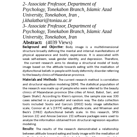
2- Associate Professor, Department of
Psychology, Tonekabon Branch, Islamic Azad
University, Tonekabon, Iran ,
j.khalatbari@toniau.ac.ir
3- Associate Professor, Department of
Psychology, Tonekabon Branch, Islamic Azad
University, Tonekabon, Iran
Abstract:
(4039 Views)
Background and Objective:
Body image is a multidimensional
structure broadly defining the mental and internal manifestations of
physical appearance and bodily experiences. It is associated with
weak self-esteem, weak gender identity, and depression. Therefore,
the current research aims to develop a structural model of body
image based on the attitude towards eating with the mediation of
dysfunctional beliefs in people with body deformity disorder referring
to the beauty clinics of Mazandaran province
.
Materials and Methods:
The current research method is correlation
and structural equation modeling (SEM). The statistical population of
the research was made up of people who were referred to the beauty
clinics of Mazandaran province (the cities of Amol, Babol, Sari, and
Qaem Shahr). According to Klein's opinion, the sample size was 330
cases selected in a purposeful and random way. The data collection
tools included Sooto and Garcia's (2002) body image satisfaction
scale, Connor et al.'s (1979) eating attitude scale, and Wiseman and
Beck's (1982) dysfunctional beliefs scale. In this research, SPSS
(version 22) and Amose (version 23) software packages were used to
analyze the information obtained from structural regression equation
modeling
.
Results:
The results of the research demonstrated a relationship
between attitude toward eating and body image with the mediation of