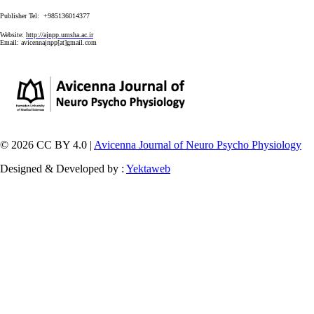
Publisher Tel: +985136014377
Website:
http://ajnpp.umsha.ac.ir
Email:
avicennajnpp[at]gmail.com
© 2026 CC BY 4.0 |
Avicenna Journal of Neuro Psycho Physiology
Designed & Developed by :
Yektaweb