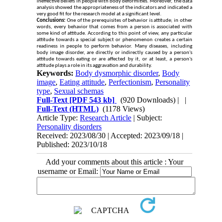
ineffective beliefs in people with body deformities. Moreover, the data
analysis showed the appropriateness of the indicators and indicated a
very good fit for the research model at a significant level
.
Conclusions:
One of the prerequisites of behavior is attitude; in other
words, every behavior that comes from a person is associated with
some kind of attitude. According to this point of view, any particular
attitude towards a special subject or phenomenon creates a certain
readiness in people to perform behavior. Many diseases, including
body image disorder, are directly or indirectly caused by a person's
attitude towards eating or are affected by it, or at least, a person's
attitude plays a role in its aggravation and durability
.
Keywords:
Body dysmorphic disorder
,
Body
image
,
Eating attitude
,
Perfectionism
,
Personality
type
,
Sexual schemas
Full-Text
[PDF 543 kb]
(920 Downloads)
| |
Full-Text (HTML)
(1178 Views)
Article Type:
Research Article
| Subject:
Personality disorders
Received: 2023/08/30 | Accepted: 2023/09/18 |
Published: 2023/10/18
Add your comments about this article : Your
username or Email: