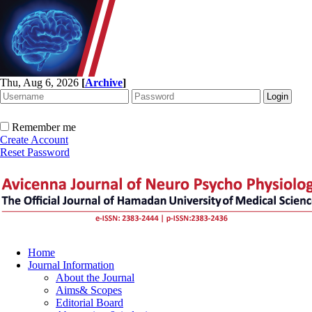
Thu, Aug 6, 2026
[
Archive
]
Remember me
Create Account
Reset Password
Home
Journal Information
About the Journal
Aims& Scopes
Editorial Board