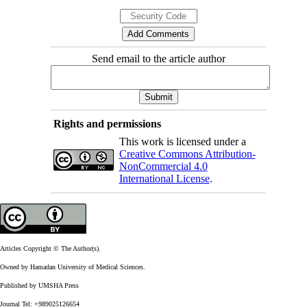
Send email to the article author
Rights and permissions
This work is licensed under a
Creative Commons Attribution-
NonCommercial 4.0
International License
.
Articles Copyright © The Author(s).
Owned by Hamadan University of Medical Sciences.
Published by UMSHA Press
Journal Tel: +989025126654