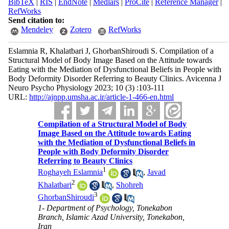
BibTeX
|
RIS
|
EndNote
|
Medlars
|
ProCite
|
Reference Manager
|
RefWorks
Send citation to:
Mendeley
Zotero
RefWorks
Eslamnia R, Khalatbari J, GhorbanShiroudi S. Compilation of a
Structural Model of Body Image Based on the Attitude towards
Eating with the Mediation of Dysfunctional Beliefs in People with
Body Deformity Disorder Referring to Beauty Clinics. Avicenna J
Neuro Psycho Physiology 2023; 10 (3) :103-111
URL:
http://ajnpp.umsha.ac.ir/article-1-466-en.html
Compilation of a Structural Model of Body
Image Based on the Attitude towards Eating
with the Mediation of Dysfunctional Beliefs in
People with Body Deformity Disorder
Referring to Beauty Clinics
1
Roghayeh Eslamnia
,
Javad
2
Khalatbari
,
Shohreh
3
GhorbanShiroudi
1- Department of Psychology, Tonekabon
Branch, Islamic Azad University, Tonekabon,
Iran