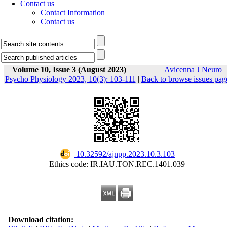
Contact us
Contact Information
Contact us
Volume 10, Issue 3 (August 2023)
Avicenna J Neuro
Psycho Physiology 2023, 10(3): 103-111
|
Back to browse issues pag
‎ 10.32592/ajnpp.2023.10.3.103
Ethics code: IR.IAU.TON.REC.1401.039
Download citation: