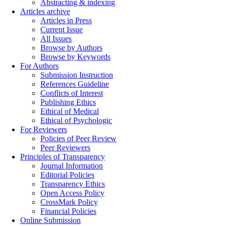
Abstracting & indexing
Articles archive
Articles in Press
Current Issue
All Issues
Browse by Authors
Browse by Keywords
For Authors
Submission Instruction
References Guideline
Conflicts of Interest
Publishing Ethics
Ethical of Medical
Ethical of Psychologic
For Reviewers
Policies of Peer Review
Peer Reviewers
Principles of Transparency
Journal Information
Editorial Policies
Transparency Ethics
Open Access Policy
CrossMark Policy
Financial Policies
Online Submission